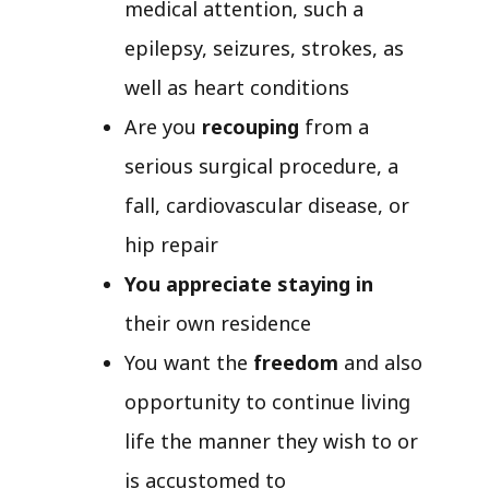
medical attention, such a
epilepsy, seizures, strokes, as
well as heart conditions
Are you
recouping
from a
serious surgical procedure, a
fall, cardiovascular disease, or
hip repair
You appreciate staying in
their own residence
You want the
freedom
and also
opportunity to continue living
life the manner they wish to or
is accustomed to