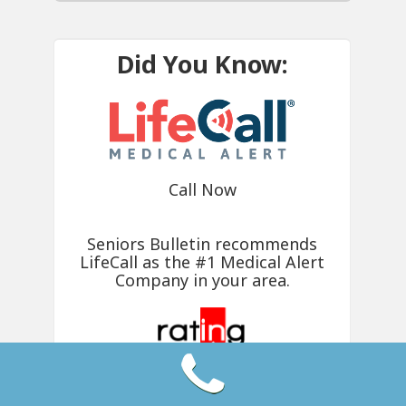
Did You Know:
Call Now
Seniors Bulletin recommends
LifeCall
as the #1 Medical Alert
Company in your area.
4.5 Rating