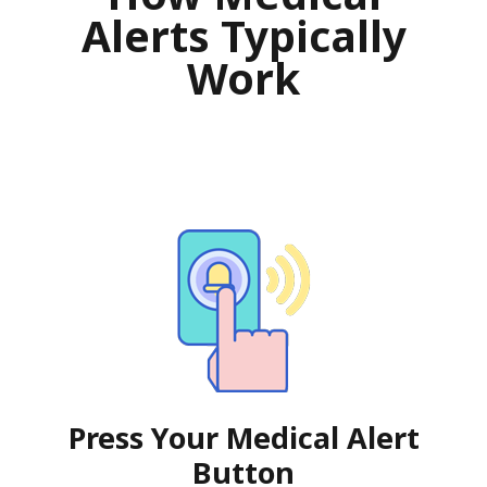
Alerts Typically
Work
Press Your Medical Alert
Button