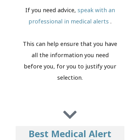
If you need advice,
speak with an
professional in medical alerts
.
This can help ensure that you have
all the information you need
before you, for you to justify your
selection.
Best Medical Alert