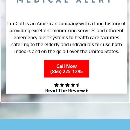
LifeCall is an American company with a long history of
providing excellent monitoring services and efficient
emergency alert systems to health care facilities
catering to the elderly and individuals for use both
indoors and on the go all over the United States.
Call Now
(866) 225-1295
Read The Review