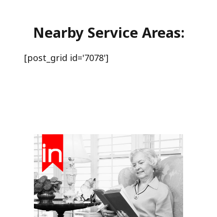
Nearby Service Areas:
[post_grid id='7078']