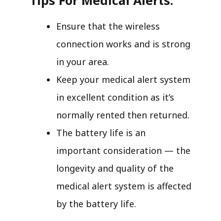
Ensure that the wireless
connection works and is strong
in your area.
Keep your medical alert system
in excellent condition as it’s
normally rented then returned.
The battery life is an
important consideration — the
longevity and quality of the
medical alert system is affected
by the battery life.