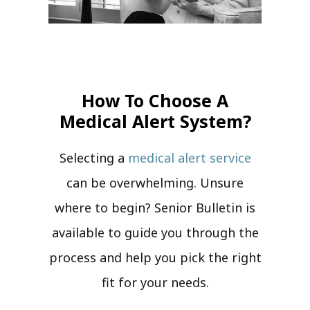
How To Choose A
Medical Alert System?
Selecting a
medical alert service
can be overwhelming. Unsure
where to begin? Senior Bulletin is
available to guide you through the
process and help you pick the right
fit for your needs.