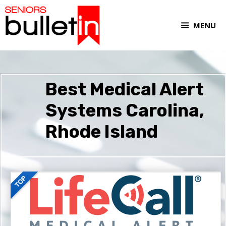
MENU
Best Medical Alert
Systems Carolina,
Rhode Island