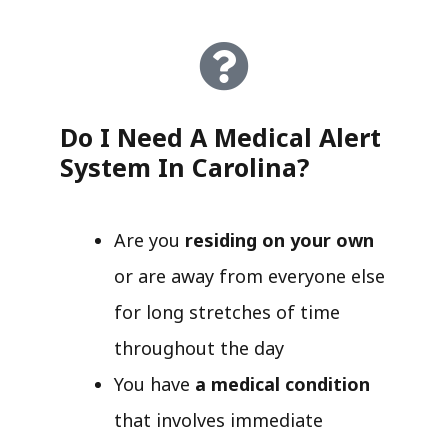
Do I Need A Medical Alert
System In Carolina?
Are you
residing on your own
or are away from everyone else
for long stretches of time
throughout the day
You have
a medical condition
that involves immediate