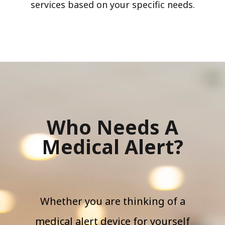
services based on your specific needs.
Who Needs A
Medical Alert?
Whether you are thinking of a
medical alert device for yourself