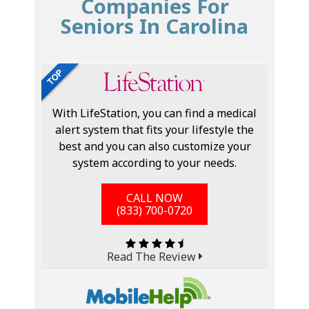
Companies For
Seniors In Carolina
With LifeStation, you can find a medical
alert system that fits your lifestyle the
best and you can also customize your
system according to your needs.
CALL NOW
(833) 700-0720
Read The Review