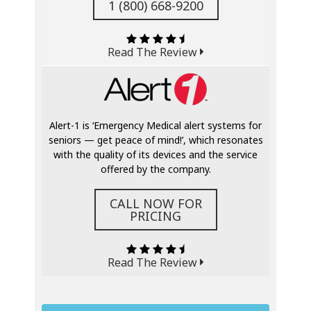
1 (800) 668-9200
Read The Review
Alert-1 is ‘Emergency Medical alert systems for
seniors — get peace of mind!’, which resonates
with the quality of its devices and the service
offered by the company.
CALL NOW FOR
PRICING
Read The Review