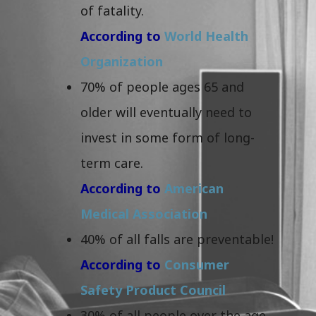
of fatality.
According to
World Health
Organization
70% of people ages 65 and
older will eventually need to
invest in some form of long-
term care.
According to
American
Medical Association
40% of all falls are preventable!
According to
Consumer
Safety Product Council
30% of all people over the age