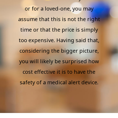
or for a loved-one, you may
assume that this is not the right
time or that the price is simply
too expensive. Having said that,
considering the bigger picture,
you will likely be surprised how
cost effective it is to have the
safety of a medical alert device.