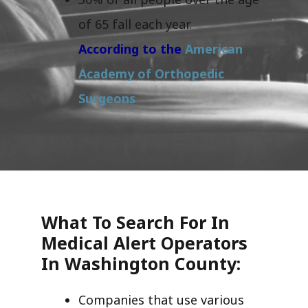
of 65 fall each year.
According to the
American
Academy of Orthopedic
Surgeons
What To Search For In
Medical Alert Operators
In Washington County:
Companies that use various