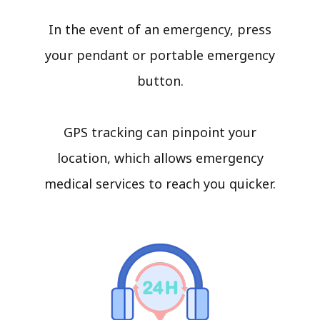
In the event of an emergency, press
your pendant or portable emergency
button.
GPS tracking can pinpoint your
location, which allows emergency
medical services to reach you quicker.