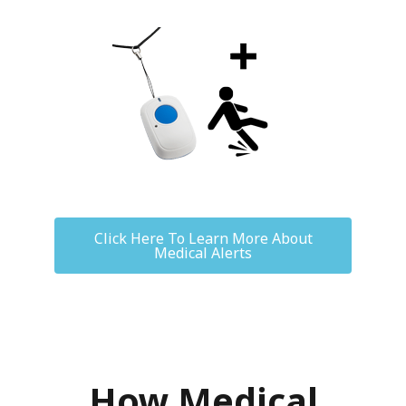
Click Here To Learn More About
Medical Alerts
How Medical