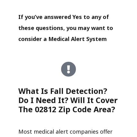
If you’ve answered Yes to any of
these questions, you may want to
consider a Medical Alert System
What Is Fall Detection?
Do I Need It? Will It Cover
The 02812 Zip Code Area?
Most medical alert companies offer