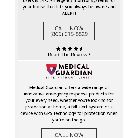
users is 24x7 emergency monitor systems for
your house that lets you always be aware and
ALERT!
CALL NOW
(866) 615-8829
Read The Review
Medical Guardian offers a wide range of
innovative emergency response products for
your every need, whether you’re looking for
protection at home, a fall alert system or a
device with GPS technology for protection when
you’re on the go.
CALL NOW