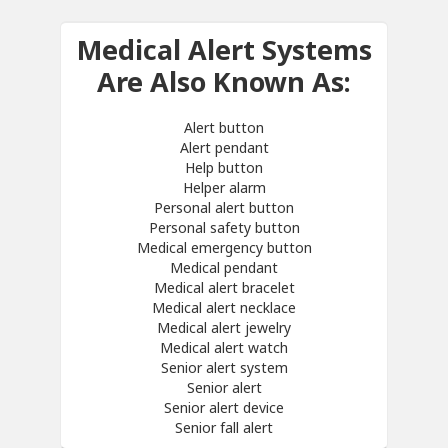
Medical Alert Systems
Are Also Known As:
Alert button
Alert pendant
Help button
Helper alarm
Personal alert button
Personal safety button
Medical emergency button
Medical pendant
Medical alert bracelet
Medical alert necklace
Medical alert jewelry
Medical alert watch
Senior alert system
Senior alert
Senior alert device
Senior fall alert