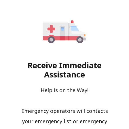
Receive Immediate
Assistance
Help is on the Way!
Emergency operators will contacts
your emergency list or emergency