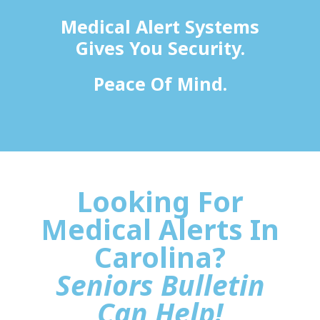
Medical Alert Systems
Gives You Security.
Peace Of Mind.
Looking For
Medical Alerts In
Carolina?
Seniors Bulletin
Can Help!