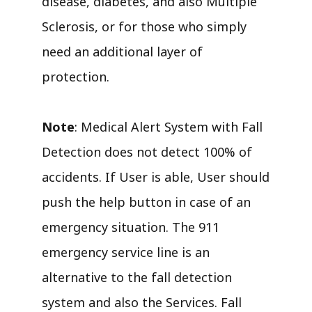
disease, diabetes, and also Multiple
Sclerosis, or for those who simply
need an additional layer of
protection.
Note
: Medical Alert System with Fall
Detection does not detect 100% of
accidents. If User is able, User should
push the help button in case of an
emergency situation. The 911
emergency service line is an
alternative to the fall detection
system and also the Services. Fall