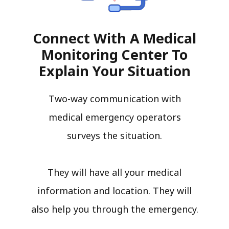
Connect With A Medical
Monitoring Center To
Explain Your Situation
Two-way communication with
medical emergency operators
surveys the situation.
They will have all your medical
information and location. They will
also help you through the emergency.