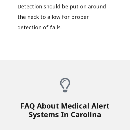
Detection should be put on around
the neck to allow for proper
detection of falls.
FAQ About Medical Alert
Systems In Carolina