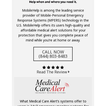
MobileHelp is among the leading service
provider of Mobile-Personal Emergency
Response Systems (MPERS) technology in the
U.S. MobileHelp offers its users high-quality and
affordable medical alert solutions for your
protection that gives you complete peace of
mind while you’re at home or away.
CALL NOW
(844) 803-8483
Read The Review
What Medical Care Alert’s systems offer to