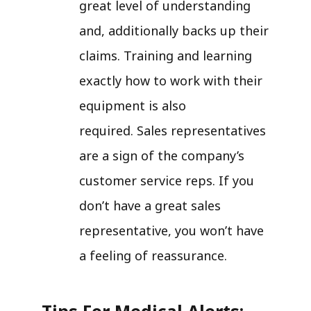
great level of understanding
and, additionally backs up their
claims. Training and learning
exactly how to work with their
equipment is also
required. Sales representatives
are a sign of the company’s
customer service reps. If you
don’t have a great sales
representative, you won’t have
a feeling of reassurance.
Tips For Medical Alerts: