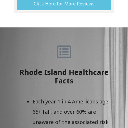
Click Here for More Reviews
Rhode Island Healthcare
Facts
Each year 1 in 4 Americans age
65+ fall, and over 60% are
unaware of the associated risk