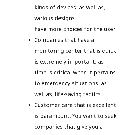
kinds of devices ,as well as,
various designs
have more choices for the user.
Companies that have a
monitoring center that is quick
is extremely important, as
time is critical when it pertains
to emergency situations ,as
well as, life-saving tactics.
Customer care that is excellent
is paramount. You want to seek
companies that give you a