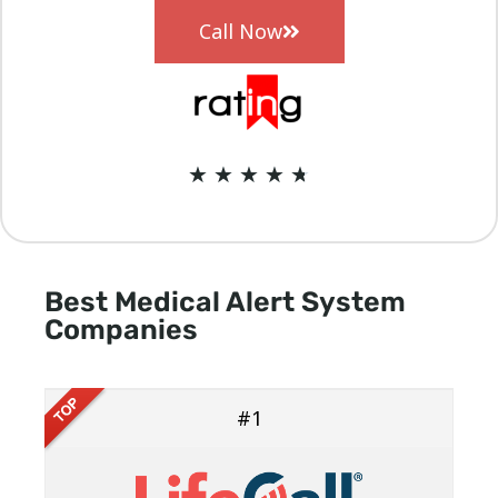
Call Now
★
★
★
★
★
Best Medical Alert System
Companies
#1