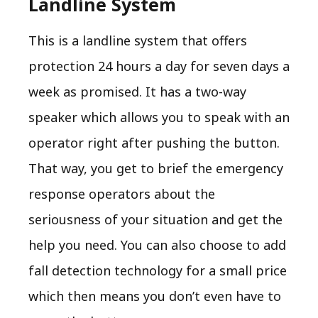
Landline System
This is a landline system that offers
protection 24 hours a day for seven days a
week as promised. It has a two-way
speaker which allows you to speak with an
operator right after pushing the button.
That way, you get to brief the emergency
response operators about the
seriousness of your situation and get the
help you need. You can also choose to add
fall detection technology for a small price
which then means you don’t even have to