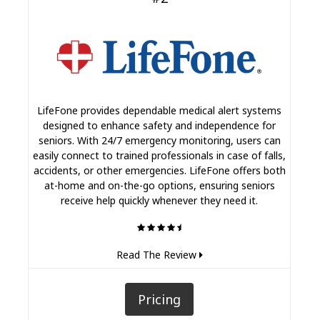
LifeFone provides dependable medical alert systems
designed to enhance safety and independence for
seniors. With 24/7 emergency monitoring, users can
easily connect to trained professionals in case of falls,
accidents, or other emergencies. LifeFone offers both
at-home and on-the-go options, ensuring seniors
receive help quickly whenever they need it.
Read The Review
Pricing