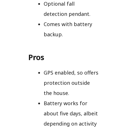
Optional fall
detection pendant.
Comes with battery
backup.
Pros
GPS enabled, so offers
protection outside
the house.
Battery works for
about five days, albeit
depending on activity