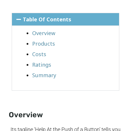
Table Of Contents
Overview
Products
Costs
Ratings
Summary
Overview
Its tagline ‘Help At the Push of a Button’ tells you