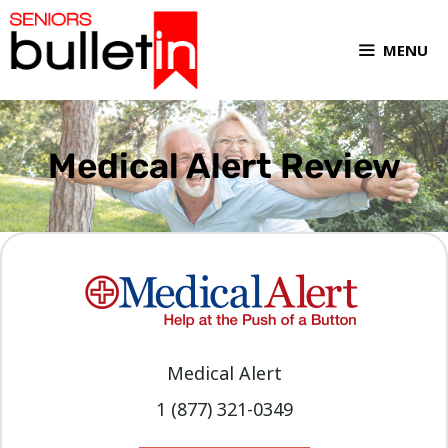
MENU
Medical Alert Review
Medical Alert
1 (877) 321-0349