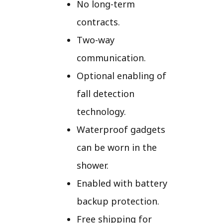
No long-term
contracts.
Two-way
communication.
Optional enabling of
fall detection
technology.
Waterproof gadgets
can be worn in the
shower.
Enabled with battery
backup protection.
Free shipping for