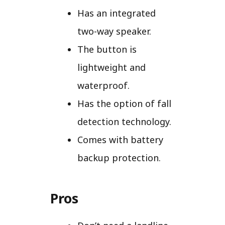
Has an integrated
two-way speaker.
The button is
lightweight and
waterproof.
Has the option of fall
detection technology.
Comes with battery
backup protection.
Pros