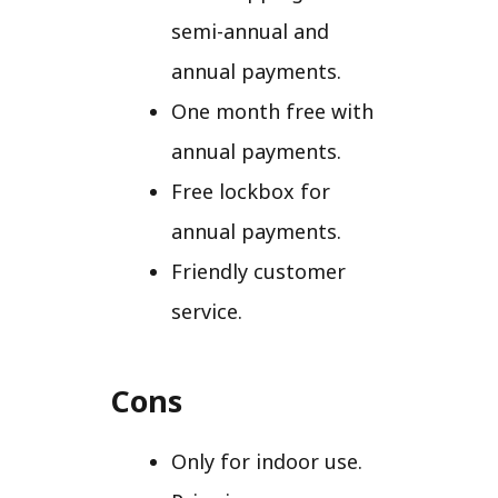
semi-annual and
annual payments.
One month free with
annual payments.
Free lockbox for
annual payments.
Friendly customer
service.
Cons
Only for indoor use.