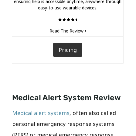
ensuring help is accessible anytime, anywhere through
easy-to-use wearable devices.
Read The Review
Pricing
Medical Alert System Review
Medical alert systems
, often also called
personal emergency response systems
(PERS) or medical emergency response