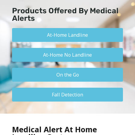
Products Offered By Medical
Alerts
At-Home Landline
At-Home No Landline
On the Go
Fall Detection
Medical Alert At Home