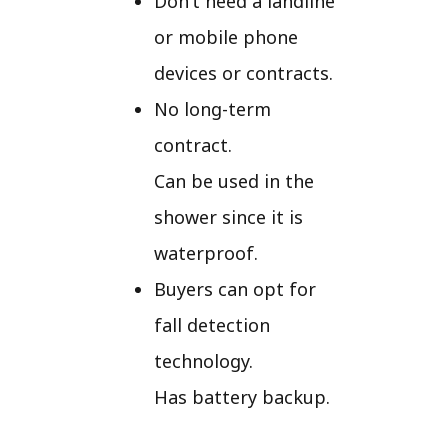
Don’t need a landline
or mobile phone
devices or contracts.
No long-term
contract.
Can be used in the
shower since it is
waterproof.
Buyers can opt for
fall detection
technology.
Has battery backup.