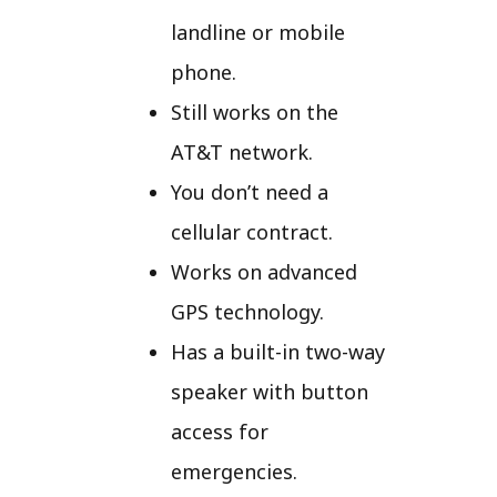
landline or mobile
phone.
Still works on the
AT&T network.
You don’t need a
cellular contract.
Works on advanced
GPS technology.
Has a built-in two-way
speaker with button
access for
emergencies.