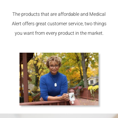
The products that are affordable and Medical
Alert offers great customer service, two things
you want from every product in the market.