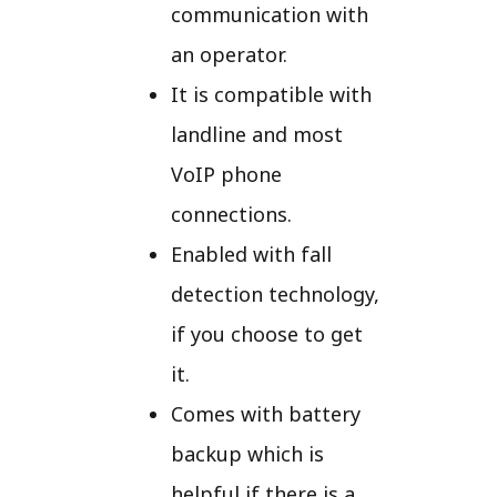
communication with
an operator.
It is compatible with
landline and most
VoIP phone
connections.
Enabled with fall
detection technology,
if you choose to get
it.
Comes with battery
backup which is
helpful if there is a