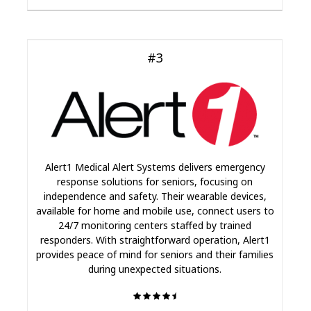
#3
Alert1 Medical Alert Systems delivers emergency
response solutions for seniors, focusing on
independence and safety. Their wearable devices,
available for home and mobile use, connect users to
24/7 monitoring centers staffed by trained
responders. With straightforward operation, Alert1
provides peace of mind for seniors and their families
during unexpected situations.