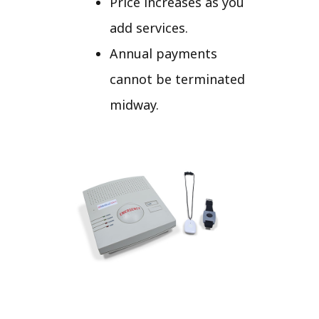
Price increases as you
add services.
Annual payments
cannot be terminated
midway.