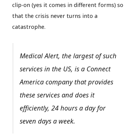
clip-on (yes it comes in different forms) so
that the crisis never turns into a
catastrophe.
Medical Alert, the largest of such
services in the US, is a Connect
America company that provides
these services and does it
efficiently, 24 hours a day for
seven days a week.