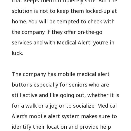
that keeps them completely safe. But the
solution is not to keep them locked-up at
home. You will be tempted to check with
the company if they offer on-the-go
services and with Medical Alert, you’re in
luck.
The company has mobile medical alert
buttons especially for seniors who are
still active and like going out, whether it is
for a walk or a jog or to socialize.
Medical
Alert’s mobile alert system
makes sure to
identify their location and provide help