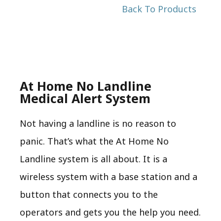
Back To Products
At Home No Landline
Medical Alert System
Not having a landline is no reason to
panic. That’s what the At Home No
Landline system is all about. It is a
wireless system with a base station and a
button that connects you to the
operators and gets you the help you need.