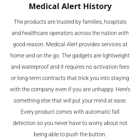
Medical Alert History
The products are trusted by families, hospitals
and healthcare operators across the nation with
good reason. Medical Alert provides services at
home and on the go. The gadgets are lightweight
and waterproof and it requires no activation fees
or long-term contracts that trick you into staying
with the company even if you are unhappy. Here’s
something else that will put your mind at ease.
Every product comes with automatic fall
detection so you never have to worry about not
being able to push the button.