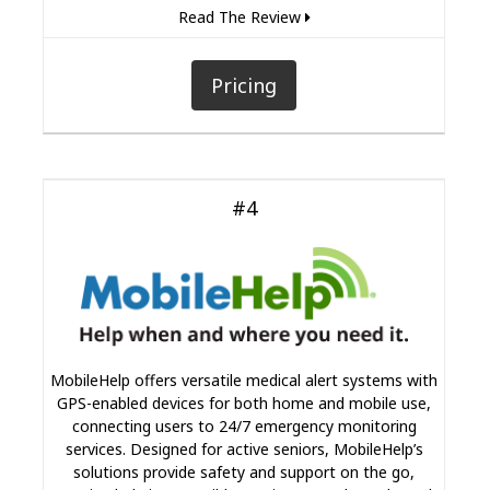
Read The Review
Pricing
#4
MobileHelp offers versatile medical alert systems with
GPS-enabled devices for both home and mobile use,
connecting users to 24/7 emergency monitoring
services. Designed for active seniors, MobileHelp’s
solutions provide safety and support on the go,