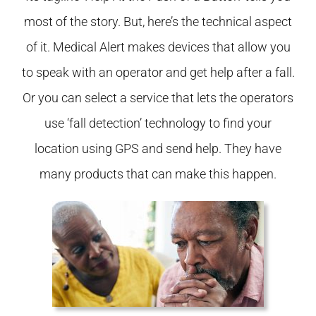
most of the story. But, here’s the technical aspect
of it. Medical Alert makes devices that allow you
to speak with an operator and get help after a fall.
Or you can select a service that lets the operators
use ‘fall detection’ technology to find your
location using GPS and send help. They have
many products that can make this happen.