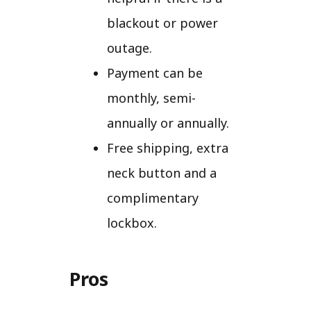
blackout or power
outage.
Payment can be
monthly, semi-
annually or annually.
Free shipping, extra
neck button and a
complimentary
lockbox.
Pros