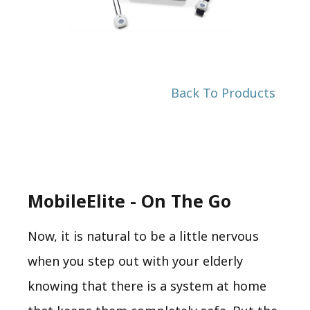
Back To Products
MobileElite - On The Go
Now, it is natural to be a little nervous
when you step out with your elderly
knowing that there is a system at home