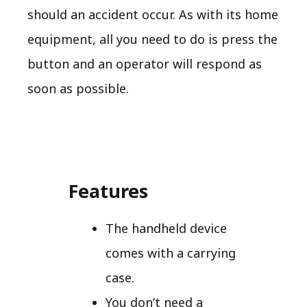
should an accident occur. As with its home
equipment, all you need to do is press the
button and an operator will respond as
soon as possible.
Features
The handheld device
comes with a carrying
case.
You don’t need a