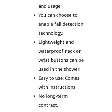
and usage.
You can choose to
enable fall detection
technology.
Lightweight and
waterproof neck or
wrist buttons can be
used in the shower.
Easy to use. Comes
with instructions.
No long-term
contract.