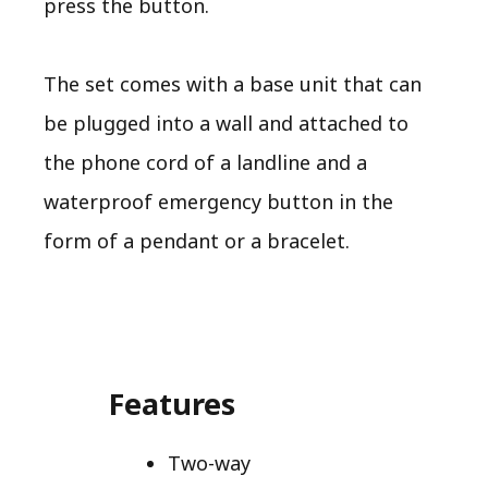
press the button.
The set comes with a base unit that can
be plugged into a wall and attached to
the phone cord of a landline and a
waterproof emergency button in the
form of a pendant or a bracelet.
Features
Two-way