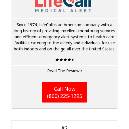
Since 1974, LifeCall is an American company with a
long history of providing excellent monitoring services
and efficient emergency alert systems to health care
facilities catering to the elderly and individuals for use
both indoors and on the go all over the United States.
Read The Review
Call Now
(866) 225-1295
#2