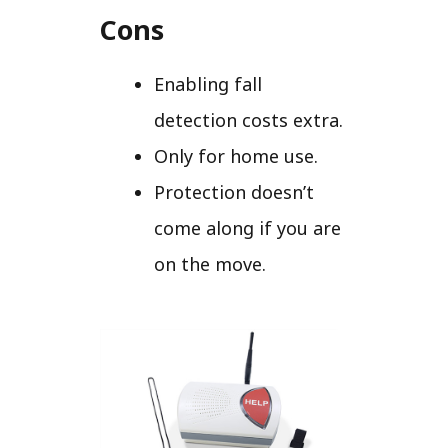
Cons
Enabling fall
detection costs extra.
Only for home use.
Protection doesn’t
come along if you are
on the move.