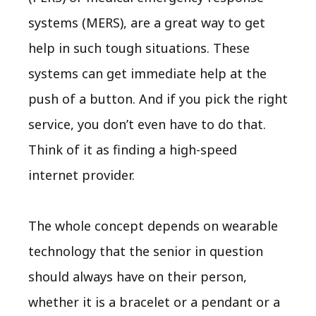
systems (MERS), are a great way to get
help in such tough situations. These
systems can get immediate help at the
push of a button. And if you pick the right
service, you don’t even have to do that.
Think of it as finding a high-speed
internet provider.
The whole concept depends on wearable
technology that the senior in question
should always have on their person,
whether it is a bracelet or a pendant or a