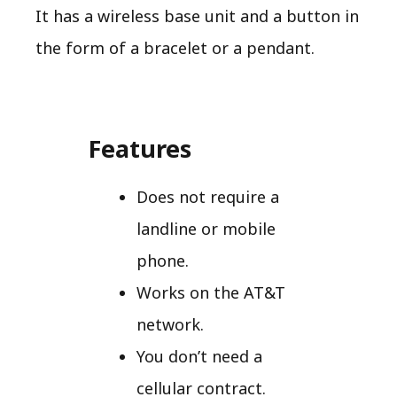
It has a wireless base unit and a button in
the form of a bracelet or a pendant.
Features
Does not require a
landline or mobile
phone.
Works on the AT&T
network.
You don’t need a
cellular contract.