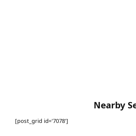
Nearby Se
[post_grid id='7078']