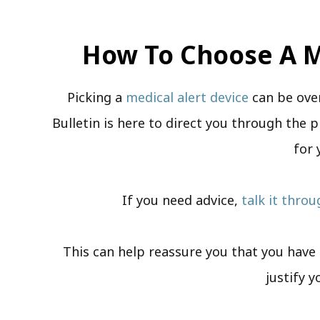
How To Choose A M
Picking a
medical alert device
can be ove
Bulletin is here to direct you through the p
for 
If you need advice,
talk it thro
This can help reassure you that you have a
justify y