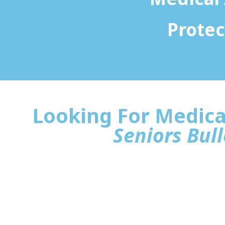
Protec
Looking For Medica
Seniors Bull