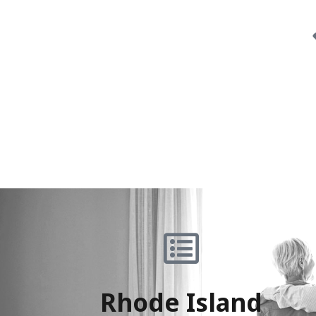
Rhode Island