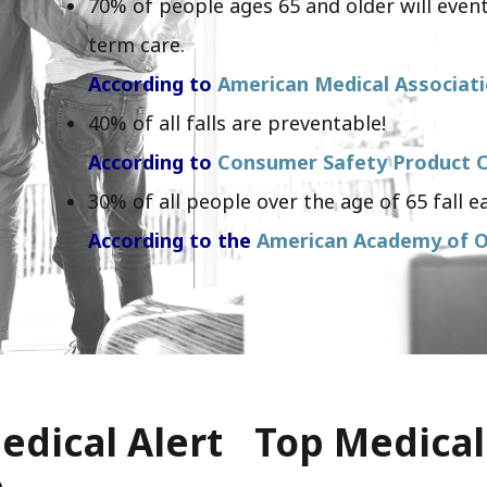
70% of people ages 65 and older will event
term care.
According to
American Medical Associat
40% of all falls are preventable!
According to
Consumer Safety Product C
30% of all people over the age of 65 fall ea
According to the
American Academy of O
edical Alert
Top Medical