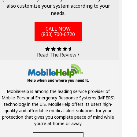
also customize your system according to your
needs.
CALL NOW
(833) 700-0720
Read The Review
MobileHelp is among the leading service provider of
Mobile-Personal Emergency Response Systems (MPERS)
technology in the U.S. MobileHelp offers its users high-
quality and affordable medical alert solutions for your
protection that gives you complete peace of mind while
you’re at home or away.