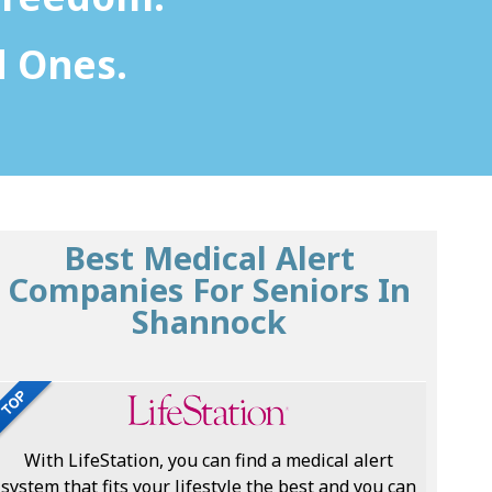
d Ones.
Best Medical Alert
Companies For Seniors In
Shannock
With LifeStation, you can find a medical alert
system that fits your lifestyle the best and you can