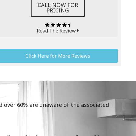
CALL NOW FOR
PRICING
Read The Review
Click Here for More Reviews
and over 60% are unaware of the associated