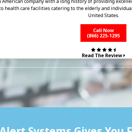
an American company with a long history of providing excell
to health care facilities catering to the elderly and individu
United States.
Call Now
(866) 225-1295
Read The Review
Alert Systems Gives You