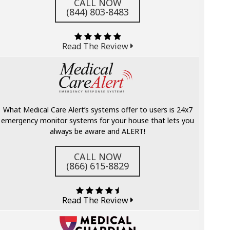
CALL NOW
(844) 803-8483
Read The Review
What Medical Care Alert’s systems offer to users is 24x7
emergency monitor systems for your house that lets you
always be aware and ALERT!
CALL NOW
(866) 615-8829
Read The Review