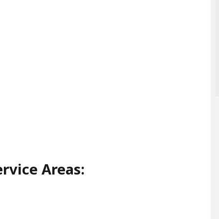
rvice Areas: