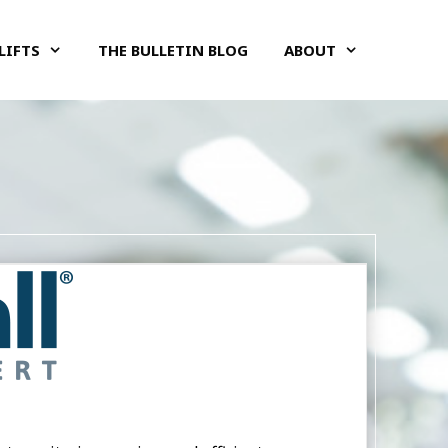
LIFTS
THE BULLETIN BLOG
ABOUT