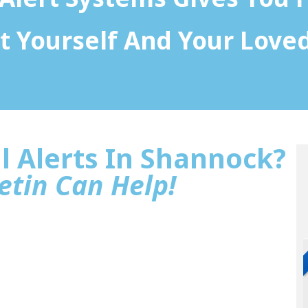
t Yourself And Your Love
l Alerts In Shannock?
etin Can Help!