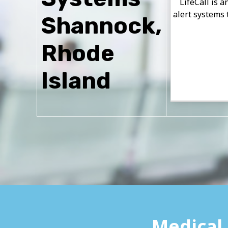
LifeCall is 
alert systems 
Shannock,
Rhode
Island
Medical 