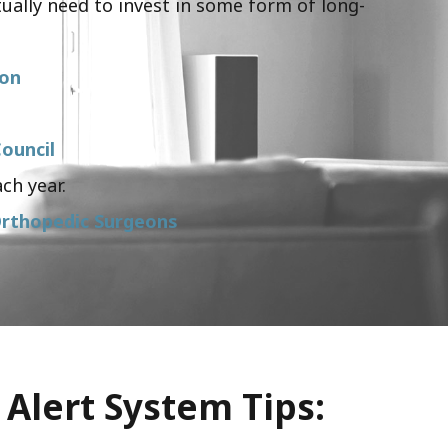
ually need to invest in some form of long-
ion
ouncil
ch year.
rthopedic Surgeons
 Alert System Tips: