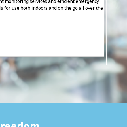
ent monitoring services and efficient emergency
als for use both indoors and on the go all over the
 Freedom.