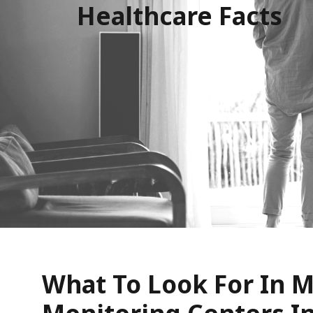
Healthcare Facts
What To Look For In M