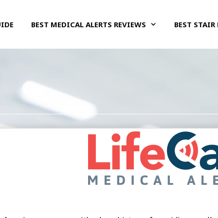
UIDE
BEST MEDICAL ALERTS REVIEWS
BEST STAIR 