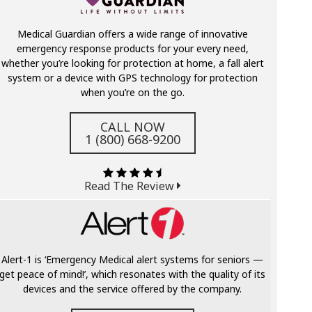
Medical Guardian offers a wide range of innovative
emergency response products for your every need,
whether you’re looking for protection at home, a fall alert
system or a device with GPS technology for protection
when you’re on the go.
CALL NOW
1 (800) 668-9200
Read The Review
Alert-1 is ‘Emergency Medical alert systems for seniors —
get peace of mind!’, which resonates with the quality of its
devices and the service offered by the company.