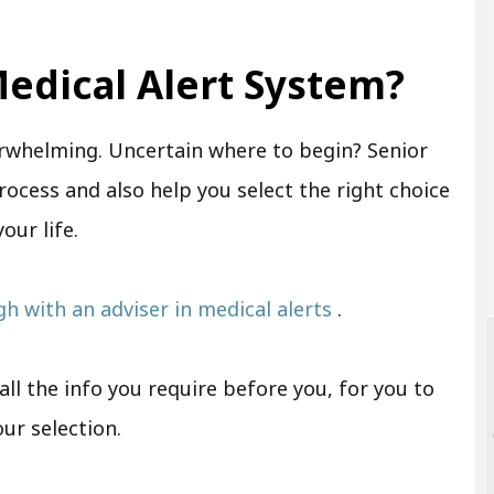
edical Alert System?
rwhelming. Uncertain where to begin? Senior
rocess and also help you select the right choice
your life.
ugh with an adviser in medical alerts
.
ll the info you require before you, for you to
our selection.