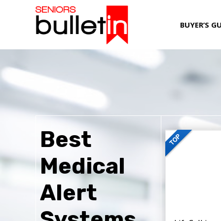
BUYER’S G
Best
Medical
Alert
Systems