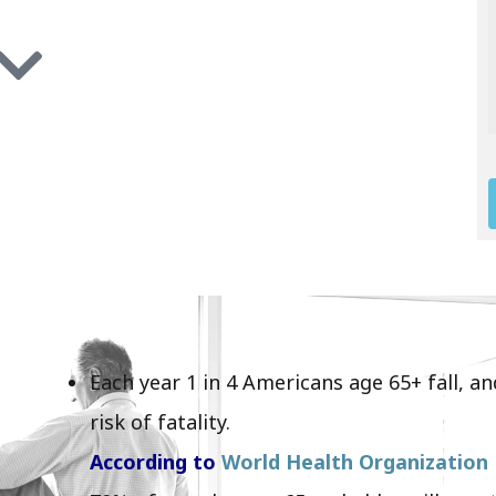
Each year 1 in 4 Americans age 65+ fall, 
risk of fatality.
According to
World Health Organization