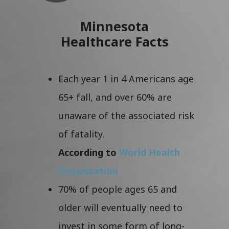
Minnesota
Healthcare Facts
Each year 1 in 4 Americans age
65+ fall, and over 60% are
unaware of the associated risk
of fatality.
According to
World Health
Organization
70% of people ages 65 and
older will eventually need to
invest in some form of long-