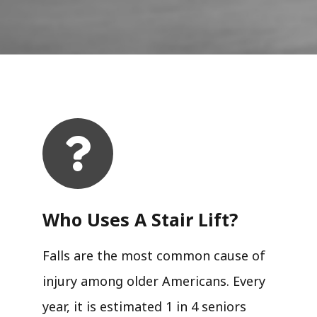
Who Uses A Stair Lift?​
Falls are the most common cause of
injury among older Americans. Every
year, it is estimated 1 in 4 seniors