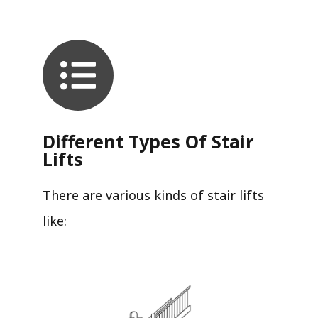
Different Types Of Stair
Lifts
There are various kinds of stair lifts
like: