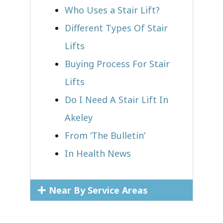
Who Uses a Stair Lift?​
Different Types Of Stair
Lifts
Buying Process For Stair
Lifts
Do I Need A Stair Lift In
Akeley
From ‘The Bulletin’
In Health News
Near By Service Areas