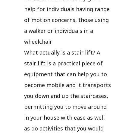
help for individuals having range
of motion concerns, those using
a walker or individuals in a
wheelchair
What actually is a stair lift? A
stair lift is a practical piece of
equipment that can help you to
become mobile and it transports
you down and up the staircases,
permitting you to move around
in your house with ease as well
as do activities that you would