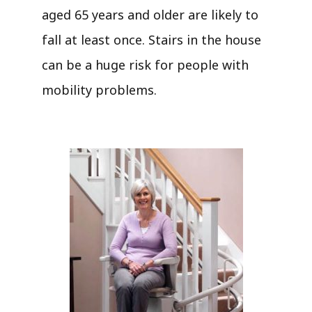
aged 65 years and older are likely to
fall at least once. Stairs in the house
can be a huge risk for people with
mobility problems.