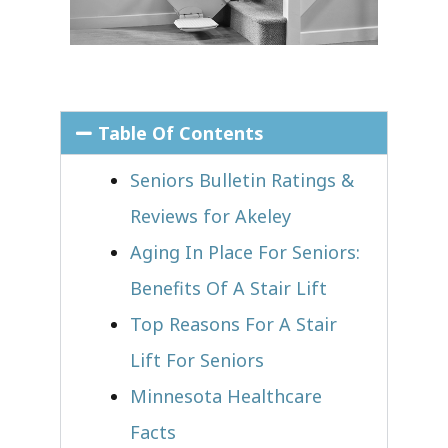
Table Of Contents
Seniors Bulletin Ratings &
Reviews for Akeley
Aging In Place For Seniors:
Benefits Of A Stair Lift
Top Reasons For A Stair
Lift For Seniors
Minnesota Healthcare
Facts