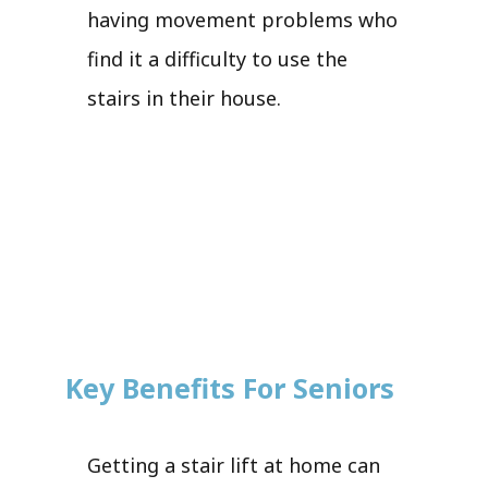
having movement problems who
find it a difficulty to use the
stairs in their house.
Key Benefits For Seniors
Getting a stair lift at home can