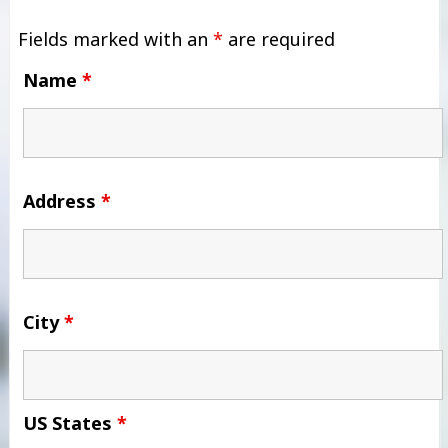
Fields marked with an
*
are required
Name
*
Address
*
City
*
US States
*