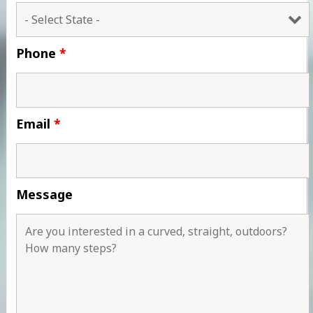
Phone
*
Email
*
Message