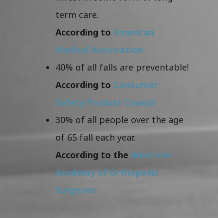
term care.
According to
American
Medical Association
40% of all falls are preventable!
According to
Consumer
Safety Product Council
30% of all people over the age
of 65 fall each year.
According to the
American
Academy of Orthopedic
Surgeons