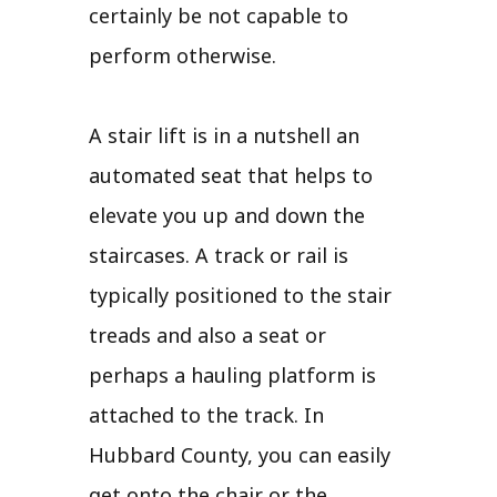
certainly be not capable to
perform otherwise.
A stair lift is in a nutshell an
automated seat that helps to
elevate you up and down the
staircases. A track or rail is
typically positioned to the stair
treads and also a seat or
perhaps a hauling platform is
attached to the track. In
Hubbard County, you can easily
get onto the chair or the