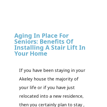
Aging In Place For
Seniors: Benefits Of
Installing A Stair Lift In
Your Home
If you have been staying in your
Akeley house the majority of
your life or if you have just
relocated into a new residence,
then you certainly plan to stay ,