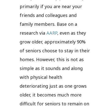
primarily if you are near your
friends and colleagues and
family members. Base on a
research via
AARP
, even as they
grow older, approximately 90%
of seniors choose to stay in their
homes. However, this is not as
simple as it sounds and along
with physical health
deteriorating just as one grows
older, it becomes much more
difficult for seniors to remain on