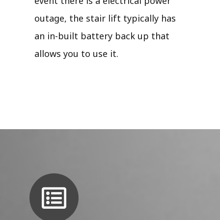
event there is a electrical power
outage, the stair lift typically has
an in-built battery back up that
allows you to use it.