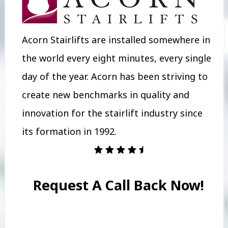
Acorn Stairlifts are installed somewhere in
the world every eight minutes, every single
day of the year. Acorn has been striving to
create new benchmarks in quality and
innovation for the stairlift industry since
its formation in 1992.
Request A Call Back Now!