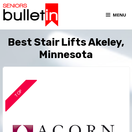
MENU
Best Stair Lifts Akeley,
Minnesota
TOP