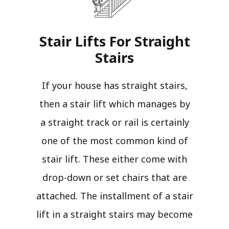
Stair Lifts For Straight
Stairs​
If your house has straight stairs,
then a stair lift which manages by
a straight track or rail is certainly
one of the most common kind of
stair lift. These either come with
drop-down or set chairs that are
attached. The installment of a stair
lift in a straight stairs may become