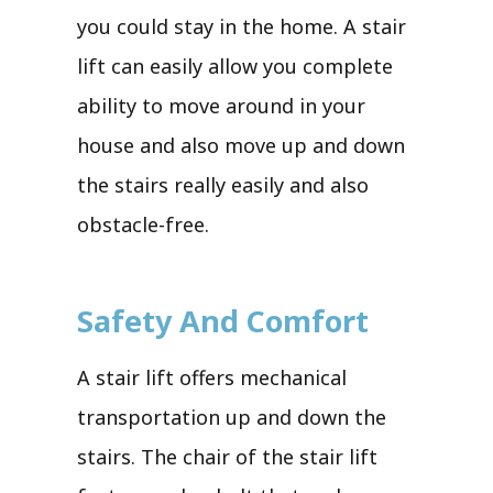
you could stay in the home. A stair
lift can easily allow you complete
ability to move around in your
house and also move up and down
the stairs really easily and also
obstacle-free.
Safety And Comfort
A stair lift offers mechanical
transportation up and down the
stairs. The chair of the stair lift