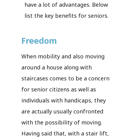
have a lot of advantages. Below
list the key benefits for seniors.
Freedom
When mobility and also moving
around a house along with
staircases comes to be a concern
for senior citizens as well as
individuals with handicaps, they
are actually usually confronted
with the possibility of moving.
Having said that, with a stair lift,