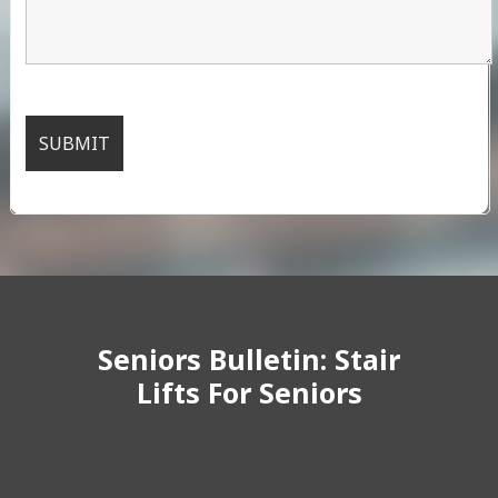
Seniors Bulletin: Stair
Lifts For Seniors