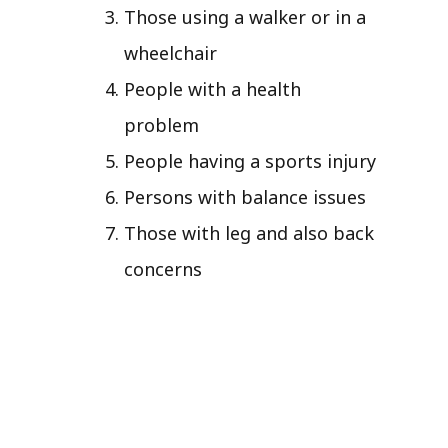
Those using a walker or in a
wheelchair
People with a health
problem
People having a sports injury
Persons with balance issues
Those with leg and also back
concerns