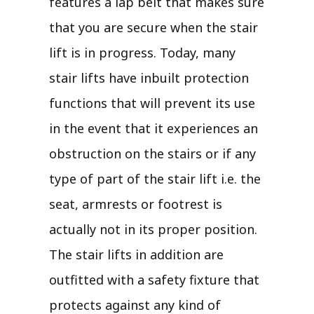
features a lap belt that makes sure
that you are secure when the stair
lift is in progress. Today, many
stair lifts have inbuilt protection
functions that will prevent its use
in the event that it experiences an
obstruction on the stairs or if any
type of part of the stair lift i.e. the
seat, armrests or footrest is
actually not in its proper position.
The stair lifts in addition are
outfitted with a safety fixture that
protects against any kind of