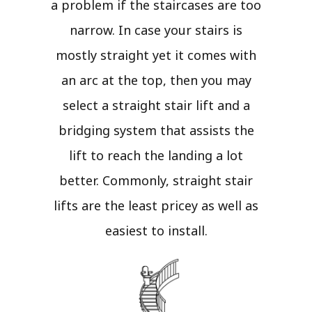
a problem if the staircases are too
narrow. In case your stairs is
mostly straight yet it comes with
an arc at the top, then you may
select a straight stair lift and a
bridging system that assists the
lift to reach the landing a lot
better. Commonly, straight stair
lifts are the least pricey as well as
easiest to install.