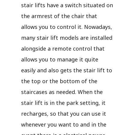
stair lifts have a switch situated on
the armrest of the chair that
allows you to control it. Nowadays,
many stair lift models are installed
alongside a remote control that
allows you to manage it quite
easily and also gets the stair lift to
the top or the bottom of the
staircases as needed. When the
stair lift is in the park setting, it
recharges, so that you can use it
whenever you want to and in the