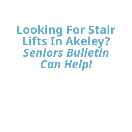
Looking For Stair
Lifts In Akeley?
Seniors Bulletin
Can Help!