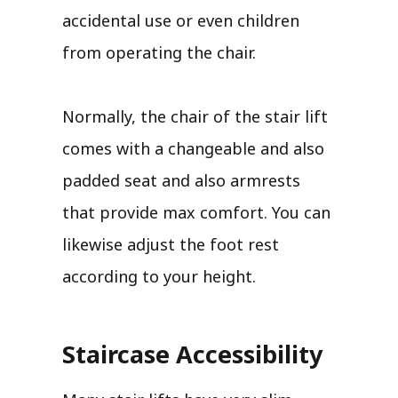
accidental use or even children
from operating the chair.
Normally, the chair of the stair lift
comes with a changeable and also
padded seat and also armrests
that provide max comfort. You can
likewise adjust the foot rest
according to your height.
Staircase Accessibility