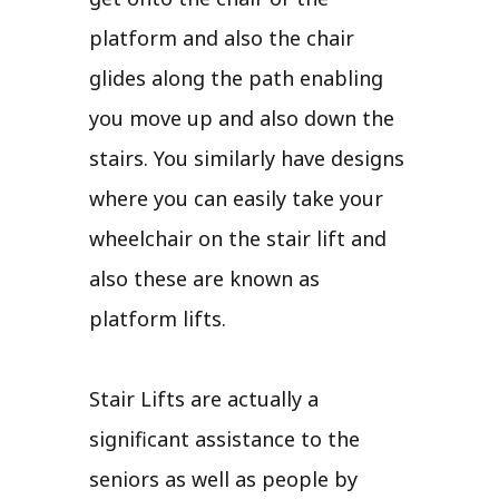
platform and also the chair
glides along the path enabling
you move up and also down the
stairs. You similarly have designs
where you can easily take your
wheelchair on the stair lift and
also these are known as
platform lifts.
Stair Lifts are actually a
significant assistance to the
seniors as well as people by