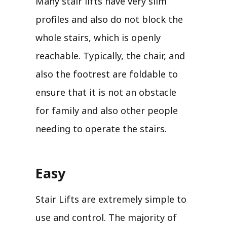
Many stair lifts have very slim
profiles and also do not block the
whole stairs, which is openly
reachable. Typically, the chair, and
also the footrest are foldable to
ensure that it is not an obstacle
for family and also other people
needing to operate the stairs.
Easy
Stair Lifts are extremely simple to
use and control. The majority of