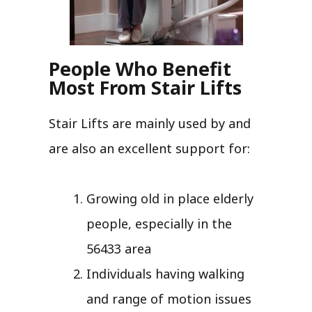
People Who Benefit
Most From Stair Lifts
Stair Lifts are mainly used by and
are also an excellent support for:
Growing old in place elderly
people, especially in the
56433 area
Individuals having walking
and range of motion issues