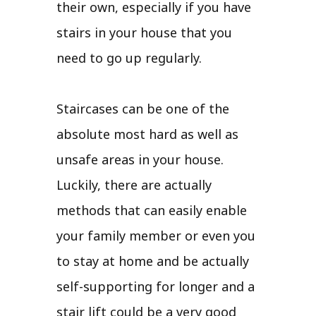
their own, especially if you have
stairs in your house that you
need to go up regularly.
Staircases can be one of the
absolute most hard as well as
unsafe areas in your house.
Luckily, there are actually
methods that can easily enable
your family member or even you
to stay at home and be actually
self-supporting for longer and a
stair lift could be a very good