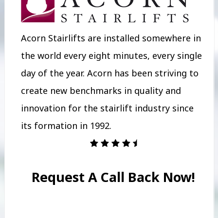
Acorn Stairlifts are installed somewhere in
the world every eight minutes, every single
day of the year. Acorn has been striving to
create new benchmarks in quality and
innovation for the stairlift industry since
its formation in 1992.
Request A Call Back Now!