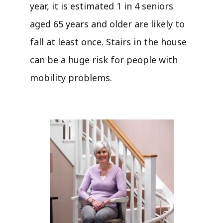
year, it is estimated 1 in 4 seniors
aged 65 years and older are likely to
fall at least once. Stairs in the house
can be a huge risk for people with
mobility problems.