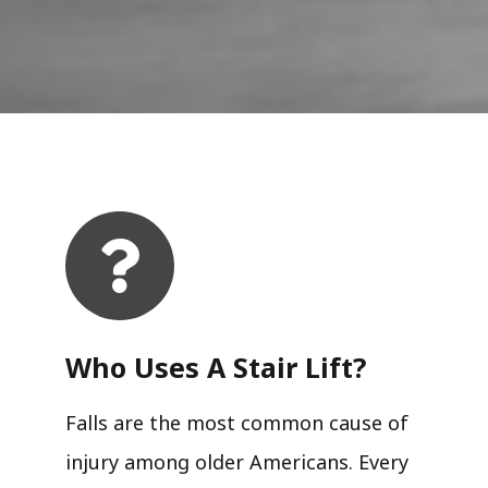
Who Uses A Stair Lift?​
Falls are the most common cause of
injury among older Americans. Every