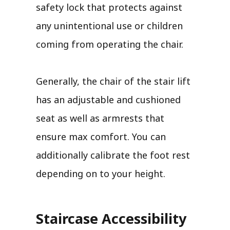
safety lock that protects against
any unintentional use or children
coming from operating the chair.
Generally, the chair of the stair lift
has an adjustable and cushioned
seat as well as armrests that
ensure max comfort. You can
additionally calibrate the foot rest
depending on to your height.
Staircase Accessibility