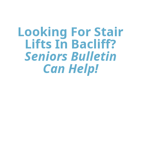
Looking For Stair
Lifts In Bacliff?
Seniors Bulletin
Can Help!