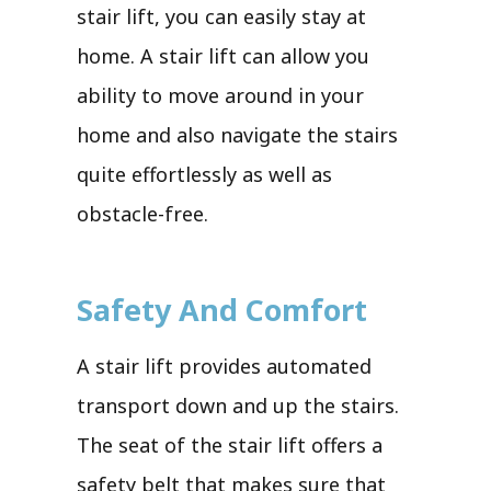
stair lift, you can easily stay at
home. A stair lift can allow you
ability to move around in your
home and also navigate the stairs
quite effortlessly as well as
obstacle-free.
Safety And Comfort
A stair lift provides automated
transport down and up the stairs.
The seat of the stair lift offers a
safety belt that makes sure that