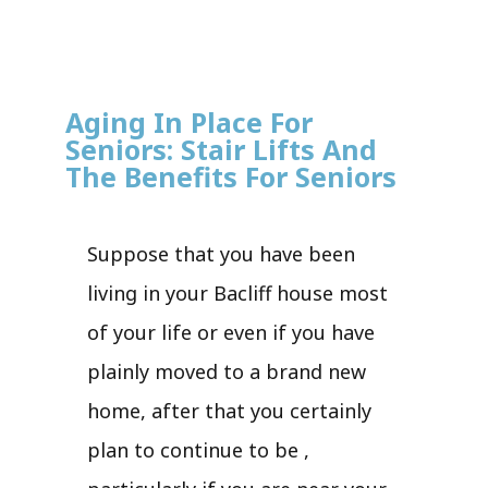
Aging In Place For
Seniors: Stair Lifts And
The Benefits For Seniors
Suppose that you have been
living in your Bacliff house most
of your life or even if you have
plainly moved to a brand new
home, after that you certainly
plan to continue to be ,