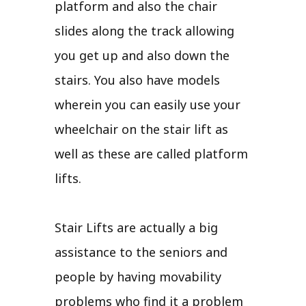
platform and also the chair
slides along the track allowing
you get up and also down the
stairs. You also have models
wherein you can easily use your
wheelchair on the stair lift as
well as these are called platform
lifts.
Stair Lifts are actually a big
assistance to the seniors and
people by having movability
problems who find it a problem