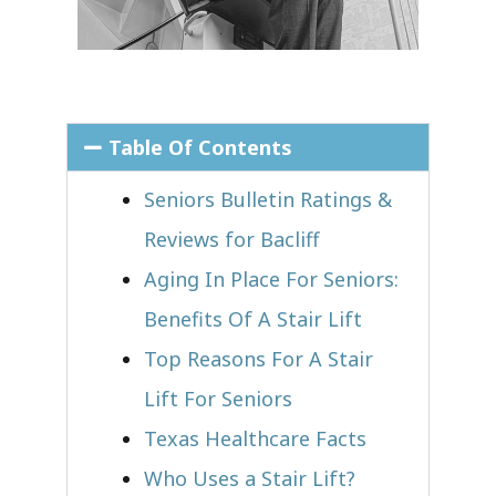
Table Of Contents
Seniors Bulletin Ratings &
Reviews for Bacliff
Aging In Place For Seniors:
Benefits Of A Stair Lift
Top Reasons For A Stair
Lift For Seniors
Texas Healthcare Facts
Who Uses a Stair Lift?​