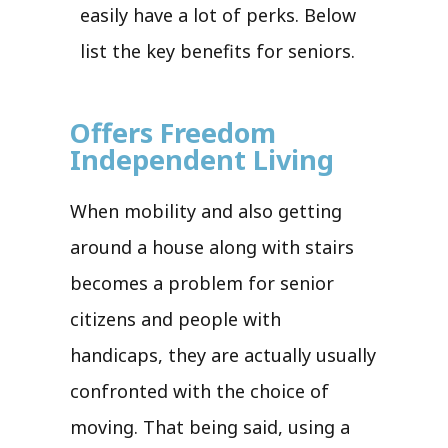
easily have a lot of perks. Below
list the key benefits for seniors.
Offers Freedom
Independent Living
When mobility and also getting
around a house along with stairs
becomes a problem for senior
citizens and people with
handicaps, they are actually usually
confronted with the choice of
moving. That being said, using a