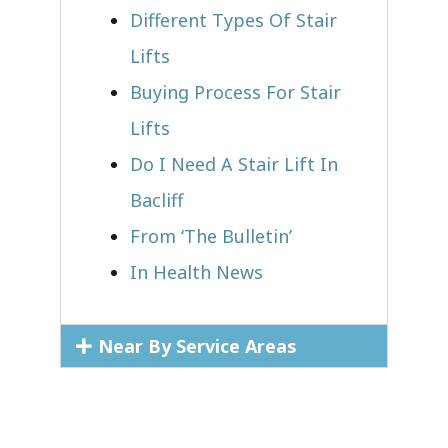
Different Types Of Stair
Lifts
Buying Process For Stair
Lifts
Do I Need A Stair Lift In
Bacliff
From ‘The Bulletin’
In Health News
Near By Service Areas