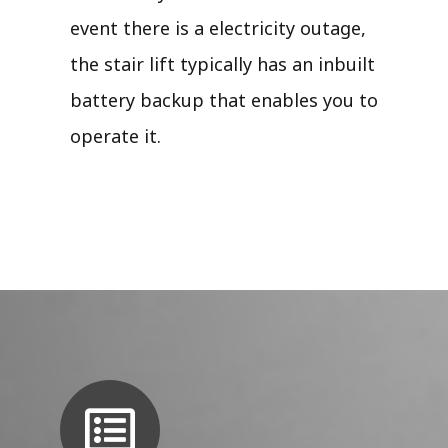
event there is a electricity outage,
the stair lift typically has an inbuilt
battery backup that enables you to
operate it.