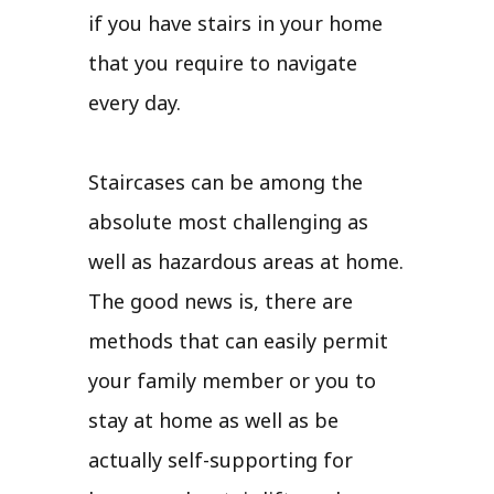
if you have stairs in your home
that you require to navigate
every day.
Staircases can be among the
absolute most challenging as
well as hazardous areas at home.
The good news is, there are
methods that can easily permit
your family member or you to
stay at home as well as be
actually self-supporting for