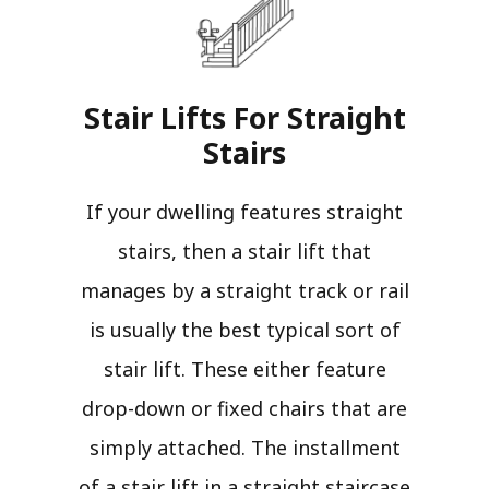
Stair Lifts For Straight
Stairs​
If your dwelling features straight
stairs, then a stair lift that
manages by a straight track or rail
is usually the best typical sort of
stair lift. These either feature
drop-down or fixed chairs that are
simply attached. The installment
of a stair lift in a straight staircase