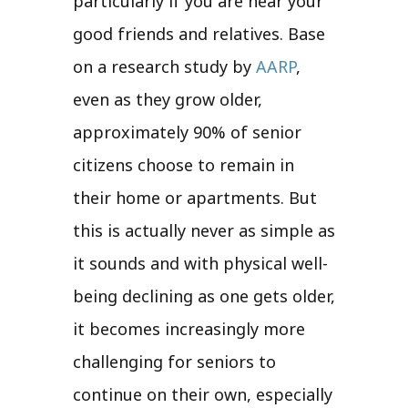
particularly if you are near your
good friends and relatives. Base
on a research study by
AARP
,
even as they grow older,
approximately 90% of senior
citizens choose to remain in
their home or apartments. But
this is actually never as simple as
it sounds and with physical well-
being declining as one gets older,
it becomes increasingly more
challenging for seniors to
continue on their own, especially