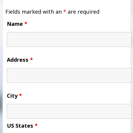
Fields marked with an
*
are required
Name
*
Address
*
City
*
US States
*