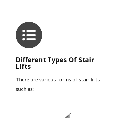
Different Types Of Stair
Lifts
There are various forms of stair lifts
such as: