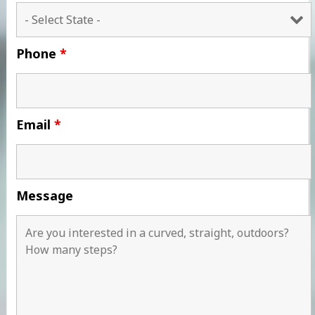
Phone
*
Email
*
Message