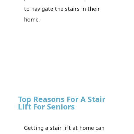
to navigate the stairs in their
home.
Top Reasons For A Stair
Lift For Seniors
Getting a stair lift at home can