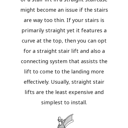
might become an issue if the stairs
are way too thin. If your stairs is
primarily straight yet it features a
curve at the top, then you can opt
for a straight stair lift and also a
connecting system that assists the
lift to come to the landing more
effectively. Usually, straight stair
lifts are the least expensive and
simplest to install.