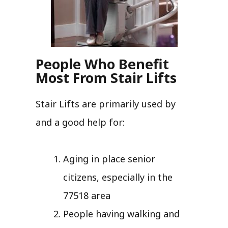
People Who Benefit
Most From Stair Lifts
Stair Lifts are primarily used by
and a good help for:
Aging in place senior
citizens, especially in the
77518 area
People having walking and