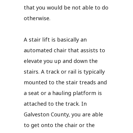
that you would be not able to do
otherwise.
A stair lift is basically an
automated chair that assists to
elevate you up and down the
stairs. A track or rail is typically
mounted to the stair treads and
a seat or a hauling platform is
attached to the track. In
Galveston County, you are able
to get onto the chair or the