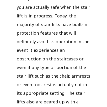
you are actually safe when the stair
lift is in progress. Today, the
majority of stair lifts have built-in
protection features that will
definitely avoid its operation in the
event it experiences an
obstruction on the staircases or
even if any type of portion of the
stair lift such as the chair, armrests
or even foot rest is actually not in
its appropriate setting. The stair
lifts also are geared up with a