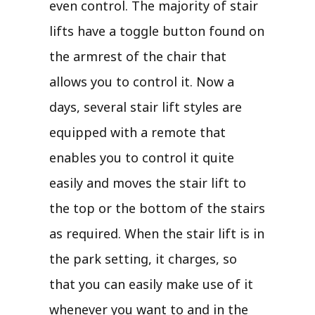
even control. The majority of stair
lifts have a toggle button found on
the armrest of the chair that
allows you to control it. Now a
days, several stair lift styles are
equipped with a remote that
enables you to control it quite
easily and moves the stair lift to
the top or the bottom of the stairs
as required. When the stair lift is in
the park setting, it charges, so
that you can easily make use of it
whenever you want to and in the