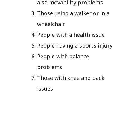
also movability problems
Those using a walker or in a
wheelchair
People with a health issue
People having a sports injury
People with balance
problems
Those with knee and back
issues