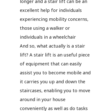
longer and a stair lift can be an
excellent help for individuals
experiencing mobility concerns,
those using a walker or
individuals in a wheelchair
And so, what actually is a stair
lift? A stair lift is an useful piece
of equipment that can easily
assist you to become mobile and
it carries you up and down the
staircases, enabling you to move
around in your house
conveniently as well as do tasks