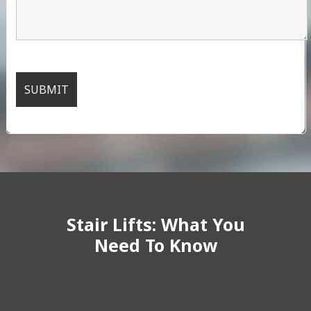
Stair Lifts: What You
Need To Know