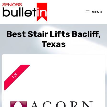
MENU
Best Stair Lifts Bacliff,
Texas
TOP