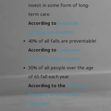
invest in some form of long-
term care.
According to
American
Medical Association
40% of all falls are preventable!
According to
Consumer
Safety Product Council
30% of all people over the age
of 65 fall each year.
According to the
American
Academy of Orthopedic
Surgeons