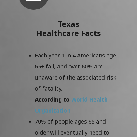
Texas
Healthcare Facts
Each year 1 in 4 Americans age
65+ fall, and over 60% are
unaware of the associated risk
of fatality.
According to
World Health
Organization
70% of people ages 65 and
older will eventually need to