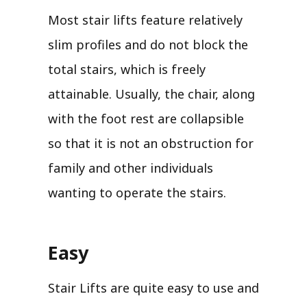
Most stair lifts feature relatively
slim profiles and do not block the
total stairs, which is freely
attainable. Usually, the chair, along
with the foot rest are collapsible
so that it is not an obstruction for
family and other individuals
wanting to operate the stairs.
Easy
Stair Lifts are quite easy to use and