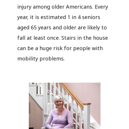
injury among older Americans. Every
year, it is estimated 1 in 4 seniors
aged 65 years and older are likely to
fall at least once. Stairs in the house
can be a huge risk for people with
mobility problems.