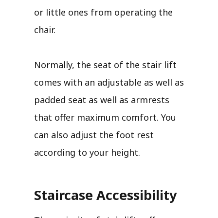
or little ones from operating the
chair.
Normally, the seat of the stair lift
comes with an adjustable as well as
padded seat as well as armrests
that offer maximum comfort. You
can also adjust the foot rest
according to your height.
Staircase Accessibility