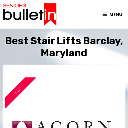
MENU
Best Stair Lifts Barclay,
Maryland
TOP