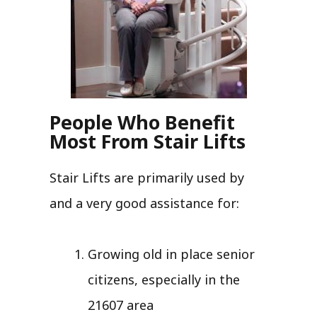
People Who Benefit
Most From Stair Lifts
Stair Lifts are primarily used by
and a very good assistance for:
Growing old in place senior
citizens, especially in the
21607 area