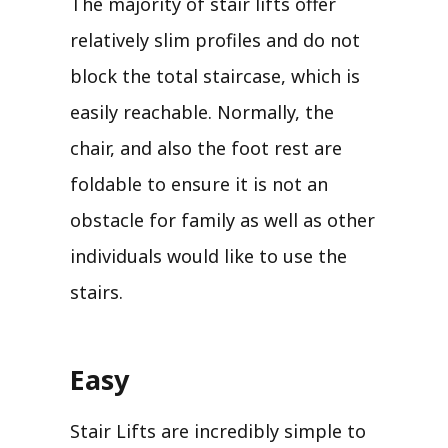
The majority of stair lifts offer
relatively slim profiles and do not
block the total staircase, which is
easily reachable. Normally, the
chair, and also the foot rest are
foldable to ensure it is not an
obstacle for family as well as other
individuals would like to use the
stairs.
Easy
Stair Lifts are incredibly simple to