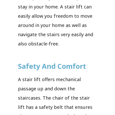
stay in your home. A stair lift can
easily allow you freedom to move
around in your home as well as
navigate the stairs very easily and
also obstacle-free.
Safety And Comfort
A stair lift offers mechanical
passage up and down the
staircases. The chair of the stair
lift has a safety belt that ensures