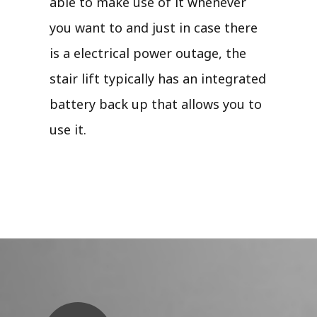
able to make use of it whenever
you want to and just in case there
is a electrical power outage, the
stair lift typically has an integrated
battery back up that allows you to
use it.