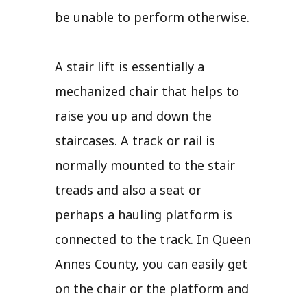
be unable to perform otherwise.
A stair lift is essentially a
mechanized chair that helps to
raise you up and down the
staircases. A track or rail is
normally mounted to the stair
treads and also a seat or
perhaps a hauling platform is
connected to the track. In Queen
Annes County, you can easily get
on the chair or the platform and