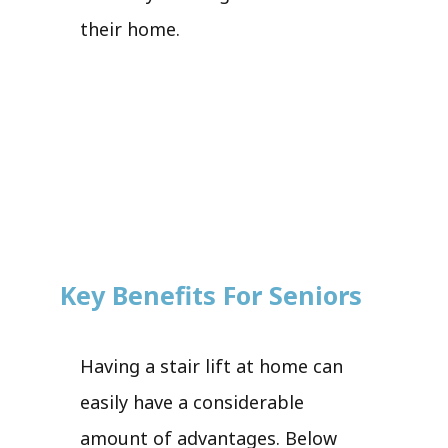
their home.
Key Benefits For Seniors
Having a stair lift at home can
easily have a considerable
amount of advantages. Below