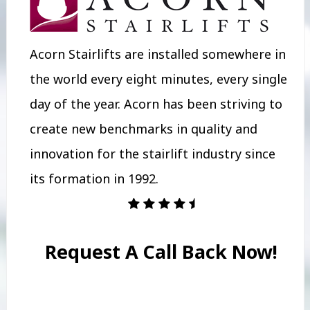
Acorn Stairlifts are installed somewhere in
the world every eight minutes, every single
day of the year. Acorn has been striving to
create new benchmarks in quality and
innovation for the stairlift industry since
its formation in 1992.
Request A Call Back Now!