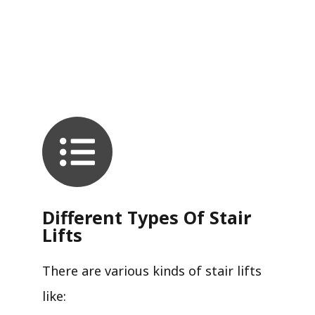
Different Types Of Stair
Lifts
There are various kinds of stair lifts
like: