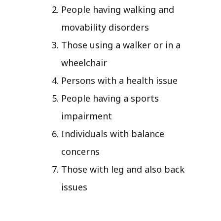
People having walking and
movability disorders
Those using a walker or in a
wheelchair
Persons with a health issue
People having a sports
impairment
Individuals with balance
concerns
Those with leg and also back
issues