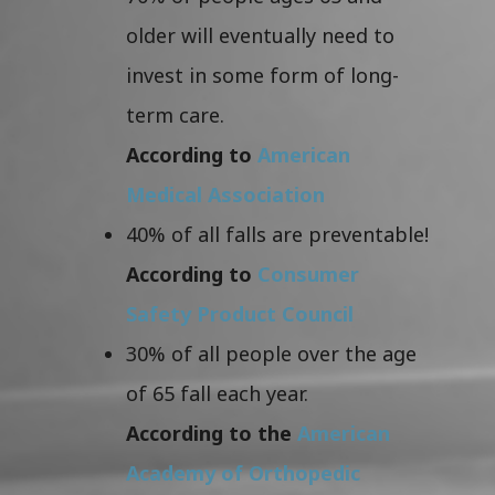
older will eventually need to
invest in some form of long-
term care.
According to
American
Medical Association
40% of all falls are preventable!
According to
Consumer
Safety Product Council
30% of all people over the age
of 65 fall each year.
According to the
American
Academy of Orthopedic