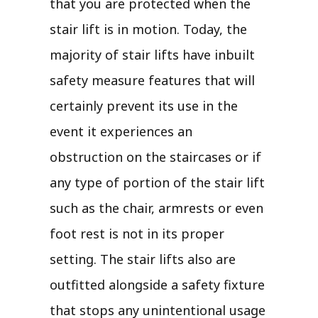
that you are protected when the
stair lift is in motion. Today, the
majority of stair lifts have inbuilt
safety measure features that will
certainly prevent its use in the
event it experiences an
obstruction on the staircases or if
any type of portion of the stair lift
such as the chair, armrests or even
foot rest is not in its proper
setting. The stair lifts also are
outfitted alongside a safety fixture
that stops any unintentional usage