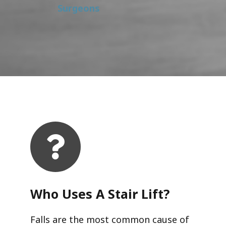
Surgeons
Who Uses A Stair Lift?​
Falls are the most common cause of