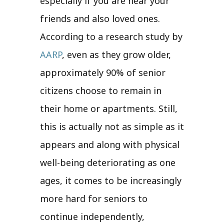
especially if you are near your
friends and also loved ones.
According to a research study by
AARP
, even as they grow older,
approximately 90% of senior
citizens choose to remain in
their home or apartments. Still,
this is actually not as simple as it
appears and along with physical
well-being deteriorating as one
ages, it comes to be increasingly
more hard for seniors to
continue independently,