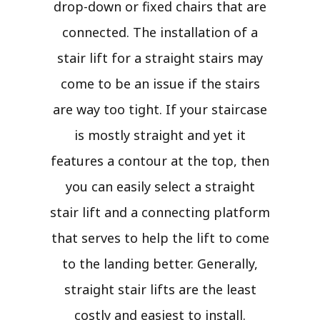
drop-down or fixed chairs that are
connected. The installation of a
stair lift for a straight stairs may
come to be an issue if the stairs
are way too tight. If your staircase
is mostly straight and yet it
features a contour at the top, then
you can easily select a straight
stair lift and a connecting platform
that serves to help the lift to come
to the landing better. Generally,
straight stair lifts are the least
costly and easiest to install.