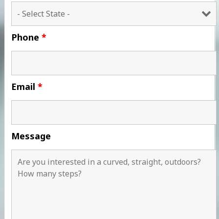
Phone
*
Email
*
Message