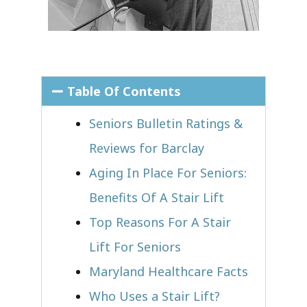
Table Of Contents
Seniors Bulletin Ratings &
Reviews for Barclay
Aging In Place For Seniors:
Benefits Of A Stair Lift
Top Reasons For A Stair
Lift For Seniors
Maryland Healthcare Facts
Who Uses a Stair Lift?​