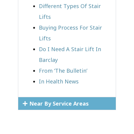
Different Types Of Stair
Lifts
Buying Process For Stair
Lifts
Do I Need A Stair Lift In
Barclay
From ‘The Bulletin’
In Health News
Near By Service Areas