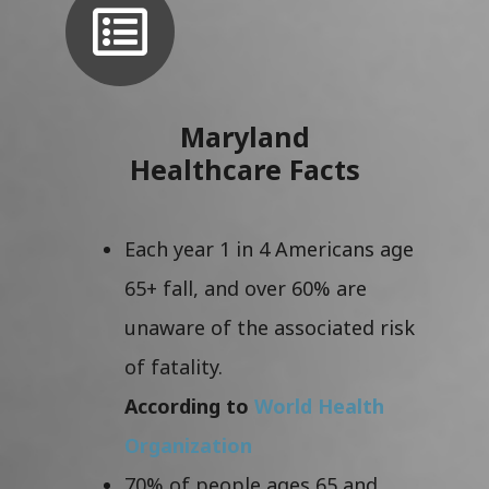
Maryland
Healthcare Facts
Each year 1 in 4 Americans age
65+ fall, and over 60% are
unaware of the associated risk
of fatality.
According to
World Health
Organization
70% of people ages 65 and