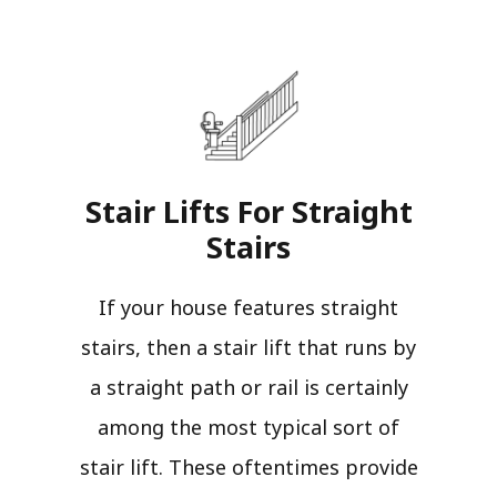
Stair Lifts For Straight
Stairs​
If your house features straight
stairs, then a stair lift that runs by
a straight path or rail is certainly
among the most typical sort of
stair lift. These oftentimes provide