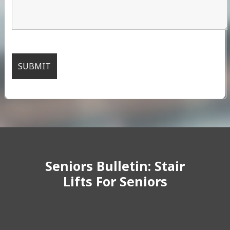
Seniors Bulletin: Stair
Lifts For Seniors