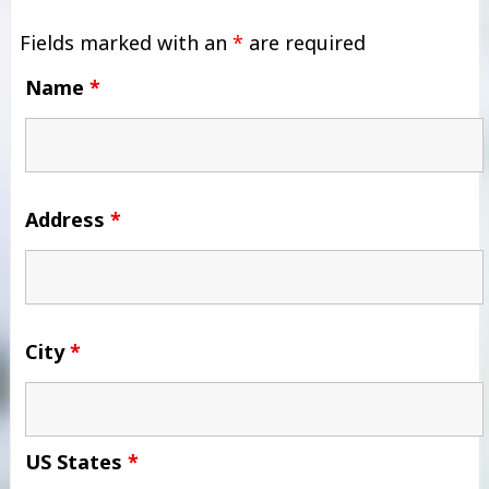
Fields marked with an
*
are required
Name
*
Address
*
City
*
US States
*