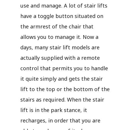
use and manage. A lot of stair lifts
have a toggle button situated on
the armrest of the chair that
allows you to manage it. Now a
days, many stair lift models are
actually supplied with a remote
control that permits you to handle
it quite simply and gets the stair
lift to the top or the bottom of the
stairs as required. When the stair
lift is in the park stance, it
recharges, in order that you are