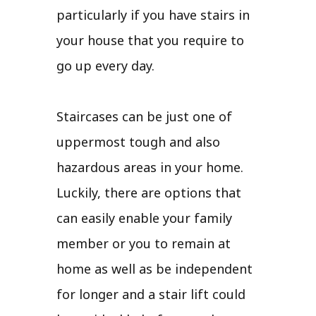
particularly if you have stairs in
your house that you require to
go up every day.
Staircases can be just one of
uppermost tough and also
hazardous areas in your home.
Luckily, there are options that
can easily enable your family
member or you to remain at
home as well as be independent
for longer and a stair lift could