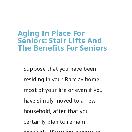
Aging In Place For
Seniors: Stair Lifts And
The Benefits For Seniors
Suppose that you have been
residing in your Barclay home
most of your life or even if you
have simply moved to a new
household, after that you
certainly plan to remain ,