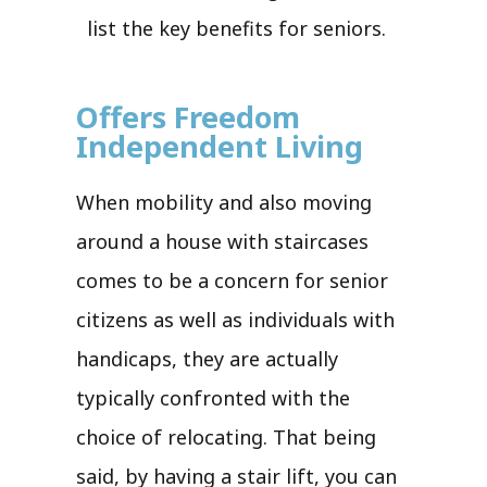
list the key benefits for seniors.
Offers Freedom
Independent Living
When mobility and also moving
around a house with staircases
comes to be a concern for senior
citizens as well as individuals with
handicaps, they are actually
typically confronted with the
choice of relocating. That being
said, by having a stair lift, you can