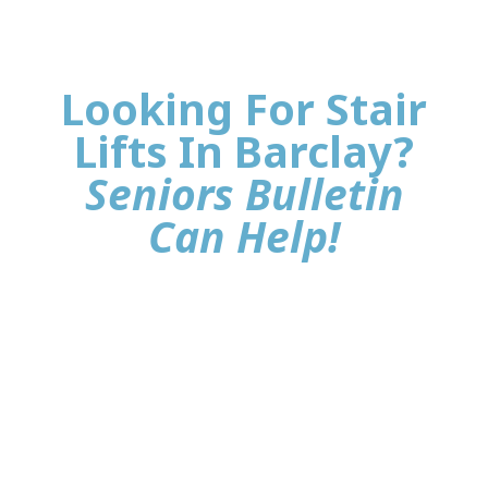
Looking For Stair
Lifts In Barclay?
Seniors Bulletin
Can Help!