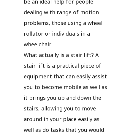
be an ideal help for people
dealing with range of motion
problems, those using a wheel
rollator or individuals in a
wheelchair
What actually is a stair lift? A
stair lift is a practical piece of
equipment that can easily assist
you to become mobile as well as
it brings you up and down the
stairs, allowing you to move
around in your place easily as
well as do tasks that you would