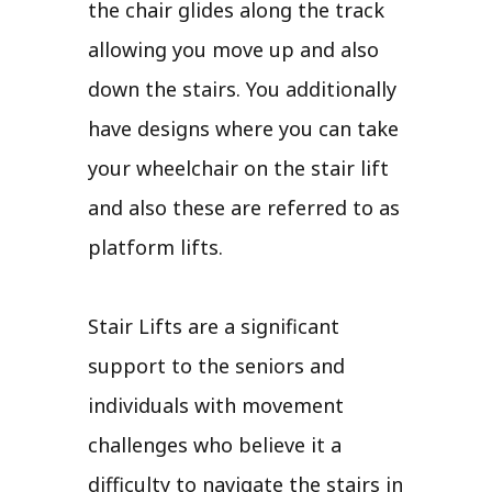
the chair glides along the track
allowing you move up and also
down the stairs. You additionally
have designs where you can take
your wheelchair on the stair lift
and also these are referred to as
platform lifts.
Stair Lifts are a significant
support to the seniors and
individuals with movement
challenges who believe it a
difficulty to navigate the stairs in