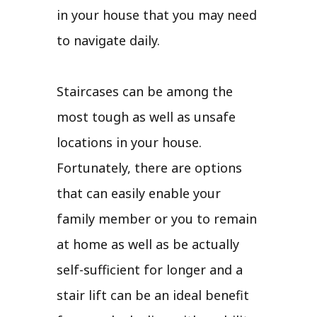
in your house that you may need
to navigate daily.
Staircases can be among the
most tough as well as unsafe
locations in your house.
Fortunately, there are options
that can easily enable your
family member or you to remain
at home as well as be actually
self-sufficient for longer and a
stair lift can be an ideal benefit