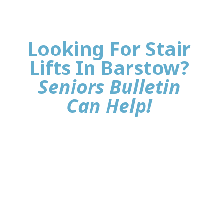
Looking For Stair
Lifts In Barstow?
Seniors Bulletin
Can Help!