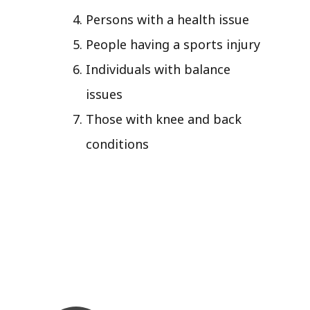
Persons with a health issue
People having a sports injury
Individuals with balance
issues
Those with knee and back
conditions