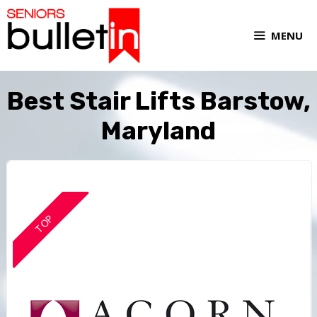
MENU
Best Stair Lifts Barstow,
Maryland
TOP