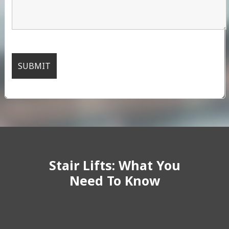
Stair Lifts: What You
Need To Know