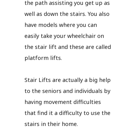
the path assisting you get up as
well as down the stairs. You also
have models where you can
easily take your wheelchair on
the stair lift and these are called
platform lifts.
Stair Lifts are actually a big help
to the seniors and individuals by
having movement difficulties
that find it a difficulty to use the
stairs in their home.