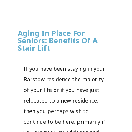
Aging In Place For
Seniors: Benefits Of A
Stair Lift
If you have been staying in your
Barstow residence the majority
of your life or if you have just
relocated to a new residence,
then you perhaps wish to
continue to be here, primarily if