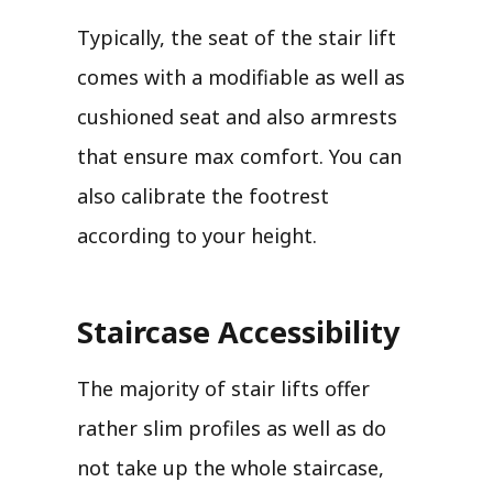
Typically, the seat of the stair lift
comes with a modifiable as well as
cushioned seat and also armrests
that ensure max comfort. You can
also calibrate the footrest
according to your height.
Staircase Accessibility
The majority of stair lifts offer
rather slim profiles as well as do
not take up the whole staircase,