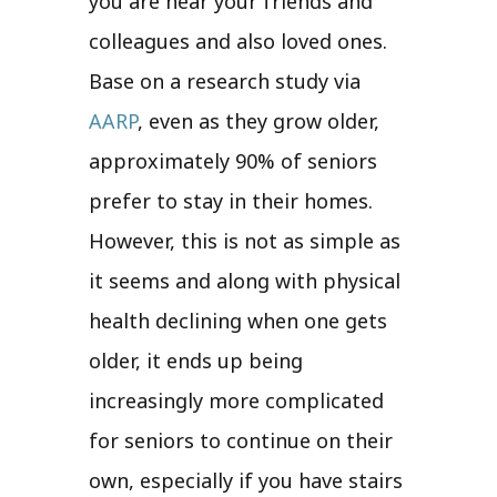
you are near your friends and
colleagues and also loved ones.
Base on a research study via
AARP
, even as they grow older,
approximately 90% of seniors
prefer to stay in their homes.
However, this is not as simple as
it seems and along with physical
health declining when one gets
older, it ends up being
increasingly more complicated
for seniors to continue on their
own, especially if you have stairs