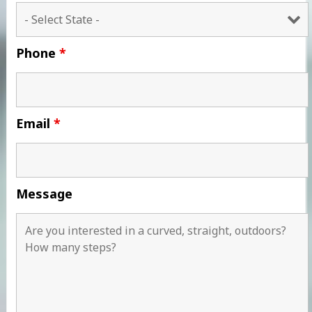
Phone
*
Email
*
Message