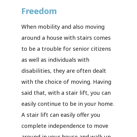
Freedom
When mobility and also moving
around a house with stairs comes
to be a trouble for senior citizens
as well as individuals with
disabilities, they are often dealt
with the choice of moving. Having
said that, with a stair lift, you can
easily continue to be in your home.
A stair lift can easily offer you
complete independence to move
around in your house and walk up