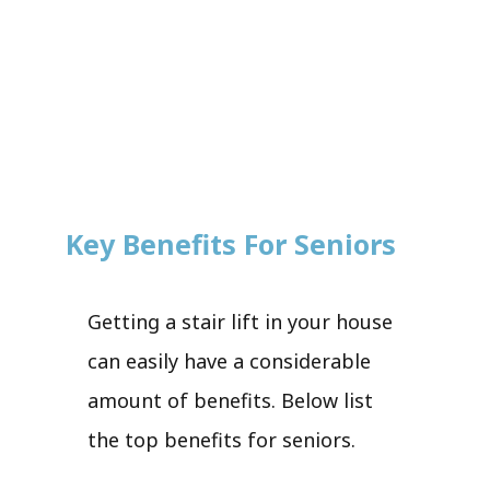
Key Benefits For Seniors
Getting a stair lift in your house
can easily have a considerable
amount of benefits. Below list
the top benefits for seniors.