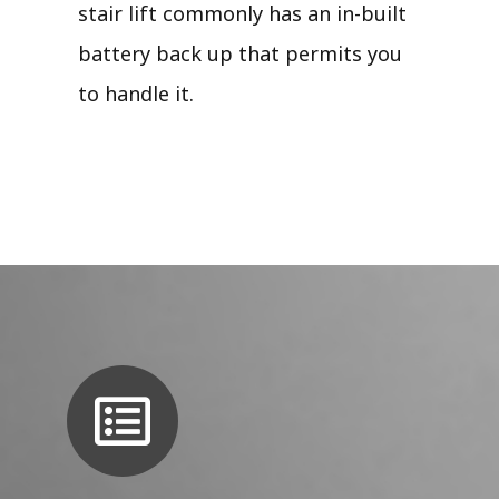
stair lift commonly has an in-built
battery back up that permits you
to handle it.