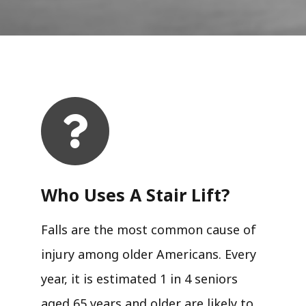
Who Uses A Stair Lift?​
Falls are the most common cause of
injury among older Americans. Every
year, it is estimated 1 in 4 seniors
aged 65 years and older are likely to