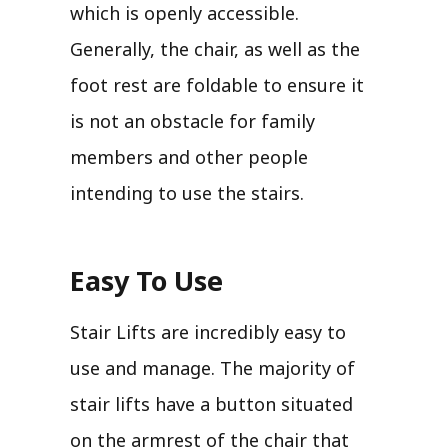
which is openly accessible.
Generally, the chair, as well as the
foot rest are foldable to ensure it
is not an obstacle for family
members and other people
intending to use the stairs.
Easy To Use
Stair Lifts are incredibly easy to
use and manage. The majority of
stair lifts have a button situated
on the armrest of the chair that