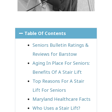
Table Of Contents
Seniors Bulletin Ratings &
Reviews for Barstow
Aging In Place For Seniors:
Benefits Of A Stair Lift
Top Reasons For A Stair
Lift For Seniors
Maryland Healthcare Facts
Who Uses a Stair Lift?​