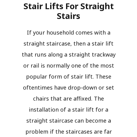
Stair Lifts For Straight
Stairs​
If your household comes with a
straight staircase, then a stair lift
that runs along a straight trackway
or rail is normally one of the most
popular form of stair lift. These
oftentimes have drop-down or set
chairs that are affixed. The
installation of a stair lift for a
straight staircase can become a
problem if the staircases are far