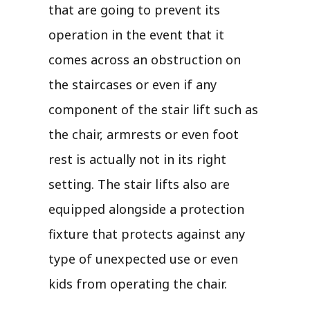
that are going to prevent its
operation in the event that it
comes across an obstruction on
the staircases or even if any
component of the stair lift such as
the chair, armrests or even foot
rest is actually not in its right
setting. The stair lifts also are
equipped alongside a protection
fixture that protects against any
type of unexpected use or even
kids from operating the chair.