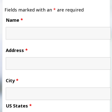
Fields marked with an
*
are required
Name
*
Address
*
City
*
US States
*