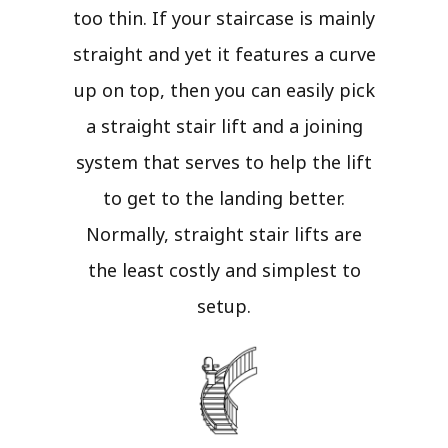
too thin. If your staircase is mainly
straight and yet it features a curve
up on top, then you can easily pick
a straight stair lift and a joining
system that serves to help the lift
to get to the landing better.
Normally, straight stair lifts are
the least costly and simplest to
setup.