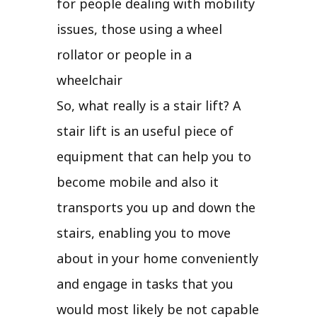
for people dealing with mobility
issues, those using a wheel
rollator or people in a
wheelchair
So, what really is a stair lift? A
stair lift is an useful piece of
equipment that can help you to
become mobile and also it
transports you up and down the
stairs, enabling you to move
about in your home conveniently
and engage in tasks that you
would most likely be not capable