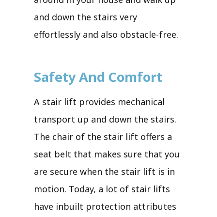
and down the stairs very
effortlessly and also obstacle-free.
Safety And Comfort
A stair lift provides mechanical
transport up and down the stairs.
The chair of the stair lift offers a
seat belt that makes sure that you
are secure when the stair lift is in
motion. Today, a lot of stair lifts
have inbuilt protection attributes