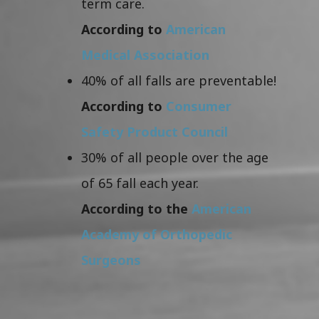
term care.
According to
American
Medical Association
40% of all falls are preventable!
According to
Consumer
Safety Product Council
30% of all people over the age
of 65 fall each year.
According to the
American
Academy of Orthopedic
Surgeons