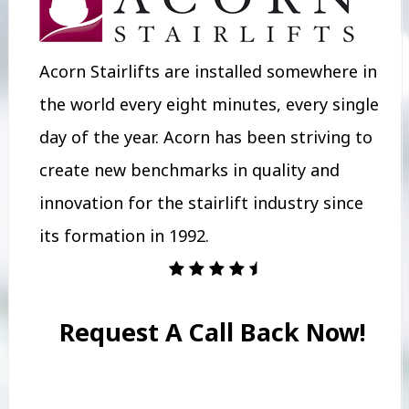
Acorn Stairlifts are installed somewhere in
the world every eight minutes, every single
day of the year. Acorn has been striving to
create new benchmarks in quality and
innovation for the stairlift industry since
its formation in 1992.
Request A Call Back Now!