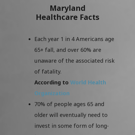
Maryland
Healthcare Facts
Each year 1 in 4 Americans age
65+ fall, and over 60% are
unaware of the associated risk
of fatality.
According to
World Health
Organization
70% of people ages 65 and
older will eventually need to
invest in some form of long-