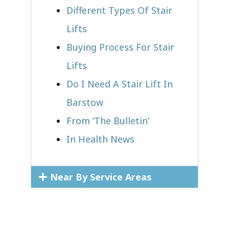
Different Types Of Stair
Lifts
Buying Process For Stair
Lifts
Do I Need A Stair Lift In
Barstow
From ‘The Bulletin’
In Health News
Near By Service Areas