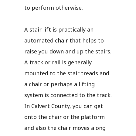
to perform otherwise.
A stair lift is practically an
automated chair that helps to
raise you down and up the stairs.
A track or rail is generally
mounted to the stair treads and
a chair or perhaps a lifting
system is connected to the track.
In Calvert County, you can get
onto the chair or the platform
and also the chair moves along