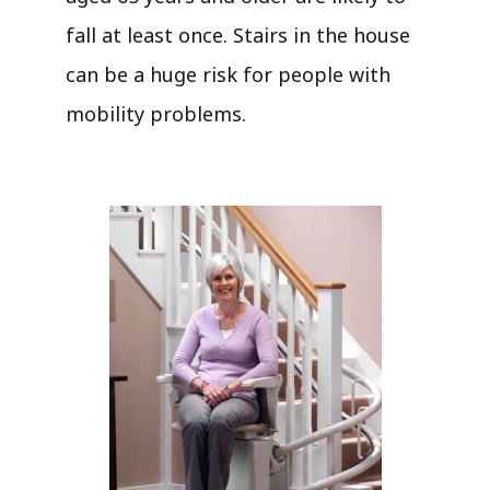
fall at least once. Stairs in the house
can be a huge risk for people with
mobility problems.