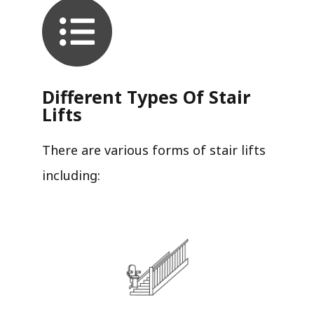
Different Types Of Stair
Lifts
There are various forms of stair lifts
including: