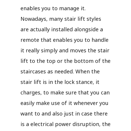
enables you to manage it.
Nowadays, many stair lift styles
are actually installed alongside a
remote that enables you to handle
it really simply and moves the stair
lift to the top or the bottom of the
staircases as needed. When the
stair lift is in the lock stance, it
charges, to make sure that you can
easily make use of it whenever you
want to and also just in case there
is a electrical power disruption, the