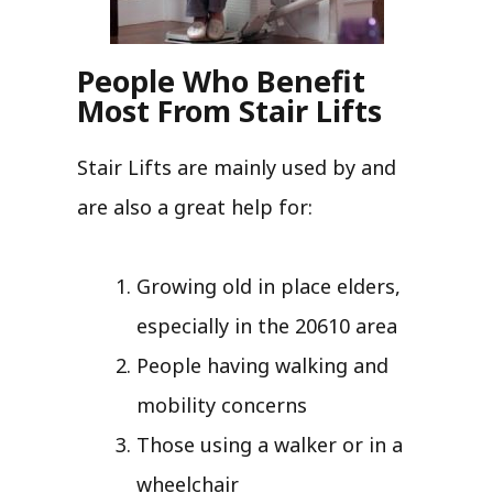
People Who Benefit
Most From Stair Lifts
Stair Lifts are mainly used by and
are also a great help for:
Growing old in place elders,
especially in the 20610 area
People having walking and
mobility concerns
Those using a walker or in a
wheelchair