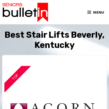
MENU
Best Stair Lifts Beverly,
Kentucky
TOP