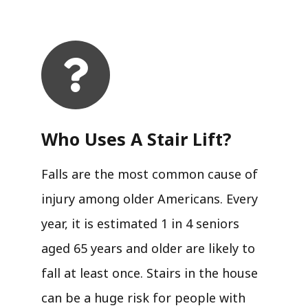
Who Uses A Stair Lift?​
Falls are the most common cause of
injury among older Americans. Every
year, it is estimated 1 in 4 seniors
aged 65 years and older are likely to
fall at least once. Stairs in the house
can be a huge risk for people with