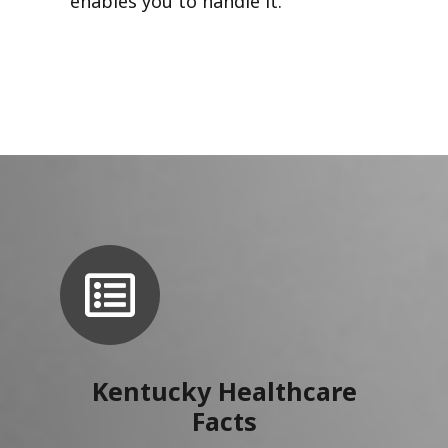
enables you to handle it.
Kentucky Healthcare
Facts