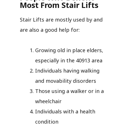
Most From Stair Lifts
Stair Lifts are mostly used by and
are also a good help for:
Growing old in place elders,
especially in the 40913 area
Individuals having walking
and movability disorders
Those using a walker or in a
wheelchair
Individuals with a health
condition