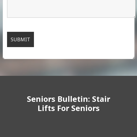
Seniors Bulletin: Stair
Lifts For Seniors