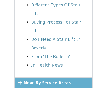
Different Types Of Stair
Lifts
Buying Process For Stair
Lifts
Do I Need A Stair Lift In
Beverly
From ‘The Bulletin’
In Health News
Near By Service Areas