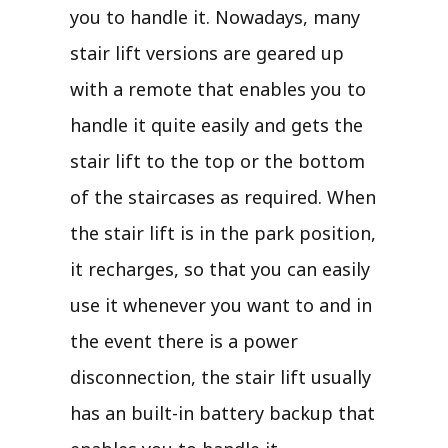
you to handle it. Nowadays, many
stair lift versions are geared up
with a remote that enables you to
handle it quite easily and gets the
stair lift to the top or the bottom
of the staircases as required. When
the stair lift is in the park position,
it recharges, so that you can easily
use it whenever you want to and in
the event there is a power
disconnection, the stair lift usually
has an built-in battery backup that