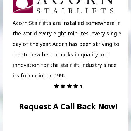
Acorn Stairlifts are installed somewhere in
the world every eight minutes, every single
day of the year. Acorn has been striving to
create new benchmarks in quality and
innovation for the stairlift industry since
its formation in 1992.
Request A Call Back Now!