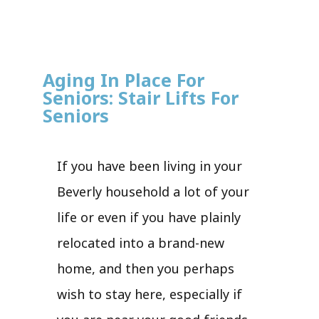
Aging In Place For
Seniors: Stair Lifts For
Seniors
If you have been living in your
Beverly household a lot of your
life or even if you have plainly
relocated into a brand-new
home, and then you perhaps
wish to stay here, especially if