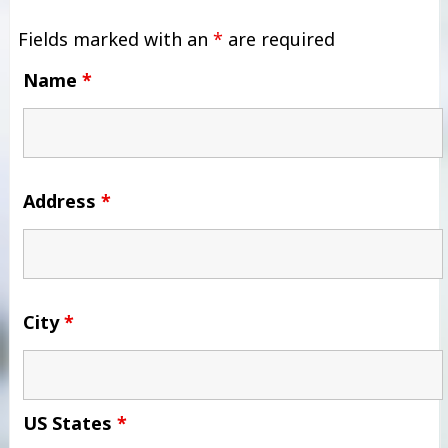
Fields marked with an
*
are required
Name
*
Address
*
City
*
US States
*