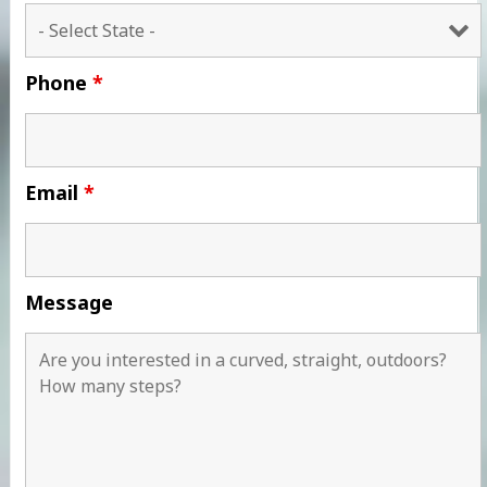
Phone
*
Email
*
Message