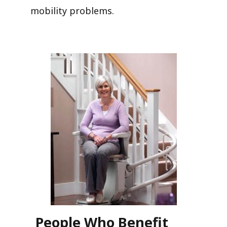
mobility problems.
People Who Benefit