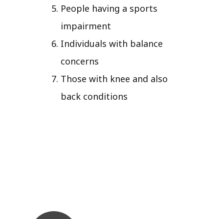
People having a sports
impairment
Individuals with balance
concerns
Those with knee and also
back conditions