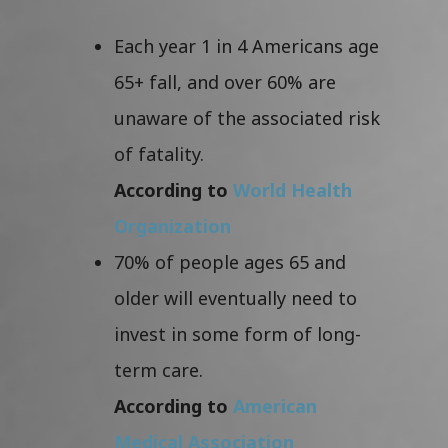
Each year 1 in 4 Americans age
65+ fall, and over 60% are
unaware of the associated risk
of fatality.
According to
World Health
Organization
70% of people ages 65 and
older will eventually need to
invest in some form of long-
term care.
According to
American
Medical Association