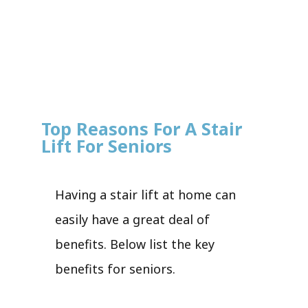
Top Reasons For A Stair
Lift For Seniors
Having a stair lift at home can
easily have a great deal of
benefits. Below list the key
benefits for seniors.