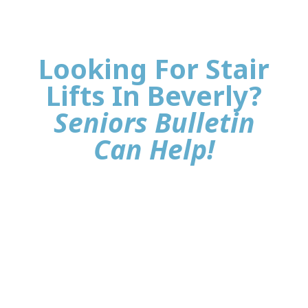
Looking For Stair
Lifts In Beverly?
Seniors Bulletin
Can Help!