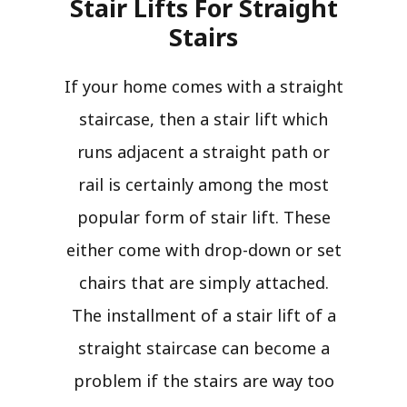
Stair Lifts For Straight
Stairs​
If your home comes with a straight
staircase, then a stair lift which
runs adjacent a straight path or
rail is certainly among the most
popular form of stair lift. These
either come with drop-down or set
chairs that are simply attached.
The installment of a stair lift of a
straight staircase can become a
problem if the stairs are way too