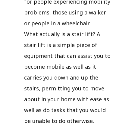
for people experiencing mobility
problems, those using a walker
or people in a wheelchair
What actually is a stair lift? A
stair lift is a simple piece of
equipment that can assist you to
become mobile as well as it
carries you down and up the
stairs, permitting you to move
about in your home with ease as
well as do tasks that you would
be unable to do otherwise.