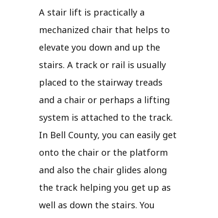
A stair lift is practically a
mechanized chair that helps to
elevate you down and up the
stairs. A track or rail is usually
placed to the stairway treads
and a chair or perhaps a lifting
system is attached to the track.
In Bell County, you can easily get
onto the chair or the platform
and also the chair glides along
the track helping you get up as
well as down the stairs. You