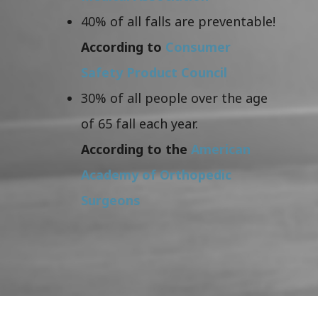
40% of all falls are preventable!
According to
Consumer
Safety Product Council
30% of all people over the age
of 65 fall each year.
According to the
American
Academy of Orthopedic
Surgeons