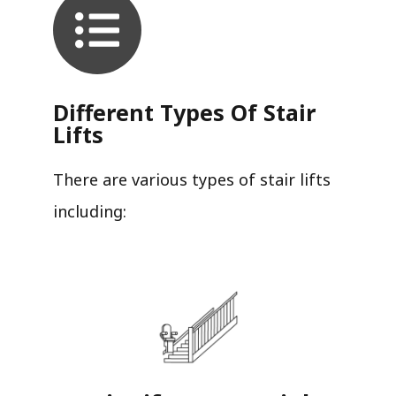
Different Types Of Stair
Lifts
There are various types of stair lifts
including: