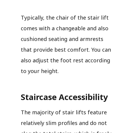
Typically, the chair of the stair lift
comes with a changeable and also
cushioned seating and armrests
that provide best comfort. You can
also adjust the foot rest according
to your height.
Staircase Accessibility
The majority of stair lifts feature
relatively slim profiles and do not