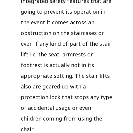
integrated safety features that are
going to prevent its operation in
the event it comes across an
obstruction on the staircases or
even if any kind of part of the stair
lift i.e. the seat, armrests or
footrest is actually not in its
appropriate setting. The stair lifts
also are geared up with a
protection lock that stops any type
of accidental usage or even
children coming from using the
chair.