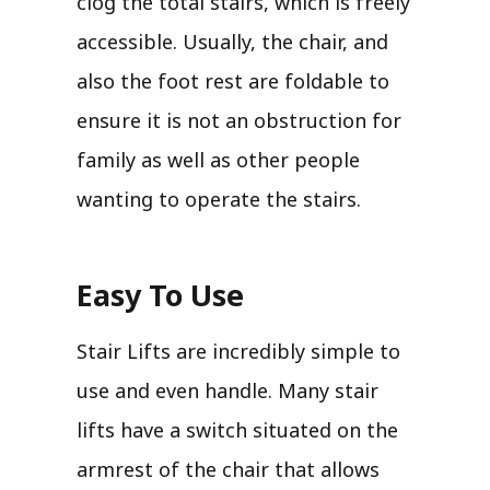
clog the total stairs, which is freely
accessible. Usually, the chair, and
also the foot rest are foldable to
ensure it is not an obstruction for
family as well as other people
wanting to operate the stairs.
Easy To Use
Stair Lifts are incredibly simple to
use and even handle. Many stair
lifts have a switch situated on the
armrest of the chair that allows