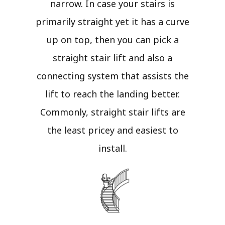
narrow. In case your stairs is
primarily straight yet it has a curve
up on top, then you can pick a
straight stair lift and also a
connecting system that assists the
lift to reach the landing better.
Commonly, straight stair lifts are
the least pricey and easiest to
install.