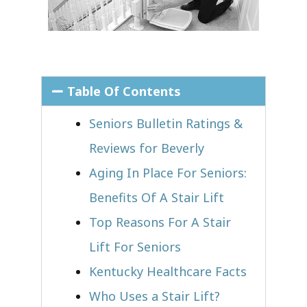
Table Of Contents
Seniors Bulletin Ratings &
Reviews for Beverly
Aging In Place For Seniors:
Benefits Of A Stair Lift
Top Reasons For A Stair
Lift For Seniors
Kentucky Healthcare Facts
Who Uses a Stair Lift?​