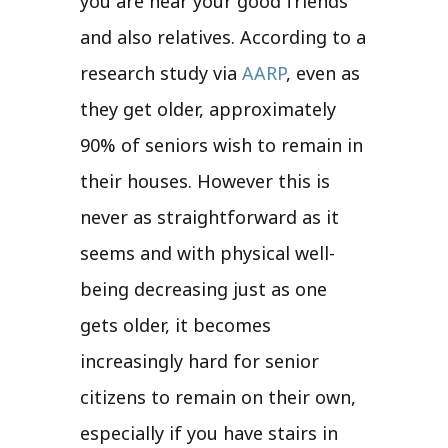
you are near your good friends
and also relatives. According to a
research study via
AARP
, even as
they get older, approximately
90% of seniors wish to remain in
their houses. However this is
never as straightforward as it
seems and with physical well-
being decreasing just as one
gets older, it becomes
increasingly hard for senior
citizens to remain on their own,
especially if you have stairs in