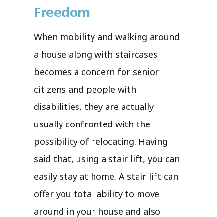
Freedom
When mobility and walking around
a house along with staircases
becomes a concern for senior
citizens and people with
disabilities, they are actually
usually confronted with the
possibility of relocating. Having
said that, using a stair lift, you can
easily stay at home. A stair lift can
offer you total ability to move
around in your house and also