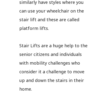
similarly have styles where you
can use your wheelchair on the
stair lift and these are called
platform lifts.
Stair Lifts are a huge help to the
senior citizens and individuals
with mobility challenges who
consider it a challenge to move
up and down the stairs in their
home.