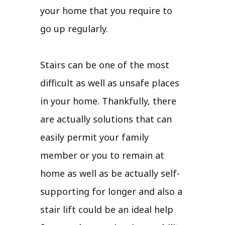
your home that you require to
go up regularly.
Stairs can be one of the most
difficult as well as unsafe places
in your home. Thankfully, there
are actually solutions that can
easily permit your family
member or you to remain at
home as well as be actually self-
supporting for longer and also a
stair lift could be an ideal help