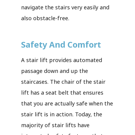
navigate the stairs very easily and
also obstacle-free.
Safety And Comfort
A stair lift provides automated
passage down and up the
staircases. The chair of the stair
lift has a seat belt that ensures
that you are actually safe when the
stair lift is in action. Today, the
majority of stair lifts have