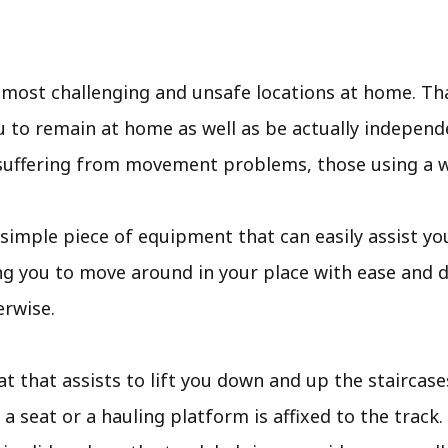
e most challenging and unsafe locations at home. Th
 to remain at home as well as be actually independe
e suffering from movement problems, those using a wh
is a simple piece of equipment that can easily assist 
ng you to move around in your place with ease and 
erwise.
eat that assists to lift you down and up the staircase
a seat or a hauling platform is affixed to the track