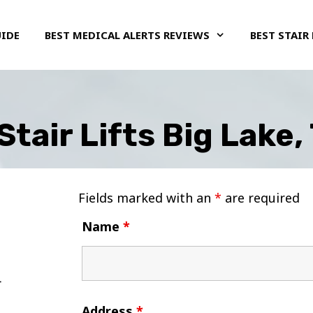
UIDE
BEST MEDICAL ALERTS REVIEWS
BEST STAIR 
Stair Lifts Big Lake,
Fields marked with an
*
are required
Name
*
Address
*