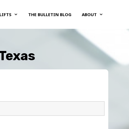
LIFTS
THE BULLETIN BLOG
ABOUT
 Texas