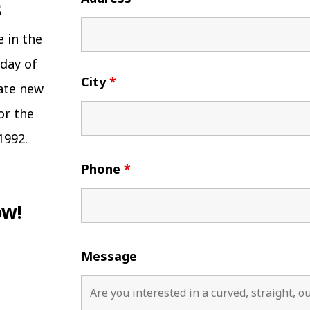
e in the
 day of
City
*
eate new
or the
1992.
Phone
*
ow!
Message