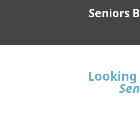
Seniors Bu
Looking 
Sen