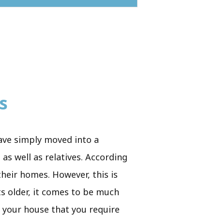
s
have simply moved into a
as well as relatives. According
their homes. However, this is
ts older, it comes to be much
n your house that you require