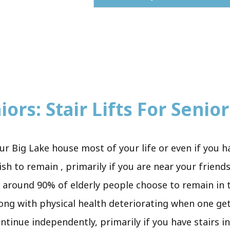
ors: Stair Lifts For Senior
ur Big Lake house most of your life or even if you 
h to remain , primarily if you are near your friends 
r, around 90% of elderly people choose to remain in 
long with physical health deteriorating when one ge
ntinue independently, primarily if you have stairs i