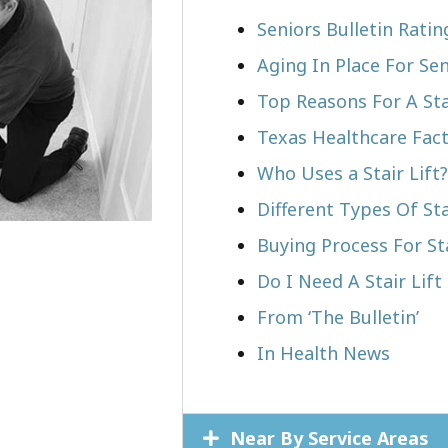
Seniors Bulletin Ratin
Aging In Place For Sen
Top Reasons For A Stai
Texas Healthcare Fac
Who Uses a Stair Lift?​
Different Types Of Sta
Buying Process For Sta
Do I Need A Stair Lift
From ‘The Bulletin’
In Health News
Near By Service Areas