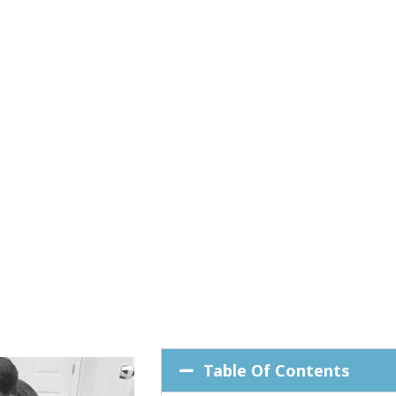
Table Of Contents