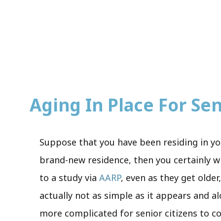
Aging In Place For Seni
Suppose that you have been residing in yo
brand-new residence, then you certainly wis
to a study via
AARP
, even as they get olde
actually not as simple as it appears and a
more complicated for senior citizens to co