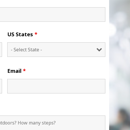
US States
*
Email
*