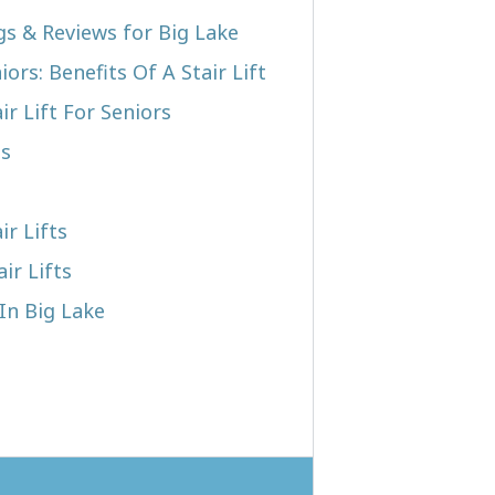
gs & Reviews for Big Lake
iors: Benefits Of A Stair Lift
r Lift For Seniors
ts
ir Lifts
ir Lifts
 In Big Lake