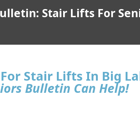
lletin: Stair Lifts For Sen
For Stair Lifts In Big L
iors Bulletin Can Help!