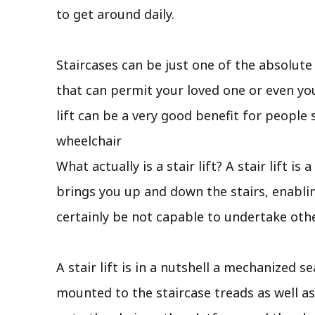
to get around daily.
Staircases can be just one of the absolut
that can permit your loved one or even you
lift can be a very good benefit for peopl
wheelchair
What actually is a stair lift? A stair lift 
brings you up and down the stairs, enabli
certainly be not capable to undertake oth
A stair lift is in a nutshell a mechanized s
mounted to the staircase treads as well as 