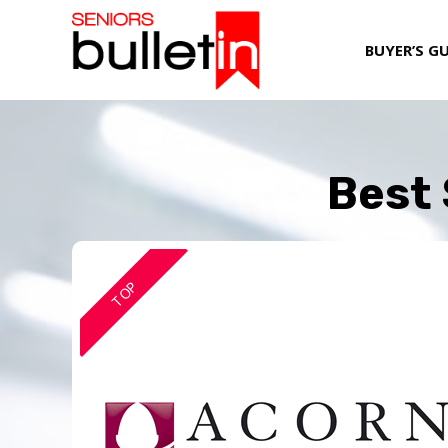
BUYER’S G
Best 
TOP