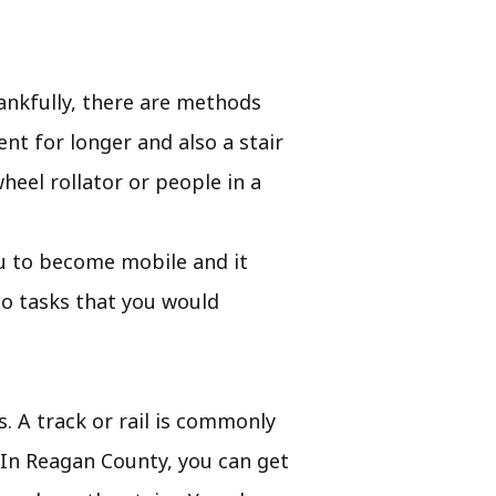
ankfully, there are methods
nt for longer and also a stair
eel rollator or people in a
you to become mobile and it
do tasks that you would
s. A track or rail is commonly
. In Reagan County, you can get