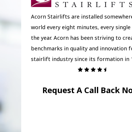
Acorn Stairlifts are installed somewher
world every eight minutes, every single
the year. Acorn has been striving to cr
benchmarks in quality and innovation f
stairlift industry since its formation in 
Request A Call Back N