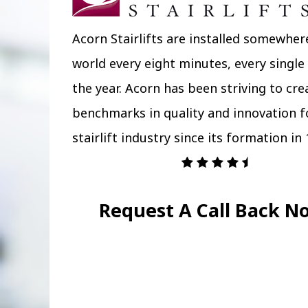
Acorn Stairlifts are installed somewher
world every eight minutes, every single
the year. Acorn has been striving to cr
benchmarks in quality and innovation f
stairlift industry since its formation in 
Request A Call Back N