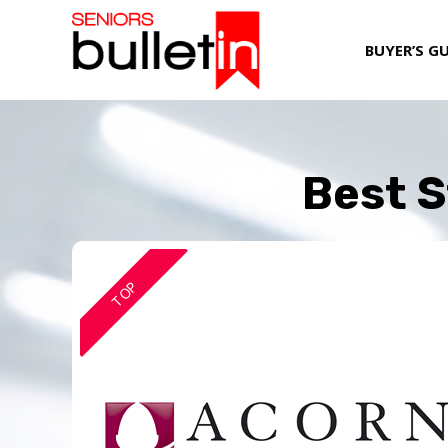
BUYER’S G
Best S
TOP