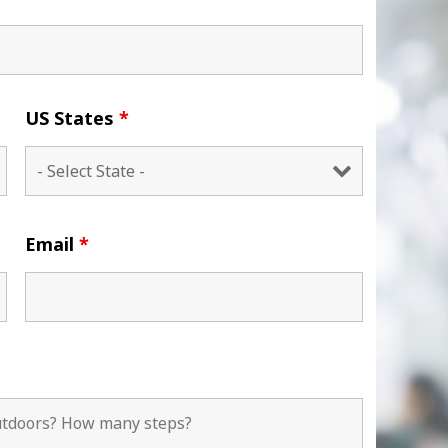
US States
*
Email
*