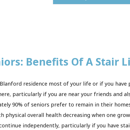
ors: Benefits Of A Stair Li
Blanford residence most of your life or if you have 
re, particularly if you are near your friends and al
ately 90% of seniors prefer to remain in their homes.
th physical overall health decreasing when one grow
o continue independently, particularly if you have sta