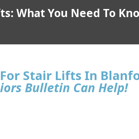
ifts: What You Need To Kn
For Stair Lifts In Blanf
iors Bulletin Can Help!