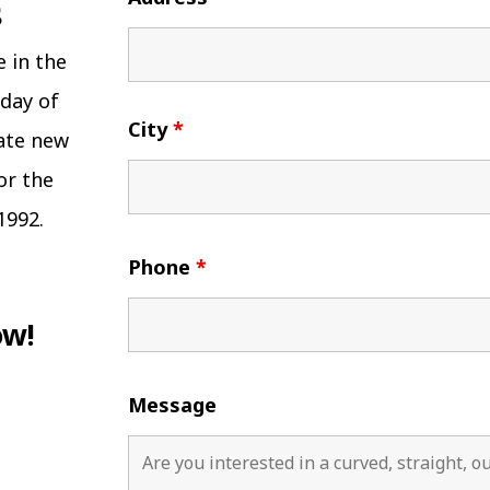
e in the
 day of
City
*
eate new
or the
1992.
Phone
*
ow!
Message