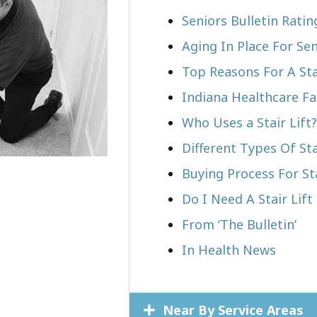
Seniors Bulletin Rati
Aging In Place For Sen
Top Reasons For A Stai
Indiana Healthcare Fa
Who Uses a Stair Lift?​
Different Types Of Sta
Buying Process For Sta
Do I Need A Stair Lift
From ‘The Bulletin’
In Health News
Near By Service Areas