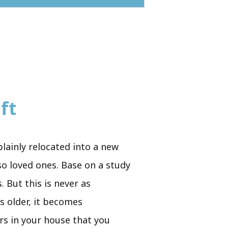
ft
plainly relocated into a new
so loved ones. Base on a study
 But this is never as
s older, it becomes
irs in your house that you