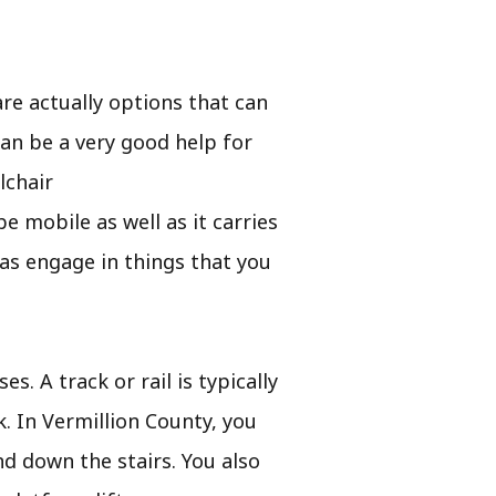
e actually options that can
can be a very good help for
lchair
 be mobile as well as it carries
as engage in things that you
s. A track or rail is typically
k. In Vermillion County, you
nd down the stairs. You also