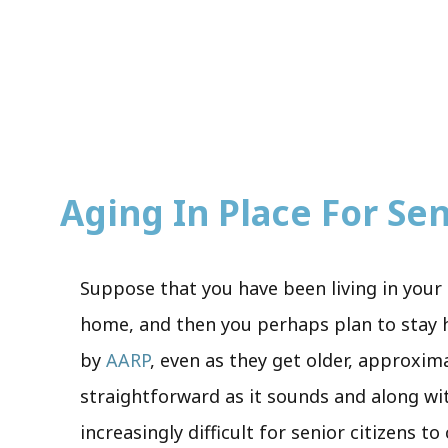
Aging In Place For Seni
Suppose that you have been living in your 
home, and then you perhaps plan to stay he
by
AARP
, even as they get older, approxim
straightforward as it sounds and along wi
increasingly difficult for senior citizens t