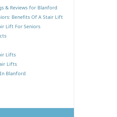
ngs & Reviews for Blanford
iors: Benefits Of A Stair Lift
r Lift For Seniors
cts
ir Lifts
ir Lifts
 In Blanford