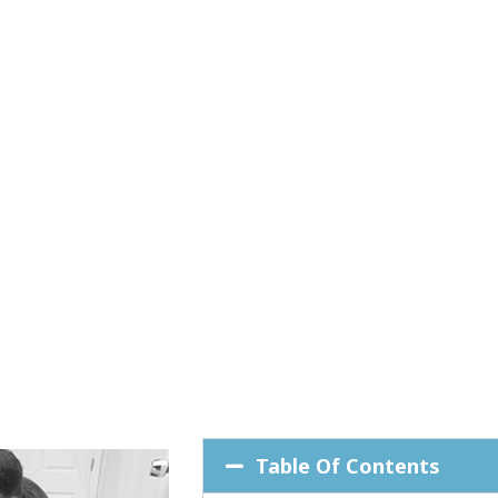
Table Of Contents