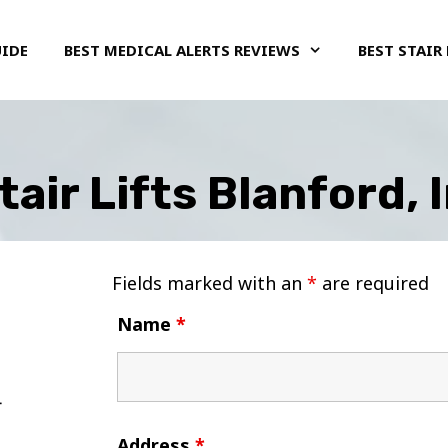
UIDE
BEST MEDICAL ALERTS REVIEWS
BEST STAIR 
tair Lifts Blanford, 
Fields marked with an
*
are required
Name
*
Address
*