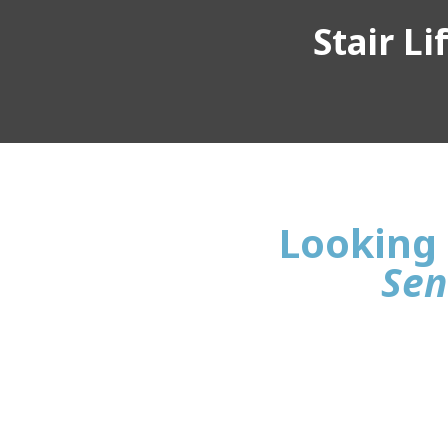
Stair L
Looking 
Sen