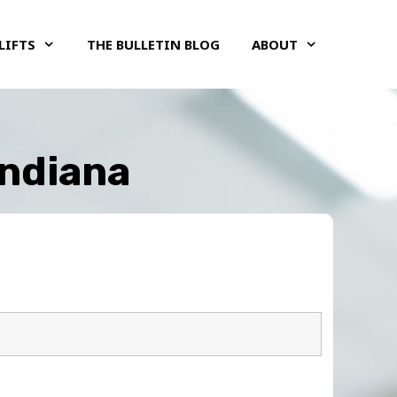
LIFTS
THE BULLETIN BLOG
ABOUT
Indiana