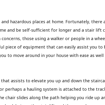
nd hazardous places at home. Fortunately, there ar
e and be self-sufficient for longer and a stair lift 
 concerns, those using a walker or people in a whee
elpful piece of equipment that can easily assist you to
you to move around in your house with ease as well 
r that assists to elevate you up and down the staircase
 or perhaps a hauling system is attached to the trac
he chair slides along the path helping you ride up a