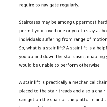
require to navigate regularly.
Staircases may be among uppermost hard a
permit your loved one or you to stay at hom
individuals suffering from range of motion
So, what is a stair lift? A stair lift is a h
you up and down the staircases, enabling 
would be unable to perform otherwise.
A stair lift is practically a mechanical chai
placed to the stair treads and also a chair
can get on the chair or the platform and t