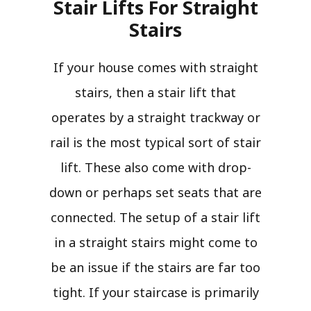
Stair Lifts For Straight
Stairs​
If your house comes with straight
stairs, then a stair lift that
operates by a straight trackway or
rail is the most typical sort of stair
lift. These also come with drop-
down or perhaps set seats that are
connected. The setup of a stair lift
in a straight stairs might come to
be an issue if the stairs are far too
tight. If your staircase is primarily