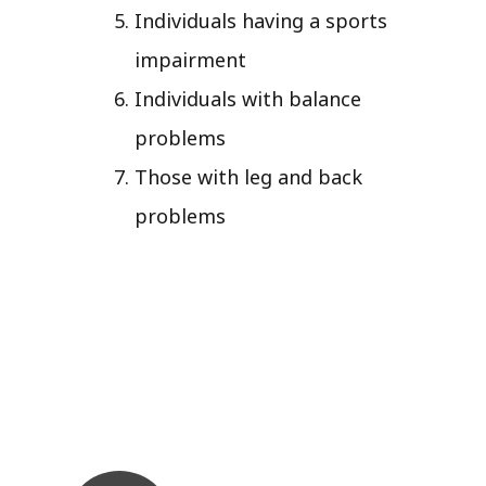
Individuals having a sports
impairment
Individuals with balance
problems
Those with leg and back
problems