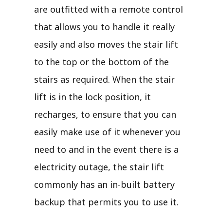
are outfitted with a remote control
that allows you to handle it really
easily and also moves the stair lift
to the top or the bottom of the
stairs as required. When the stair
lift is in the lock position, it
recharges, to ensure that you can
easily make use of it whenever you
need to and in the event there is a
electricity outage, the stair lift
commonly has an in-built battery
backup that permits you to use it.