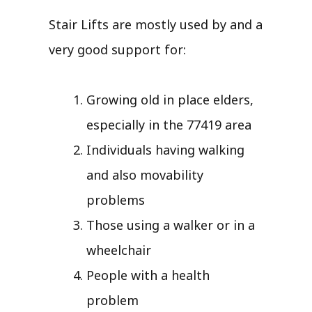
Stair Lifts are mostly used by and a
very good support for:
Growing old in place elders,
especially in the 77419 area
Individuals having walking
and also movability
problems
Those using a walker or in a
wheelchair
People with a health
problem