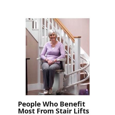
People Who Benefit
Most From Stair Lifts