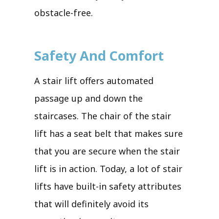
obstacle-free.
Safety And Comfort
A stair lift offers automated
passage up and down the
staircases. The chair of the stair
lift has a seat belt that makes sure
that you are secure when the stair
lift is in action. Today, a lot of stair
lifts have built-in safety attributes
that will definitely avoid its