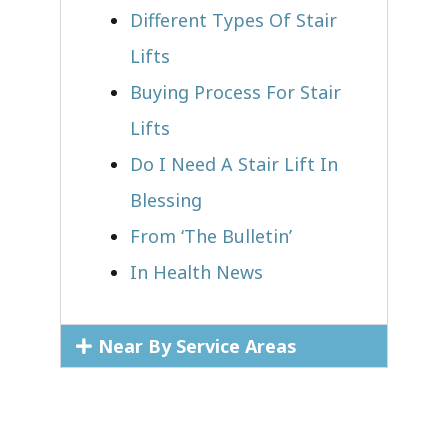
Different Types Of Stair
Lifts
Buying Process For Stair
Lifts
Do I Need A Stair Lift In
Blessing
From ‘The Bulletin’
In Health News
Near By Service Areas