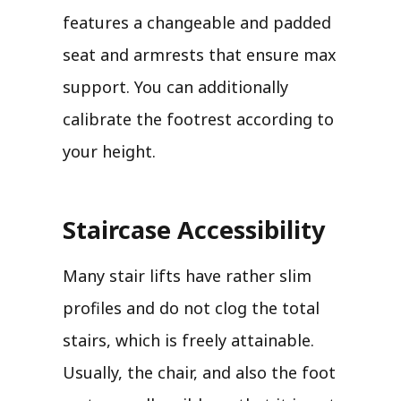
features a changeable and padded
seat and armrests that ensure max
support. You can additionally
calibrate the footrest according to
your height.
Staircase Accessibility
Many stair lifts have rather slim
profiles and do not clog the total
stairs, which is freely attainable.
Usually, the chair, and also the foot