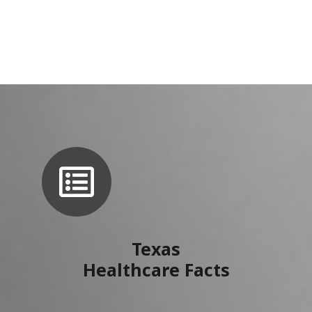
Texas
Healthcare Facts