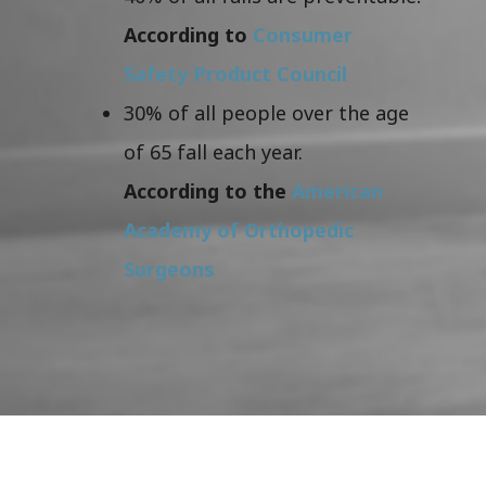
According to
Consumer
Safety Product Council
30% of all people over the age
of 65 fall each year.
According to the
American
Academy of Orthopedic
Surgeons