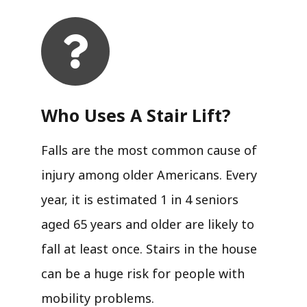
Who Uses A Stair Lift?​
Falls are the most common cause of
injury among older Americans. Every
year, it is estimated 1 in 4 seniors
aged 65 years and older are likely to
fall at least once. Stairs in the house
can be a huge risk for people with
mobility problems.