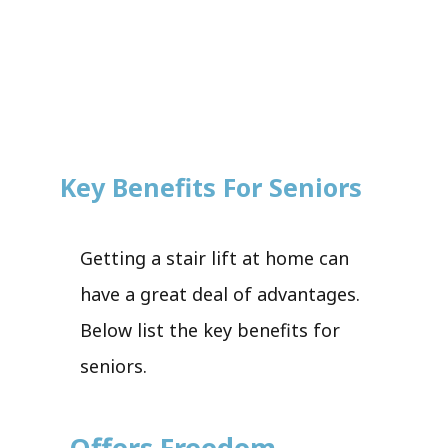
Key Benefits For Seniors
Getting a stair lift at home can
have a great deal of advantages.
Below list the key benefits for
seniors.
Offers Freedom