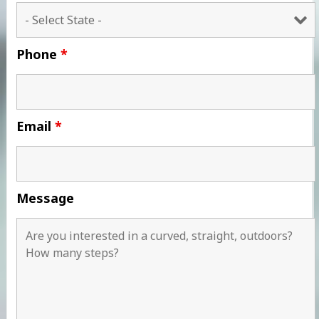
Phone
*
Email
*
Message