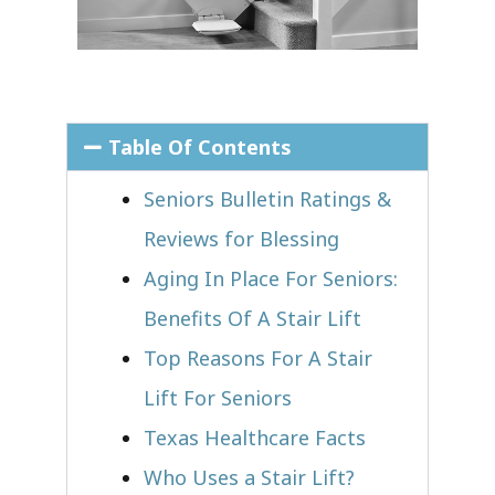
Table Of Contents
Seniors Bulletin Ratings &
Reviews for Blessing
Aging In Place For Seniors:
Benefits Of A Stair Lift
Top Reasons For A Stair
Lift For Seniors
Texas Healthcare Facts
Who Uses a Stair Lift?​