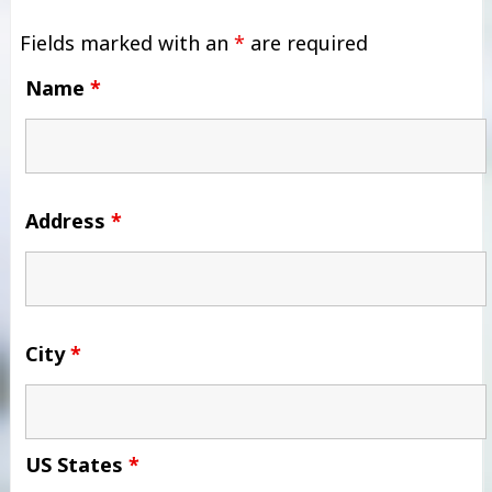
Fields marked with an
*
are required
Name
*
Address
*
City
*
US States
*