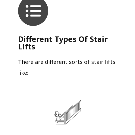
Different Types Of Stair
Lifts
There are different sorts of stair lifts
like: