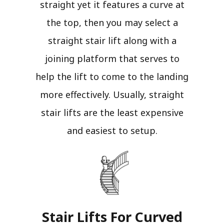
straight yet it features a curve at
the top, then you may select a
straight stair lift along with a
joining platform that serves to
help the lift to come to the landing
more effectively. Usually, straight
stair lifts are the least expensive
and easiest to setup.
Stair Lifts For Curved