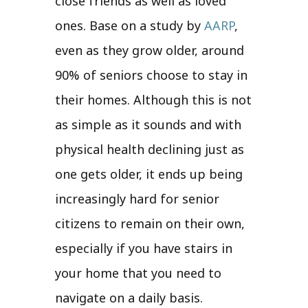
close friends as well as loved
ones. Base on a study by
AARP
,
even as they grow older, around
90% of seniors choose to stay in
their homes. Although this is not
as simple as it sounds and with
physical health declining just as
one gets older, it ends up being
increasingly hard for senior
citizens to remain on their own,
especially if you have stairs in
your home that you need to
navigate on a daily basis.