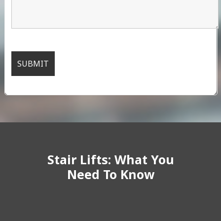
Stair Lifts: What You
Need To Know