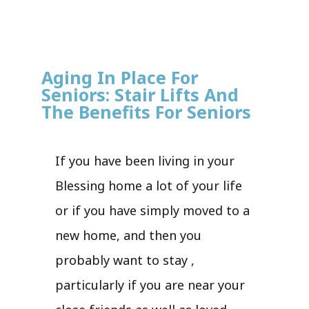
Aging In Place For
Seniors: Stair Lifts And
The Benefits For Seniors
If you have been living in your
Blessing home a lot of your life
or if you have simply moved to a
new home, and then you
probably want to stay ,
particularly if you are near your