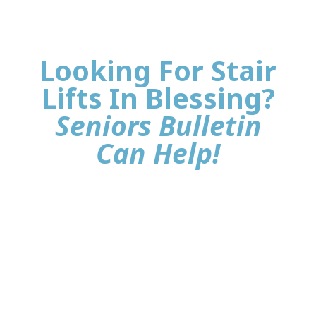
Looking For Stair
Lifts In Blessing?
Seniors Bulletin
Can Help!