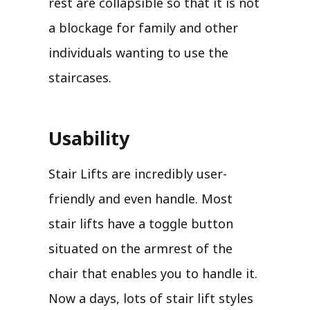
rest are collapsible so that it is not
a blockage for family and other
individuals wanting to use the
staircases.
Usability
Stair Lifts are incredibly user-
friendly and even handle. Most
stair lifts have a toggle button
situated on the armrest of the
chair that enables you to handle it.
Now a days, lots of stair lift styles