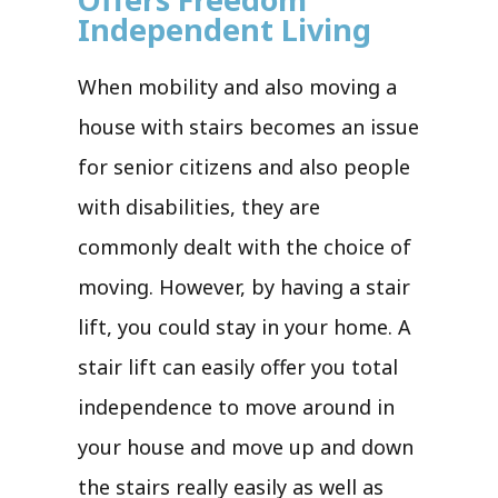
Independent Living
When mobility and also moving a
house with stairs becomes an issue
for senior citizens and also people
with disabilities, they are
commonly dealt with the choice of
moving. However, by having a stair
lift, you could stay in your home. A
stair lift can easily offer you total
independence to move around in
your house and move up and down
the stairs really easily as well as