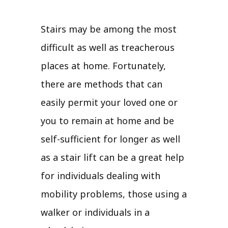
Stairs may be among the most
difficult as well as treacherous
places at home. Fortunately,
there are methods that can
easily permit your loved one or
you to remain at home and be
self-sufficient for longer as well
as a stair lift can be a great help
for individuals dealing with
mobility problems, those using a
walker or individuals in a