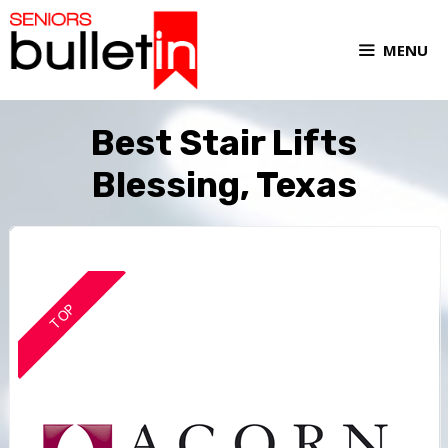
MENU
Best Stair Lifts
Blessing, Texas
TOP