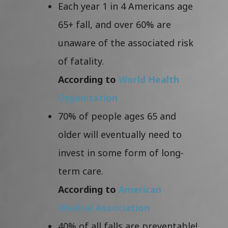
Each year 1 in 4 Americans age
65+ fall, and over 60% are
unaware of the associated risk
of fatality.
According to
World Health
Organization
70% of people ages 65 and
older will eventually need to
invest in some form of long-
term care.
According to
American
Medical Association
40% of all falls are preventable!