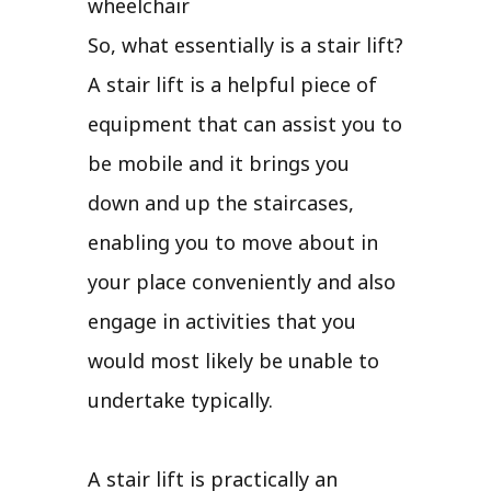
wheelchair
So, what essentially is a stair lift?
A stair lift is a helpful piece of
equipment that can assist you to
be mobile and it brings you
down and up the staircases,
enabling you to move about in
your place conveniently and also
engage in activities that you
would most likely be unable to
undertake typically.
A stair lift is practically an