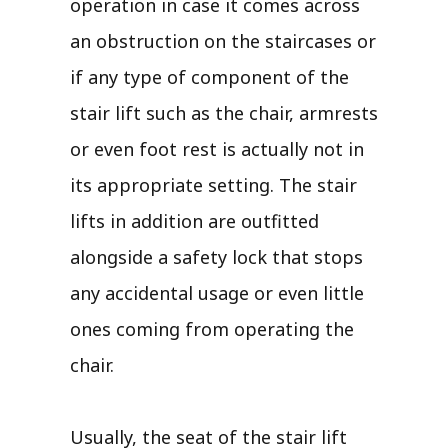
operation in case it comes across
an obstruction on the staircases or
if any type of component of the
stair lift such as the chair, armrests
or even foot rest is actually not in
its appropriate setting. The stair
lifts in addition are outfitted
alongside a safety lock that stops
any accidental usage or even little
ones coming from operating the
chair.
Usually, the seat of the stair lift