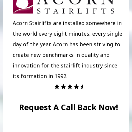
Acorn Stairlifts are installed somewhere in
the world every eight minutes, every single
day of the year. Acorn has been striving to
create new benchmarks in quality and
innovation for the stairlift industry since
its formation in 1992.
Request A Call Back Now!