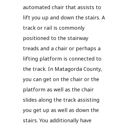
automated chair that assists to
lift you up and down the stairs. A
track or rail is commonly
positioned to the stairway
treads and a chair or perhaps a
lifting platform is connected to
the track. In Matagorda County,
you can get on the chair or the
platform as well as the chair
slides along the track assisting
you get up as well as down the
stairs. You additionally have