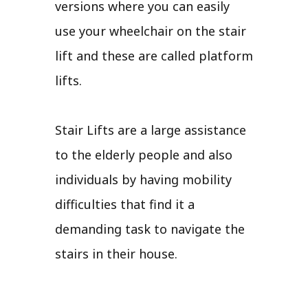
versions where you can easily
use your wheelchair on the stair
lift and these are called platform
lifts.
Stair Lifts are a large assistance
to the elderly people and also
individuals by having mobility
difficulties that find it a
demanding task to navigate the
stairs in their house.