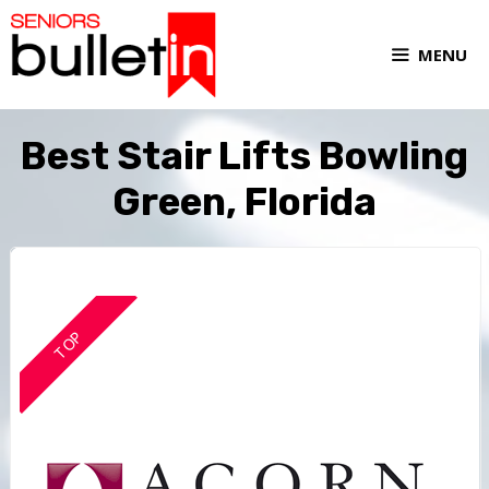
MENU
Best Stair Lifts Bowling
Green, Florida
TOP