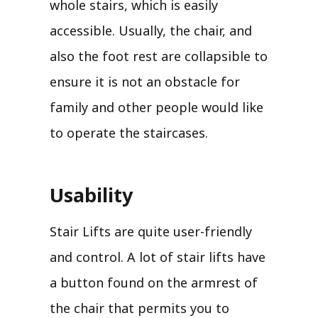
whole stairs, which is easily
accessible. Usually, the chair, and
also the foot rest are collapsible to
ensure it is not an obstacle for
family and other people would like
to operate the staircases.
Usability
Stair Lifts are quite user-friendly
and control. A lot of stair lifts have
a button found on the armrest of
the chair that permits you to