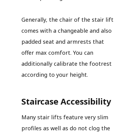
Generally, the chair of the stair lift
comes with a changeable and also
padded seat and armrests that
offer max comfort. You can
additionally calibrate the footrest
according to your height.
Staircase Accessibility
Many stair lifts feature very slim
profiles as well as do not clog the