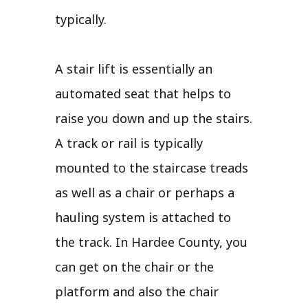
typically.
A stair lift is essentially an
automated seat that helps to
raise you down and up the stairs.
A track or rail is typically
mounted to the staircase treads
as well as a chair or perhaps a
hauling system is attached to
the track. In Hardee County, you
can get on the chair or the
platform and also the chair