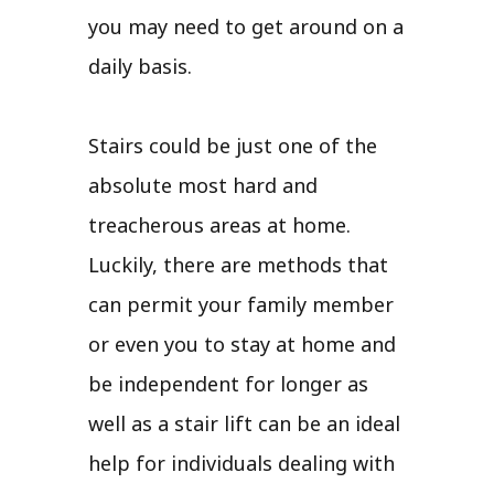
you may need to get around on a
daily basis.
Stairs could be just one of the
absolute most hard and
treacherous areas at home.
Luckily, there are methods that
can permit your family member
or even you to stay at home and
be independent for longer as
well as a stair lift can be an ideal
help for individuals dealing with