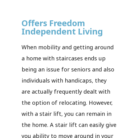
Offers Freedom
Independent Living
When mobility and getting around
a home with staircases ends up
being an issue for seniors and also
individuals with handicaps, they
are actually frequently dealt with
the option of relocating. However,
with a stair lift, you can remain in
the home. A stair lift can easily give
you ability to move around in your