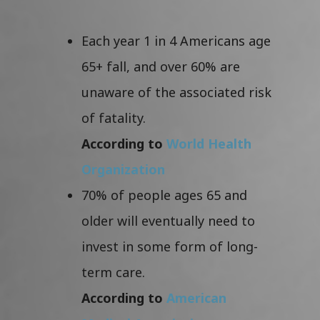
Each year 1 in 4 Americans age
65+ fall, and over 60% are
unaware of the associated risk
of fatality.
According to
World Health
Organization
70% of people ages 65 and
older will eventually need to
invest in some form of long-
term care.
According to
American