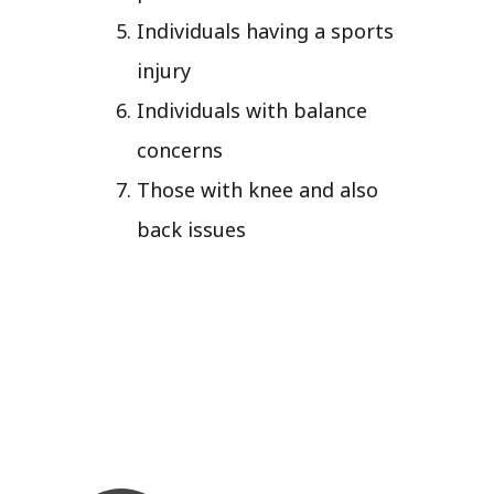
Individuals having a sports
injury
Individuals with balance
concerns
Those with knee and also
back issues