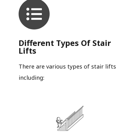
Different Types Of Stair
Lifts
There are various types of stair lifts
including: