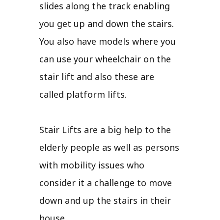
slides along the track enabling
you get up and down the stairs.
You also have models where you
can use your wheelchair on the
stair lift and also these are
called platform lifts.
Stair Lifts are a big help to the
elderly people as well as persons
with mobility issues who
consider it a challenge to move
down and up the stairs in their
house.