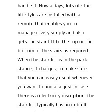
handle it. Now a days, lots of stair
lift styles are installed with a
remote that enables you to
manage it very simply and also
gets the stair lift to the top or the
bottom of the stairs as required.
When the stair lift is in the park
stance, it charges, to make sure
that you can easily use it whenever
you want to and also just in case
there is a electricity disruption, the
stair lift typically has an in-built