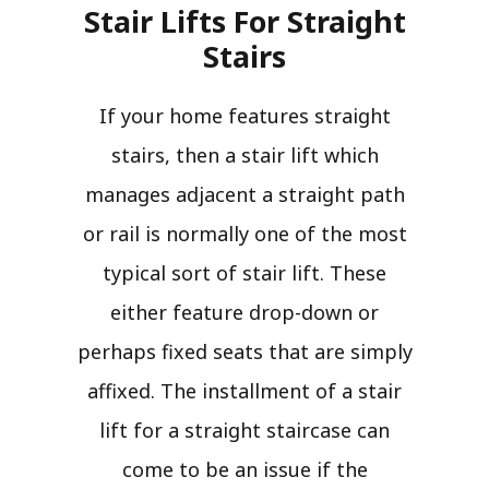
Stair Lifts For Straight
Stairs​
If your home features straight
stairs, then a stair lift which
manages adjacent a straight path
or rail is normally one of the most
typical sort of stair lift. These
either feature drop-down or
perhaps fixed seats that are simply
affixed. The installment of a stair
lift for a straight staircase can
come to be an issue if the