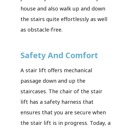
house and also walk up and down
the stairs quite effortlessly as well
as obstacle-free.
Safety And Comfort
A stair lift offers mechanical
passage down and up the
staircases. The chair of the stair
lift has a safety harness that
ensures that you are secure when
the stair lift is in progress. Today, a