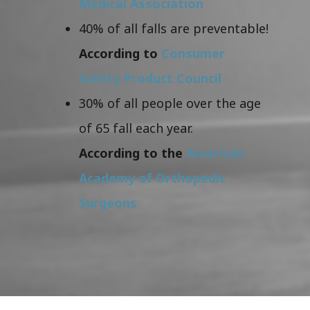
Medical Association
40% of all falls are preventable!
According to
Consumer
Safety Product Council
30% of all people over the age
of 65 fall each year.
According to the
American
Academy of Orthopedic
Surgeons