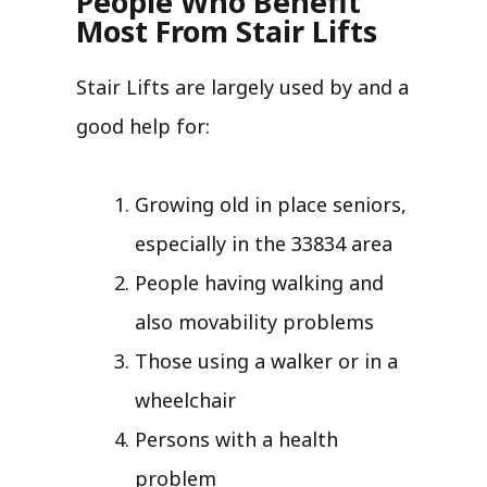
People Who Benefit
Most From Stair Lifts
Stair Lifts are largely used by and a
good help for:
Growing old in place seniors,
especially in the 33834 area
People having walking and
also movability problems
Those using a walker or in a
wheelchair
Persons with a health
problem