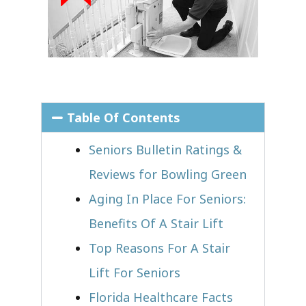
Table Of Contents
Seniors Bulletin Ratings &
Reviews for Bowling Green
Aging In Place For Seniors:
Benefits Of A Stair Lift
Top Reasons For A Stair
Lift For Seniors
Florida Healthcare Facts