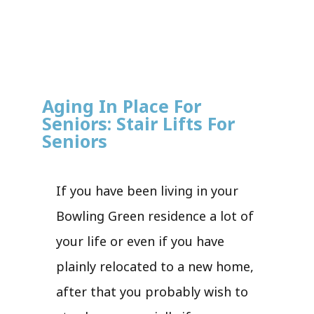
Aging In Place For
Seniors: Stair Lifts For
Seniors
If you have been living in your
Bowling Green residence a lot of
your life or even if you have
plainly relocated to a new home,
after that you probably wish to