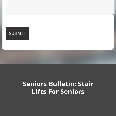
Seniors Bulletin: Stair
Lifts For Seniors