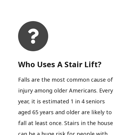
Who Uses A Stair Lift?​
Falls are the most common cause of
injury among older Americans. Every
year, it is estimated 1 in 4 seniors
aged 65 years and older are likely to
fall at least once. Stairs in the house
can be a huge risk for people with