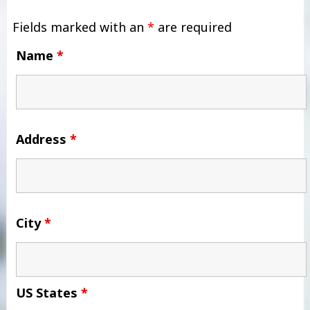
Fields marked with an
*
are required
Name
*
Address
*
City
*
US States
*