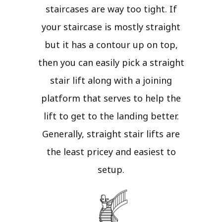
staircases are way too tight. If
your staircase is mostly straight
but it has a contour up on top,
then you can easily pick a straight
stair lift along with a joining
platform that serves to help the
lift to get to the landing better.
Generally, straight stair lifts are
the least pricey and easiest to
setup.