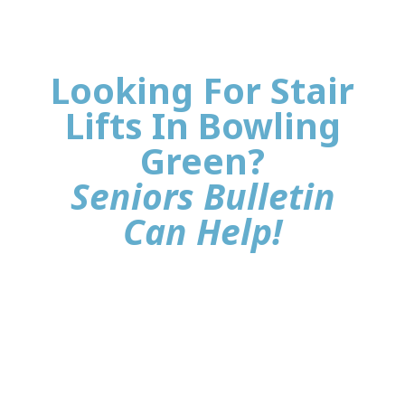
Looking For Stair
Lifts In Bowling
Green?
Seniors Bulletin
Can Help!