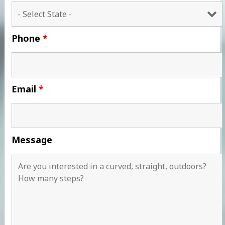
Phone
*
Email
*
Message