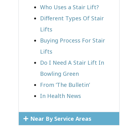
Who Uses a Stair Lift?​
Different Types Of Stair
Lifts
Buying Process For Stair
Lifts
Do I Need A Stair Lift In
Bowling Green
From ‘The Bulletin’
In Health News
Near By Service Areas