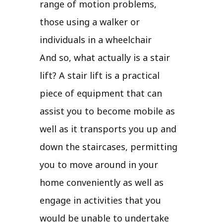
range of motion problems,
those using a walker or
individuals in a wheelchair
And so, what actually is a stair
lift? A stair lift is a practical
piece of equipment that can
assist you to become mobile as
well as it transports you up and
down the staircases, permitting
you to move around in your
home conveniently as well as
engage in activities that you
would be unable to undertake