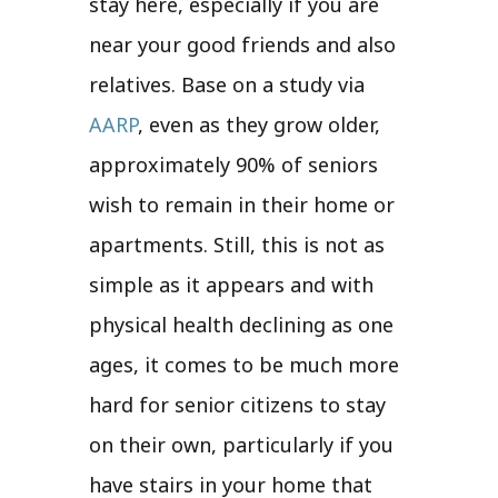
stay here, especially if you are
near your good friends and also
relatives. Base on a study via
AARP
, even as they grow older,
approximately 90% of seniors
wish to remain in their home or
apartments. Still, this is not as
simple as it appears and with
physical health declining as one
ages, it comes to be much more
hard for senior citizens to stay
on their own, particularly if you
have stairs in your home that