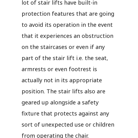
lot of stair lifts have built-in
protection features that are going
to avoid its operation in the event
that it experiences an obstruction
on the staircases or even if any
part of the stair lift i.e. the seat,
armrests or even footrest is
actually not in its appropriate
position. The stair lifts also are
geared up alongside a safety
fixture that protects against any
sort of unexpected use or children
from operating the chair.