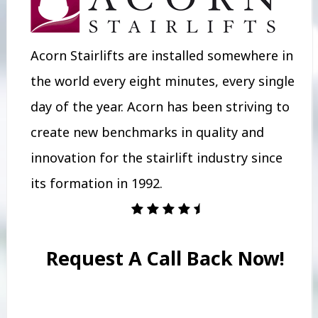
Acorn Stairlifts are installed somewhere in
the world every eight minutes, every single
day of the year. Acorn has been striving to
create new benchmarks in quality and
innovation for the stairlift industry since
its formation in 1992.
Request A Call Back Now!