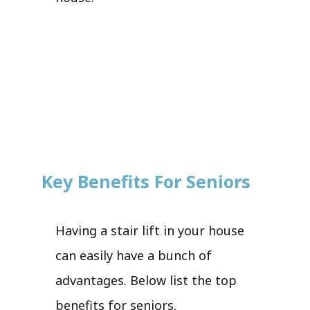
Key Benefits For Seniors
Having a stair lift in your house
can easily have a bunch of
advantages. Below list the top
benefits for seniors.