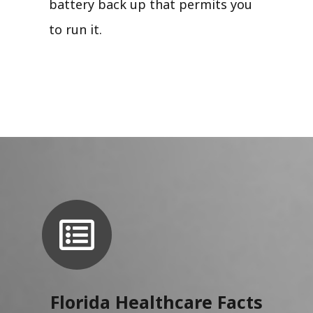
battery back up that permits you
to run it.
Florida Healthcare Facts