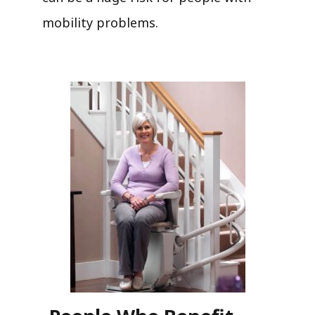
mobility problems.