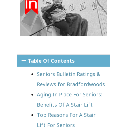
Table Of Contents
Seniors Bulletin Ratings &
Reviews for Bradfordwoods
Aging In Place For Seniors:
Benefits Of A Stair Lift
Top Reasons For A Stair
Lift For Seniors