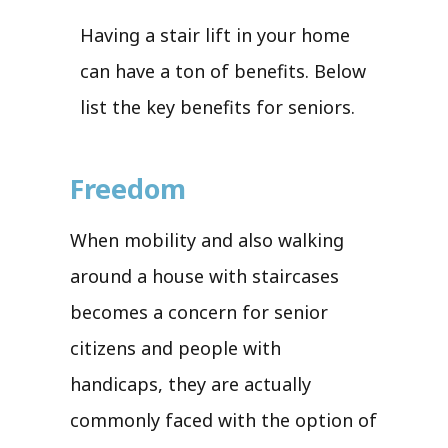
Having a stair lift in your home
can have a ton of benefits. Below
list the key benefits for seniors.
Freedom
When mobility and also walking
around a house with staircases
becomes a concern for senior
citizens and people with
handicaps, they are actually
commonly faced with the option of