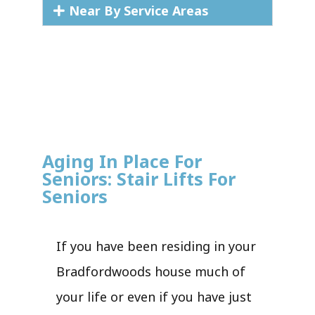
Near By Service Areas
Aging In Place For
Seniors: Stair Lifts For
Seniors
If you have been residing in your
Bradfordwoods house much of
your life or even if you have just