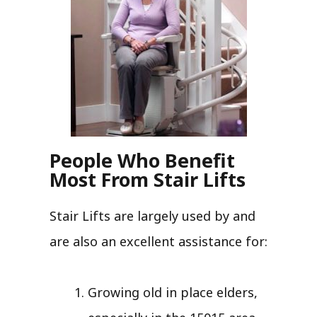
People Who Benefit
Most From Stair Lifts
Stair Lifts are largely used by and
are also an excellent assistance for:
Growing old in place elders,