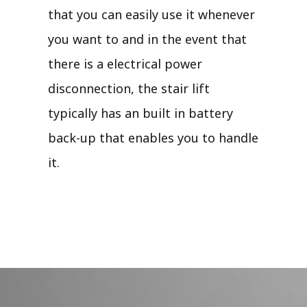
that you can easily use it whenever
you want to and in the event that
there is a electrical power
disconnection, the stair lift
typically has an built in battery
back-up that enables you to handle
it.