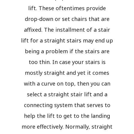
lift. These oftentimes provide
drop-down or set chairs that are
affixed. The installment of a stair
lift for a straight stairs may end up
being a problem if the stairs are
too thin. In case your stairs is
mostly straight and yet it comes
with a curve on top, then you can
select a straight stair lift and a
connecting system that serves to
help the lift to get to the landing
more effectively. Normally, straight