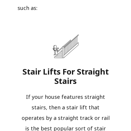
such as:
Stair Lifts For Straight
Stairs​
If your house features straight
stairs, then a stair lift that
operates by a straight track or rail
is the best popular sort of stair