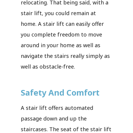
relocating. That being said, with a
stair lift, you could remain at
home. A stair lift can easily offer
you complete freedom to move
around in your home as well as
navigate the stairs really simply as
well as obstacle-free.
Safety And Comfort
A stair lift offers automated
passage down and up the
staircases. The seat of the stair lift