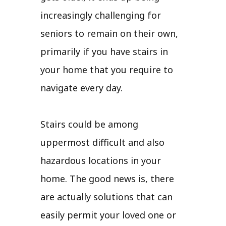
increasingly challenging for
seniors to remain on their own,
primarily if you have stairs in
your home that you require to
navigate every day.
Stairs could be among
uppermost difficult and also
hazardous locations in your
home. The good news is, there
are actually solutions that can
easily permit your loved one or