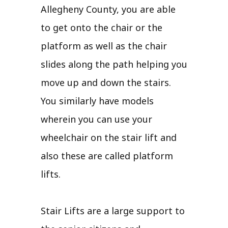
Allegheny County, you are able
to get onto the chair or the
platform as well as the chair
slides along the path helping you
move up and down the stairs.
You similarly have models
wherein you can use your
wheelchair on the stair lift and
also these are called platform
lifts.
Stair Lifts are a large support to