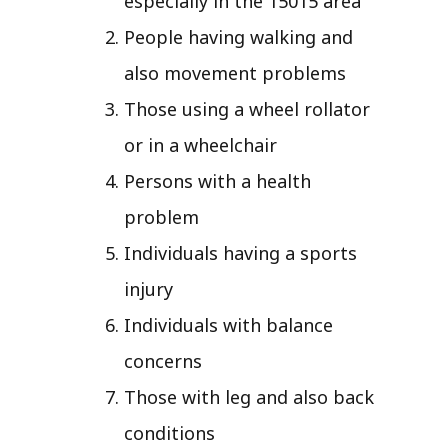
especially in the 15015 area
People having walking and
also movement problems
Those using a wheel rollator
or in a wheelchair
Persons with a health
problem
Individuals having a sports
injury
Individuals with balance
concerns
Those with leg and also back
conditions