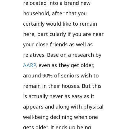
relocated into a brand new
household, after that you
certainly would like to remain
here, particularly if you are near
your close friends as well as
relatives. Base on a research by
AARP
, even as they get older,
around 90% of seniors wish to
remain in their houses. But this
is actually never as easy as it
appears and along with physical
well-being declining when one
gets older, it ends up being