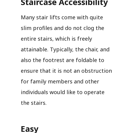
Staircase Accessibility
Many stair lifts come with quite
slim profiles and do not clog the
entire stairs, which is freely
attainable. Typically, the chair, and
also the footrest are foldable to
ensure that it is not an obstruction
for family members and other
individuals would like to operate
the stairs.
Easy