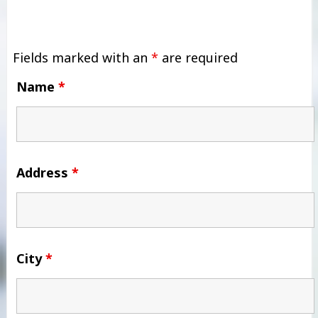
Fields marked with an
*
are required
Name
*
Address
*
City
*