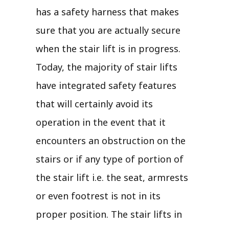
has a safety harness that makes
sure that you are actually secure
when the stair lift is in progress.
Today, the majority of stair lifts
have integrated safety features
that will certainly avoid its
operation in the event that it
encounters an obstruction on the
stairs or if any type of portion of
the stair lift i.e. the seat, armrests
or even footrest is not in its
proper position. The stair lifts in