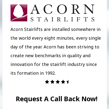
Acorn Stairlifts are installed somewhere in
the world every eight minutes, every single
day of the year. Acorn has been striving to
create new benchmarks in quality and
innovation for the stairlift industry since
its formation in 1992.
Request A Call Back Now!