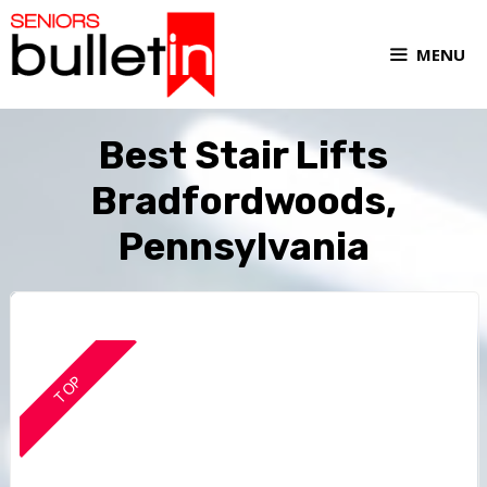
MENU
Best Stair Lifts
Bradfordwoods,
Pennsylvania
TOP