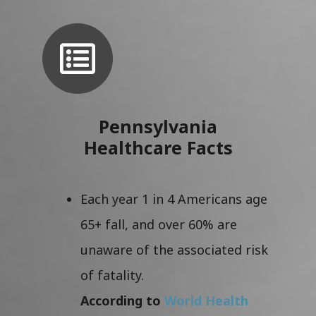
Pennsylvania
Healthcare Facts
Each year 1 in 4 Americans age
65+ fall, and over 60% are
unaware of the associated risk
of fatality.
According to
World Health