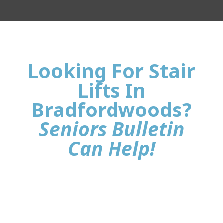
Looking For Stair
Lifts In
Bradfordwoods?
Seniors Bulletin
Can Help!