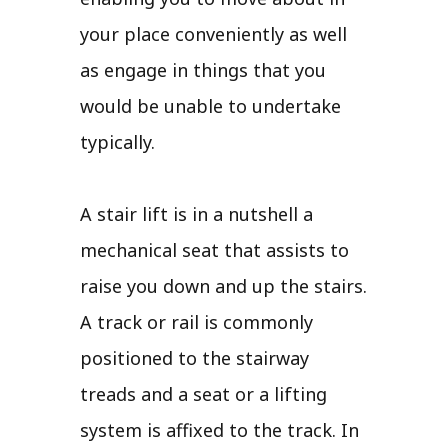
your place conveniently as well
as engage in things that you
would be unable to undertake
typically.
A stair lift is in a nutshell a
mechanical seat that assists to
raise you down and up the stairs.
A track or rail is commonly
positioned to the stairway
treads and a seat or a lifting
system is affixed to the track. In