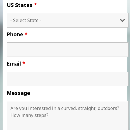
US States
*
Phone
*
Email
*
Message