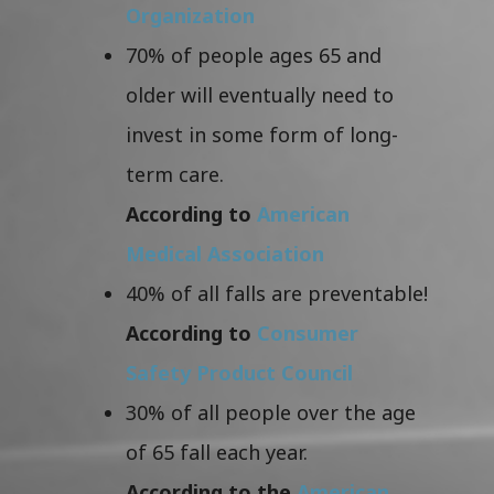
Organization
70% of people ages 65 and
older will eventually need to
invest in some form of long-
term care.
According to
American
Medical Association
40% of all falls are preventable!
According to
Consumer
Safety Product Council
30% of all people over the age
of 65 fall each year.
According to the
American