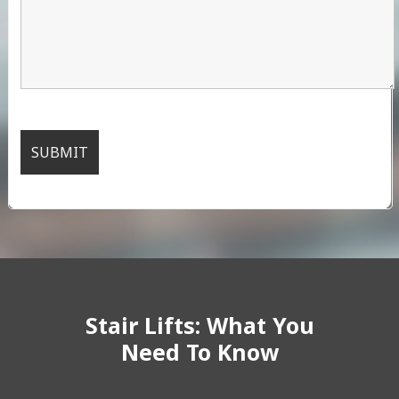
Stair Lifts: What You
Need To Know