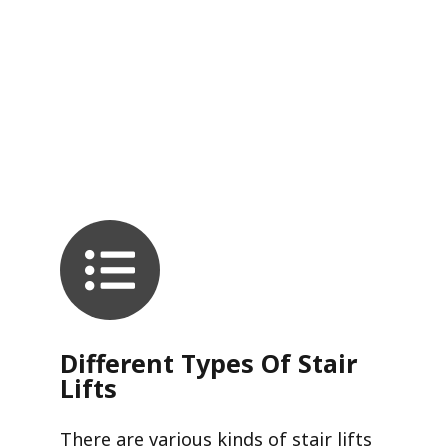
Different Types Of Stair
Lifts
There are various kinds of stair lifts