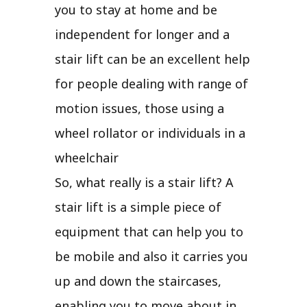
you to stay at home and be
independent for longer and a
stair lift can be an excellent help
for people dealing with range of
motion issues, those using a
wheel rollator or individuals in a
wheelchair
So, what really is a stair lift? A
stair lift is a simple piece of
equipment that can help you to
be mobile and also it carries you
up and down the staircases,
enabling you to move about in