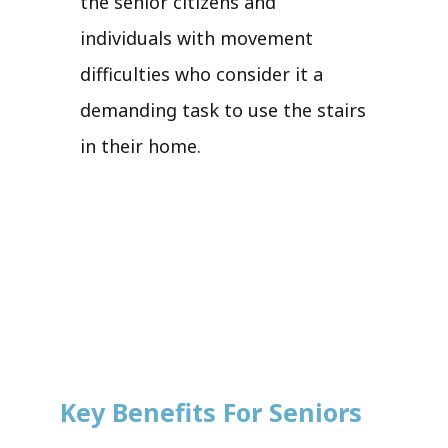
the senior citizens and
individuals with movement
difficulties who consider it a
demanding task to use the stairs
in their home.
Key Benefits For Seniors