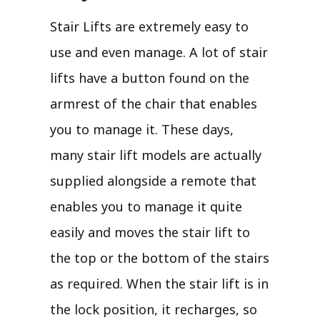
Stair Lifts are extremely easy to
use and even manage. A lot of stair
lifts have a button found on the
armrest of the chair that enables
you to manage it. These days,
many stair lift models are actually
supplied alongside a remote that
enables you to manage it quite
easily and moves the stair lift to
the top or the bottom of the stairs
as required. When the stair lift is in
the lock position, it recharges, so