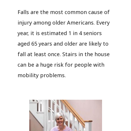
Falls are the most common cause of
injury among older Americans. Every
year, it is estimated 1 in 4 seniors
aged 65 years and older are likely to
fall at least once. Stairs in the house
can be a huge risk for people with
mobility problems.