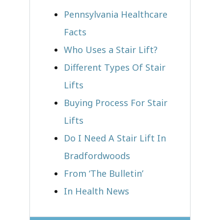
Pennsylvania Healthcare
Facts
Who Uses a Stair Lift?​
Different Types Of Stair
Lifts
Buying Process For Stair
Lifts
Do I Need A Stair Lift In
Bradfordwoods
From ‘The Bulletin’
In Health News