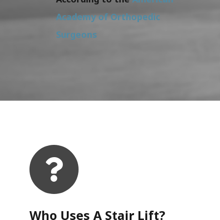
Academy of Orthopedic
Surgeons
Who Uses A Stair Lift?​