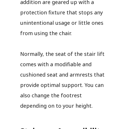
addition are geared up with a
protection fixture that stops any
unintentional usage or little ones
from using the chair.
Normally, the seat of the stair lift
comes with a modifiable and
cushioned seat and armrests that
provide optimal support. You can
also change the footrest
depending on to your height.