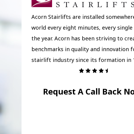
Acorn Stairlifts are installed somewher
world every eight minutes, every single
the year. Acorn has been striving to cr
benchmarks in quality and innovation f
stairlift industry since its formation in 
Request A Call Back N