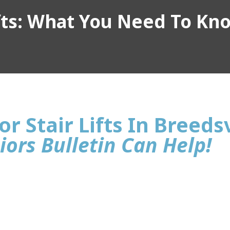
ifts: What You Need To Kn
r Stair Lifts In Breedsv
iors Bulletin Can Help!