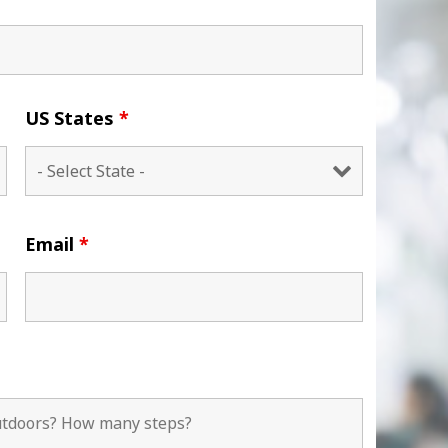
US States
*
Email
*