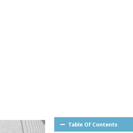
Table Of Contents