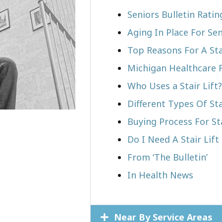
Seniors Bulletin Ratin
Aging In Place For Sen
Top Reasons For A Stai
Michigan Healthcare 
Who Uses a Stair Lift?​
Different Types Of Sta
Buying Process For Sta
Do I Need A Stair Lift 
From ‘The Bulletin’
In Health News
Near By Service Areas