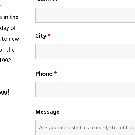
e in the
 day of
City
*
eate new
or the
1992.
Phone
*
ow!
Message