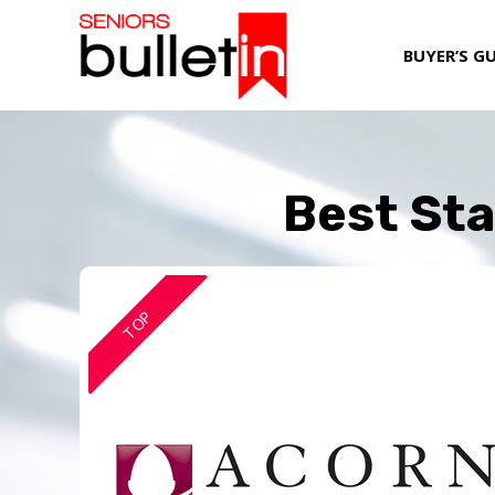
BUYER’S G
Best Sta
TOP