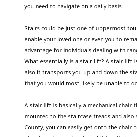
you need to navigate on a daily basis.
Stairs could be just one of uppermost tou
enable your loved one or even you to remain
advantage for individuals dealing with ra
What essentially is a stair lift? A stair li
also it transports you up and down the st
that you would most likely be unable to d
A stair lift is basically a mechanical chair 
mounted to the staircase treads and also a
County, you can easily get onto the chair o