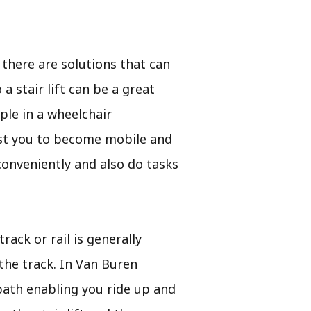
there are solutions that can
a stair lift can be a great
ple in a wheelchair
ssist you to become mobile and
conveniently and also do tasks
rack or rail is generally
the track. In Van Buren
 path enabling you ride up and