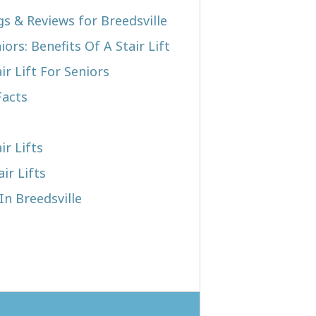
gs & Reviews for Breedsville
iors: Benefits Of A Stair Lift
r Lift For Seniors
Facts
ir Lifts
ir Lifts
In Breedsville