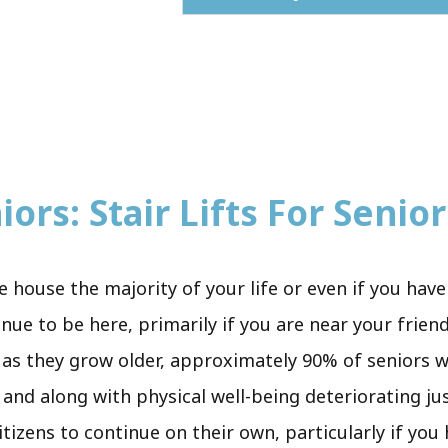
ors: Stair Lifts For Senior
le house the majority of your life or even if you ha
nue to be here, primarily if you are near your frien
 as they grow older, approximately 90% of seniors wi
 and along with physical well-being deteriorating jus
itizens to continue on their own, particularly if you