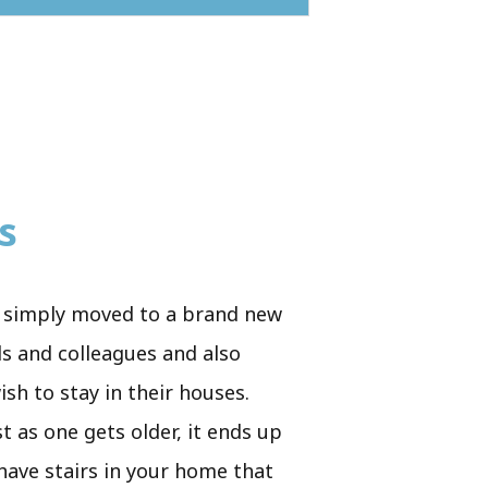
s
ve simply moved to a brand new
ds and colleagues and also
sh to stay in their houses.
t as one gets older, it ends up
 have stairs in your home that