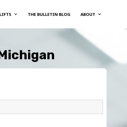
LIFTS
THE BULLETIN BLOG
ABOUT
 Michigan