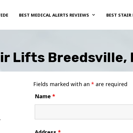
UIDE
BEST MEDICAL ALERTS REVIEWS
BEST STAIR 
ir Lifts Breedsville,
Fields marked with an
*
are required
Name
*
Address
*