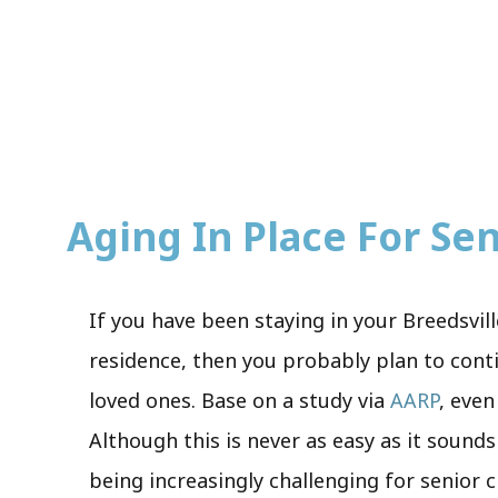
Aging In Place For Seni
If you have been staying in your Breedsvil
residence, then you probably plan to conti
loved ones. Base on a study via
AARP
, even
Although this is never as easy as it sounds
being increasingly challenging for senior c