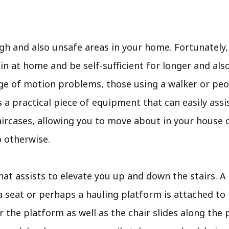
gh and also unsafe areas in your home. Fortunately, 
 at home and be self-sufficient for longer and also 
nge of motion problems, those using a walker or peo
ft is a practical piece of equipment that can easily a
aircases, allowing you to move about in your house 
o otherwise.
that assists to elevate you up and down the stairs. A t
 seat or perhaps a hauling platform is attached to 
r the platform as well as the chair slides along the