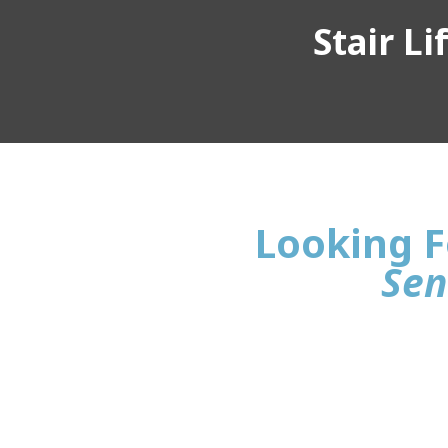
Stair L
Looking Fo
Sen