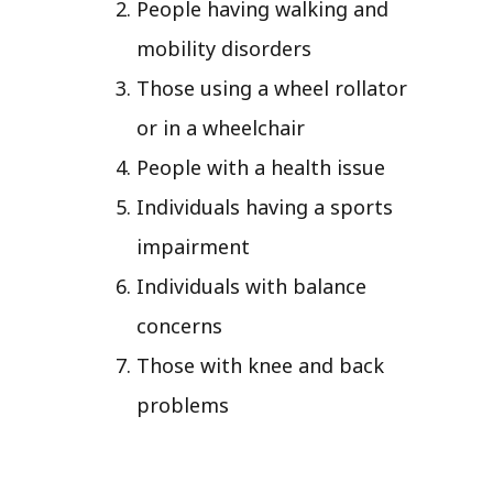
People having walking and
mobility disorders
Those using a wheel rollator
or in a wheelchair
People with a health issue
Individuals having a sports
impairment
Individuals with balance
concerns
Those with knee and back
problems