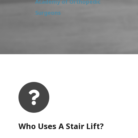
Academy of Orthopedic
Surgeons
Who Uses A Stair Lift?​