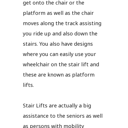
get onto the chair or the
platform as well as the chair
moves along the track assisting
you ride up and also down the
stairs. You also have designs
where you can easily use your
wheelchair on the stair lift and
these are known as platform
lifts.
Stair Lifts are actually a big
assistance to the seniors as well
as persons with mobility