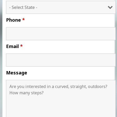
Phone
*
Email
*
Message