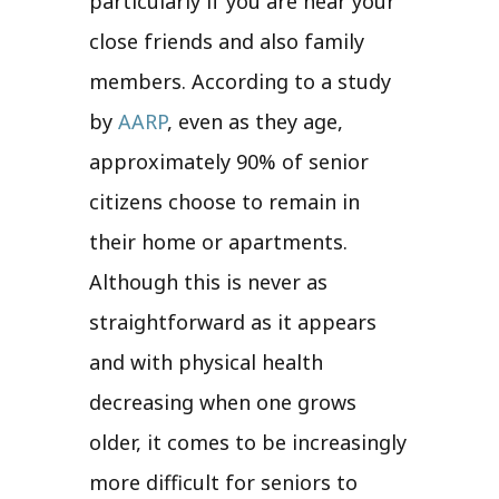
particularly if you are near your
close friends and also family
members. According to a study
by
AARP
, even as they age,
approximately 90% of senior
citizens choose to remain in
their home or apartments.
Although this is never as
straightforward as it appears
and with physical health
decreasing when one grows
older, it comes to be increasingly
more difficult for seniors to