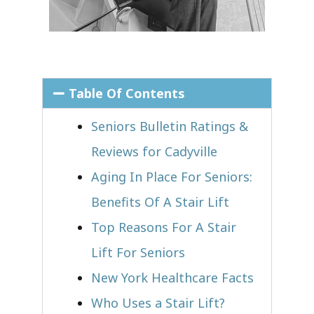
Table Of Contents
Seniors Bulletin Ratings &
Reviews for Cadyville
Aging In Place For Seniors:
Benefits Of A Stair Lift
Top Reasons For A Stair
Lift For Seniors
New York Healthcare Facts
Who Uses a Stair Lift?​