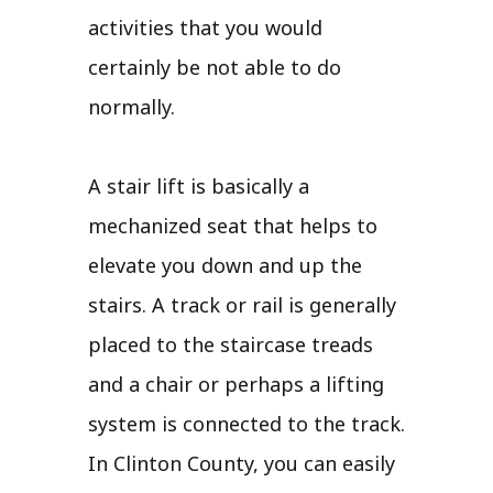
activities that you would
certainly be not able to do
normally.
A stair lift is basically a
mechanized seat that helps to
elevate you down and up the
stairs. A track or rail is generally
placed to the staircase treads
and a chair or perhaps a lifting
system is connected to the track.
In Clinton County, you can easily