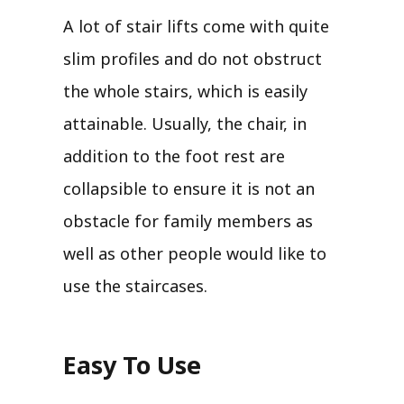
A lot of stair lifts come with quite
slim profiles and do not obstruct
the whole stairs, which is easily
attainable. Usually, the chair, in
addition to the foot rest are
collapsible to ensure it is not an
obstacle for family members as
well as other people would like to
use the staircases.
Easy To Use