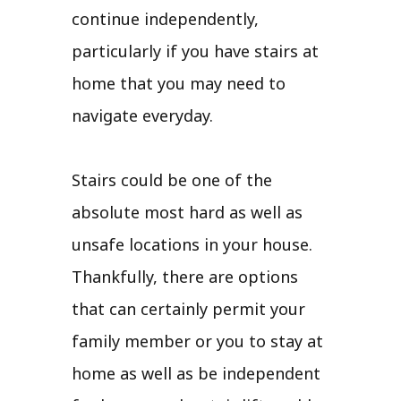
continue independently,
particularly if you have stairs at
home that you may need to
navigate everyday.
Stairs could be one of the
absolute most hard as well as
unsafe locations in your house.
Thankfully, there are options
that can certainly permit your
family member or you to stay at
home as well as be independent