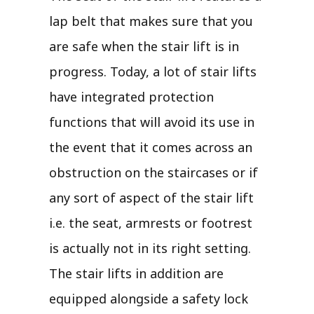
lap belt that makes sure that you
are safe when the stair lift is in
progress. Today, a lot of stair lifts
have integrated protection
functions that will avoid its use in
the event that it comes across an
obstruction on the staircases or if
any sort of aspect of the stair lift
i.e. the seat, armrests or footrest
is actually not in its right setting.
The stair lifts in addition are
equipped alongside a safety lock