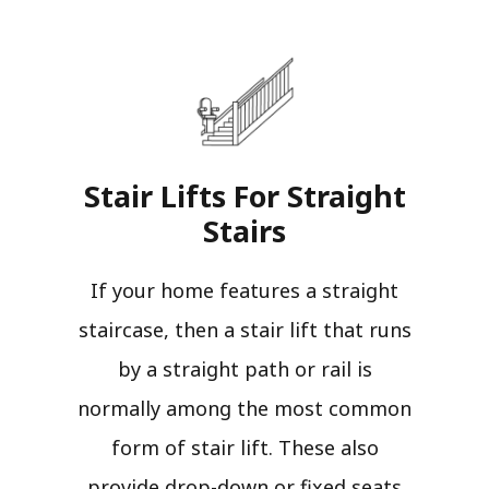
Stair Lifts For Straight
Stairs​
If your home features a straight
staircase, then a stair lift that runs
by a straight path or rail is
normally among the most common
form of stair lift. These also
provide drop-down or fixed seats