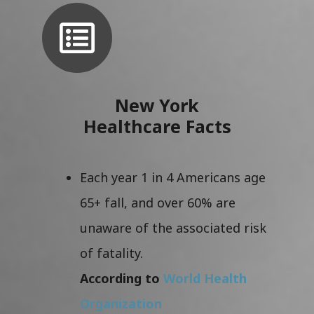
New York
Healthcare Facts
Each year 1 in 4 Americans age
65+ fall, and over 60% are
unaware of the associated risk
of fatality.
According to
World Health
Organization