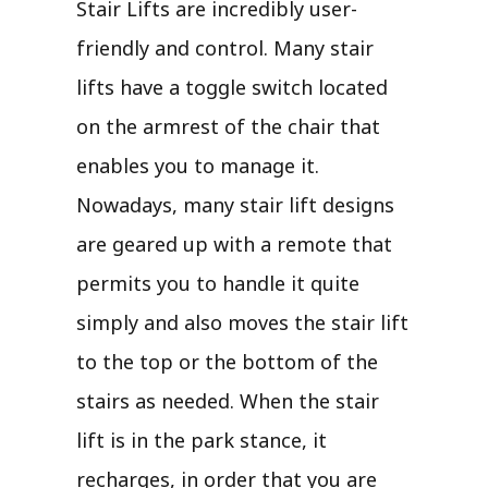
Stair Lifts are incredibly user-
friendly and control. Many stair
lifts have a toggle switch located
on the armrest of the chair that
enables you to manage it.
Nowadays, many stair lift designs
are geared up with a remote that
permits you to handle it quite
simply and also moves the stair lift
to the top or the bottom of the
stairs as needed. When the stair
lift is in the park stance, it
recharges, in order that you are