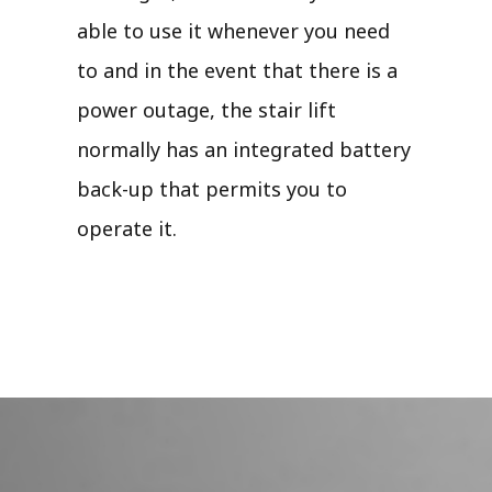
able to use it whenever you need
to and in the event that there is a
power outage, the stair lift
normally has an integrated battery
back-up that permits you to
operate it.