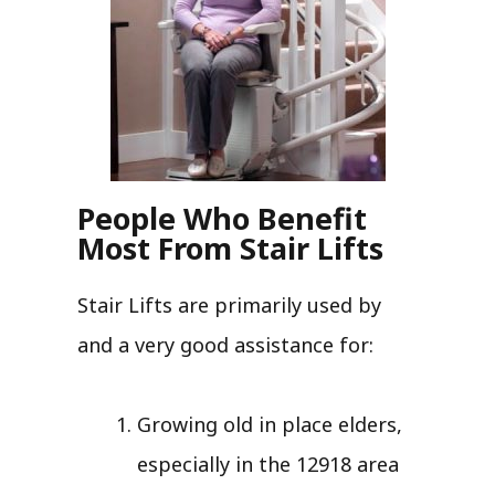
People Who Benefit
Most From Stair Lifts
Stair Lifts are primarily used by
and a very good assistance for:
Growing old in place elders,
especially in the 12918 area