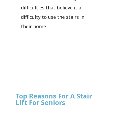
difficulties that believe it a
difficulty to use the stairs in
their home.
Top Reasons For A Stair
Lift For Seniors