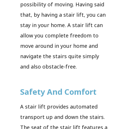
possibility of moving. Having said
that, by having a stair lift, you can
stay in your home. A stair lift can
allow you complete freedom to
move around in your home and
navigate the stairs quite simply
and also obstacle-free.
Safety And Comfort
A stair lift provides automated
transport up and down the stairs.
The seat of the stair lift features a