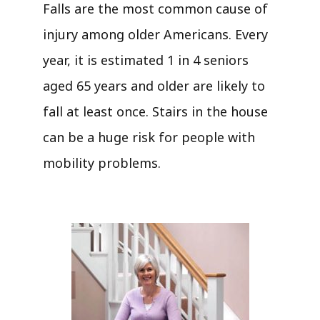
Falls are the most common cause of
injury among older Americans. Every
year, it is estimated 1 in 4 seniors
aged 65 years and older are likely to
fall at least once. Stairs in the house
can be a huge risk for people with
mobility problems.