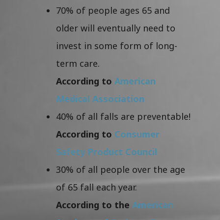
70% of people ages 65 and
older will eventually need to
invest in some form of long-
term care.
According to
American
Medical Association
40% of all falls are preventable!
According to
Consumer
Safety Product Council
30% of all people over the age
of 65 fall each year.
According to the
American