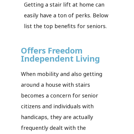
Getting a stair lift at home can
easily have a ton of perks. Below
list the top benefits for seniors.
Offers Freedom
Independent Living
When mobility and also getting
around a house with stairs
becomes a concern for senior
citizens and individuals with
handicaps, they are actually
frequently dealt with the