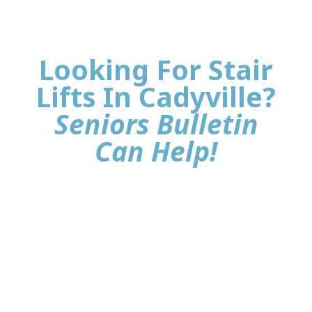
Looking For Stair
Lifts In Cadyville?
Seniors Bulletin
Can Help!