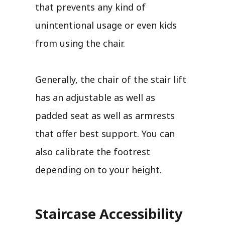
that prevents any kind of
unintentional usage or even kids
from using the chair.
Generally, the chair of the stair lift
has an adjustable as well as
padded seat as well as armrests
that offer best support. You can
also calibrate the footrest
depending on to your height.
Staircase Accessibility