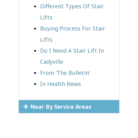
Different Types Of Stair
Lifts
Buying Process For Stair
Lifts
Do I Need A Stair Lift In
Cadyville
From ‘The Bulletin’
In Health News
Near By Service Areas