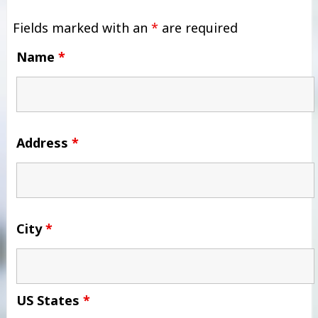
Fields marked with an
*
are required
Name
*
Address
*
City
*
US States
*