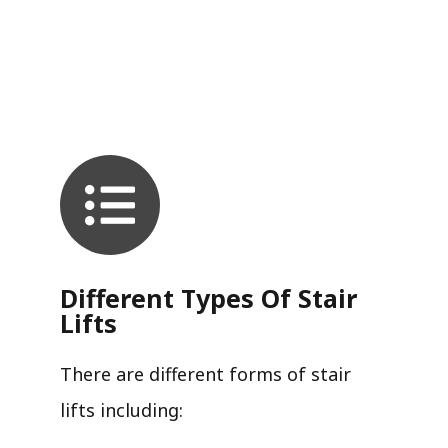
Different Types Of Stair
Lifts
There are different forms of stair
lifts including: