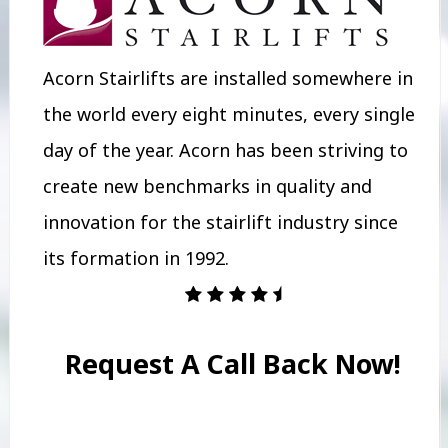
Acorn Stairlifts are installed somewhere in
the world every eight minutes, every single
day of the year. Acorn has been striving to
create new benchmarks in quality and
innovation for the stairlift industry since
its formation in 1992.
Request A Call Back Now!