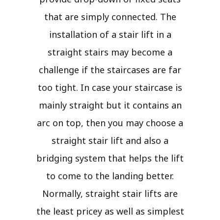
that are simply connected. The
installation of a stair lift in a
straight stairs may become a
challenge if the staircases are far
too tight. In case your staircase is
mainly straight but it contains an
arc on top, then you may choose a
straight stair lift and also a
bridging system that helps the lift
to come to the landing better.
Normally, straight stair lifts are
the least pricey as well as simplest