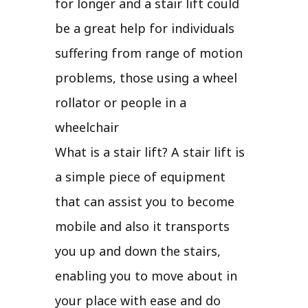
for longer and a stair lift could
be a great help for individuals
suffering from range of motion
problems, those using a wheel
rollator or people in a
wheelchair
What is a stair lift? A stair lift is
a simple piece of equipment
that can assist you to become
mobile and also it transports
you up and down the stairs,
enabling you to move about in
your place with ease and do