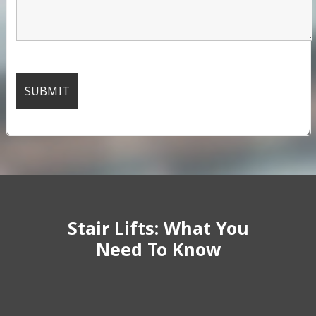
Stair Lifts: What You
Need To Know