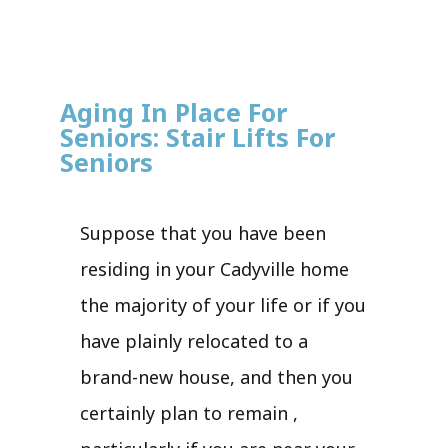
Aging In Place For
Seniors: Stair Lifts For
Seniors
Suppose that you have been
residing in your Cadyville home
the majority of your life or if you
have plainly relocated to a
brand-new house, and then you
certainly plan to remain ,