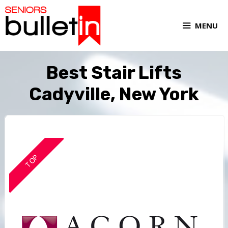
MENU
Best Stair Lifts
Cadyville, New York
TOP