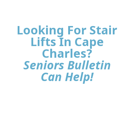
Looking For Stair
Lifts In Cape
Charles?
Seniors Bulletin
Can Help!