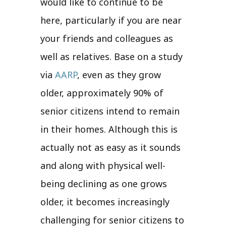
would like to continue to be
here, particularly if you are near
your friends and colleagues as
well as relatives. Base on a study
via
AARP
, even as they grow
older, approximately 90% of
senior citizens intend to remain
in their homes. Although this is
actually not as easy as it sounds
and along with physical well-
being declining as one grows
older, it becomes increasingly
challenging for senior citizens to