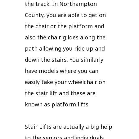
the track. In Northampton
County, you are able to get on
the chair or the platform and
also the chair glides along the
path allowing you ride up and
down the stairs. You similarly
have models where you can
easily take your wheelchair on
the stair lift and these are
known as platform lifts.
Stair Lifts are actually a big help
to the seniors and individuals