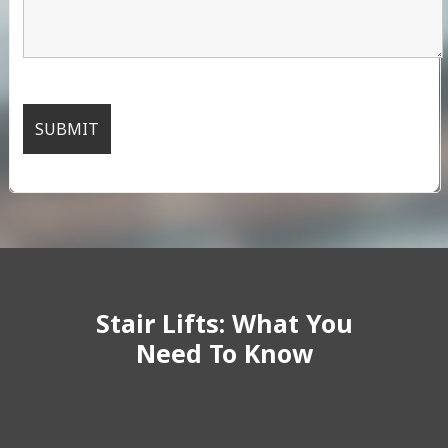
Stair Lifts: What You
Need To Know