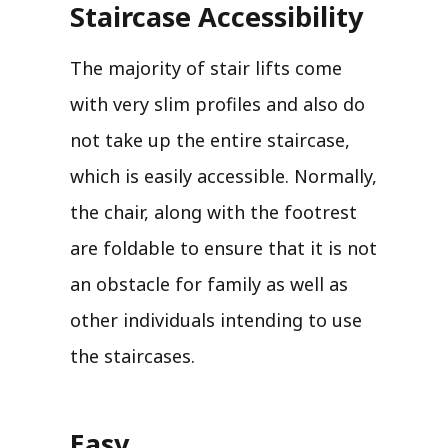
Staircase Accessibility
The majority of stair lifts come
with very slim profiles and also do
not take up the entire staircase,
which is easily accessible. Normally,
the chair, along with the footrest
are foldable to ensure that it is not
an obstacle for family as well as
other individuals intending to use
the staircases.
Easy