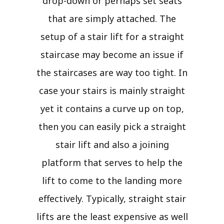
drop-down or perhaps set seats
that are simply attached. The
setup of a stair lift for a straight
staircase may become an issue if
the staircases are way too tight. In
case your stairs is mainly straight
yet it contains a curve up on top,
then you can easily pick a straight
stair lift and also a joining
platform that serves to help the
lift to come to the landing more
effectively. Typically, straight stair
lifts are the least expensive as well