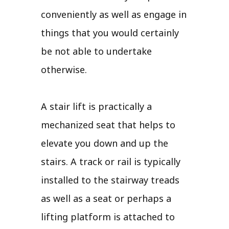
conveniently as well as engage in
things that you would certainly
be not able to undertake
otherwise.
A stair lift is practically a
mechanized seat that helps to
elevate you down and up the
stairs. A track or rail is typically
installed to the stairway treads
as well as a seat or perhaps a
lifting platform is attached to