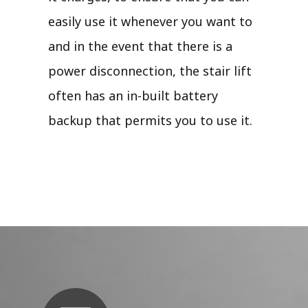
easily use it whenever you want to
and in the event that there is a
power disconnection, the stair lift
often has an in-built battery
backup that permits you to use it.