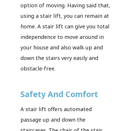
option of moving. Having said that,
using a stair lift, you can remain at
home. A stair lift can give you total
independence to move around in
your house and also walk up and
down the stairs very easily and
obstacle-free.
Safety And Comfort
A stair lift offers automated
passage up and down the
staircases. The chair of the stair