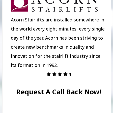
Acorn Stairlifts are installed somewhere in
the world every eight minutes, every single
day of the year. Acorn has been striving to
create new benchmarks in quality and
innovation for the stairlift industry since
its formation in 1992.
Request A Call Back Now!