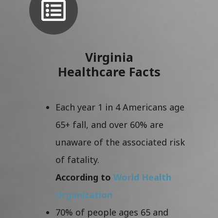
Virginia
Healthcare Facts
Each year 1 in 4 Americans age
65+ fall, and over 60% are
unaware of the associated risk
of fatality.
According to
World Health
Organization
70% of people ages 65 and