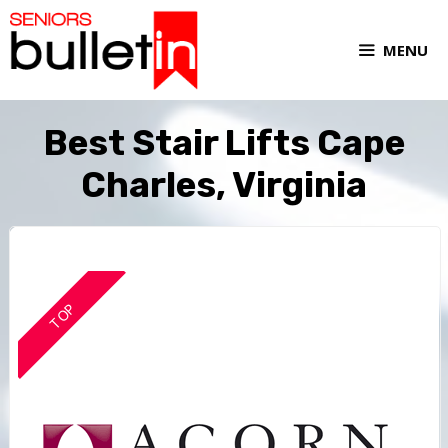
MENU
Best Stair Lifts Cape
Charles, Virginia
TOP