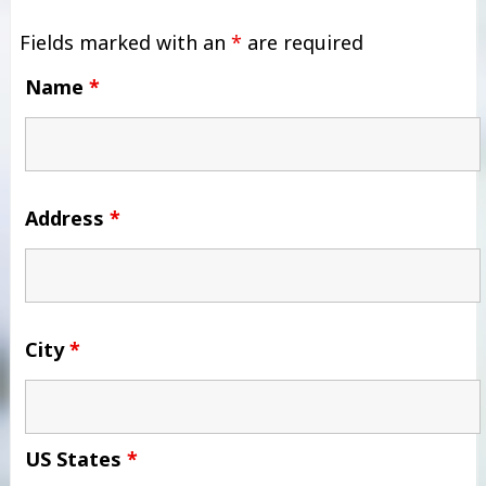
Fields marked with an
*
are required
Name
*
Address
*
City
*
US States
*