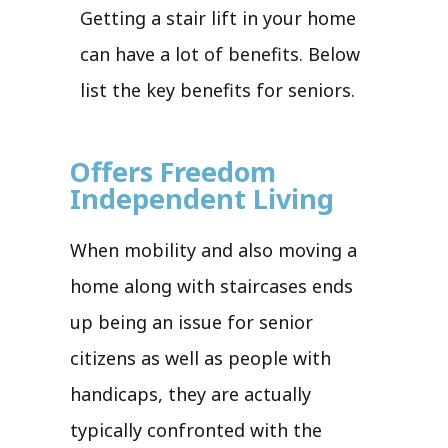
Getting a stair lift in your home
can have a lot of benefits. Below
list the key benefits for seniors.
Offers Freedom
Independent Living
When mobility and also moving a
home along with staircases ends
up being an issue for senior
citizens as well as people with
handicaps, they are actually
typically confronted with the