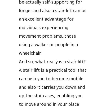
be actually self-supporting for
longer and also a stair lift can be
an excellent advantage for
individuals experiencing
movement problems, those
using a walker or people in a
wheelchair
And so, what really is a stair lift?
A stair lift is a practical tool that
can help you to become mobile
and also it carries you down and
up the staircases, enabling you
to move around in your place