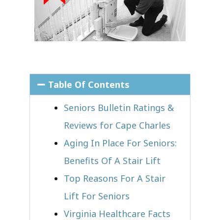
Table Of Contents
Seniors Bulletin Ratings &
Reviews for Cape Charles
Aging In Place For Seniors:
Benefits Of A Stair Lift
Top Reasons For A Stair
Lift For Seniors
Virginia Healthcare Facts