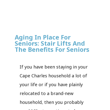
Aging In Place For
Seniors: Stair Lifts And
The Benefits For Seniors
If you have been staying in your
Cape Charles household a lot of
your life or if you have plainly
relocated to a brand-new
household, then you probably