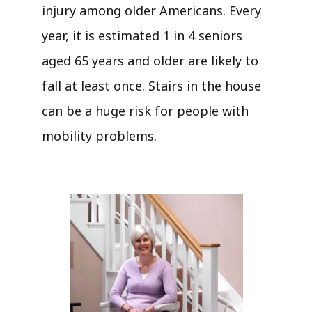
injury among older Americans. Every
year, it is estimated 1 in 4 seniors
aged 65 years and older are likely to
fall at least once. Stairs in the house
can be a huge risk for people with
mobility problems.