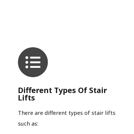
Different Types Of Stair
Lifts
There are different types of stair lifts
such as: