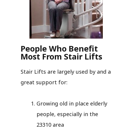
People Who Benefit
Most From Stair Lifts
Stair Lifts are largely used by and a
great support for:
Growing old in place elderly
people, especially in the
23310 area