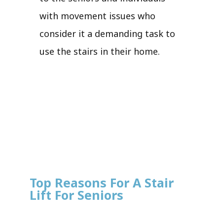
with movement issues who
consider it a demanding task to
use the stairs in their home.
Top Reasons For A Stair
Lift For Seniors