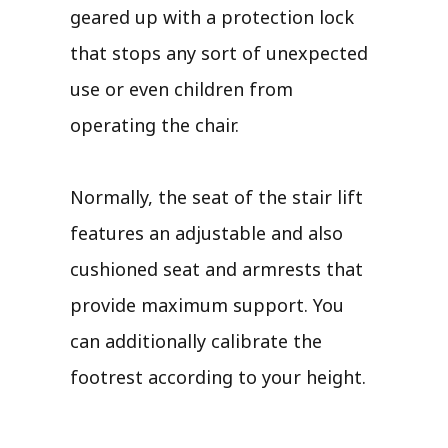
geared up with a protection lock
that stops any sort of unexpected
use or even children from
operating the chair.
Normally, the seat of the stair lift
features an adjustable and also
cushioned seat and armrests that
provide maximum support. You
can additionally calibrate the
footrest according to your height.