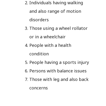
Individuals having walking
and also range of motion
disorders
Those using a wheel rollator
or in a wheelchair
People with a health
condition
People having a sports injury
Persons with balance issues
Those with leg and also back
concerns