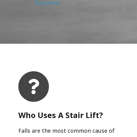
Surgeons
Who Uses A Stair Lift?​
Falls are the most common cause of