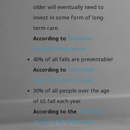
older will eventually need to
invest in some form of long-
term care.
According to
American
Medical Association
40% of all falls are preventable!
According to
Consumer
Safety Product Council
30% of all people over the age
of 65 fall each year.
According to the
American
Academy of Orthopedic