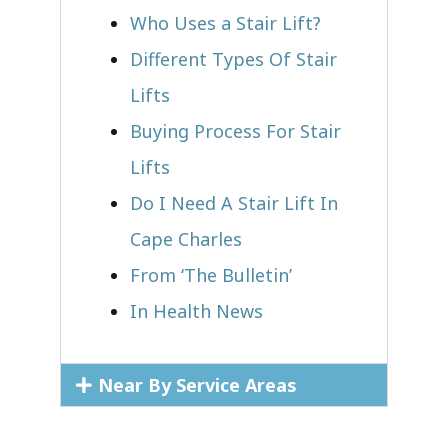
Who Uses a Stair Lift?​
Different Types Of Stair
Lifts
Buying Process For Stair
Lifts
Do I Need A Stair Lift In
Cape Charles
From ‘The Bulletin’
In Health News
Near By Service Areas