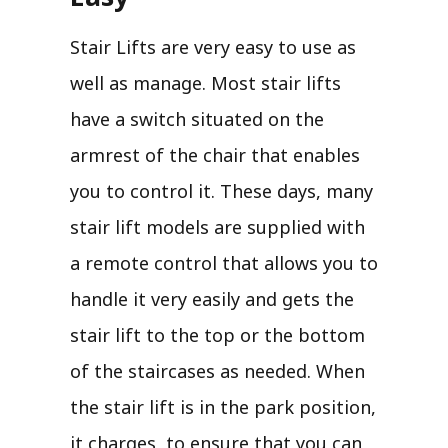
Stair Lifts are very easy to use as
well as manage. Most stair lifts
have a switch situated on the
armrest of the chair that enables
you to control it. These days, many
stair lift models are supplied with
a remote control that allows you to
handle it very easily and gets the
stair lift to the top or the bottom
of the staircases as needed. When
the stair lift is in the park position,
it charges, to ensure that you can