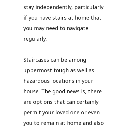
stay independently, particularly
if you have stairs at home that
you may need to navigate
regularly.
Staircases can be among
uppermost tough as well as
hazardous locations in your
house. The good news is, there
are options that can certainly
permit your loved one or even
you to remain at home and also