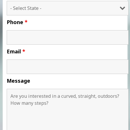
Phone
*
Email
*
Message