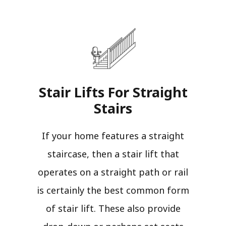
Stair Lifts For Straight
Stairs​
If your home features a straight
staircase, then a stair lift that
operates on a straight path or rail
is certainly the best common form
of stair lift. These also provide