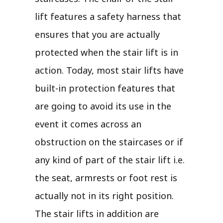
lift features a safety harness that
ensures that you are actually
protected when the stair lift is in
action. Today, most stair lifts have
built-in protection features that
are going to avoid its use in the
event it comes across an
obstruction on the staircases or if
any kind of part of the stair lift i.e.
the seat, armrests or foot rest is
actually not in its right position.
The stair lifts in addition are