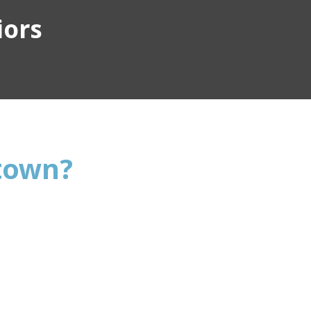
iors
stown?