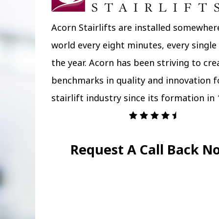
Acorn Stairlifts are installed somewher
world every eight minutes, every single
the year. Acorn has been striving to cr
benchmarks in quality and innovation f
stairlift industry since its formation in 
Request A Call Back N