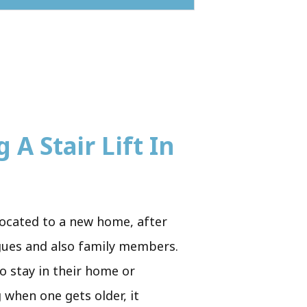
 A Stair Lift In
located to a new home, after
eagues and also family members.
to stay in their home or
 when one gets older, it