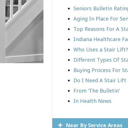
Seniors Bulletin Rati
Aging In Place For Sen
Top Reasons For A Stai
Indiana Healthcare Fa
Who Uses a Stair Lift?​
Different Types Of Sta
Buying Process For Sta
Do I Need A Stair Lift
From ‘The Bulletin’
In Health News
Near By Service Areas