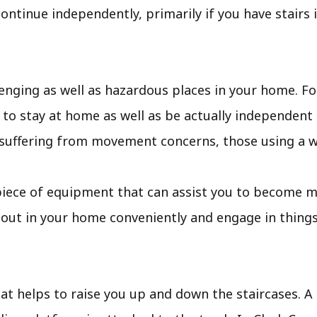
ontinue independently, primarily if you have stairs
enging as well as hazardous places in your home. Fo
 to stay at home as well as be actually independent f
 suffering from movement concerns, those using a wh
ple piece of equipment that can assist you to become 
bout in your home conveniently and engage in things
that helps to raise you up and down the staircases. A t