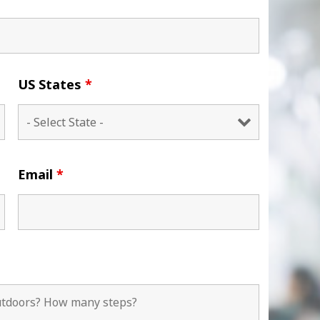
US States
*
Email
*