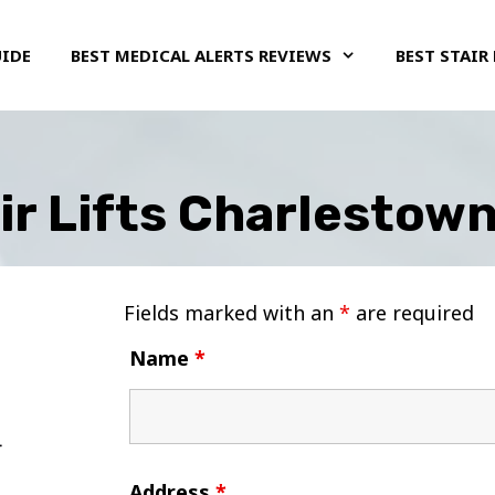
UIDE
BEST MEDICAL ALERTS REVIEWS
BEST STAIR 
ir Lifts Charlestown
Fields marked with an
*
are required
Name
*
Address
*