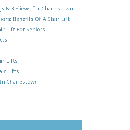
ngs & Reviews for Charlestown
iors: Benefits Of A Stair Lift
r Lift For Seniors
cts
ir Lifts
ir Lifts
 In Charlestown