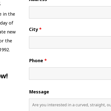
e in the
 day of
City
*
eate new
or the
1992.
Phone
*
ow!
Message