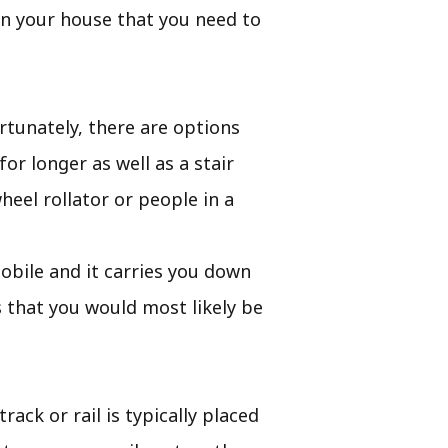
 in your house that you need to
rtunately, there are options
or longer as well as a stair
eel rollator or people in a
mobile and it carries you down
 that you would most likely be
rack or rail is typically placed