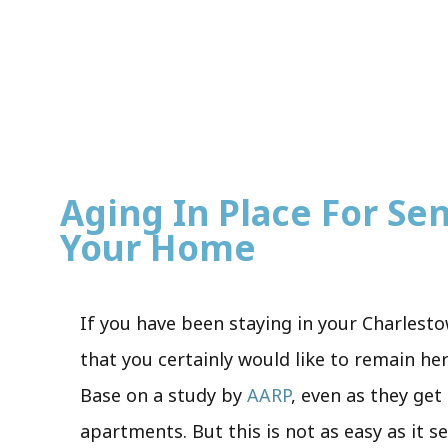
Aging In Place For Seni
Your Home
If you have been staying in your Charlesto
that you certainly would like to remain he
Base on a study by
AARP
, even as they get
apartments. But this is not as easy as it s