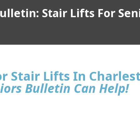
lletin: Stair Lifts For Sen
r Stair Lifts In Charle
iors Bulletin Can Help!