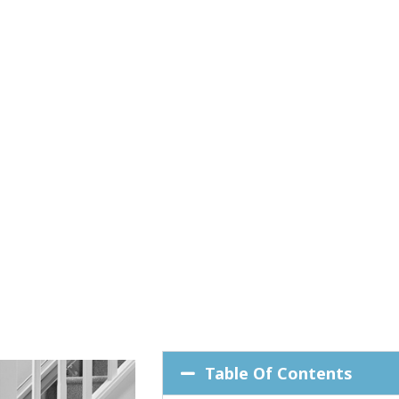
Table Of Contents