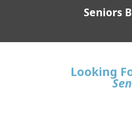
Seniors Bu
Looking Fo
Sen