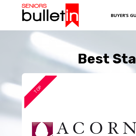
BUYER’S G
Best Sta
TOP