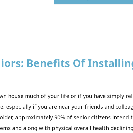
ors: Benefits Of Installing
wn house much of your life or if you have simply re
re, especially if you are near your friends and coll
 older, approximately 90% of senior citizens intend 
eems and along with physical overall health declining