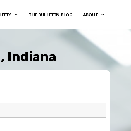
LIFTS
THE BULLETIN BLOG
ABOUT
, Indiana