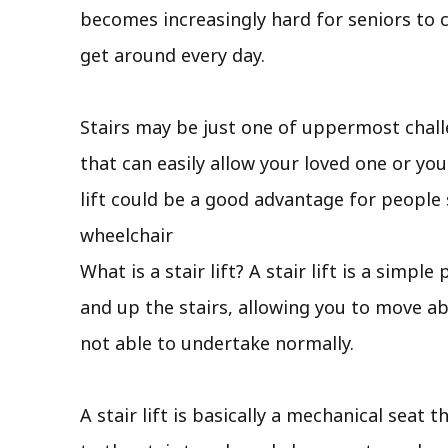
becomes increasingly hard for seniors to c
get around every day.
Stairs may be just one of uppermost chall
that can easily allow your loved one or you
lift could be a good advantage for people
wheelchair
What is a stair lift? A stair lift is a sim
and up the stairs, allowing you to move a
not able to undertake normally.
A stair lift is basically a mechanical seat 