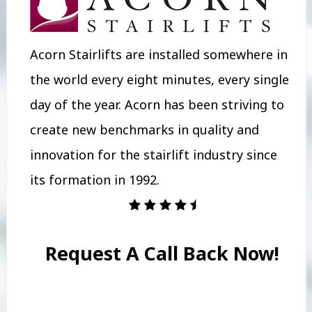
Acorn Stairlifts are installed somewhere in
the world every eight minutes, every single
day of the year. Acorn has been striving to
create new benchmarks in quality and
innovation for the stairlift industry since
its formation in 1992.
Request A Call Back Now!