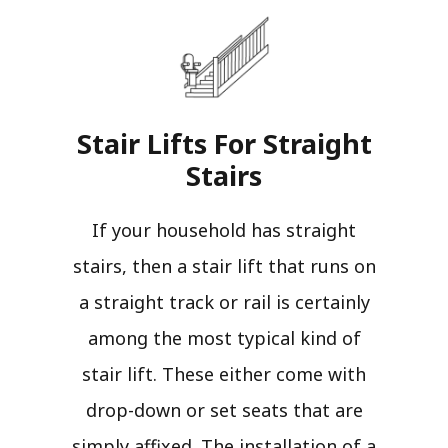
Stair Lifts For Straight
Stairs​
If your household has straight
stairs, then a stair lift that runs on
a straight track or rail is certainly
among the most typical kind of
stair lift. These either come with
drop-down or set seats that are
simply affixed. The installation of a