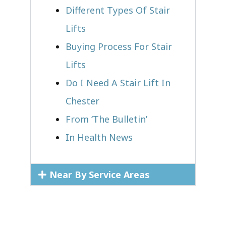
Different Types Of Stair
Lifts
Buying Process For Stair
Lifts
Do I Need A Stair Lift In
Chester
From ‘The Bulletin’
In Health News
Near By Service Areas