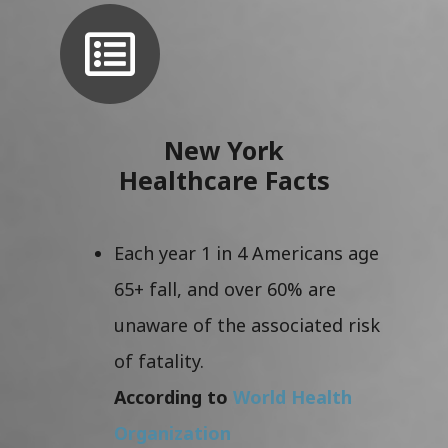
New York
Healthcare Facts
Each year 1 in 4 Americans age
65+ fall, and over 60% are
unaware of the associated risk
of fatality.
According to
World Health
Organization