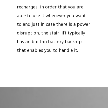
recharges, in order that you are
able to use it whenever you want
to and just in case there is a power
disruption, the stair lift typically
has an built-in battery back-up
that enables you to handle it.