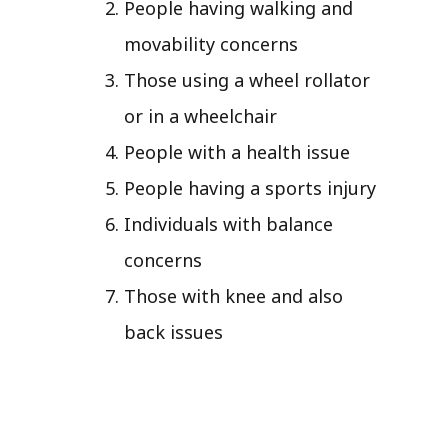
People having walking and
movability concerns
Those using a wheel rollator
or in a wheelchair
People with a health issue
People having a sports injury
Individuals with balance
concerns
Those with knee and also
back issues