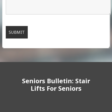
Seniors Bulletin: Stair
Lifts For Seniors