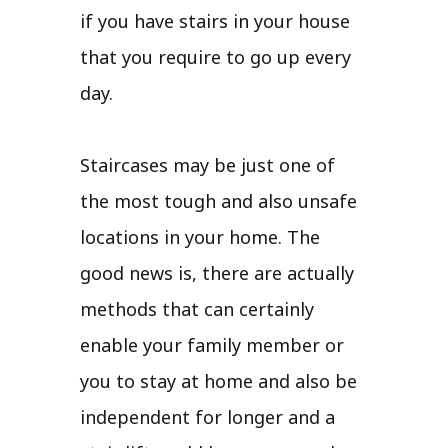
if you have stairs in your house
that you require to go up every
day.
Staircases may be just one of
the most tough and also unsafe
locations in your home. The
good news is, there are actually
methods that can certainly
enable your family member or
you to stay at home and also be
independent for longer and a