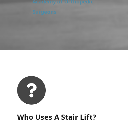
Academy of Orthopedic
Surgeons
Who Uses A Stair Lift?​