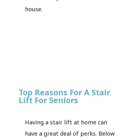
house.
Top Reasons For A Stair
Lift For Seniors
Having a stair lift at home can
have a great deal of perks. Below