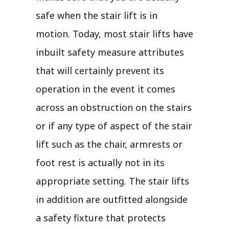
safe when the stair lift is in
motion. Today, most stair lifts have
inbuilt safety measure attributes
that will certainly prevent its
operation in the event it comes
across an obstruction on the stairs
or if any type of aspect of the stair
lift such as the chair, armrests or
foot rest is actually not in its
appropriate setting. The stair lifts
in addition are outfitted alongside
a safety fixture that protects