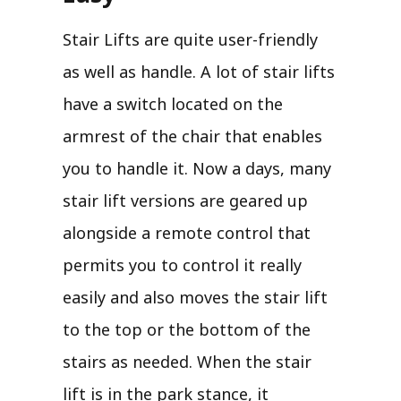
Stair Lifts are quite user-friendly
as well as handle. A lot of stair lifts
have a switch located on the
armrest of the chair that enables
you to handle it. Now a days, many
stair lift versions are geared up
alongside a remote control that
permits you to control it really
easily and also moves the stair lift
to the top or the bottom of the
stairs as needed. When the stair
lift is in the park stance, it