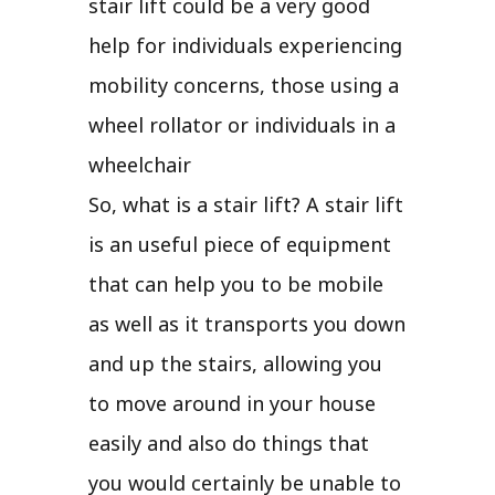
stair lift could be a very good
help for individuals experiencing
mobility concerns, those using a
wheel rollator or individuals in a
wheelchair
So, what is a stair lift? A stair lift
is an useful piece of equipment
that can help you to be mobile
as well as it transports you down
and up the stairs, allowing you
to move around in your house
easily and also do things that
you would certainly be unable to