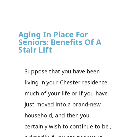
Aging In Place For
Seniors: Benefits Of A
Stair Lift
Suppose that you have been
living in your Chester residence
much of your life or if you have
just moved into a brand-new
household, and then you
certainly wish to continue to be ,