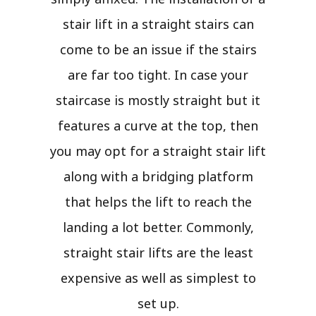
stair lift in a straight stairs can
come to be an issue if the stairs
are far too tight. In case your
staircase is mostly straight but it
features a curve at the top, then
you may opt for a straight stair lift
along with a bridging platform
that helps the lift to reach the
landing a lot better. Commonly,
straight stair lifts are the least
expensive as well as simplest to
set up.