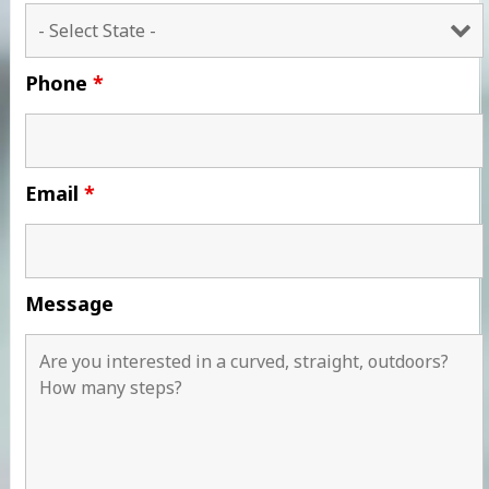
Phone
*
Email
*
Message