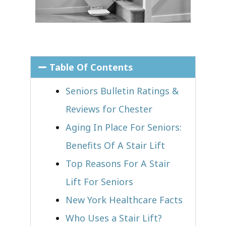
Table Of Contents
Seniors Bulletin Ratings &
Reviews for Chester
Aging In Place For Seniors:
Benefits Of A Stair Lift
Top Reasons For A Stair
Lift For Seniors
New York Healthcare Facts
Who Uses a Stair Lift?​