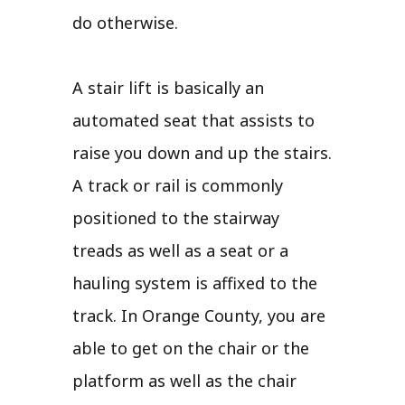
do otherwise.
A stair lift is basically an
automated seat that assists to
raise you down and up the stairs.
A track or rail is commonly
positioned to the stairway
treads as well as a seat or a
hauling system is affixed to the
track. In Orange County, you are
able to get on the chair or the
platform as well as the chair