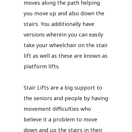
moves along the path helping
you move up and also down the
stairs. You additionally have
versions wherein you can easily
take your wheelchair on the stair
lift as well as these are known as
platform lifts.
Stair Lifts are a big support to
the seniors and people by having
movement difficulties who
believe it a problem to move
down and up the stairs in their