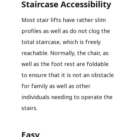
Staircase Accessibility
Most stair lifts have rather slim
profiles as well as do not clog the
total staircase, which is freely
reachable. Normally, the chair, as
well as the foot rest are foldable
to ensure that it is not an obstacle
for family as well as other
individuals needing to operate the
stairs.
Easy