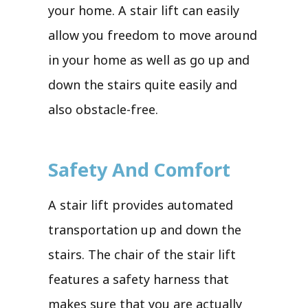
your home. A stair lift can easily
allow you freedom to move around
in your home as well as go up and
down the stairs quite easily and
also obstacle-free.
Safety And Comfort
A stair lift provides automated
transportation up and down the
stairs. The chair of the stair lift
features a safety harness that
makes sure that you are actually