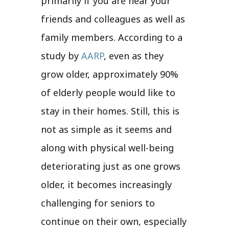
primarily if you are near your
friends and colleagues as well as
family members. According to a
study by
AARP
, even as they
grow older, approximately 90%
of elderly people would like to
stay in their homes. Still, this is
not as simple as it seems and
along with physical well-being
deteriorating just as one grows
older, it becomes increasingly
challenging for seniors to
continue on their own, especially