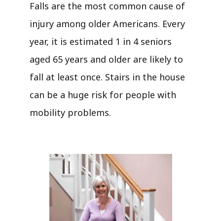
Falls are the most common cause of
injury among older Americans. Every
year, it is estimated 1 in 4 seniors
aged 65 years and older are likely to
fall at least once. Stairs in the house
can be a huge risk for people with
mobility problems.