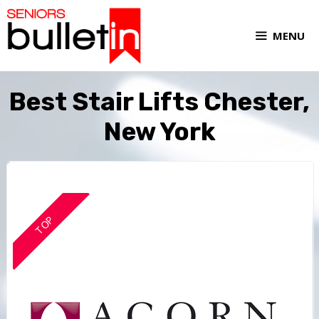
MENU
Best Stair Lifts Chester,
New York
TOP