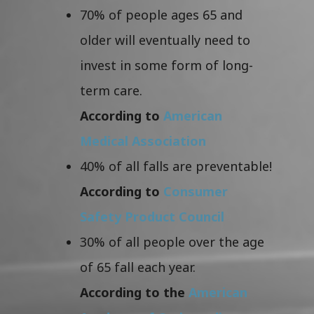
70% of people ages 65 and
older will eventually need to
invest in some form of long-
term care.
According to
American
Medical Association
40% of all falls are preventable!
According to
Consumer
Safety Product Council
30% of all people over the age
of 65 fall each year.
According to the
American