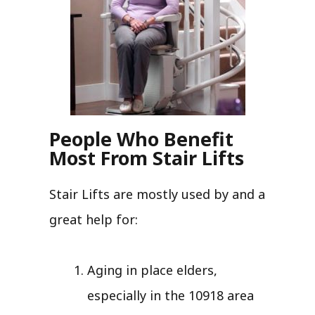
People Who Benefit
Most From Stair Lifts
Stair Lifts are mostly used by and a
great help for:
Aging in place elders,
especially in the 10918 area