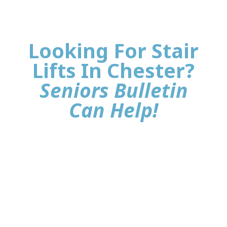
Looking For Stair
Lifts In Chester?
Seniors Bulletin
Can Help!