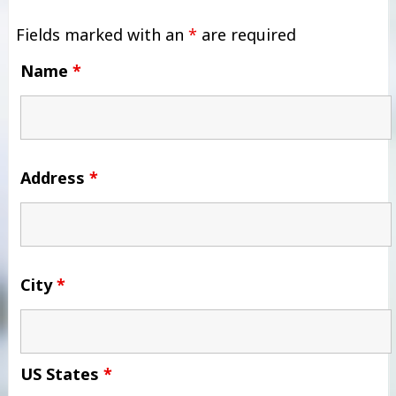
Fields marked with an
*
are required
Name
*
Address
*
City
*
US States
*