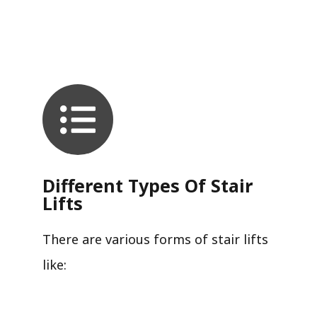
Different Types Of Stair
Lifts
There are various forms of stair lifts
like: