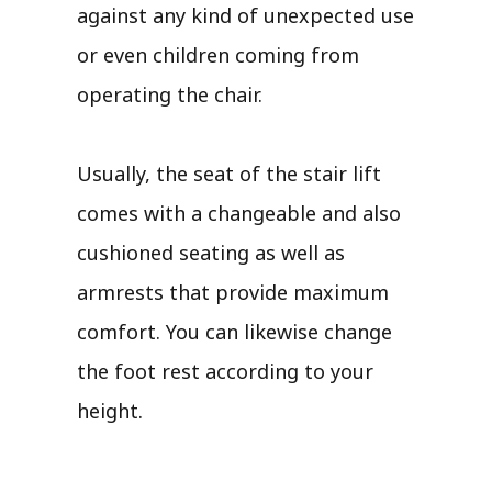
against any kind of unexpected use
or even children coming from
operating the chair.
Usually, the seat of the stair lift
comes with a changeable and also
cushioned seating as well as
armrests that provide maximum
comfort. You can likewise change
the foot rest according to your
height.