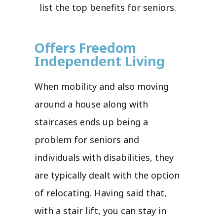
list the top benefits for seniors.
Offers Freedom
Independent Living
When mobility and also moving
around a house along with
staircases ends up being a
problem for seniors and
individuals with disabilities, they
are typically dealt with the option
of relocating. Having said that,
with a stair lift, you can stay in