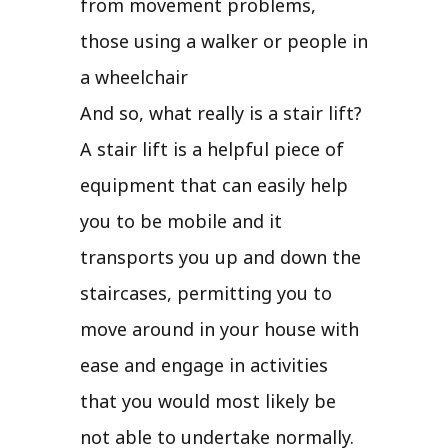
from movement problems,
those using a walker or people in
a wheelchair
And so, what really is a stair lift?
A stair lift is a helpful piece of
equipment that can easily help
you to be mobile and it
transports you up and down the
staircases, permitting you to
move around in your house with
ease and engage in activities
that you would most likely be
not able to undertake normally.