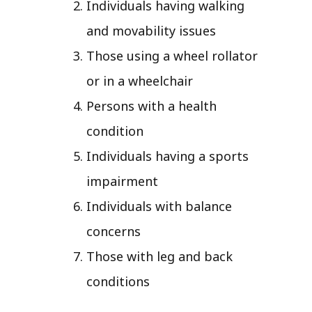
Individuals having walking
and movability issues
Those using a wheel rollator
or in a wheelchair
Persons with a health
condition
Individuals having a sports
impairment
Individuals with balance
concerns
Those with leg and back
conditions