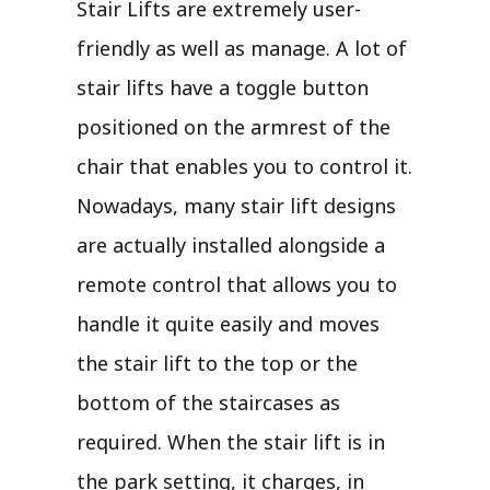
Stair Lifts are extremely user-
friendly as well as manage. A lot of
stair lifts have a toggle button
positioned on the armrest of the
chair that enables you to control it.
Nowadays, many stair lift designs
are actually installed alongside a
remote control that allows you to
handle it quite easily and moves
the stair lift to the top or the
bottom of the staircases as
required. When the stair lift is in
the park setting, it charges, in