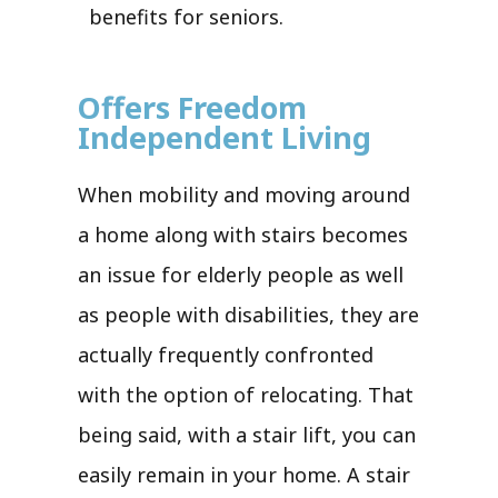
benefits for seniors.
Offers Freedom
Independent Living
When mobility and moving around
a home along with stairs becomes
an issue for elderly people as well
as people with disabilities, they are
actually frequently confronted
with the option of relocating. That
being said, with a stair lift, you can
easily remain in your home. A stair