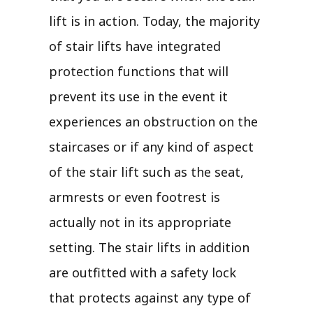
lift is in action. Today, the majority
of stair lifts have integrated
protection functions that will
prevent its use in the event it
experiences an obstruction on the
staircases or if any kind of aspect
of the stair lift such as the seat,
armrests or even footrest is
actually not in its appropriate
setting. The stair lifts in addition
are outfitted with a safety lock
that protects against any type of