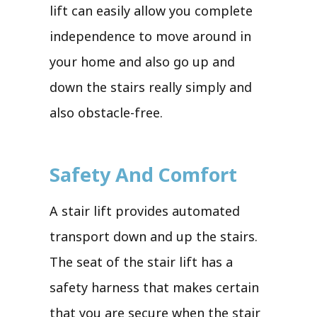
lift can easily allow you complete
independence to move around in
your home and also go up and
down the stairs really simply and
also obstacle-free.
Safety And Comfort
A stair lift provides automated
transport down and up the stairs.
The seat of the stair lift has a
safety harness that makes certain
that you are secure when the stair