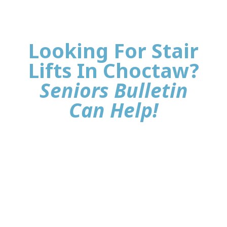
Looking For Stair
Lifts In Choctaw?
Seniors Bulletin
Can Help!