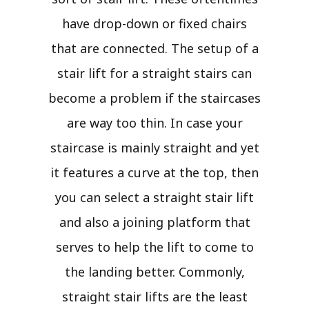
have drop-down or fixed chairs
that are connected. The setup of a
stair lift for a straight stairs can
become a problem if the staircases
are way too thin. In case your
staircase is mainly straight and yet
it features a curve at the top, then
you can select a straight stair lift
and also a joining platform that
serves to help the lift to come to
the landing better. Commonly,
straight stair lifts are the least