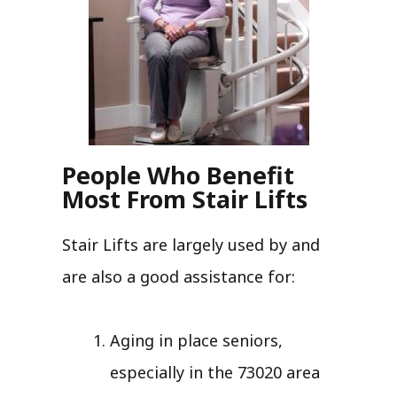
People Who Benefit
Most From Stair Lifts
Stair Lifts are largely used by and
are also a good assistance for:
Aging in place seniors,
especially in the 73020 area