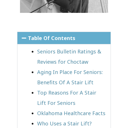
Table Of Contents
Seniors Bulletin Ratings &
Reviews for Choctaw
Aging In Place For Seniors:
Benefits Of A Stair Lift
Top Reasons For A Stair
Lift For Seniors
Oklahoma Healthcare Facts
Who Uses a Stair Lift?​