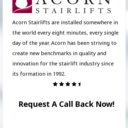
Acorn Stairlifts are installed somewhere in
the world every eight minutes, every single
day of the year. Acorn has been striving to
create new benchmarks in quality and
innovation for the stairlift industry since
its formation in 1992.
Request A Call Back Now!