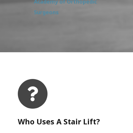
Academy of Orthopedic
Surgeons
Who Uses A Stair Lift?​