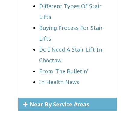
Different Types Of Stair
Lifts
Buying Process For Stair
Lifts
Do I Need A Stair Lift In
Choctaw
From ‘The Bulletin’
In Health News
Near By Service Areas