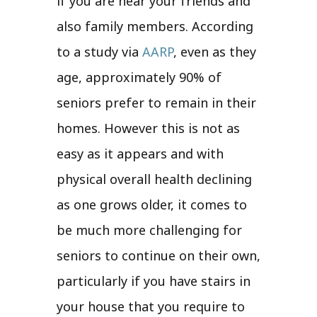
if you are near your friends and
also family members. According
to a study via
AARP
, even as they
age, approximately 90% of
seniors prefer to remain in their
homes. However this is not as
easy as it appears and with
physical overall health declining
as one grows older, it comes to
be much more challenging for
seniors to continue on their own,
particularly if you have stairs in
your house that you require to