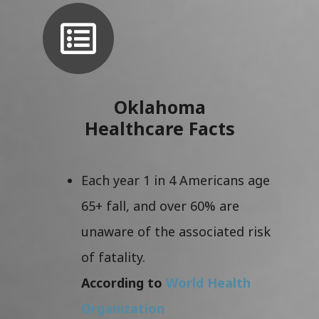
Oklahoma
Healthcare Facts
Each year 1 in 4 Americans age
65+ fall, and over 60% are
unaware of the associated risk
of fatality.
According to
World Health
Organization