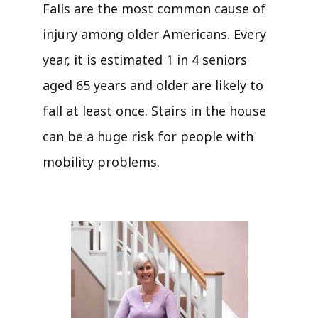
Falls are the most common cause of
injury among older Americans. Every
year, it is estimated 1 in 4 seniors
aged 65 years and older are likely to
fall at least once. Stairs in the house
can be a huge risk for people with
mobility problems.