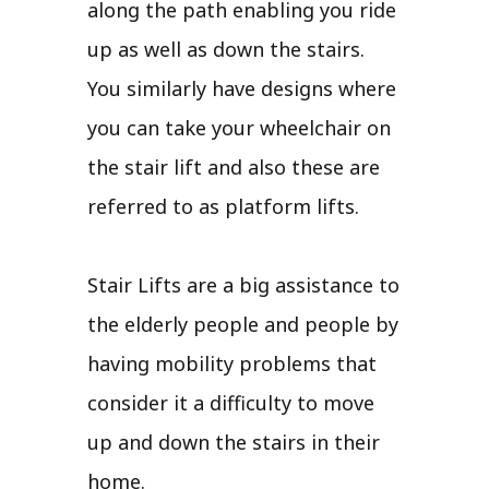
along the path enabling you ride
up as well as down the stairs.
You similarly have designs where
you can take your wheelchair on
the stair lift and also these are
referred to as platform lifts.
Stair Lifts are a big assistance to
the elderly people and people by
having mobility problems that
consider it a difficulty to move
up and down the stairs in their
home.