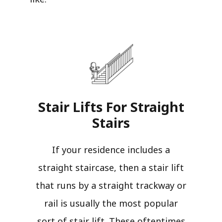
Stair Lifts For Straight
Stairs​
If your residence includes a
straight staircase, then a stair lift
that runs by a straight trackway or
rail is usually the most popular
sort of stair lift. These oftentimes