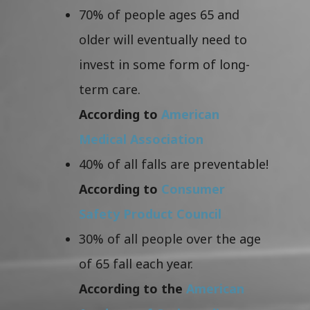
70% of people ages 65 and
older will eventually need to
invest in some form of long-
term care.
According to
American
Medical Association
40% of all falls are preventable!
According to
Consumer
Safety Product Council
30% of all people over the age
of 65 fall each year.
According to the
American