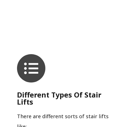
Different Types Of Stair
Lifts
There are different sorts of stair lifts
like: