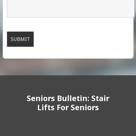
Seniors Bulletin: Stair
Lifts For Seniors