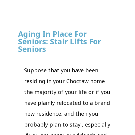
Aging In Place For
Seniors: Stair Lifts For
Seniors
Suppose that you have been
residing in your Choctaw home
the majority of your life or if you
have plainly relocated to a brand
new residence, and then you
probably plan to stay , especially