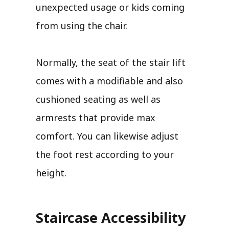
unexpected usage or kids coming
from using the chair.
Normally, the seat of the stair lift
comes with a modifiable and also
cushioned seating as well as
armrests that provide max
comfort. You can likewise adjust
the foot rest according to your
height.
Staircase Accessibility