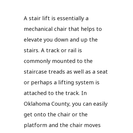
A stair lift is essentially a
mechanical chair that helps to
elevate you down and up the
stairs. A track or rail is
commonly mounted to the
staircase treads as well as a seat
or perhaps a lifting system is
attached to the track. In
Oklahoma County, you can easily
get onto the chair or the
platform and the chair moves