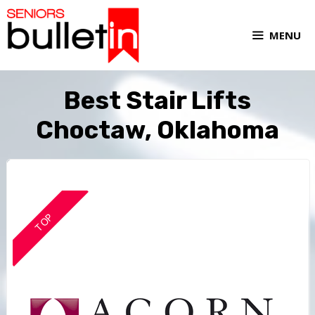
MENU
Best Stair Lifts
Choctaw, Oklahoma
TOP