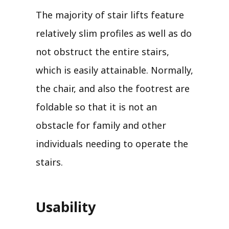
The majority of stair lifts feature
relatively slim profiles as well as do
not obstruct the entire stairs,
which is easily attainable. Normally,
the chair, and also the footrest are
foldable so that it is not an
obstacle for family and other
individuals needing to operate the
stairs.
Usability