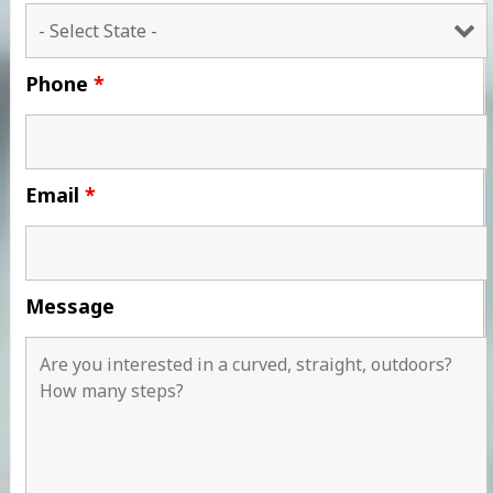
Phone
*
Email
*
Message