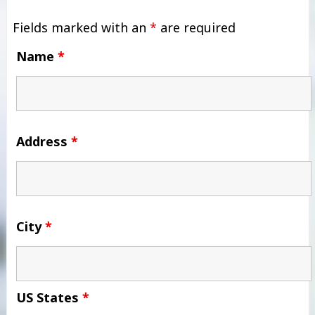
Fields marked with an
*
are required
Name
*
Address
*
City
*
US States
*