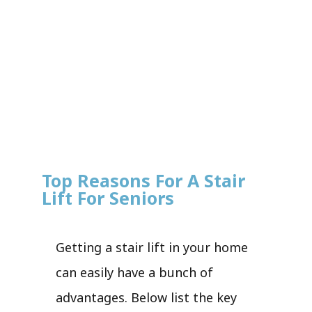
Top Reasons For A Stair
Lift For Seniors
Getting a stair lift in your home
can easily have a bunch of
advantages. Below list the key