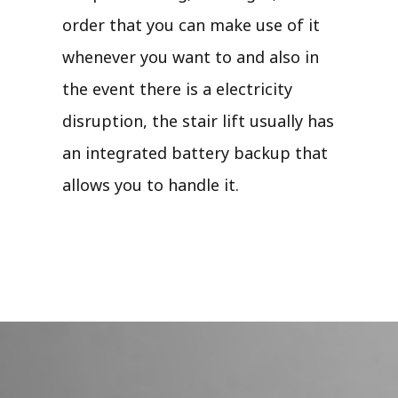
order that you can make use of it
whenever you want to and also in
the event there is a electricity
disruption, the stair lift usually has
an integrated battery backup that
allows you to handle it.