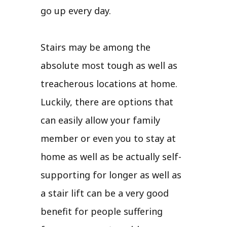
go up every day.
Stairs may be among the
absolute most tough as well as
treacherous locations at home.
Luckily, there are options that
can easily allow your family
member or even you to stay at
home as well as be actually self-
supporting for longer as well as
a stair lift can be a very good
benefit for people suffering