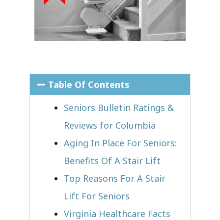
Table Of Contents
Seniors Bulletin Ratings &
Reviews for Columbia
Aging In Place For Seniors:
Benefits Of A Stair Lift
Top Reasons For A Stair
Lift For Seniors
Virginia Healthcare Facts