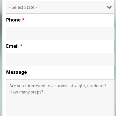
Phone
*
Email
*
Message