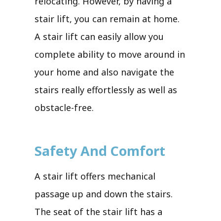
relocating. However, by having a
stair lift, you can remain at home.
A stair lift can easily allow you
complete ability to move around in
your home and also navigate the
stairs really effortlessly as well as
obstacle-free.
Safety And Comfort
A stair lift offers mechanical
passage up and down the stairs.
The seat of the stair lift has a