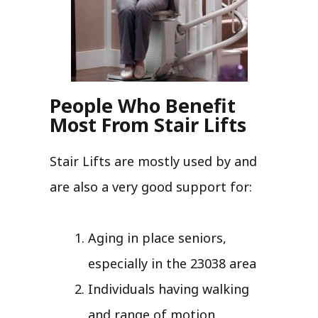
People Who Benefit
Most From Stair Lifts
Stair Lifts are mostly used by and
are also a very good support for:
Aging in place seniors,
especially in the 23038 area
Individuals having walking
and range of motion