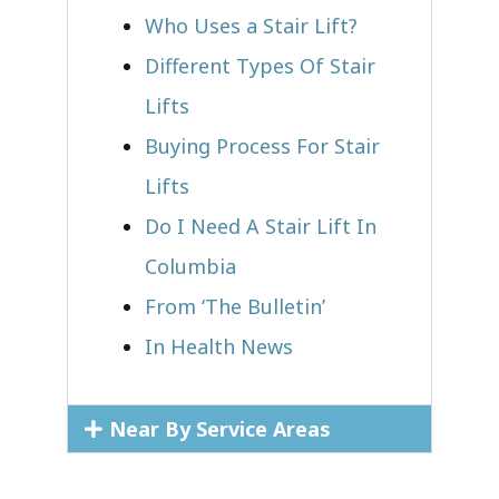
Who Uses a Stair Lift?​
Different Types Of Stair
Lifts
Buying Process For Stair
Lifts
Do I Need A Stair Lift In
Columbia
From ‘The Bulletin’
In Health News
Near By Service Areas