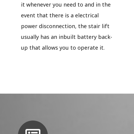
it whenever you need to and in the
event that there is a electrical
power disconnection, the stair lift
usually has an inbuilt battery back-
up that allows you to operate it.