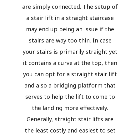
are simply connected. The setup of
a stair lift in a straight staircase
may end up being an issue if the
stairs are way too thin. In case
your stairs is primarily straight yet
it contains a curve at the top, then
you can opt for a straight stair lift
and also a bridging platform that
serves to help the lift to come to
the landing more effectively.
Generally, straight stair lifts are
the least costly and easiest to set