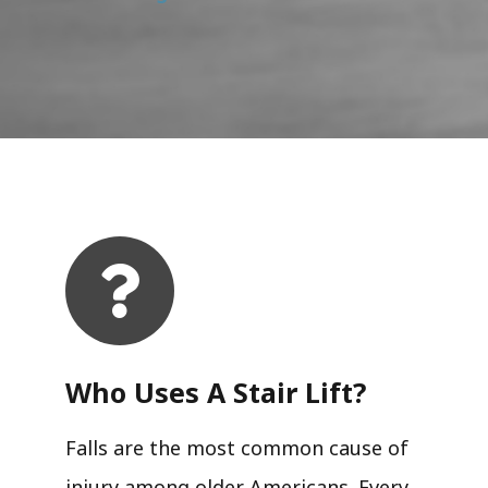
Who Uses A Stair Lift?​
Falls are the most common cause of
injury among older Americans. Every