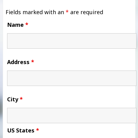
Fields marked with an
*
are required
Name
*
Address
*
City
*
US States
*