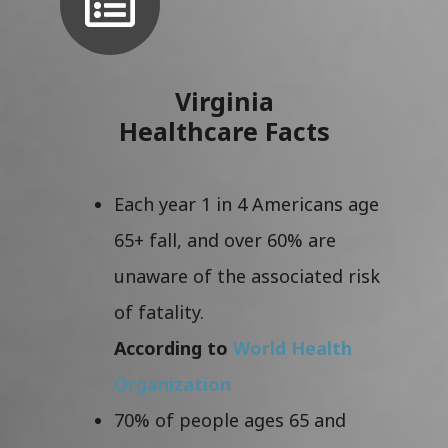
Virginia
Healthcare Facts
Each year 1 in 4 Americans age
65+ fall, and over 60% are
unaware of the associated risk
of fatality.
According to
World Health
Organization
70% of people ages 65 and