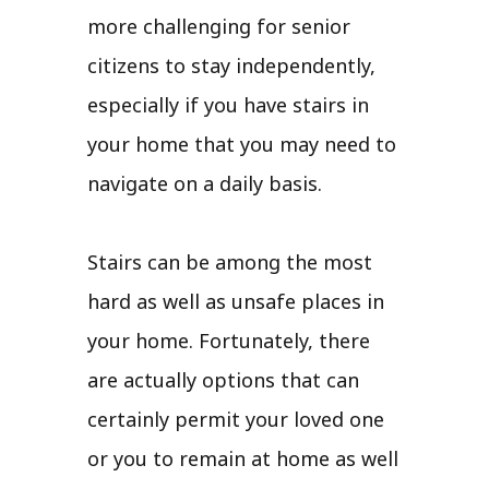
more challenging for senior
citizens to stay independently,
especially if you have stairs in
your home that you may need to
navigate on a daily basis.
Stairs can be among the most
hard as well as unsafe places in
your home. Fortunately, there
are actually options that can
certainly permit your loved one
or you to remain at home as well