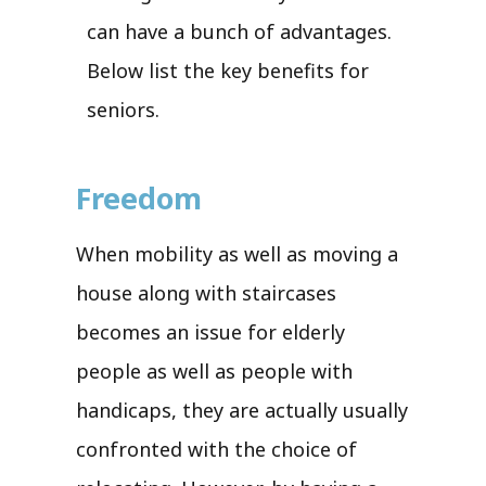
can have a bunch of advantages.
Below list the key benefits for
seniors.
Freedom
When mobility as well as moving a
house along with staircases
becomes an issue for elderly
people as well as people with
handicaps, they are actually usually
confronted with the choice of