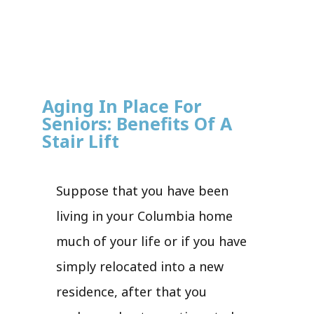
Aging In Place For
Seniors: Benefits Of A
Stair Lift
Suppose that you have been
living in your Columbia home
much of your life or if you have
simply relocated into a new
residence, after that you