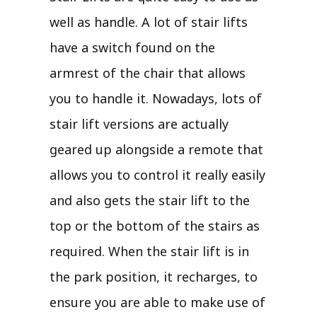
well as handle. A lot of stair lifts
have a switch found on the
armrest of the chair that allows
you to handle it. Nowadays, lots of
stair lift versions are actually
geared up alongside a remote that
allows you to control it really easily
and also gets the stair lift to the
top or the bottom of the stairs as
required. When the stair lift is in
the park position, it recharges, to
ensure you are able to make use of