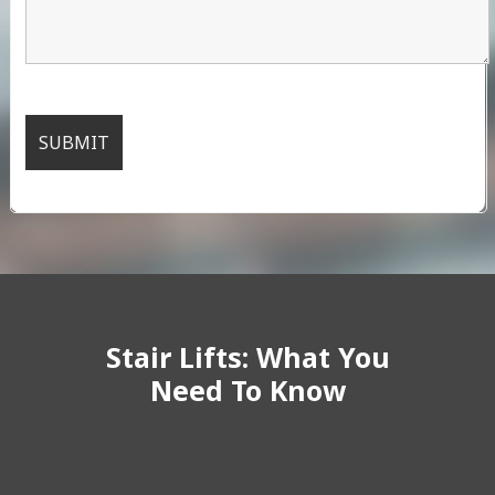
Stair Lifts: What You
Need To Know