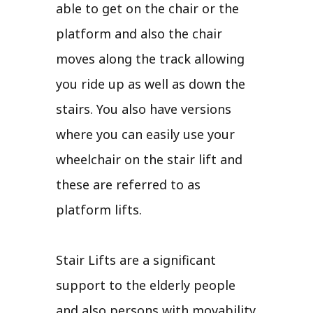
able to get on the chair or the
platform and also the chair
moves along the track allowing
you ride up as well as down the
stairs. You also have versions
where you can easily use your
wheelchair on the stair lift and
these are referred to as
platform lifts.
Stair Lifts are a significant
support to the elderly people
and also persons with movability