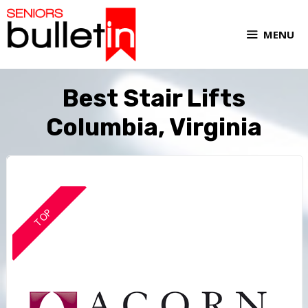
MENU
Best Stair Lifts
Columbia, Virginia
TOP