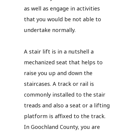
as well as engage in activities
that you would be not able to
undertake normally.
A stair lift is in a nutshell a
mechanized seat that helps to
raise you up and down the
staircases. A track or rail is
commonly installed to the stair
treads and also a seat or a lifting
platform is affixed to the track.
In Goochland County, you are