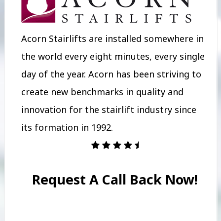
Acorn Stairlifts are installed somewhere in
the world every eight minutes, every single
day of the year. Acorn has been striving to
create new benchmarks in quality and
innovation for the stairlift industry since
its formation in 1992.
Request A Call Back Now!