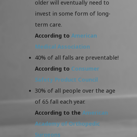
older will eventually need to
invest in some form of long-
term care.
According to
American
Medical Association
40% of all falls are preventable!
According to
Consumer
Safety Product Council
30% of all people over the age
of 65 fall each year.
According to the
American
Academy of Orthopedic
Surgeons