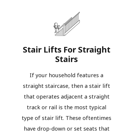
Stair Lifts For Straight
Stairs​
If your household features a
straight staircase, then a stair lift
that operates adjacent a straight
track or rail is the most typical
type of stair lift. These oftentimes
have drop-down or set seats that