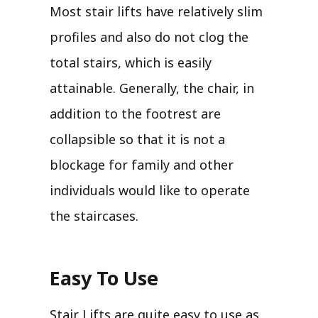
Most stair lifts have relatively slim
profiles and also do not clog the
total stairs, which is easily
attainable. Generally, the chair, in
addition to the footrest are
collapsible so that it is not a
blockage for family and other
individuals would like to operate
the staircases.
Easy To Use
Stair Lifts are quite easy to use as