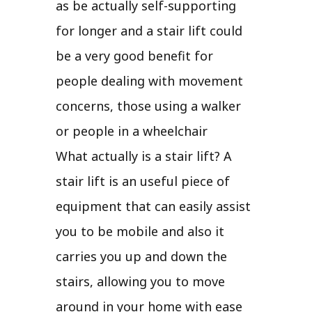
as be actually self-supporting
for longer and a stair lift could
be a very good benefit for
people dealing with movement
concerns, those using a walker
or people in a wheelchair
What actually is a stair lift? A
stair lift is an useful piece of
equipment that can easily assist
you to be mobile and also it
carries you up and down the
stairs, allowing you to move
around in your home with ease