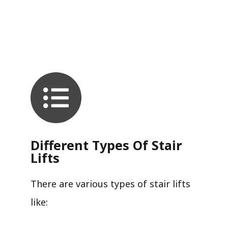
Different Types Of Stair
Lifts
There are various types of stair lifts
like: