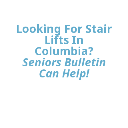
Looking For Stair
Lifts In
Columbia?
Seniors Bulletin
Can Help!