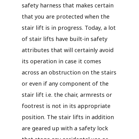
safety harness that makes certain
that you are protected when the
stair lift is in progress. Today, a lot
of stair lifts have built-in safety
attributes that will certainly avoid
its operation in case it comes
across an obstruction on the stairs
or even if any component of the
stair lift i.e. the chair, armrests or
footrest is not in its appropriate
position. The stair lifts in addition
are geared up with a safety lock