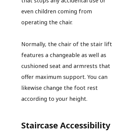
that stops any accidental use or
even children coming from
operating the chair.
Normally, the chair of the stair lift
features a changeable as well as
cushioned seat and armrests that
offer maximum support. You can
likewise change the foot rest
according to your height.
Staircase Accessibility