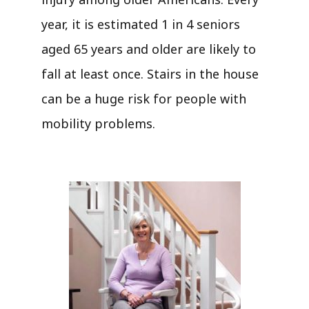
year, it is estimated 1 in 4 seniors
aged 65 years and older are likely to
fall at least once. Stairs in the house
can be a huge risk for people with
mobility problems.