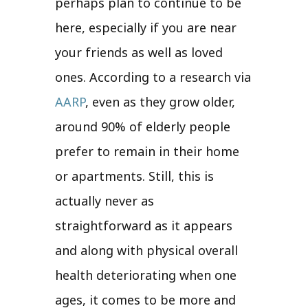
perhaps plan to continue to be
here, especially if you are near
your friends as well as loved
ones. According to a research via
AARP
, even as they grow older,
around 90% of elderly people
prefer to remain in their home
or apartments. Still, this is
actually never as
straightforward as it appears
and along with physical overall
health deteriorating when one
ages, it comes to be more and