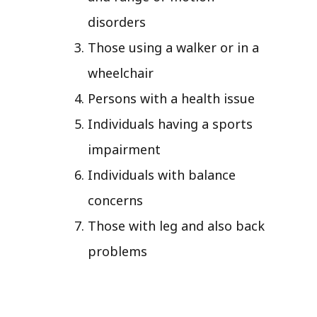
disorders
Those using a walker or in a
wheelchair
Persons with a health issue
Individuals having a sports
impairment
Individuals with balance
concerns
Those with leg and also back
problems