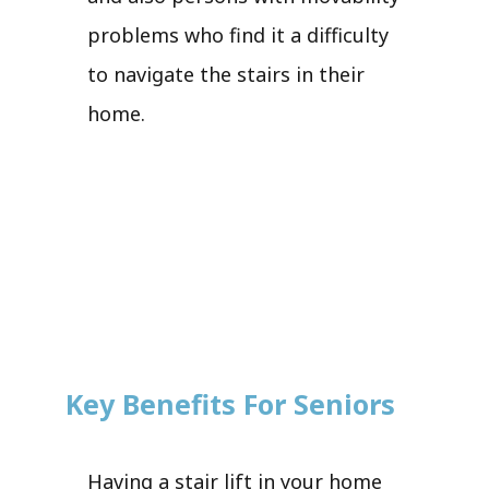
problems who find it a difficulty
to navigate the stairs in their
home.
Key Benefits For Seniors
Having a stair lift in your home