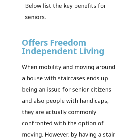
Below list the key benefits for
seniors.
Offers Freedom
Independent Living
When mobility and moving around
a house with staircases ends up
being an issue for senior citizens
and also people with handicaps,
they are actually commonly
confronted with the option of
moving. However, by having a stair