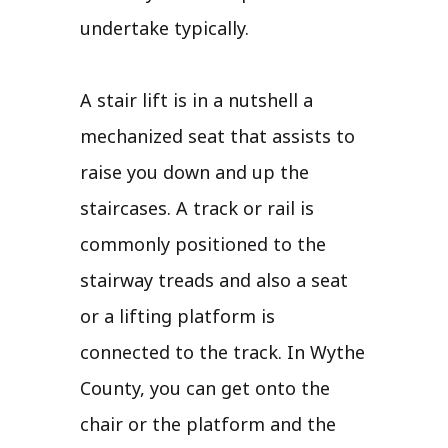
undertake typically.
A stair lift is in a nutshell a
mechanized seat that assists to
raise you down and up the
staircases. A track or rail is
commonly positioned to the
stairway treads and also a seat
or a lifting platform is
connected to the track. In Wythe
County, you can get onto the
chair or the platform and the