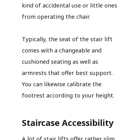
kind of accidental use or little ones
from operating the chair.
Typically, the seat of the stair lift
comes with a changeable and
cushioned seating as well as
armrests that offer best support.
You can likewise calibrate the
footrest according to your height.
Staircase Accessibility
A lot of stair lifts offer rather slim