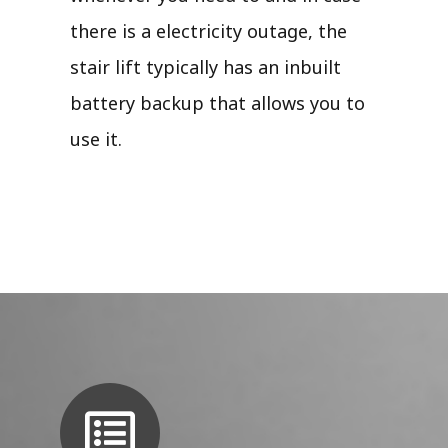
there is a electricity outage, the
stair lift typically has an inbuilt
battery backup that allows you to
use it.