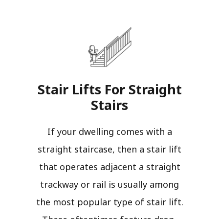
Stair Lifts For Straight
Stairs​
If your dwelling comes with a
straight staircase, then a stair lift
that operates adjacent a straight
trackway or rail is usually among
the most popular type of stair lift.