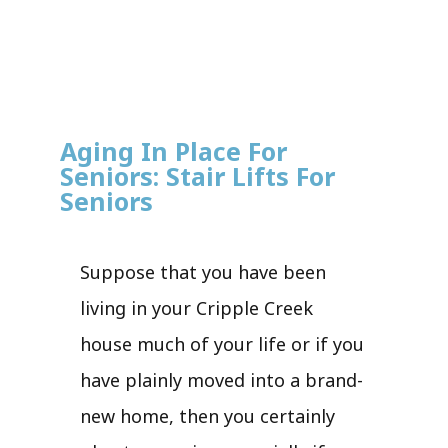
Aging In Place For
Seniors: Stair Lifts For
Seniors
Suppose that you have been
living in your Cripple Creek
house much of your life or if you
have plainly moved into a brand-
new home, then you certainly