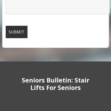
Seniors Bulletin: Stair
Lifts For Seniors