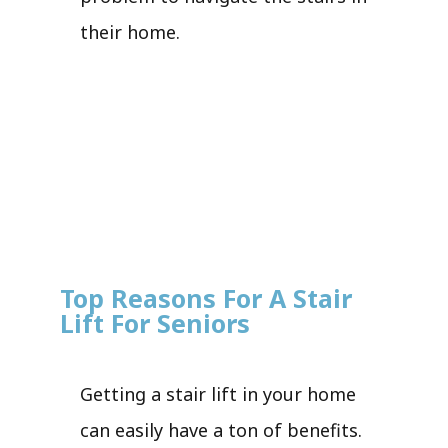
their home.
Top Reasons For A Stair
Lift For Seniors
Getting a stair lift in your home
can easily have a ton of benefits.