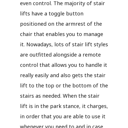
even control. The majority of stair
lifts have a toggle button
positioned on the armrest of the
chair that enables you to manage
it. Nowadays, lots of stair lift styles
are outfitted alongside a remote
control that allows you to handle it
really easily and also gets the stair
lift to the top or the bottom of the
stairs as needed. When the stair
lift is in the park stance, it charges,
in order that you are able to use it
whenever you need to and in case