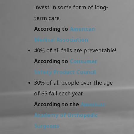
invest in some form of long-
term care.
According to
American
Medical Association
40% of all falls are preventable!
According to
Consumer
Safety Product Council
30% of all people over the age
of 65 fall each year.
According to the
American
Academy of Orthopedic
Surgeons