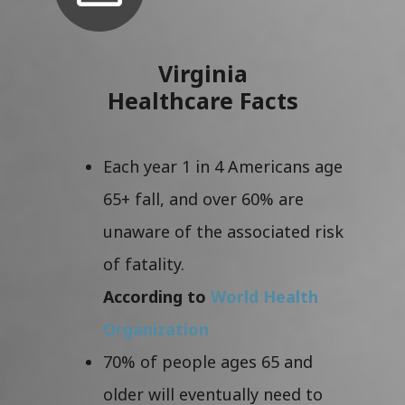
Virginia
Healthcare Facts
Each year 1 in 4 Americans age
65+ fall, and over 60% are
unaware of the associated risk
of fatality.
According to
World Health
Organization
70% of people ages 65 and
older will eventually need to