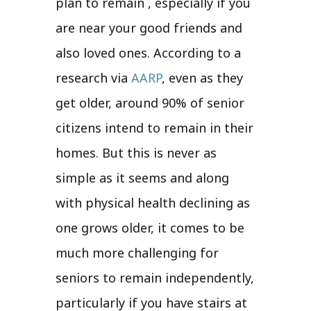
plan to remain , especially if you
are near your good friends and
also loved ones. According to a
research via
AARP
, even as they
get older, around 90% of senior
citizens intend to remain in their
homes. But this is never as
simple as it seems and along
with physical health declining as
one grows older, it comes to be
much more challenging for
seniors to remain independently,
particularly if you have stairs at