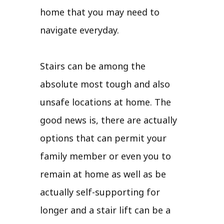
home that you may need to
navigate everyday.
Stairs can be among the
absolute most tough and also
unsafe locations at home. The
good news is, there are actually
options that can permit your
family member or even you to
remain at home as well as be
actually self-supporting for
longer and a stair lift can be a