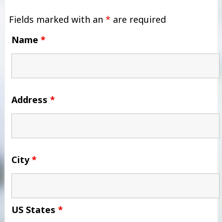
Fields marked with an
*
are required
Name
*
Address
*
City
*
US States
*