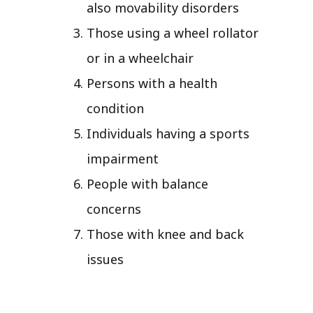
also movability disorders
Those using a wheel rollator
or in a wheelchair
Persons with a health
condition
Individuals having a sports
impairment
People with balance
concerns
Those with knee and back
issues