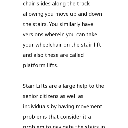
chair slides along the track
allowing you move up and down
the stairs. You similarly have
versions wherein you can take
your wheelchair on the stair lift
and also these are called
platform lifts.
Stair Lifts are a large help to the
senior citizens as well as
individuals by having movement
problems that consider it a
problem to navigate the stairs in