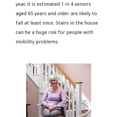
year, it is estimated 1 in 4 seniors
aged 65 years and older are likely to
fall at least once. Stairs in the house
can be a huge risk for people with
mobility problems.