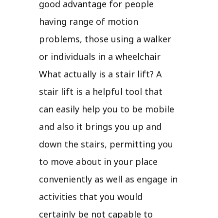
good advantage for people
having range of motion
problems, those using a walker
or individuals in a wheelchair
What actually is a stair lift? A
stair lift is a helpful tool that
can easily help you to be mobile
and also it brings you up and
down the stairs, permitting you
to move about in your place
conveniently as well as engage in
activities that you would
certainly be not capable to