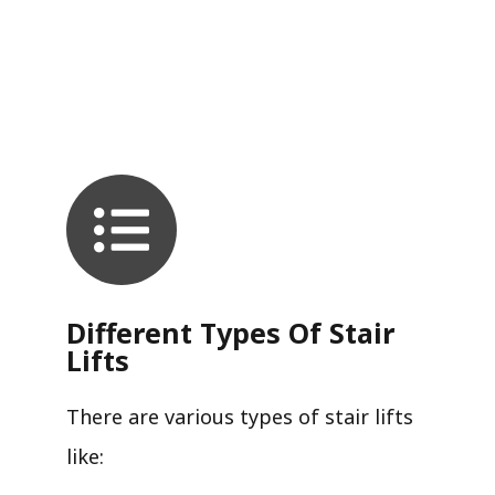
Different Types Of Stair
Lifts
There are various types of stair lifts
like: