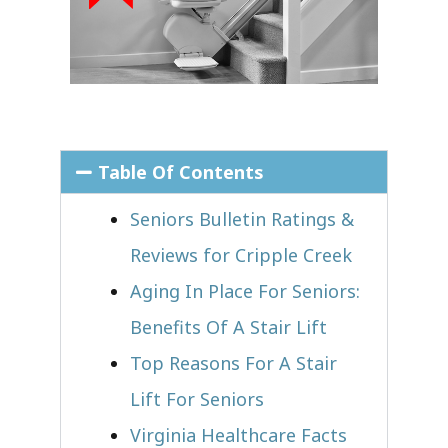
Table Of Contents
Seniors Bulletin Ratings &
Reviews for Cripple Creek
Aging In Place For Seniors:
Benefits Of A Stair Lift
Top Reasons For A Stair
Lift For Seniors
Virginia Healthcare Facts