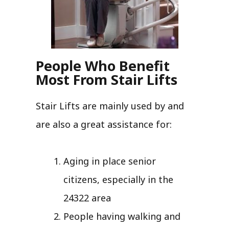
People Who Benefit
Most From Stair Lifts
Stair Lifts are mainly used by and
are also a great assistance for:
Aging in place senior
citizens, especially in the
24322 area
People having walking and