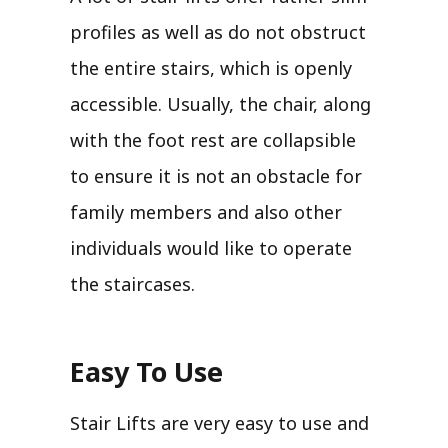
profiles as well as do not obstruct
the entire stairs, which is openly
accessible. Usually, the chair, along
with the foot rest are collapsible
to ensure it is not an obstacle for
family members and also other
individuals would like to operate
the staircases.
Easy To Use
Stair Lifts are very easy to use and