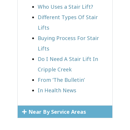
Who Uses a Stair Lift?​
Different Types Of Stair
Lifts
Buying Process For Stair
Lifts
Do I Need A Stair Lift In
Cripple Creek
From ‘The Bulletin’
In Health News
Near By Service Areas