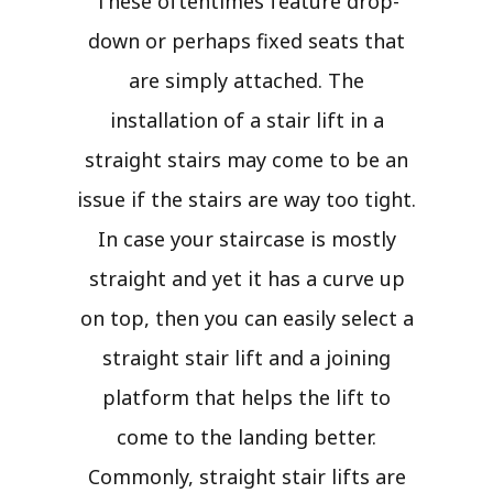
These oftentimes feature drop-
down or perhaps fixed seats that
are simply attached. The
installation of a stair lift in a
straight stairs may come to be an
issue if the stairs are way too tight.
In case your staircase is mostly
straight and yet it has a curve up
on top, then you can easily select a
straight stair lift and a joining
platform that helps the lift to
come to the landing better.
Commonly, straight stair lifts are