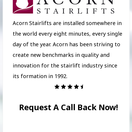
Acorn Stairlifts are installed somewhere in
the world every eight minutes, every single
day of the year. Acorn has been striving to
create new benchmarks in quality and
innovation for the stairlift industry since
its formation in 1992.
Request A Call Back Now!