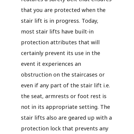
that you are protected when the
stair lift is in progress. Today,
most stair lifts have built-in
protection attributes that will
certainly prevent its use in the
event it experiences an
obstruction on the staircases or
even if any part of the stair lift i.e.
the seat, armrests or foot rest is
not in its appropriate setting. The
stair lifts also are geared up with a
protection lock that prevents any