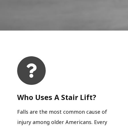
Who Uses A Stair Lift?​
Falls are the most common cause of
injury among older Americans. Every