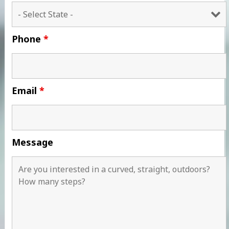
Phone
*
Email
*
Message