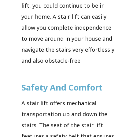
lift, you could continue to be in
your home. A stair lift can easily
allow you complete independence
to move around in your house and
navigate the stairs very effortlessly
and also obstacle-free.
Safety And Comfort
A stair lift offers mechanical
transportation up and down the
stairs. The seat of the stair lift
features a safety belt that ensures