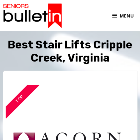
MENU
Best Stair Lifts Cripple
Creek, Virginia
TOP