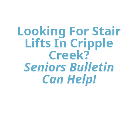
Looking For Stair
Lifts In Cripple
Creek?
Seniors Bulletin
Can Help!