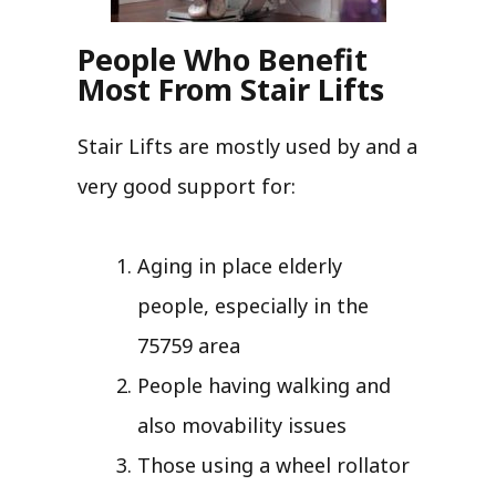
People Who Benefit
Most From Stair Lifts
Stair Lifts are mostly used by and a
very good support for:
Aging in place elderly
people, especially in the
75759 area
People having walking and
also movability issues
Those using a wheel rollator