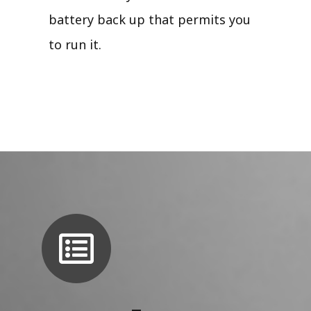
battery back up that permits you
to run it.