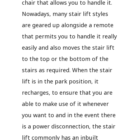
chair that allows you to handle it.
Nowadays, many stair lift styles
are geared up alongside a remote
that permits you to handle it really
easily and also moves the stair lift
to the top or the bottom of the
stairs as required. When the stair
lift is in the park position, it
recharges, to ensure that you are
able to make use of it whenever
you want to and in the event there
is a power disconnection, the stair
lift commonly has an inbuilt