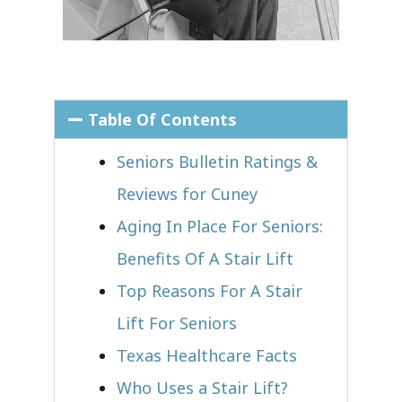
Table Of Contents
Seniors Bulletin Ratings &
Reviews for Cuney
Aging In Place For Seniors:
Benefits Of A Stair Lift
Top Reasons For A Stair
Lift For Seniors
Texas Healthcare Facts
Who Uses a Stair Lift?​