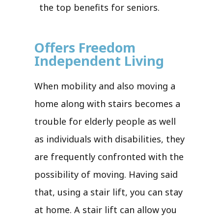
the top benefits for seniors.
Offers Freedom
Independent Living
When mobility and also moving a
home along with stairs becomes a
trouble for elderly people as well
as individuals with disabilities, they
are frequently confronted with the
possibility of moving. Having said
that, using a stair lift, you can stay
at home. A stair lift can allow you