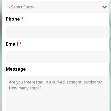
Phone
*
Email
*
Message