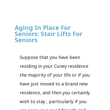
Aging In Place For
Seniors: Stair Lifts For
Seniors
Suppose that you have been
residing in your Cuney residence
the majority of your life or if you
have just moved to a brand new
residence, and then you certainly
wish to stay , particularly if you