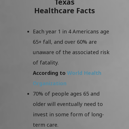
Texas
Healthcare Facts
Each year 1 in 4 Americans age
65+ fall, and over 60% are
unaware of the associated risk
of fatality.
According to
World Health
Organization
70% of people ages 65 and
older will eventually need to
invest in some form of long-
term care.