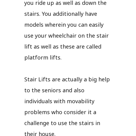
you ride up as well as down the
stairs. You additionally have
models wherein you can easily
use your wheelchair on the stair
lift as well as these are called
platform lifts.
Stair Lifts are actually a big help
to the seniors and also
individuals with movability
problems who consider it a
challenge to use the stairs in
their house.