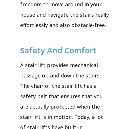
freedom to move around in your
house and navigate the stairs really
effortlessly and also obstacle-free.
Safety And Comfort
A stair lift provides mechanical
passage up and down the stairs.
The chair of the stair lift has a
safety belt that ensures that you
are actually protected when the
stair lift is in motion. Today, a lot
of stair lifts have built-in