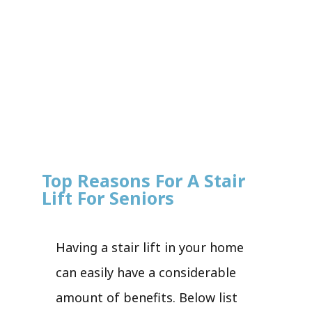
Top Reasons For A Stair
Lift For Seniors
Having a stair lift in your home
can easily have a considerable
amount of benefits. Below list