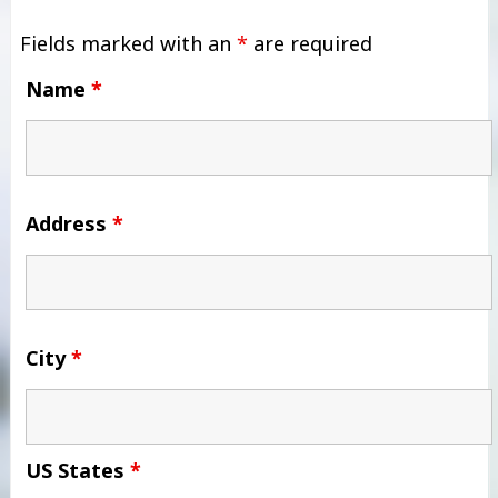
Fields marked with an
*
are required
Name
*
Address
*
City
*
US States
*