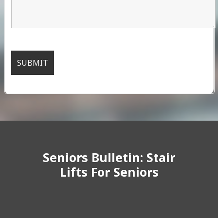
Seniors Bulletin: Stair
Lifts For Seniors