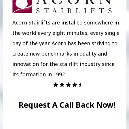
Acorn Stairlifts are installed somewhere in
the world every eight minutes, every single
day of the year. Acorn has been striving to
create new benchmarks in quality and
innovation for the stairlift industry since
its formation in 1992.
Request A Call Back Now!