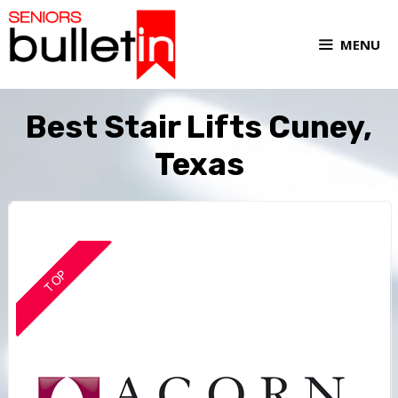
MENU
Best Stair Lifts Cuney,
Texas
TOP