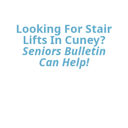
Looking For Stair
Lifts In Cuney?
Seniors Bulletin
Can Help!