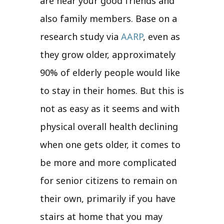
are near your good friends and
also family members. Base on a
research study via
AARP
, even as
they grow older, approximately
90% of elderly people would like
to stay in their homes. But this is
not as easy as it seems and with
physical overall health declining
when one gets older, it comes to
be more and more complicated
for senior citizens to remain on
their own, primarily if you have
stairs at home that you may