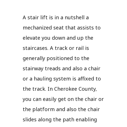
A stair lift is in a nutshell a
mechanized seat that assists to
elevate you down and up the
staircases. A track or rail is
generally positioned to the
stairway treads and also a chair
or a hauling system is affixed to
the track. In Cherokee County,
you can easily get on the chair or
the platform and also the chair
slides along the path enabling