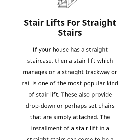
Stair Lifts For Straight
Stairs​
If your house has a straight
staircase, then a stair lift which
manages on a straight trackway or
rail is one of the most popular kind
of stair lift. These also provide
drop-down or perhaps set chairs
that are simply attached. The
installment of a stair lift in a
straight stairs can come to be a