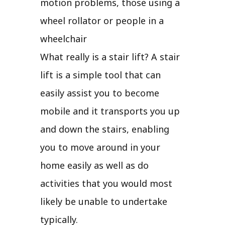
motion problems, those using a
wheel rollator or people in a
wheelchair
What really is a stair lift? A stair
lift is a simple tool that can
easily assist you to become
mobile and it transports you up
and down the stairs, enabling
you to move around in your
home easily as well as do
activities that you would most
likely be unable to undertake
typically.