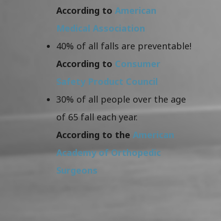
According to
American
Medical Association
40% of all falls are preventable!
According to
Consumer
Safety Product Council
30% of all people over the age
of 65 fall each year.
According to the
American
Academy of Orthopedic
Surgeons