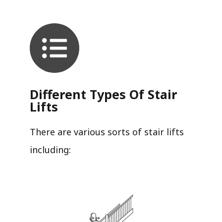
Different Types Of Stair
Lifts
There are various sorts of stair lifts
including: