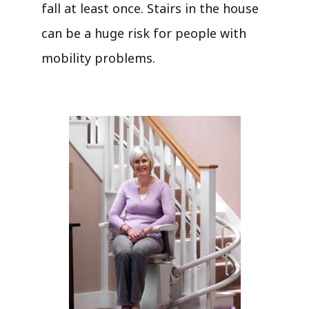
fall at least once. Stairs in the house
can be a huge risk for people with
mobility problems.