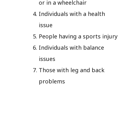
or in a wheelchair
Individuals with a health
issue
People having a sports injury
Individuals with balance
issues
Those with leg and back
problems