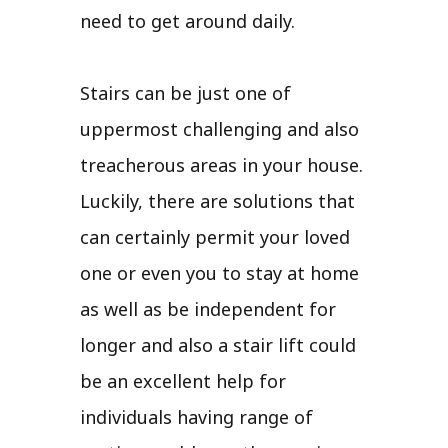
need to get around daily.
Stairs can be just one of
uppermost challenging and also
treacherous areas in your house.
Luckily, there are solutions that
can certainly permit your loved
one or even you to stay at home
as well as be independent for
longer and also a stair lift could
be an excellent help for
individuals having range of