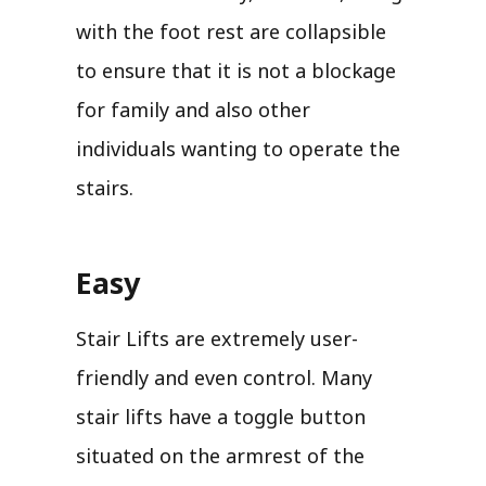
with the foot rest are collapsible
to ensure that it is not a blockage
for family and also other
individuals wanting to operate the
stairs.
Easy
Stair Lifts are extremely user-
friendly and even control. Many
stair lifts have a toggle button
situated on the armrest of the