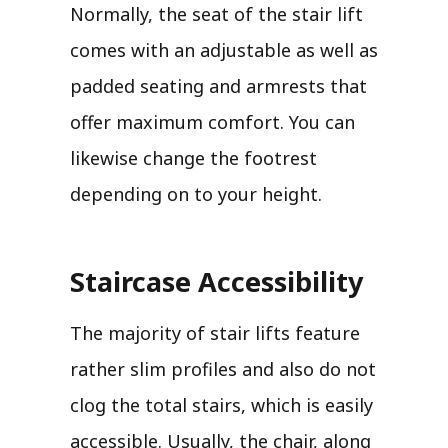
Normally, the seat of the stair lift
comes with an adjustable as well as
padded seating and armrests that
offer maximum comfort. You can
likewise change the footrest
depending on to your height.
Staircase Accessibility
The majority of stair lifts feature
rather slim profiles and also do not
clog the total stairs, which is easily
accessible. Usually, the chair, along