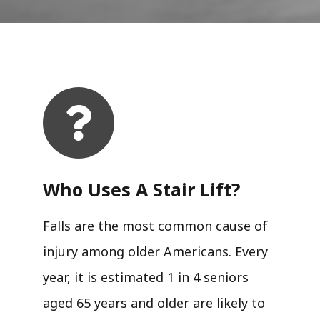
Who Uses A Stair Lift?​
Falls are the most common cause of
injury among older Americans. Every
year, it is estimated 1 in 4 seniors
aged 65 years and older are likely to