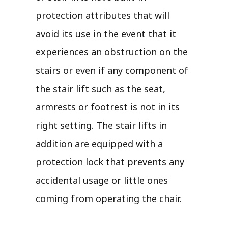
protection attributes that will
avoid its use in the event that it
experiences an obstruction on the
stairs or even if any component of
the stair lift such as the seat,
armrests or footrest is not in its
right setting. The stair lifts in
addition are equipped with a
protection lock that prevents any
accidental usage or little ones
coming from operating the chair.