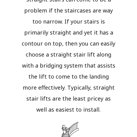
problem if the staircases are way
too narrow. If your stairs is
primarily straight and yet it has a
contour on top, then you can easily
choose a straight stair lift along
with a bridging system that assists
the lift to come to the landing
more effectively. Typically, straight
stair lifts are the least pricey as
well as easiest to install.