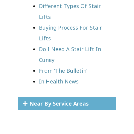
Different Types Of Stair
Lifts
Buying Process For Stair
Lifts
Do I Need A Stair Lift In
Cuney
From ‘The Bulletin’
In Health News
Near By Service Areas