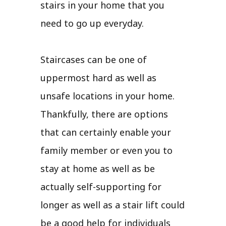
stairs in your home that you
need to go up everyday.
Staircases can be one of
uppermost hard as well as
unsafe locations in your home.
Thankfully, there are options
that can certainly enable your
family member or even you to
stay at home as well as be
actually self-supporting for
longer as well as a stair lift could
be a good help for individuals