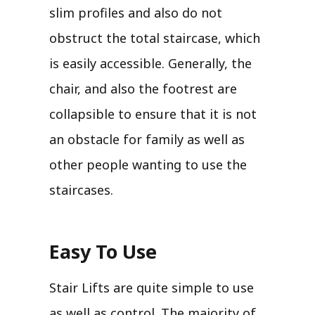
slim profiles and also do not
obstruct the total staircase, which
is easily accessible. Generally, the
chair, and also the footrest are
collapsible to ensure that it is not
an obstacle for family as well as
other people wanting to use the
staircases.
Easy To Use
Stair Lifts are quite simple to use
as well as control. The majority of