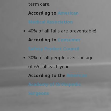
term care.
According to
American
Medical Association
40% of all falls are preventable!
According to
Consumer
Safety Product Council
30% of all people over the age
of 65 fall each year.
According to the
American
Academy of Orthopedic
Surgeons