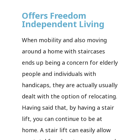
Offers Freedom
Independent Living
When mobility and also moving
around a home with staircases
ends up being a concern for elderly
people and individuals with
handicaps, they are actually usually
dealt with the option of relocating.
Having said that, by having a stair
lift, you can continue to be at
home. A stair lift can easily allow