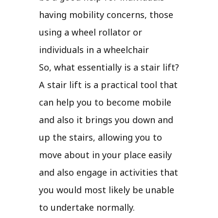
having mobility concerns, those
using a wheel rollator or
individuals in a wheelchair
So, what essentially is a stair lift?
A stair lift is a practical tool that
can help you to become mobile
and also it brings you down and
up the stairs, allowing you to
move about in your place easily
and also engage in activities that
you would most likely be unable
to undertake normally.