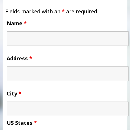
Fields marked with an
*
are required
Name
*
Address
*
City
*
US States
*