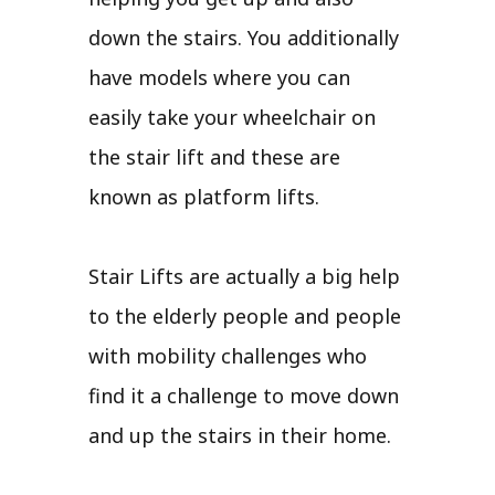
down the stairs. You additionally
have models where you can
easily take your wheelchair on
the stair lift and these are
known as platform lifts.
Stair Lifts are actually a big help
to the elderly people and people
with mobility challenges who
find it a challenge to move down
and up the stairs in their home.