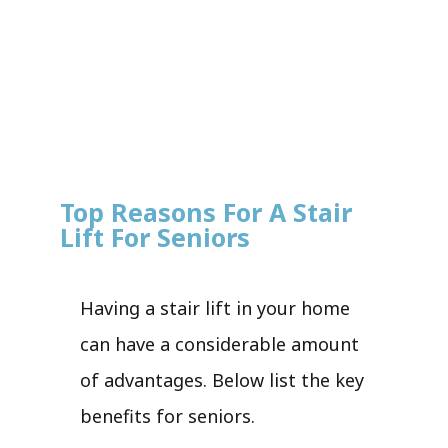
Top Reasons For A Stair
Lift For Seniors
Having a stair lift in your home
can have a considerable amount
of advantages. Below list the key
benefits for seniors.