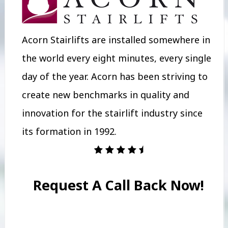
Acorn Stairlifts are installed somewhere in
the world every eight minutes, every single
day of the year. Acorn has been striving to
create new benchmarks in quality and
innovation for the stairlift industry since
its formation in 1992.
Request A Call Back Now!