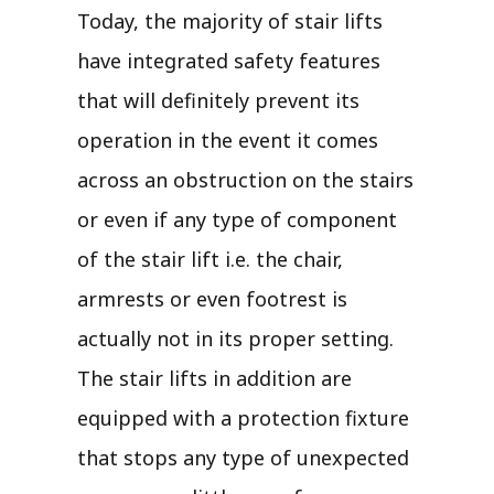
Today, the majority of stair lifts
have integrated safety features
that will definitely prevent its
operation in the event it comes
across an obstruction on the stairs
or even if any type of component
of the stair lift i.e. the chair,
armrests or even footrest is
actually not in its proper setting.
The stair lifts in addition are
equipped with a protection fixture
that stops any type of unexpected