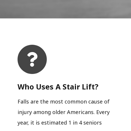
Who Uses A Stair Lift?​
Falls are the most common cause of
injury among older Americans. Every
year, it is estimated 1 in 4 seniors