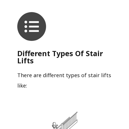
Different Types Of Stair
Lifts
There are different types of stair lifts
like: