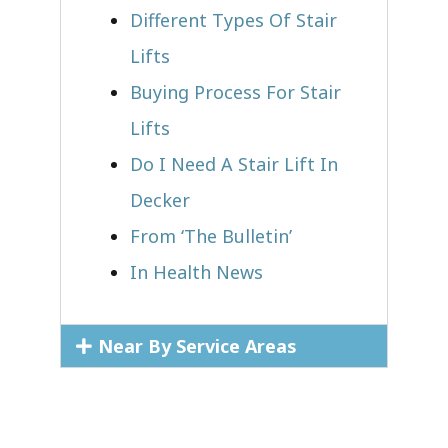
Different Types Of Stair
Lifts
Buying Process For Stair
Lifts
Do I Need A Stair Lift In
Decker
From ‘The Bulletin’
In Health News
Near By Service Areas