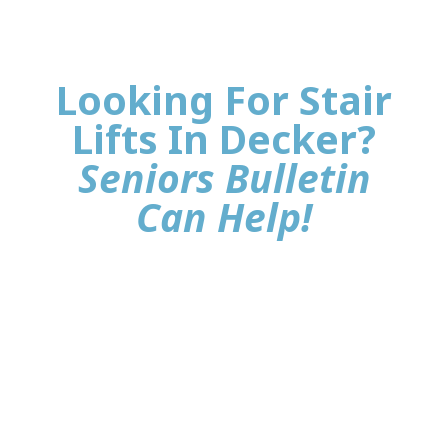
Looking For Stair
Lifts In Decker?
Seniors Bulletin
Can Help!