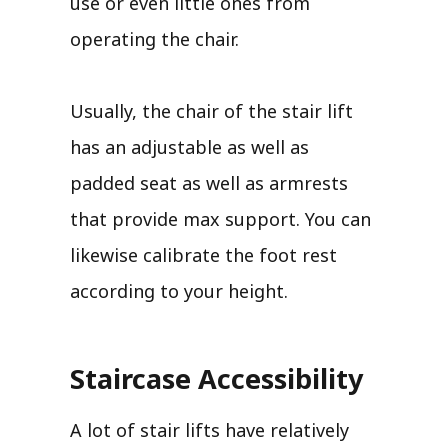
use or even little ones from
operating the chair.
Usually, the chair of the stair lift
has an adjustable as well as
padded seat as well as armrests
that provide max support. You can
likewise calibrate the foot rest
according to your height.
Staircase Accessibility
A lot of stair lifts have relatively