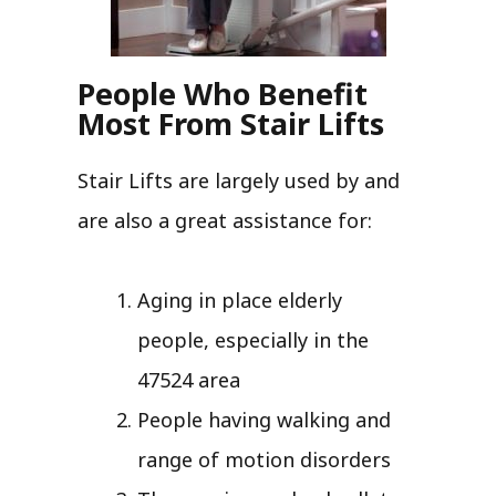
People Who Benefit
Most From Stair Lifts
Stair Lifts are largely used by and
are also a great assistance for:
Aging in place elderly
people, especially in the
47524 area
People having walking and
range of motion disorders