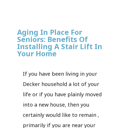
Aging In Place For
Seniors: Benefits Of
Installing A Stair Lift In
Your Home
If you have been living in your
Decker household a lot of your
life or if you have plainly moved
into a new house, then you
certainly would like to remain ,
primarily if you are near your