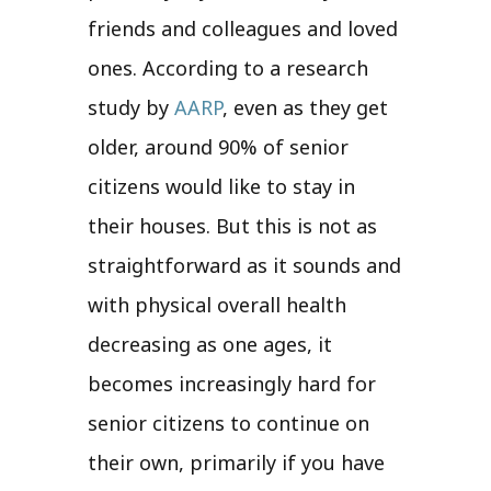
friends and colleagues and loved
ones. According to a research
study by
AARP
, even as they get
older, around 90% of senior
citizens would like to stay in
their houses. But this is not as
straightforward as it sounds and
with physical overall health
decreasing as one ages, it
becomes increasingly hard for
senior citizens to continue on
their own, primarily if you have