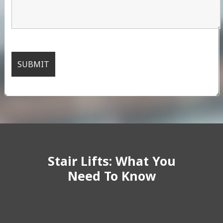
Stair Lifts: What You
Need To Know