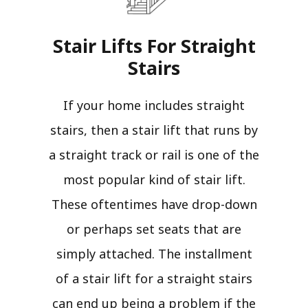
Stair Lifts For Straight
Stairs​
If your home includes straight
stairs, then a stair lift that runs by
a straight track or rail is one of the
most popular kind of stair lift.
These oftentimes have drop-down
or perhaps set seats that are
simply attached. The installment
of a stair lift for a straight stairs
can end up being a problem if the