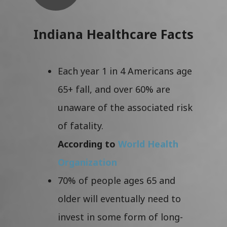
Indiana Healthcare Facts
Each year 1 in 4 Americans age
65+ fall, and over 60% are
unaware of the associated risk
of fatality.
According to
World Health
Organization
70% of people ages 65 and
older will eventually need to
invest in some form of long-