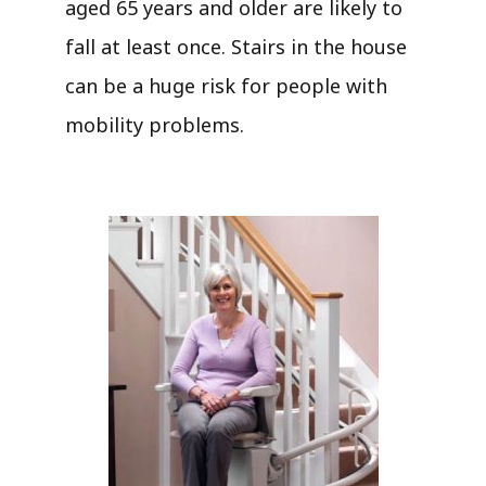
aged 65 years and older are likely to
fall at least once. Stairs in the house
can be a huge risk for people with
mobility problems.