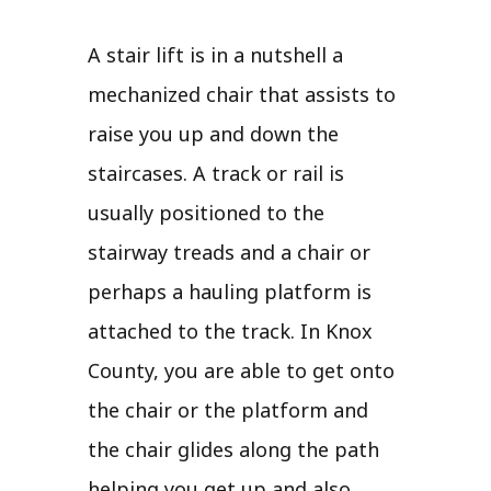
A stair lift is in a nutshell a
mechanized chair that assists to
raise you up and down the
staircases. A track or rail is
usually positioned to the
stairway treads and a chair or
perhaps a hauling platform is
attached to the track. In Knox
County, you are able to get onto
the chair or the platform and
the chair glides along the path
helping you get up and also