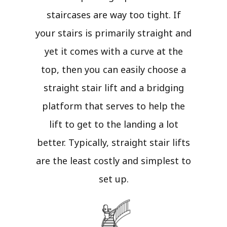
staircases are way too tight. If
your stairs is primarily straight and
yet it comes with a curve at the
top, then you can easily choose a
straight stair lift and a bridging
platform that serves to help the
lift to get to the landing a lot
better. Typically, straight stair lifts
are the least costly and simplest to
set up.