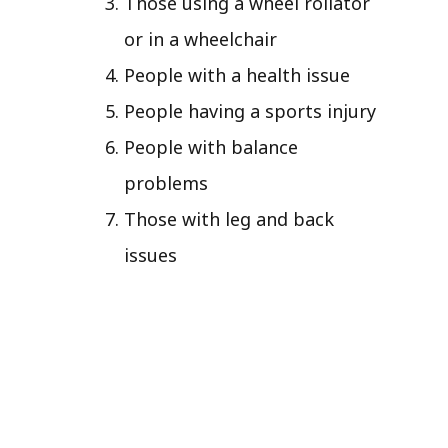
Those using a wheel rollator
or in a wheelchair
People with a health issue
People having a sports injury
People with balance
problems
Those with leg and back
issues