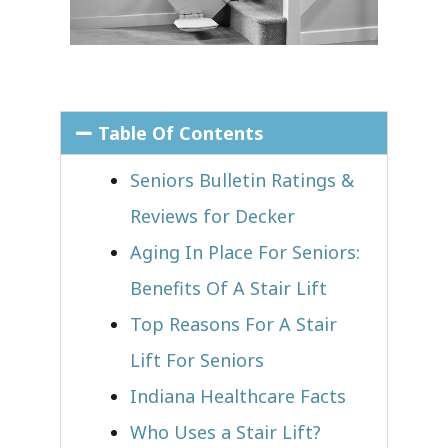
Table Of Contents
Seniors Bulletin Ratings &
Reviews for Decker
Aging In Place For Seniors:
Benefits Of A Stair Lift
Top Reasons For A Stair
Lift For Seniors
Indiana Healthcare Facts
Who Uses a Stair Lift?​