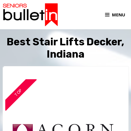
MENU
Best Stair Lifts Decker,
Indiana
TOP