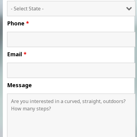
Phone
*
Email
*
Message