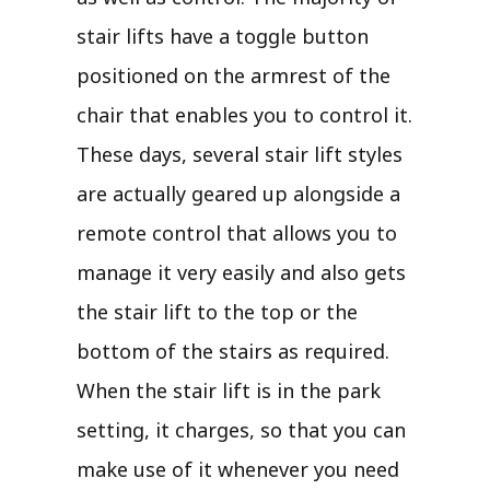
stair lifts have a toggle button
positioned on the armrest of the
chair that enables you to control it.
These days, several stair lift styles
are actually geared up alongside a
remote control that allows you to
manage it very easily and also gets
the stair lift to the top or the
bottom of the stairs as required.
When the stair lift is in the park
setting, it charges, so that you can
make use of it whenever you need