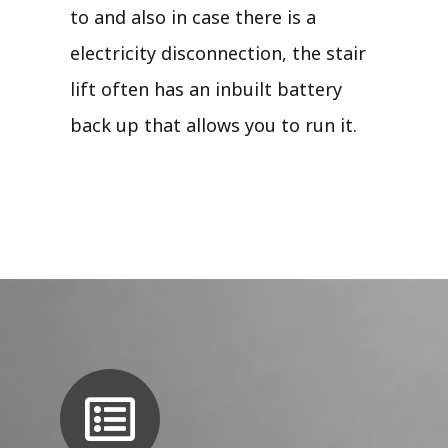
to and also in case there is a
electricity disconnection, the stair
lift often has an inbuilt battery
back up that allows you to run it.