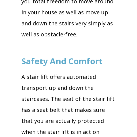
you total freedom to move around
in your house as well as move up
and down the stairs very simply as
well as obstacle-free.
Safety And Comfort
A stair lift offers automated
transport up and down the
staircases. The seat of the stair lift
has a seat belt that makes sure
that you are actually protected
when the stair lift is in action.