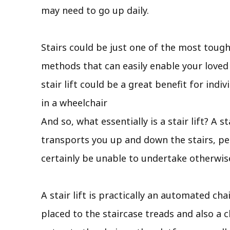
may need to go up daily.
Stairs could be just one of the most tough
methods that can easily enable your loved
stair lift could be a great benefit for ind
in a wheelchair
And so, what essentially is a stair lift? A s
transports you up and down the stairs, pe
certainly be unable to undertake otherwis
A stair lift is practically an automated cha
placed to the staircase treads and also a c