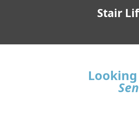
Stair L
Looking 
Sen