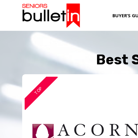
BUYER’S G
Best S
TOP