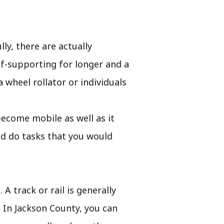
ly, there are actually
lf-supporting for longer and a
a wheel rollator or individuals
o become mobile as well as it
nd do tasks that you would
 A track or rail is generally
. In Jackson County, you can