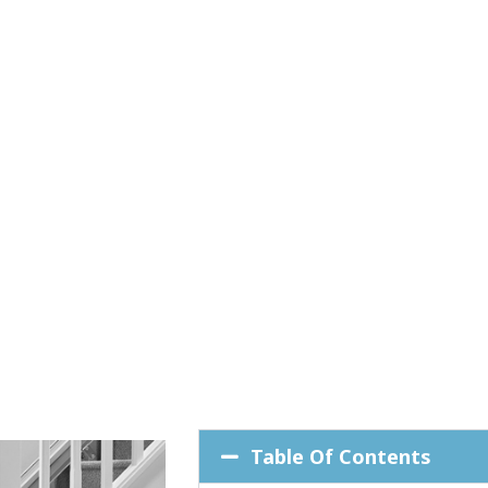
Table Of Contents