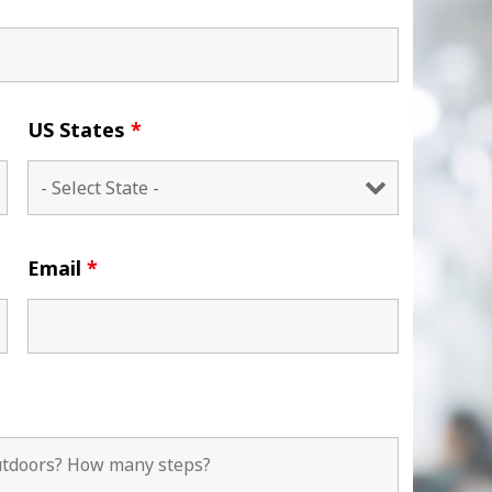
US States
*
Email
*