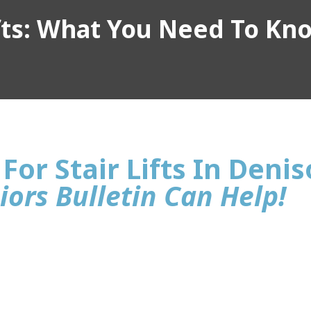
ifts: What You Need To Kn
For Stair Lifts In Deni
iors Bulletin Can Help!