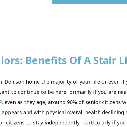
ors: Benefits Of A Stair Li
 Denison home the majority of your life or even if 
t to continue to be here, primarily if you are nea
P
, even as they age, around 90% of senior citizens w
t appears and with physical overall health declining
r citizens to stay independently, particularly if yo