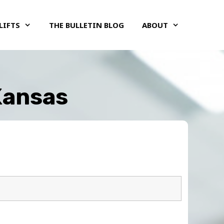
LIFTS
THE BULLETIN BLOG
ABOUT
 Kansas