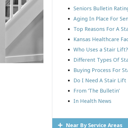
Seniors Bulletin Rati
Aging In Place For Sen
Top Reasons For A Stai
Kansas Healthcare Fa
Who Uses a Stair Lift?​
Different Types Of Sta
Buying Process For Sta
Do I Need A Stair Lift
From ‘The Bulletin’
In Health News
Near By Service Areas