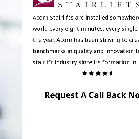
Acorn Stairlifts are installed somewher
world every eight minutes, every single
the year. Acorn has been striving to cr
benchmarks in quality and innovation f
stairlift industry since its formation in 
Request A Call Back N