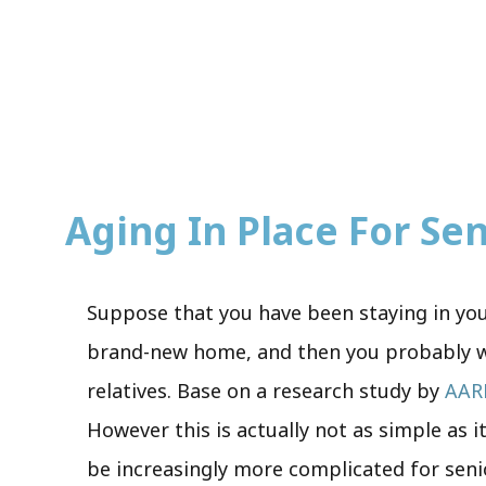
Aging In Place For Seni
Suppose that you have been staying in your
brand-new home, and then you probably wan
relatives. Base on a research study by
AAR
However this is actually not as simple as i
be increasingly more complicated for senio