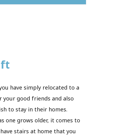
ft
you have simply relocated to a
r your good friends and also
ish to stay in their homes.
 as one grows older, it comes to
u have stairs at home that you