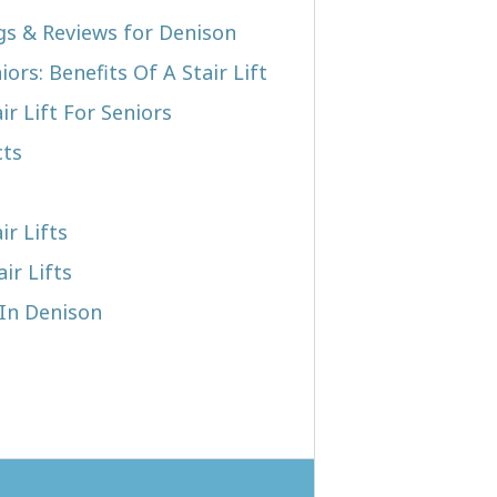
ngs & Reviews for Denison
iors: Benefits Of A Stair Lift
r Lift For Seniors
cts
ir Lifts
ir Lifts
 In Denison