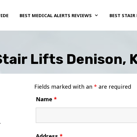
UIDE
BEST MEDICAL ALERTS REVIEWS
BEST STAIR 
tair Lifts Denison,
Fields marked with an
*
are required
Name
*
Address
*