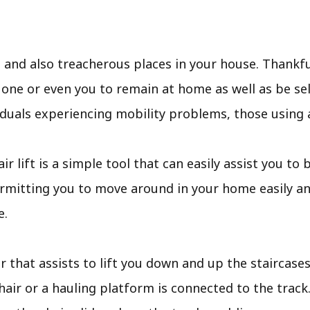
 and also treacherous places in your house. Thankful
 one or even you to remain at home as well as be se
ividuals experiencing mobility problems, those using 
tair lift is a simple tool that can easily assist you t
rmitting you to move around in your home easily a
e.
ir that assists to lift you down and up the staircases.
hair or a hauling platform is connected to the track