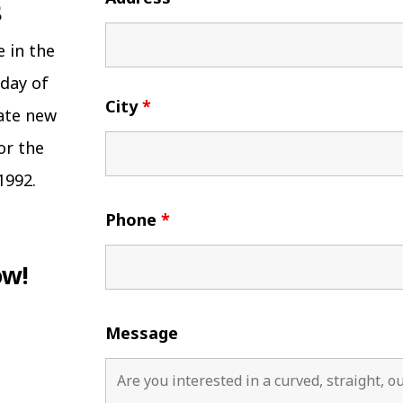
e in the
 day of
City
*
eate new
or the
1992.
Phone
*
ow!
Message