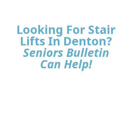
Looking For Stair
Lifts In Denton?
Seniors Bulletin
Can Help!