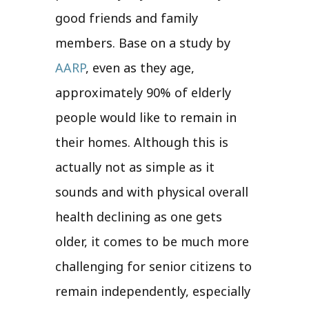
good friends and family
members. Base on a study by
AARP
, even as they age,
approximately 90% of elderly
people would like to remain in
their homes. Although this is
actually not as simple as it
sounds and with physical overall
health declining as one gets
older, it comes to be much more
challenging for senior citizens to
remain independently, especially