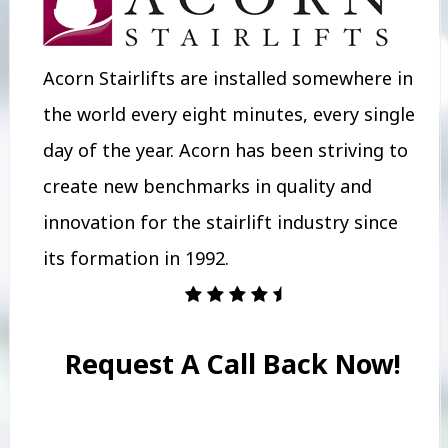
Acorn Stairlifts are installed somewhere in
the world every eight minutes, every single
day of the year. Acorn has been striving to
create new benchmarks in quality and
innovation for the stairlift industry since
its formation in 1992.
Request A Call Back Now!