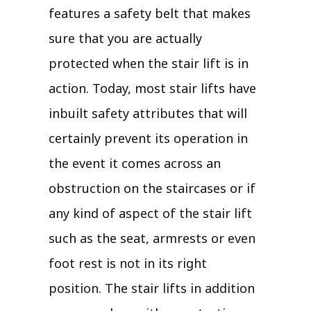
features a safety belt that makes
sure that you are actually
protected when the stair lift is in
action. Today, most stair lifts have
inbuilt safety attributes that will
certainly prevent its operation in
the event it comes across an
obstruction on the staircases or if
any kind of aspect of the stair lift
such as the seat, armrests or even
foot rest is not in its right
position. The stair lifts in addition