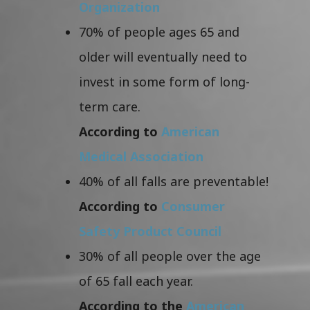
Organization
70% of people ages 65 and
older will eventually need to
invest in some form of long-
term care.
According to
American
Medical Association
40% of all falls are preventable!
According to
Consumer
Safety Product Council
30% of all people over the age
of 65 fall each year.
According to the
American