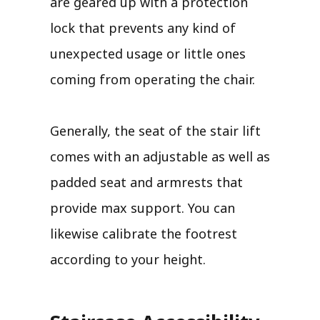
are geared up with a protection
lock that prevents any kind of
unexpected usage or little ones
coming from operating the chair.
Generally, the seat of the stair lift
comes with an adjustable as well as
padded seat and armrests that
provide max support. You can
likewise calibrate the footrest
according to your height.