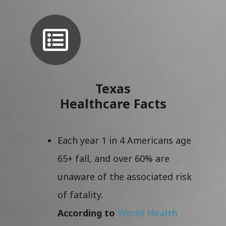
Texas
Healthcare Facts
Each year 1 in 4 Americans age
65+ fall, and over 60% are
unaware of the associated risk
of fatality.
According to
World Health