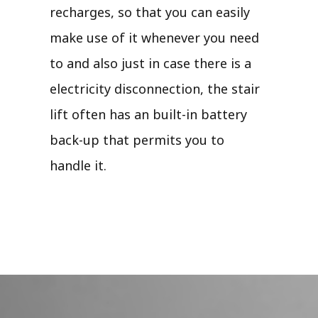
recharges, so that you can easily
make use of it whenever you need
to and also just in case there is a
electricity disconnection, the stair
lift often has an built-in battery
back-up that permits you to
handle it.