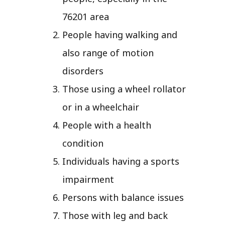
76201 area
People having walking and
also range of motion
disorders
Those using a wheel rollator
or in a wheelchair
People with a health
condition
Individuals having a sports
impairment
Persons with balance issues
Those with leg and back