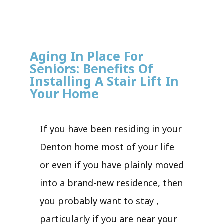
Aging In Place For
Seniors: Benefits Of
Installing A Stair Lift In
Your Home
If you have been residing in your
Denton home most of your life
or even if you have plainly moved
into a brand-new residence, then
you probably want to stay ,
particularly if you are near your