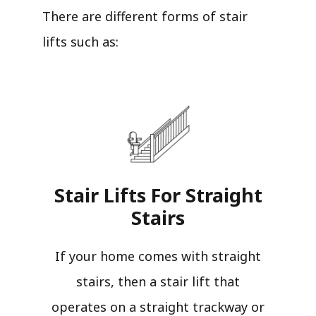
There are different forms of stair
lifts such as:
Stair Lifts For Straight
Stairs​
If your home comes with straight
stairs, then a stair lift that
operates on a straight trackway or