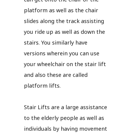
platform as well as the chair
slides along the track assisting
you ride up as well as down the
stairs. You similarly have
versions wherein you can use
your wheelchair on the stair lift
and also these are called
platform lifts.
Stair Lifts are a large assistance
to the elderly people as well as
individuals by having movement