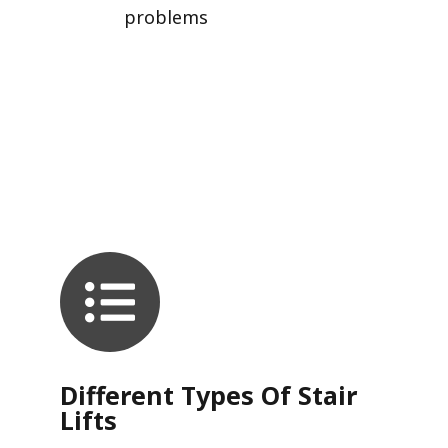
problems
Different Types Of Stair
Lifts