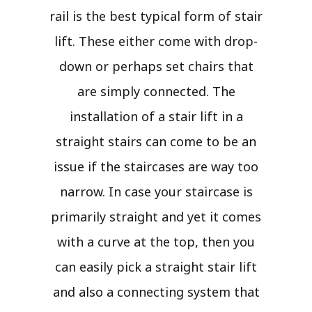
rail is the best typical form of stair
lift. These either come with drop-
down or perhaps set chairs that
are simply connected. The
installation of a stair lift in a
straight stairs can come to be an
issue if the staircases are way too
narrow. In case your staircase is
primarily straight and yet it comes
with a curve at the top, then you
can easily pick a straight stair lift
and also a connecting system that