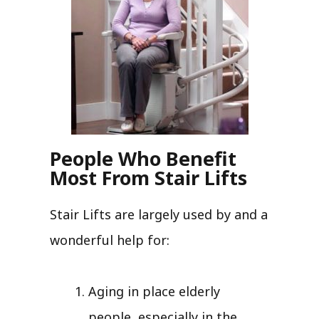
People Who Benefit
Most From Stair Lifts
Stair Lifts are largely used by and a
wonderful help for:
Aging in place elderly
people, especially in the