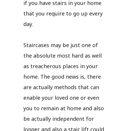
if you have stairs in your home
that you require to go up every
day.
Staircases may be just one of
the absolute most hard as well
as treacherous places in your
home. The good news is, there
are actually methods that can
enable your loved one or even
you to remain at home and also
be actually independent for
longer and also a stair lift could