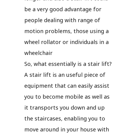
be a very good advantage for
people dealing with range of
motion problems, those using a
wheel rollator or individuals in a
wheelchair
So, what essentially is a stair lift?
A stair lift is an useful piece of
equipment that can easily assist
you to become mobile as well as
it transports you down and up
the staircases, enabling you to
move around in your house with