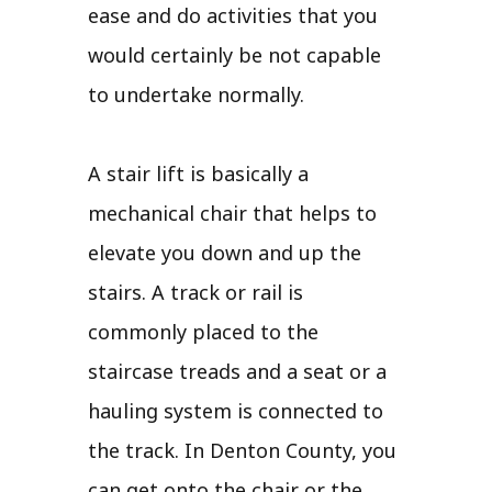
ease and do activities that you
would certainly be not capable
to undertake normally.
A stair lift is basically a
mechanical chair that helps to
elevate you down and up the
stairs. A track or rail is
commonly placed to the
staircase treads and a seat or a
hauling system is connected to
the track. In Denton County, you
can get onto the chair or the