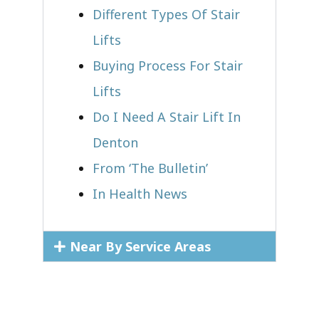
Different Types Of Stair
Lifts
Buying Process For Stair
Lifts
Do I Need A Stair Lift In
Denton
From ‘The Bulletin’
In Health News
Near By Service Areas