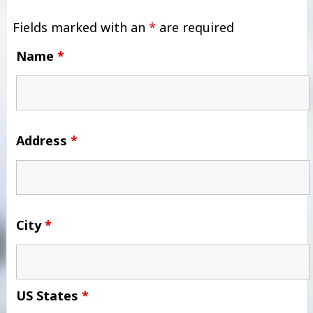
Fields marked with an
*
are required
Name
*
Address
*
City
*
US States
*