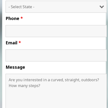
Phone
*
Email
*
Message