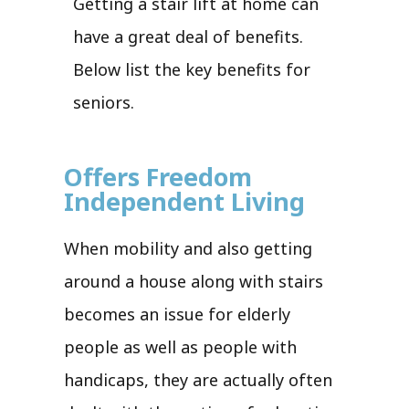
Getting a stair lift at home can
have a great deal of benefits.
Below list the key benefits for
seniors.
Offers Freedom
Independent Living
When mobility and also getting
around a house along with stairs
becomes an issue for elderly
people as well as people with
handicaps, they are actually often