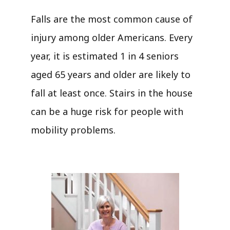
Falls are the most common cause of
injury among older Americans. Every
year, it is estimated 1 in 4 seniors
aged 65 years and older are likely to
fall at least once. Stairs in the house
can be a huge risk for people with
mobility problems.