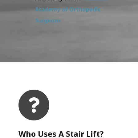
Academy of Orthopedic
Surgeons
Who Uses A Stair Lift?​