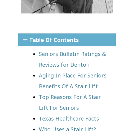
Table Of Contents
Seniors Bulletin Ratings &
Reviews for Denton
Aging In Place For Seniors:
Benefits Of A Stair Lift
Top Reasons For A Stair
Lift For Seniors
Texas Healthcare Facts
Who Uses a Stair Lift?​