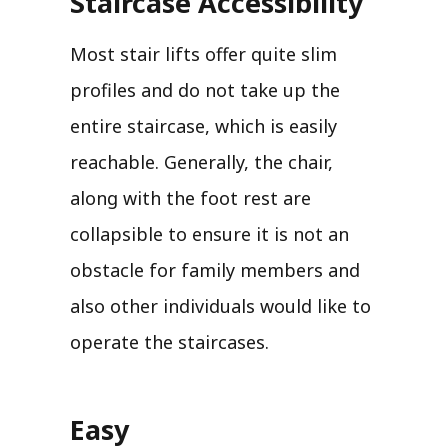
Staircase Accessibility
Most stair lifts offer quite slim
profiles and do not take up the
entire staircase, which is easily
reachable. Generally, the chair,
along with the foot rest are
collapsible to ensure it is not an
obstacle for family members and
also other individuals would like to
operate the staircases.
Easy