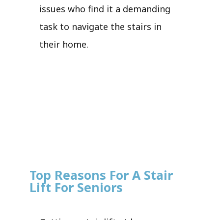
issues who find it a demanding
task to navigate the stairs in
their home.
Top Reasons For A Stair
Lift For Seniors