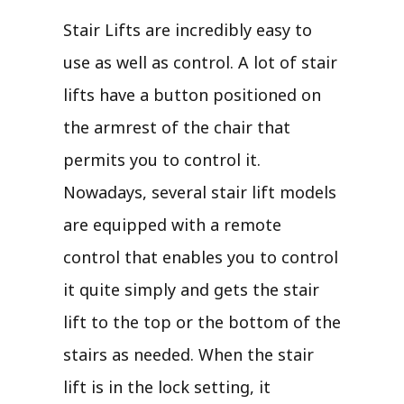
Stair Lifts are incredibly easy to
use as well as control. A lot of stair
lifts have a button positioned on
the armrest of the chair that
permits you to control it.
Nowadays, several stair lift models
are equipped with a remote
control that enables you to control
it quite simply and gets the stair
lift to the top or the bottom of the
stairs as needed. When the stair
lift is in the lock setting, it