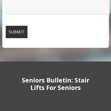
Seniors Bulletin: Stair
Lifts For Seniors