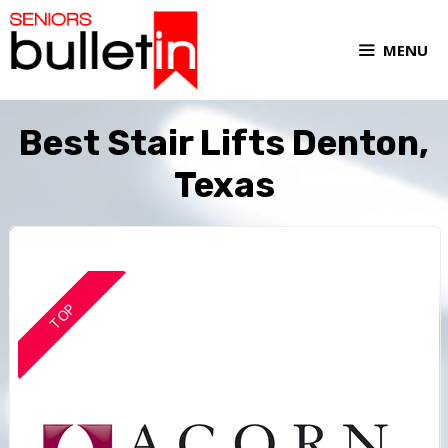
MENU
Best Stair Lifts Denton,
Texas
TOP