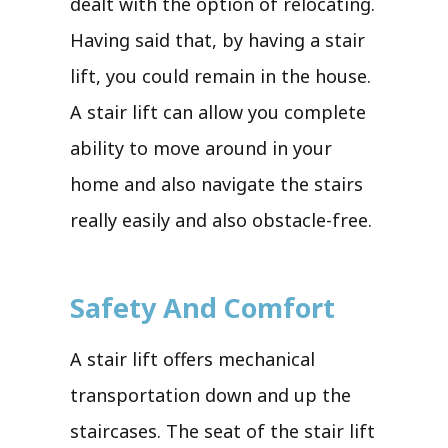
dealt with the option of relocating.
Having said that, by having a stair
lift, you could remain in the house.
A stair lift can allow you complete
ability to move around in your
home and also navigate the stairs
really easily and also obstacle-free.
Safety And Comfort
A stair lift offers mechanical
transportation down and up the
staircases. The seat of the stair lift