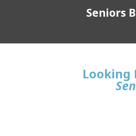
Seniors Bu
Looking 
Sen