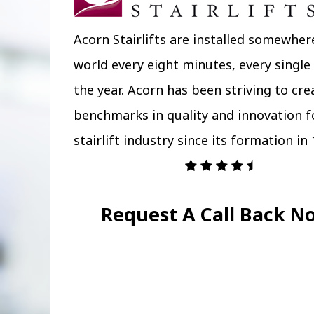
Acorn Stairlifts are installed somewher
world every eight minutes, every single
the year. Acorn has been striving to cr
benchmarks in quality and innovation f
stairlift industry since its formation in 
Request A Call Back N