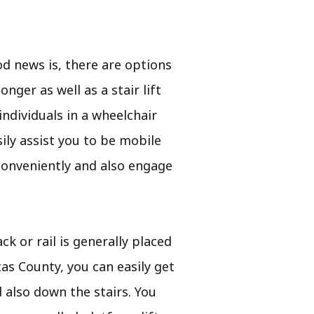
d news is, there are options
nger as well as a stair lift
individuals in a wheelchair
asily assist you to be mobile
 conveniently and also engage
ck or rail is generally placed
tas County, you can easily get
d also down the stairs. You