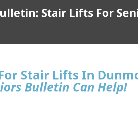
lletin: Stair Lifts For Sen
For Stair Lifts In Dunm
iors Bulletin Can Help!