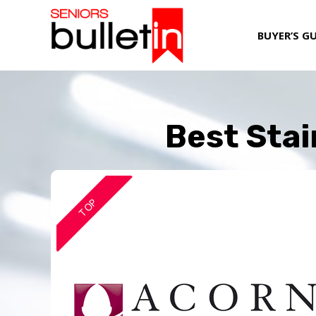
BUYER’S G
Best Stai
TOP