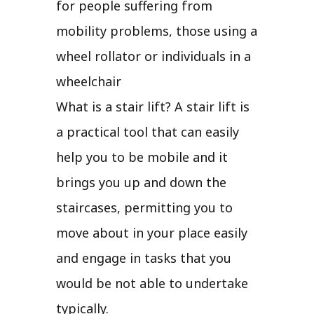
for people suffering from
mobility problems, those using a
wheel rollator or individuals in a
wheelchair
What is a stair lift? A stair lift is
a practical tool that can easily
help you to be mobile and it
brings you up and down the
staircases, permitting you to
move about in your place easily
and engage in tasks that you
would be not able to undertake
typically.