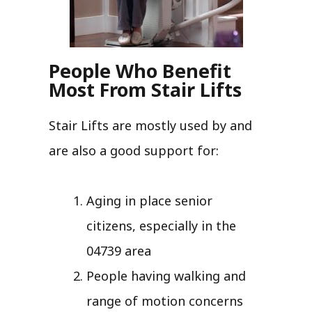
People Who Benefit
Most From Stair Lifts
Stair Lifts are mostly used by and
are also a good support for:
Aging in place senior
citizens, especially in the
04739 area
People having walking and
range of motion concerns