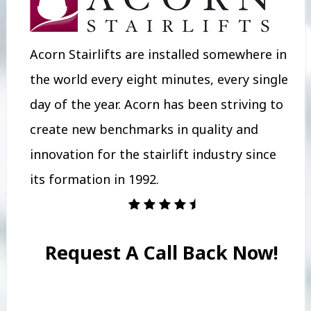
Acorn Stairlifts are installed somewhere in
the world every eight minutes, every single
day of the year. Acorn has been striving to
create new benchmarks in quality and
innovation for the stairlift industry since
its formation in 1992.
Request A Call Back Now!