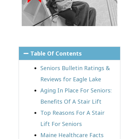
Table Of Contents
Seniors Bulletin Ratings &
Reviews for Eagle Lake
Aging In Place For Seniors:
Benefits Of A Stair Lift
Top Reasons For A Stair
Lift For Seniors
Maine Healthcare Facts