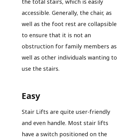
the total stairs, which is easily
accessible. Generally, the chair, as
well as the foot rest are collapsible
to ensure that it is not an
obstruction for family members as
well as other individuals wanting to
use the stairs.
Easy
Stair Lifts are quite user-friendly
and even handle. Most stair lifts
have a switch positioned on the