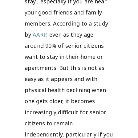
stay , especially if you are near
your good friends and family
members. According to a study
by
AARP
, even as they age,
around 90% of senior citizens
want to stay in their home or
apartments. But this is not as
easy as it appears and with
physical health declining when
one gets older, it becomes
increasingly difficult for senior
citizens to remain
independently, particularly if you