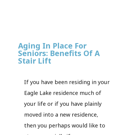
Aging In Place For
Seniors: Benefits Of A
Stair Lift
If you have been residing in your
Eagle Lake residence much of
your life or if you have plainly
moved into a new residence,
then you perhaps would like to