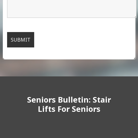
Seniors Bulletin: Stair
Lifts For Seniors