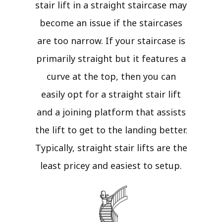
stair lift in a straight staircase may
become an issue if the staircases
are too narrow. If your staircase is
primarily straight but it features a
curve at the top, then you can
easily opt for a straight stair lift
and a joining platform that assists
the lift to get to the landing better.
Typically, straight stair lifts are the
least pricey and easiest to setup.