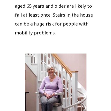
aged 65 years and older are likely to
fall at least once. Stairs in the house
can be a huge risk for people with
mobility problems.