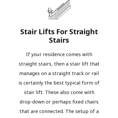
Stair Lifts For Straight
Stairs​
If your residence comes with
straight stairs, then a stair lift that
manages on a straight track or rail
is certainly the best typical form of
stair lift. These also come with
drop-down or perhaps fixed chairs
that are connected. The setup of a