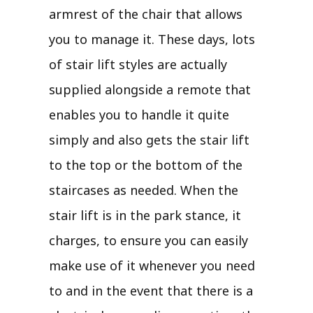
armrest of the chair that allows
you to manage it. These days, lots
of stair lift styles are actually
supplied alongside a remote that
enables you to handle it quite
simply and also gets the stair lift
to the top or the bottom of the
staircases as needed. When the
stair lift is in the park stance, it
charges, to ensure you can easily
make use of it whenever you need
to and in the event that there is a