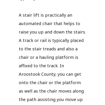
A stair lift is practically an
automated chair that helps to
raise you up and down the stairs.
A track or rail is typically placed
to the stair treads and also a
chair or a hauling platform is
affixed to the track. In
Aroostook County, you can get
onto the chair or the platform
as well as the chair moves along
the path assisting you move up