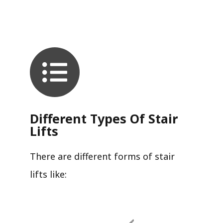
Different Types Of Stair
Lifts
There are different forms of stair
lifts like: