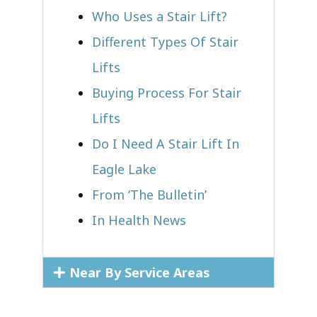
Who Uses a Stair Lift?​
Different Types Of Stair
Lifts
Buying Process For Stair
Lifts
Do I Need A Stair Lift In
Eagle Lake
From ‘The Bulletin’
In Health News
Near By Service Areas