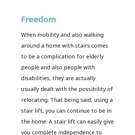
Freedom
When mobility and also walking
around a home with stairs comes
to be a complication for elderly
people and also people with
disabilities, they are actually
usually dealt with the possibility of
relocating. That being said, using a
stair lift, you can continue to be in
the home. A stair lift can easily give
you complete independence to