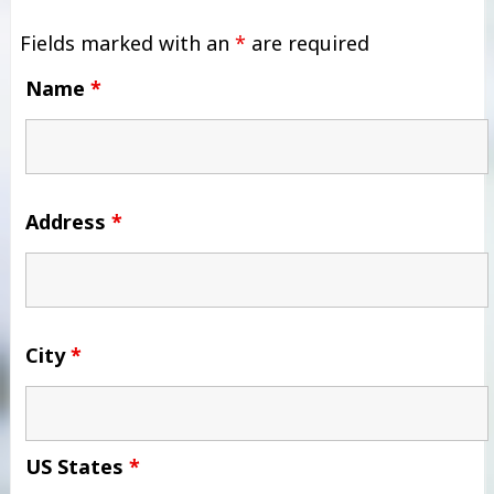
Fields marked with an
*
are required
Name
*
Address
*
City
*
US States
*