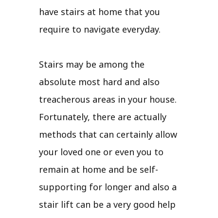
have stairs at home that you
require to navigate everyday.
Stairs may be among the
absolute most hard and also
treacherous areas in your house.
Fortunately, there are actually
methods that can certainly allow
your loved one or even you to
remain at home and be self-
supporting for longer and also a
stair lift can be a very good help