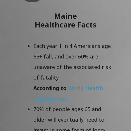
Maine
Healthcare Facts
Each year 1 in 4 Americans age
65+ fall, and over 60% are
unaware of the associated risk
of fatality.
According to
World Health
Organization
70% of people ages 65 and
older will eventually need to
invest in some form of long-