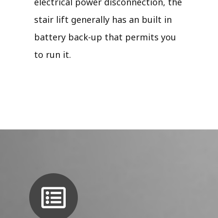
electrical power disconnection, the
stair lift generally has an built in
battery back-up that permits you
to run it.