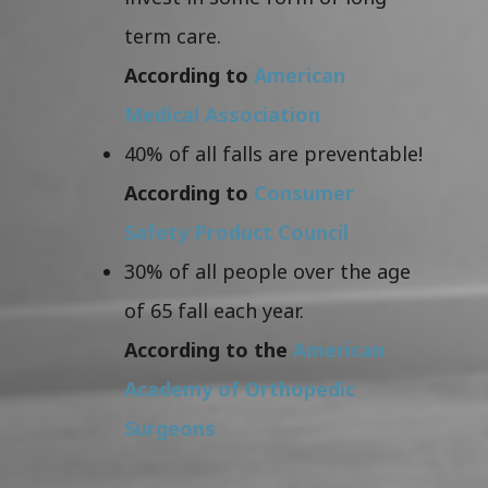
term care.
According to
American
Medical Association
40% of all falls are preventable!
According to
Consumer
Safety Product Council
30% of all people over the age
of 65 fall each year.
According to the
American
Academy of Orthopedic
Surgeons