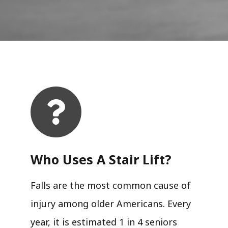
Who Uses A Stair Lift?​
Falls are the most common cause of
injury among older Americans. Every
year, it is estimated 1 in 4 seniors