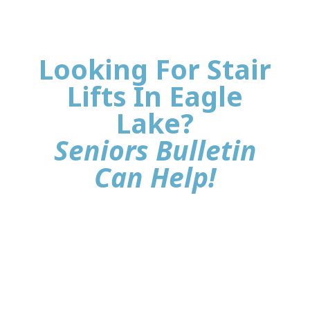
Looking For Stair
Lifts In Eagle
Lake?
Seniors Bulletin
Can Help!