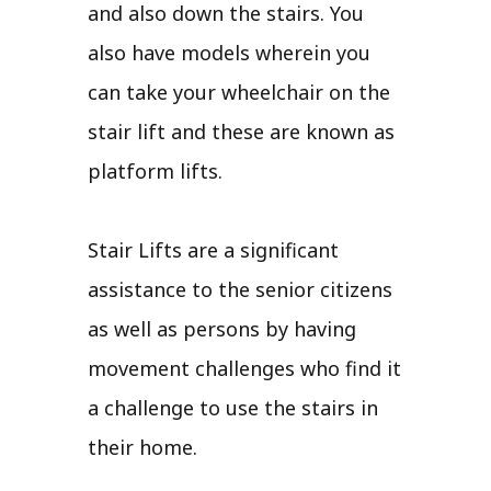
and also down the stairs. You
also have models wherein you
can take your wheelchair on the
stair lift and these are known as
platform lifts.
Stair Lifts are a significant
assistance to the senior citizens
as well as persons by having
movement challenges who find it
a challenge to use the stairs in
their home.