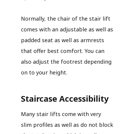
Normally, the chair of the stair lift
comes with an adjustable as well as
padded seat as well as armrests
that offer best comfort. You can
also adjust the footrest depending
on to your height.
Staircase Accessibility
Many stair lifts come with very
slim profiles as well as do not block