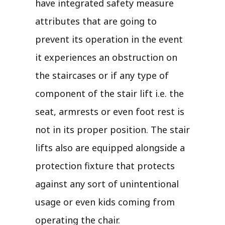
have integrated safety measure
attributes that are going to
prevent its operation in the event
it experiences an obstruction on
the staircases or if any type of
component of the stair lift i.e. the
seat, armrests or even foot rest is
not in its proper position. The stair
lifts also are equipped alongside a
protection fixture that protects
against any sort of unintentional
usage or even kids coming from
operating the chair.