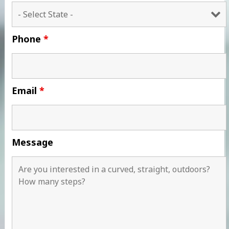
Phone
*
Email
*
Message