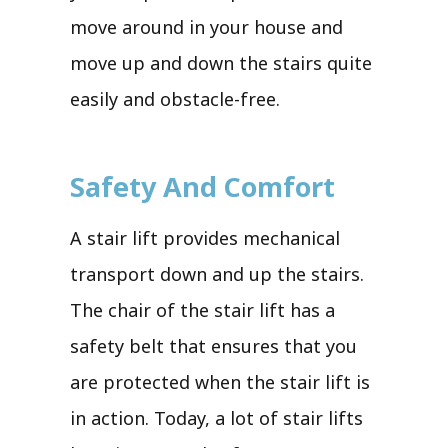
move around in your house and
move up and down the stairs quite
easily and obstacle-free.
Safety And Comfort
A stair lift provides mechanical
transport down and up the stairs.
The chair of the stair lift has a
safety belt that ensures that you
are protected when the stair lift is
in action. Today, a lot of stair lifts