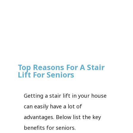
Top Reasons For A Stair
Lift For Seniors
Getting a stair lift in your house
can easily have a lot of
advantages. Below list the key
benefits for seniors.