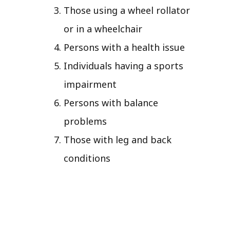
Those using a wheel rollator
or in a wheelchair
Persons with a health issue
Individuals having a sports
impairment
Persons with balance
problems
Those with leg and back
conditions