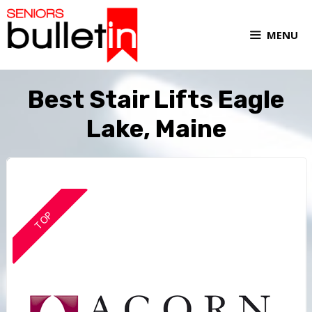
MENU
Best Stair Lifts Eagle
Lake, Maine
TOP