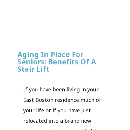
Aging In Place For
Seniors: Benefits Of A
Stair Lift
If you have been living in your
East Boston residence much of
your life or if you have just
relocated into a brand new