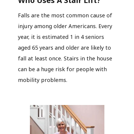
Falls are the most common cause of
injury among older Americans. Every
year, it is estimated 1 in 4 seniors
aged 65 years and older are likely to
fall at least once. Stairs in the house
can be a huge risk for people with
mobility problems.