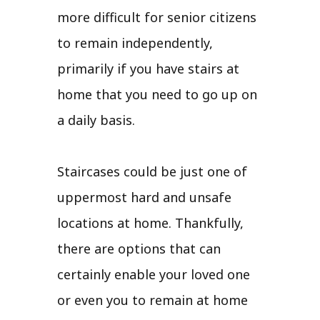
more difficult for senior citizens
to remain independently,
primarily if you have stairs at
home that you need to go up on
a daily basis.
Staircases could be just one of
uppermost hard and unsafe
locations at home. Thankfully,
there are options that can
certainly enable your loved one
or even you to remain at home