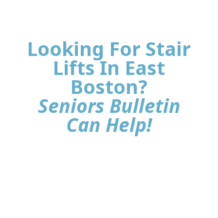
Looking For Stair
Lifts In East
Boston?
Seniors Bulletin
Can Help!