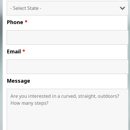
Phone
*
Email
*
Message