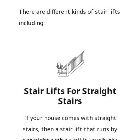
There are different kinds of stair lifts
including:
Stair Lifts For Straight
Stairs​
If your house comes with straight
stairs, then a stair lift that runs by