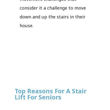
consider it a challenge to move
down and up the stairs in their
house.
Top Reasons For A Stair
Lift For Seniors