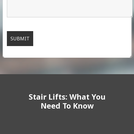
Stair Lifts: What You
Need To Know