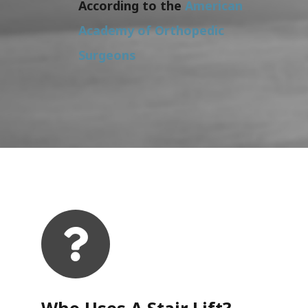
According to the
American
Academy of Orthopedic
Surgeons
Who Uses A Stair Lift?​