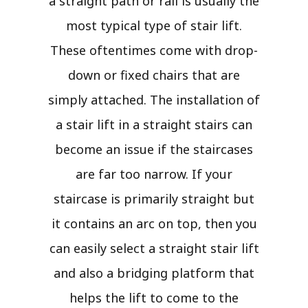
a straight path or rail is usually the
most typical type of stair lift.
These oftentimes come with drop-
down or fixed chairs that are
simply attached. The installation of
a stair lift in a straight stairs can
become an issue if the staircases
are far too narrow. If your
staircase is primarily straight but
it contains an arc on top, then you
can easily select a straight stair lift
and also a bridging platform that
helps the lift to come to the