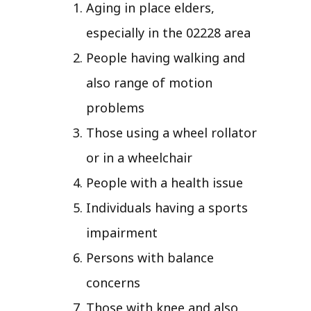
Aging in place elders,
especially in the 02228 area
People having walking and
also range of motion
problems
Those using a wheel rollator
or in a wheelchair
People with a health issue
Individuals having a sports
impairment
Persons with balance
concerns
Those with knee and also