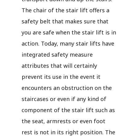
The chair of the stair lift offers a
safety belt that makes sure that
you are safe when the stair lift is in
action. Today, many stair lifts have
integrated safety measure
attributes that will certainly
prevent its use in the event it
encounters an obstruction on the
staircases or even if any kind of
component of the stair lift such as
the seat, armrests or even foot
rest is not in its right position. The