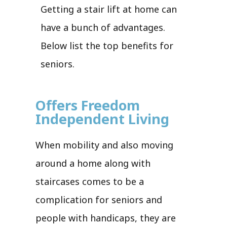
Getting a stair lift at home can
have a bunch of advantages.
Below list the top benefits for
seniors.
Offers Freedom
Independent Living
When mobility and also moving
around a home along with
staircases comes to be a
complication for seniors and
people with handicaps, they are