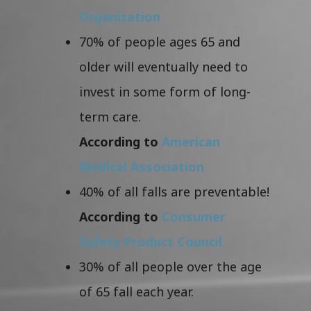
Organization
70% of people ages 65 and
older will eventually need to
invest in some form of long-
term care.
According to
American
Medical Association
40% of all falls are preventable!
According to
Consumer
Safety Product Council
30% of all people over the age
of 65 fall each year.