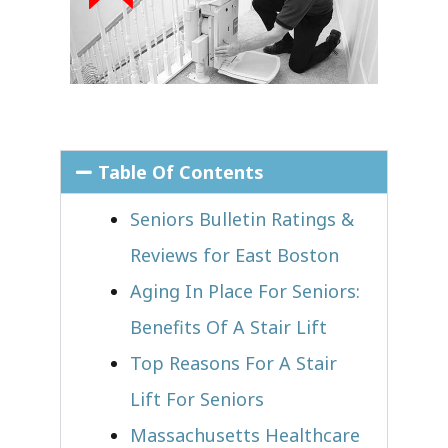
Table Of Contents
Seniors Bulletin Ratings &
Reviews for East Boston
Aging In Place For Seniors:
Benefits Of A Stair Lift
Top Reasons For A Stair
Lift For Seniors
Massachusetts Healthcare