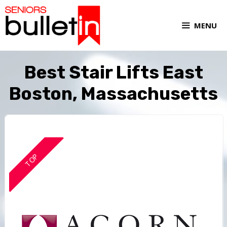
MENU
Best Stair Lifts East
Boston, Massachusetts
TOP