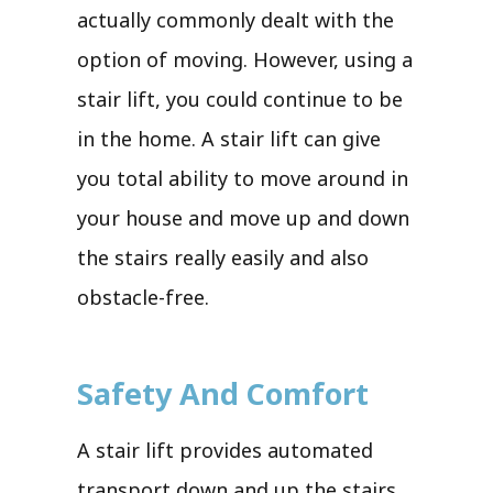
actually commonly dealt with the
option of moving. However, using a
stair lift, you could continue to be
in the home. A stair lift can give
you total ability to move around in
your house and move up and down
the stairs really easily and also
obstacle-free.
Safety And Comfort
A stair lift provides automated
transport down and up the stairs.