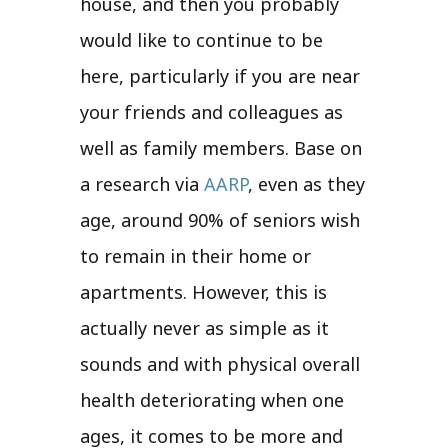
house, and then you probably
would like to continue to be
here, particularly if you are near
your friends and colleagues as
well as family members. Base on
a research via
AARP
, even as they
age, around 90% of seniors wish
to remain in their home or
apartments. However, this is
actually never as simple as it
sounds and with physical overall
health deteriorating when one
ages, it comes to be more and