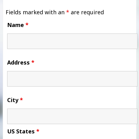
Fields marked with an
*
are required
Name
*
Address
*
City
*
US States
*