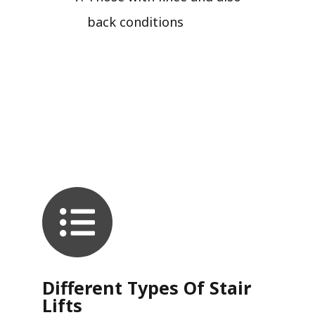
back conditions
Different Types Of Stair
Lifts