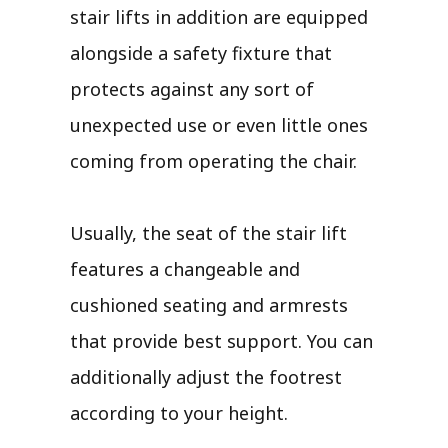
stair lifts in addition are equipped
alongside a safety fixture that
protects against any sort of
unexpected use or even little ones
coming from operating the chair.
Usually, the seat of the stair lift
features a changeable and
cushioned seating and armrests
that provide best support. You can
additionally adjust the footrest
according to your height.