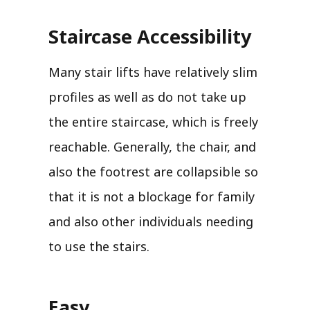
Staircase Accessibility
Many stair lifts have relatively slim
profiles as well as do not take up
the entire staircase, which is freely
reachable. Generally, the chair, and
also the footrest are collapsible so
that it is not a blockage for family
and also other individuals needing
to use the stairs.
Easy