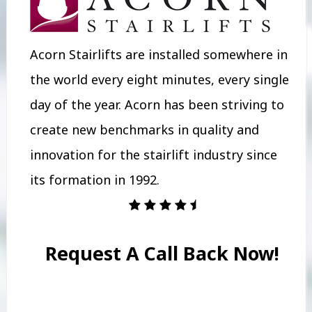
Acorn Stairlifts are installed somewhere in
the world every eight minutes, every single
day of the year. Acorn has been striving to
create new benchmarks in quality and
innovation for the stairlift industry since
its formation in 1992.
Request A Call Back Now!