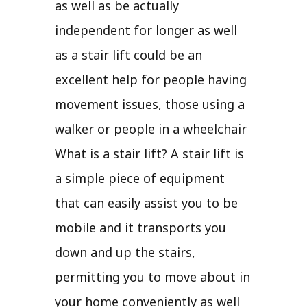
as well as be actually
independent for longer as well
as a stair lift could be an
excellent help for people having
movement issues, those using a
walker or people in a wheelchair
What is a stair lift? A stair lift is
a simple piece of equipment
that can easily assist you to be
mobile and it transports you
down and up the stairs,
permitting you to move about in
your home conveniently as well