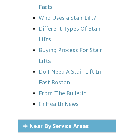
Facts
Who Uses a Stair Lift?​
Different Types Of Stair
Lifts
Buying Process For Stair
Lifts
Do I Need A Stair Lift In
East Boston
From ‘The Bulletin’
In Health News
Near By Service Areas