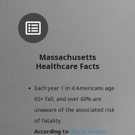
Massachusetts
Healthcare Facts
Each year 1 in 4 Americans age
65+ fall, and over 60% are
unaware of the associated risk
of fatality.
According to
World Health