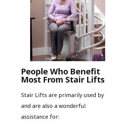
People Who Benefit
Most From Stair Lifts
Stair Lifts are primarily used by
and are also a wonderful
assistance for: