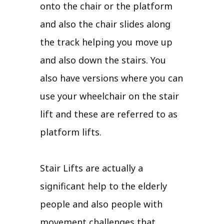
onto the chair or the platform
and also the chair slides along
the track helping you move up
and also down the stairs. You
also have versions where you can
use your wheelchair on the stair
lift and these are referred to as
platform lifts.
Stair Lifts are actually a
significant help to the elderly
people and also people with
movement challenges that