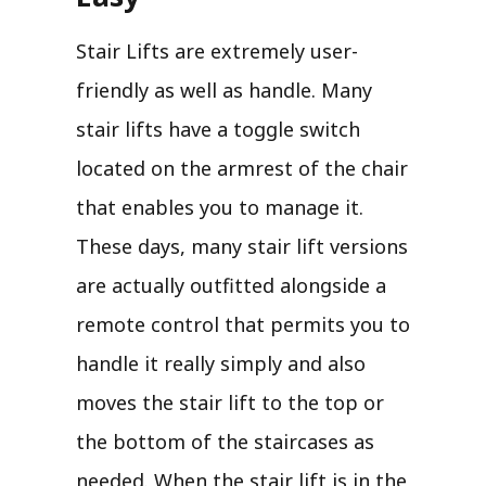
Stair Lifts are extremely user-
friendly as well as handle. Many
stair lifts have a toggle switch
located on the armrest of the chair
that enables you to manage it.
These days, many stair lift versions
are actually outfitted alongside a
remote control that permits you to
handle it really simply and also
moves the stair lift to the top or
the bottom of the staircases as
needed. When the stair lift is in the