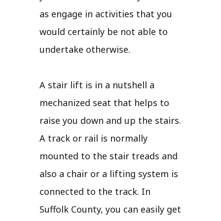
as engage in activities that you
would certainly be not able to
undertake otherwise.
A stair lift is in a nutshell a
mechanized seat that helps to
raise you down and up the stairs.
A track or rail is normally
mounted to the stair treads and
also a chair or a lifting system is
connected to the track. In
Suffolk County, you can easily get