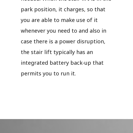
park position, it charges, so that
you are able to make use of it
whenever you need to and also in
case there is a power disruption,
the stair lift typically has an
integrated battery back-up that
permits you to run it.