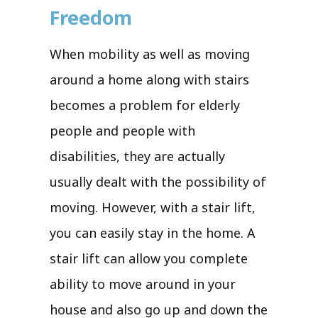
Freedom
When mobility as well as moving
around a home along with stairs
becomes a problem for elderly
people and people with
disabilities, they are actually
usually dealt with the possibility of
moving. However, with a stair lift,
you can easily stay in the home. A
stair lift can allow you complete
ability to move around in your
house and also go up and down the