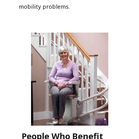
mobility problems.
People Who Benefit