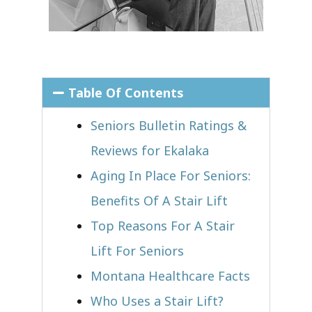
Table Of Contents
Seniors Bulletin Ratings &
Reviews for Ekalaka
Aging In Place For Seniors:
Benefits Of A Stair Lift
Top Reasons For A Stair
Lift For Seniors
Montana Healthcare Facts
Who Uses a Stair Lift?​