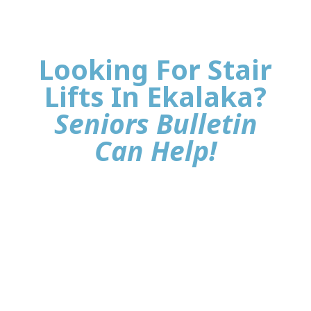
Looking For Stair
Lifts In Ekalaka?
Seniors Bulletin
Can Help!