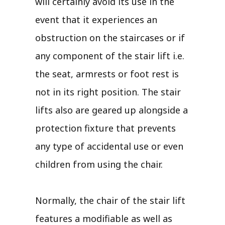
will certainly avoid its use in the
event that it experiences an
obstruction on the staircases or if
any component of the stair lift i.e.
the seat, armrests or foot rest is
not in its right position. The stair
lifts also are geared up alongside a
protection fixture that prevents
any type of accidental use or even
children from using the chair.
Normally, the chair of the stair lift
features a modifiable as well as