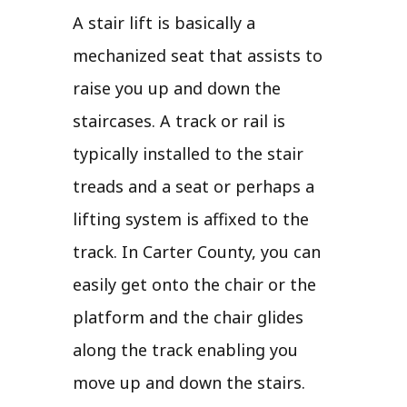
A stair lift is basically a
mechanized seat that assists to
raise you up and down the
staircases. A track or rail is
typically installed to the stair
treads and a seat or perhaps a
lifting system is affixed to the
track. In Carter County, you can
easily get onto the chair or the
platform and the chair glides
along the track enabling you
move up and down the stairs.