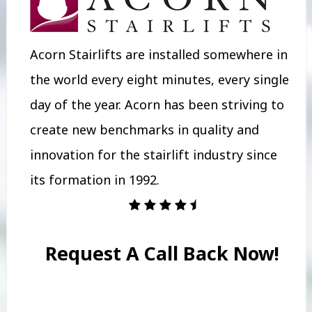
Acorn Stairlifts are installed somewhere in
the world every eight minutes, every single
day of the year. Acorn has been striving to
create new benchmarks in quality and
innovation for the stairlift industry since
its formation in 1992.
Request A Call Back Now!