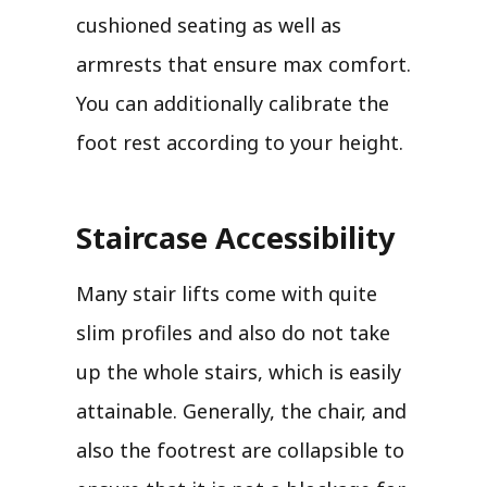
cushioned seating as well as
armrests that ensure max comfort.
You can additionally calibrate the
foot rest according to your height.
Staircase Accessibility
Many stair lifts come with quite
slim profiles and also do not take
up the whole stairs, which is easily
attainable. Generally, the chair, and
also the footrest are collapsible to