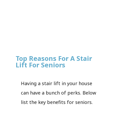
Top Reasons For A Stair
Lift For Seniors
Having a stair lift in your house
can have a bunch of perks. Below
list the key benefits for seniors.