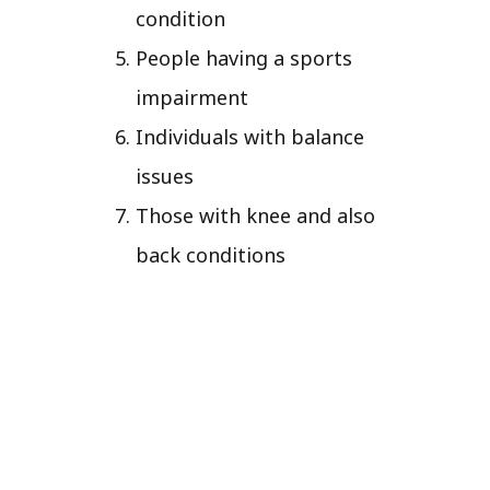
condition
People having a sports
impairment
Individuals with balance
issues
Those with knee and also
back conditions