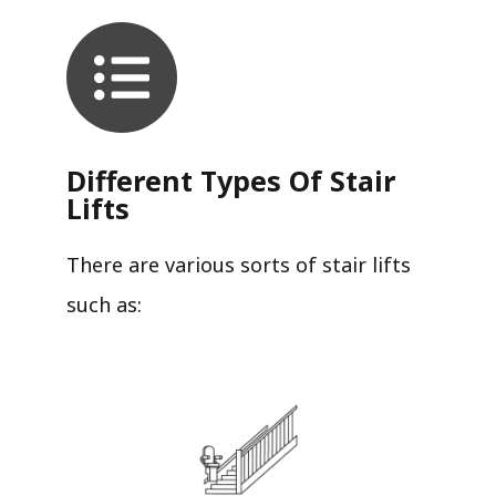
Different Types Of Stair
Lifts
There are various sorts of stair lifts
such as: