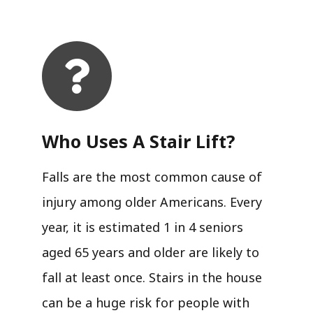
Who Uses A Stair Lift?​
Falls are the most common cause of
injury among older Americans. Every
year, it is estimated 1 in 4 seniors
aged 65 years and older are likely to
fall at least once. Stairs in the house
can be a huge risk for people with