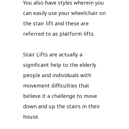
You also have styles wherein you
can easily use your wheelchair on
the stair lift and these are
referred to as platform lifts.
Stair Lifts are actually a
significant help to the elderly
people and individuals with
movement difficulties that
believe it a challenge to move
down and up the stairs in their
house.