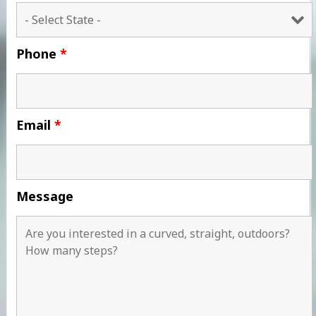
Phone
*
Email
*
Message