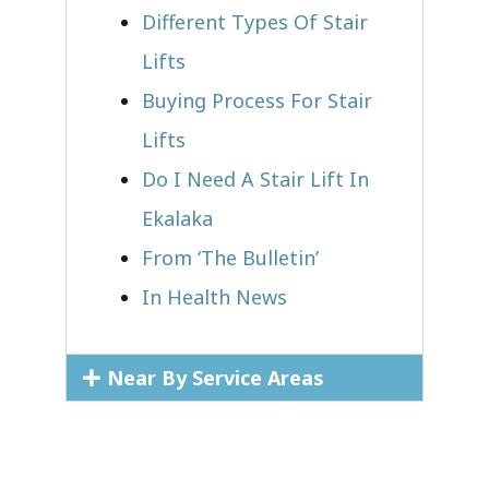
Different Types Of Stair
Lifts
Buying Process For Stair
Lifts
Do I Need A Stair Lift In
Ekalaka
From ‘The Bulletin’
In Health News
Near By Service Areas