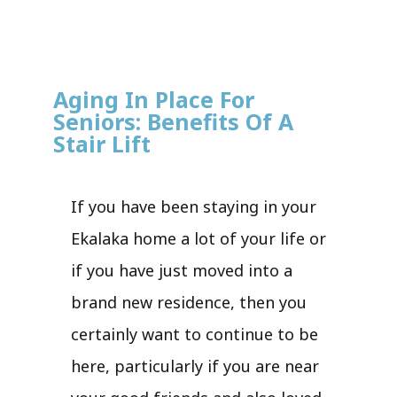
Aging In Place For
Seniors: Benefits Of A
Stair Lift
If you have been staying in your
Ekalaka home a lot of your life or
if you have just moved into a
brand new residence, then you
certainly want to continue to be
here, particularly if you are near