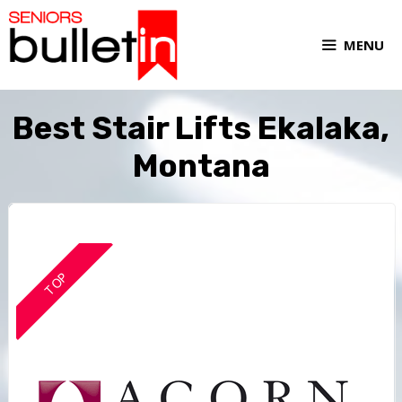
MENU
Best Stair Lifts Ekalaka,
Montana
TOP