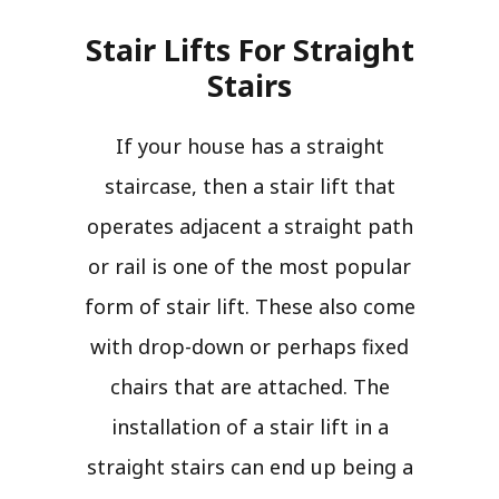
Stair Lifts For Straight
Stairs​
If your house has a straight
staircase, then a stair lift that
operates adjacent a straight path
or rail is one of the most popular
form of stair lift. These also come
with drop-down or perhaps fixed
chairs that are attached. The
installation of a stair lift in a
straight stairs can end up being a