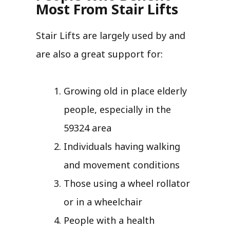
Most From Stair Lifts
Stair Lifts are largely used by and
are also a great support for:
Growing old in place elderly
people, especially in the
59324 area
Individuals having walking
and movement conditions
Those using a wheel rollator
or in a wheelchair
People with a health