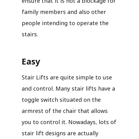
ensure that it is not a blockage for
family members and also other
people intending to operate the
stairs.
Easy
Stair Lifts are quite simple to use
and control. Many stair lifts have a
toggle switch situated on the
armrest of the chair that allows
you to control it. Nowadays, lots of
stair lift designs are actually