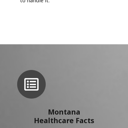
to handle it.
Montana
Healthcare Facts