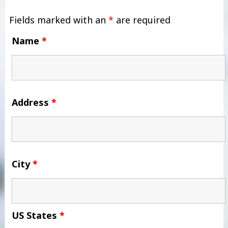
Fields marked with an
*
are required
Name
*
Address
*
City
*
US States
*