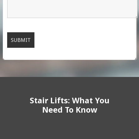
Stair Lifts: What You
Need To Know