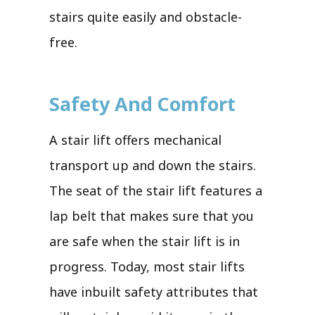
stairs quite easily and obstacle-
free.
Safety And Comfort
A stair lift offers mechanical
transport up and down the stairs.
The seat of the stair lift features a
lap belt that makes sure that you
are safe when the stair lift is in
progress. Today, most stair lifts
have inbuilt safety attributes that