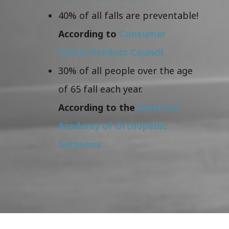
40% of all falls are preventable!
According to
Consumer
Safety Product Council
30% of all people over the age
of 65 fall each year.
According to the
American
Academy of Orthopedic
Surgeons