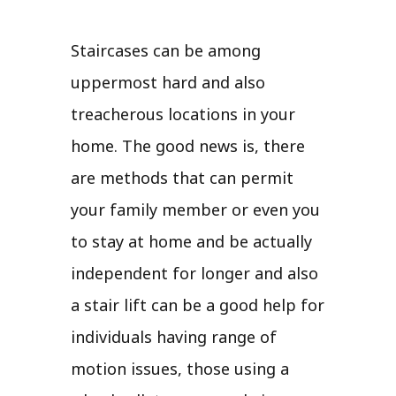
Staircases can be among
uppermost hard and also
treacherous locations in your
home. The good news is, there
are methods that can permit
your family member or even you
to stay at home and be actually
independent for longer and also
a stair lift can be a good help for
individuals having range of
motion issues, those using a