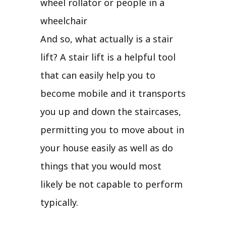
wheel rollator or people in a
wheelchair
And so, what actually is a stair
lift? A stair lift is a helpful tool
that can easily help you to
become mobile and it transports
you up and down the staircases,
permitting you to move about in
your house easily as well as do
things that you would most
likely be not capable to perform
typically.