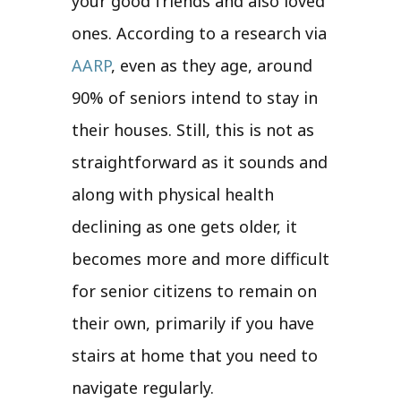
your good friends and also loved
ones. According to a research via
AARP
, even as they age, around
90% of seniors intend to stay in
their houses. Still, this is not as
straightforward as it sounds and
along with physical health
declining as one gets older, it
becomes more and more difficult
for senior citizens to remain on
their own, primarily if you have
stairs at home that you need to
navigate regularly.