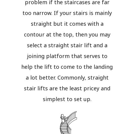
problem if the staircases are far
too narrow. If your stairs is mainly
straight but it comes with a
contour at the top, then you may
select a straight stair lift and a
joining platform that serves to
help the lift to come to the landing
a lot better. Commonly, straight
stair lifts are the least pricey and
simplest to set up.