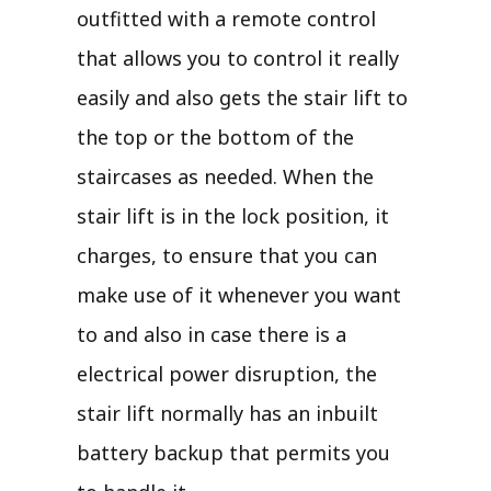
outfitted with a remote control
that allows you to control it really
easily and also gets the stair lift to
the top or the bottom of the
staircases as needed. When the
stair lift is in the lock position, it
charges, to ensure that you can
make use of it whenever you want
to and also in case there is a
electrical power disruption, the
stair lift normally has an inbuilt
battery backup that permits you