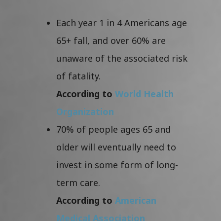
Each year 1 in 4 Americans age
65+ fall, and over 60% are
unaware of the associated risk
of fatality.
According to
World Health
Organization
70% of people ages 65 and
older will eventually need to
invest in some form of long-
term care.
According to
American
Medical Association