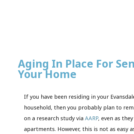
Aging In Place For Seni
Your Home
If you have been residing in your Evansdal
household, then you probably plan to remai
on a research study via
AARP
, even as the
apartments. However, this is not as easy a