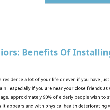
ors: Benefits Of Installing
e residence a lot of your life or even if you have ju
n , especially if you are near your close friends as
y age, approximately 90% of elderly people wish to s
s it appears and with physical health deteriorating 