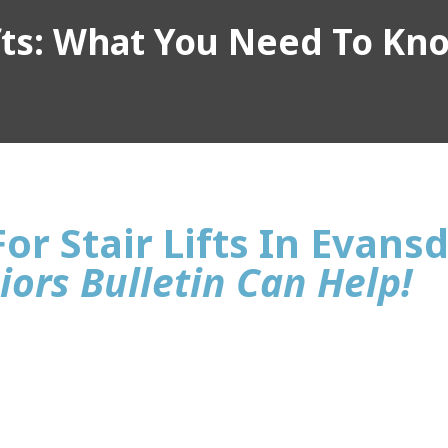
ifts: What You Need To Kn
or Stair Lifts In Evans
iors Bulletin Can Help!