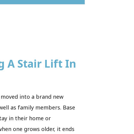
 A Stair Lift In
st moved into a brand new
 well as family members. Base
tay in their home or
when one grows older, it ends