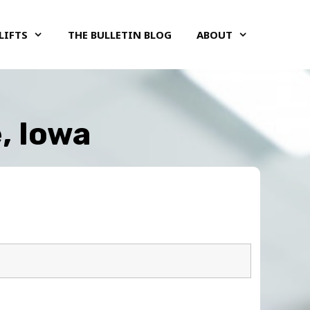
LIFTS
THE BULLETIN BLOG
ABOUT
, Iowa