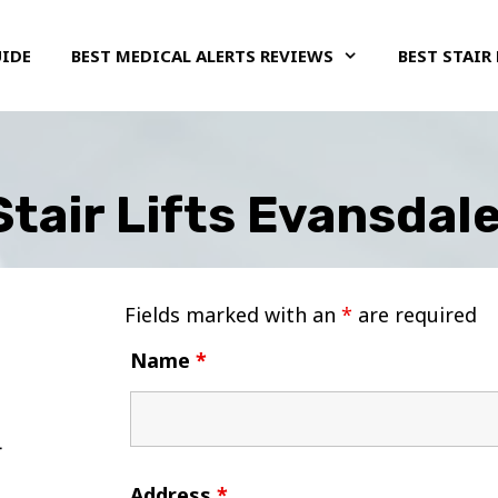
UIDE
BEST MEDICAL ALERTS REVIEWS
BEST STAIR 
Stair Lifts Evansdale
Fields marked with an
*
are required
Name
*
Address
*