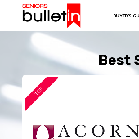
BUYER’S G
Best 
TOP