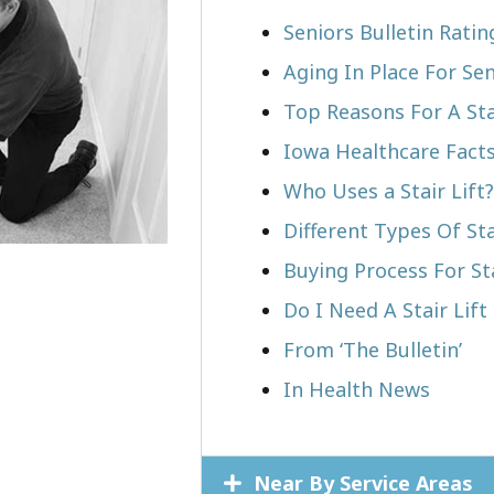
Seniors Bulletin Rati
Aging In Place For Sen
Top Reasons For A Stai
Iowa Healthcare Fact
Who Uses a Stair Lift?​
Different Types Of Sta
Buying Process For Sta
Do I Need A Stair Lift
From ‘The Bulletin’
In Health News
Near By Service Areas