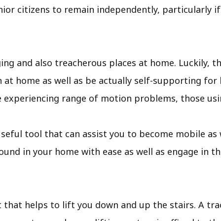
nior citizens to remain independently, particularly i
ng and also treacherous places at home. Luckily, th
at home as well as be actually self-supporting for lo
 experiencing range of motion problems, those usin
 an useful tool that can assist you to become mobile a
round in your home with ease as well as engage in t
t that helps to lift you down and up the stairs. A trac