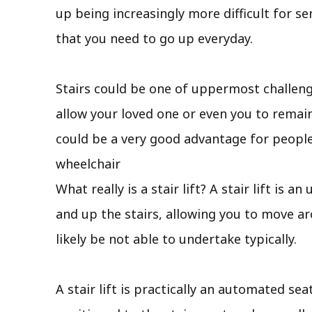
up being increasingly more difficult for se
that you need to go up everyday.
Stairs could be one of uppermost challengi
allow your loved one or even you to remain 
could be a very good advantage for people
wheelchair
What really is a stair lift? A stair lift is
and up the stairs, allowing you to move a
likely be not able to undertake typically.
A stair lift is practically an automated sea