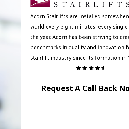
Acorn Stairlifts are installed somewher
world every eight minutes, every single
the year. Acorn has been striving to cr
benchmarks in quality and innovation f
stairlift industry since its formation in 
Request A Call Back N