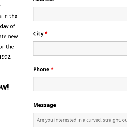
e in the
 day of
City
*
eate new
or the
1992.
Phone
*
ow!
Message