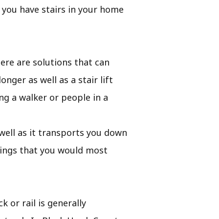
f you have stairs in your home
ere are solutions that can
nger as well as a stair lift
g a walker or people in a
s well as it transports you down
hings that you would most
k or rail is generally