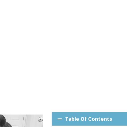
Table Of Contents