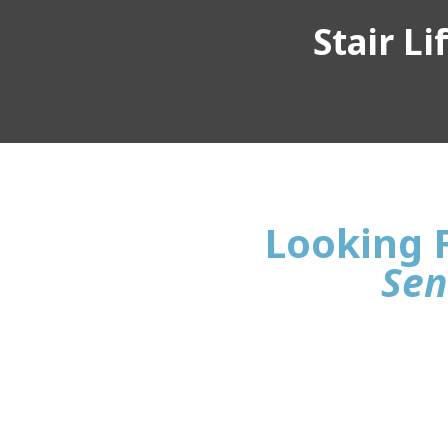
Stair L
Looking F
Sen