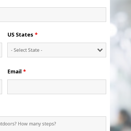
US States
*
Email
*