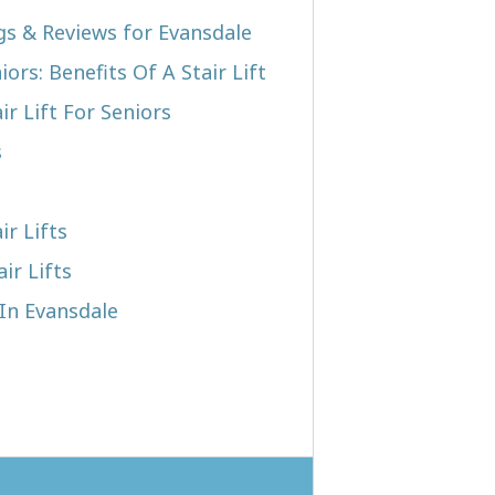
ngs & Reviews for Evansdale
iors: Benefits Of A Stair Lift
r Lift For Seniors
s
ir Lifts
ir Lifts
 In Evansdale