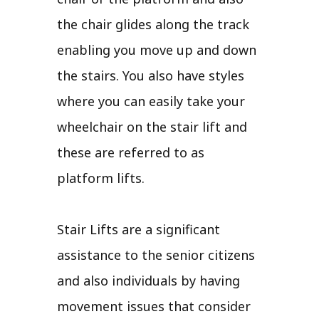
the chair glides along the track
enabling you move up and down
the stairs. You also have styles
where you can easily take your
wheelchair on the stair lift and
these are referred to as
platform lifts.
Stair Lifts are a significant
assistance to the senior citizens
and also individuals by having
movement issues that consider