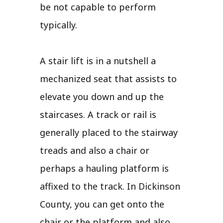
be not capable to perform
typically.
A stair lift is in a nutshell a
mechanized seat that assists to
elevate you down and up the
staircases. A track or rail is
generally placed to the stairway
treads and also a chair or
perhaps a hauling platform is
affixed to the track. In Dickinson
County, you can get onto the
chair or the platform and also