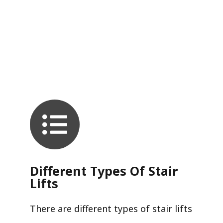
Different Types Of Stair
Lifts
There are different types of stair lifts