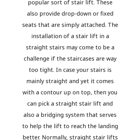
popular sort of stair lift. These
also provide drop-down or fixed
seats that are simply attached. The
installation of a stair lift in a
straight stairs may come to be a
challenge if the staircases are way
too tight. In case your stairs is
mainly straight and yet it comes
with a contour up on top, then you
can pick a straight stair lift and
also a bridging system that serves
to help the lift to reach the landing
better. Normally, straight stair lifts