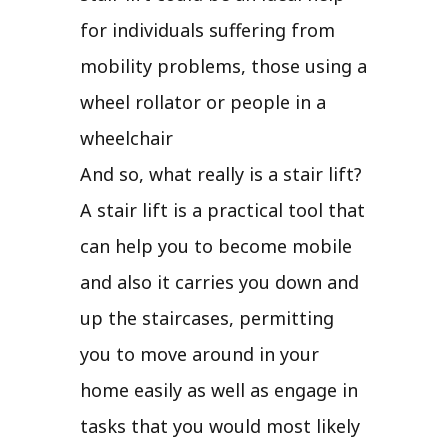
for individuals suffering from
mobility problems, those using a
wheel rollator or people in a
wheelchair
And so, what really is a stair lift?
A stair lift is a practical tool that
can help you to become mobile
and also it carries you down and
up the staircases, permitting
you to move around in your
home easily as well as engage in
tasks that you would most likely