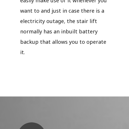
easily make use of it whenever you
want to and just in case there is a
electricity outage, the stair lift
normally has an inbuilt battery
backup that allows you to operate
it.