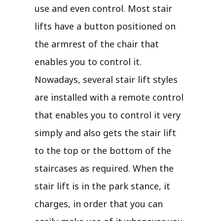
use and even control. Most stair
lifts have a button positioned on
the armrest of the chair that
enables you to control it.
Nowadays, several stair lift styles
are installed with a remote control
that enables you to control it very
simply and also gets the stair lift
to the top or the bottom of the
staircases as required. When the
stair lift is in the park stance, it
charges, in order that you can