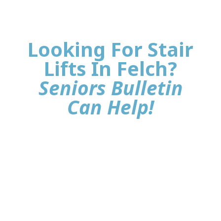
Looking For Stair
Lifts In Felch?
Seniors Bulletin
Can Help!