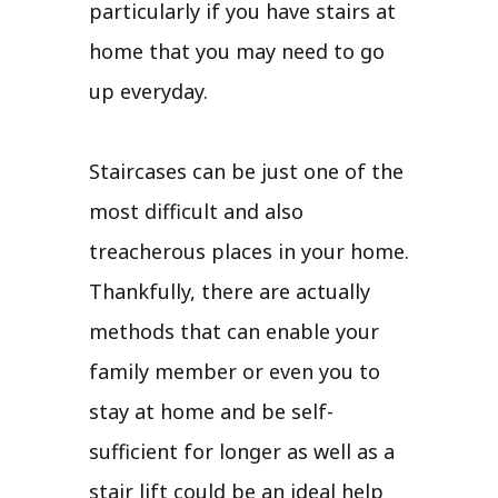
particularly if you have stairs at
home that you may need to go
up everyday.
Staircases can be just one of the
most difficult and also
treacherous places in your home.
Thankfully, there are actually
methods that can enable your
family member or even you to
stay at home and be self-
sufficient for longer as well as a
stair lift could be an ideal help