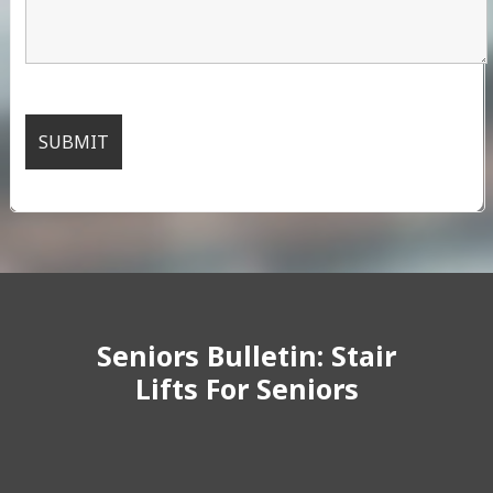
Seniors Bulletin: Stair
Lifts For Seniors