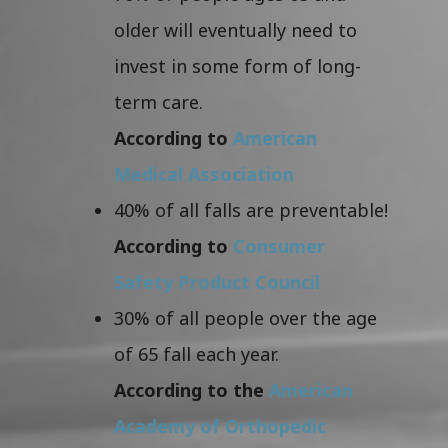
older will eventually need to
invest in some form of long-
term care.
According to
American
Medical Association
40% of all falls are preventable!
According to
Consumer
Safety Product Council
30% of all people over the age
of 65 fall each year.
According to the
American
Academy of Orthopedic