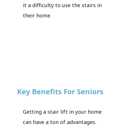
it a difficulty to use the stairs in
their home.
Key Benefits For Seniors
Getting a stair lift in your home
can have a ton of advantages.