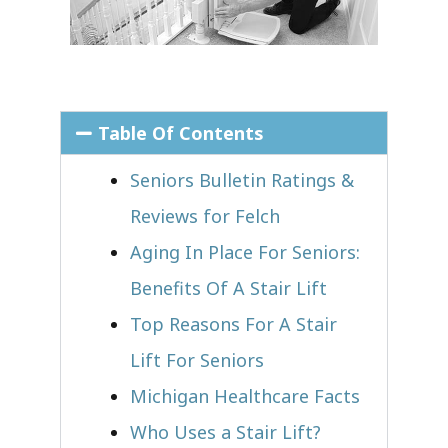
Table Of Contents
Seniors Bulletin Ratings &
Reviews for Felch
Aging In Place For Seniors:
Benefits Of A Stair Lift
Top Reasons For A Stair
Lift For Seniors
Michigan Healthcare Facts
Who Uses a Stair Lift?​