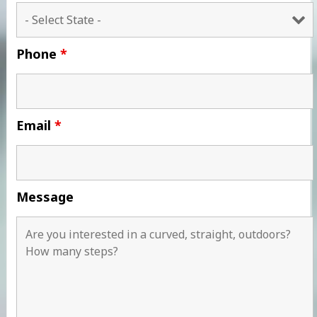
Phone
*
Email
*
Message