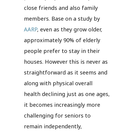
close friends and also family
members. Base on a study by
AARP
, even as they grow older,
approximately 90% of elderly
people prefer to stay in their
houses. However this is never as
straightforward as it seems and
along with physical overall
health declining just as one ages,
it becomes increasingly more
challenging for seniors to
remain independently,