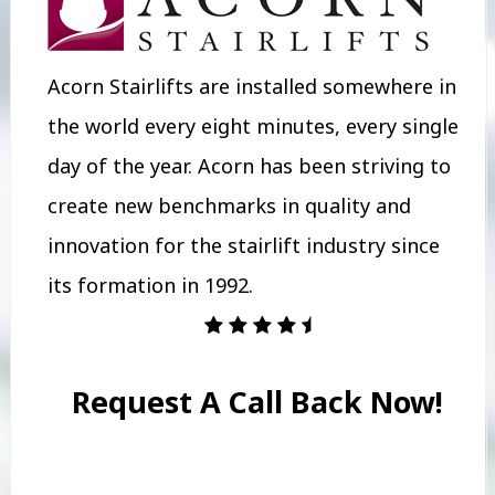
Acorn Stairlifts are installed somewhere in
the world every eight minutes, every single
day of the year. Acorn has been striving to
create new benchmarks in quality and
innovation for the stairlift industry since
its formation in 1992.
Request A Call Back Now!