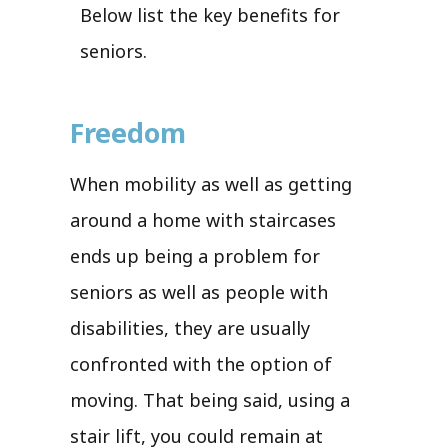
Below list the key benefits for
seniors.
Freedom
When mobility as well as getting
around a home with staircases
ends up being a problem for
seniors as well as people with
disabilities, they are usually
confronted with the option of
moving. That being said, using a
stair lift, you could remain at