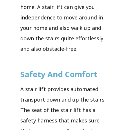
home. A stair lift can give you
independence to move around in
your home and also walk up and
down the stairs quite effortlessly
and also obstacle-free.
Safety And Comfort
A stair lift provides automated
transport down and up the stairs.
The seat of the stair lift has a
safety harness that makes sure