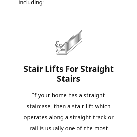
including:
Stair Lifts For Straight
Stairs​
If your home has a straight
staircase, then a stair lift which
operates along a straight track or
rail is usually one of the most