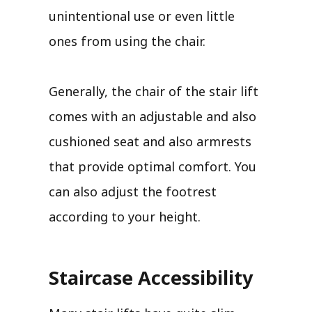
unintentional use or even little
ones from using the chair.
Generally, the chair of the stair lift
comes with an adjustable and also
cushioned seat and also armrests
that provide optimal comfort. You
can also adjust the footrest
according to your height.
Staircase Accessibility