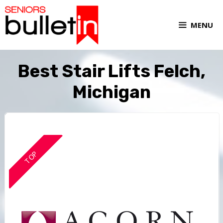
MENU
Best Stair Lifts Felch,
Michigan
TOP