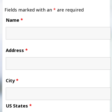
Fields marked with an
*
are required
Name
*
Address
*
City
*
US States
*