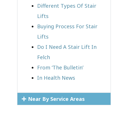
Different Types Of Stair
Lifts
Buying Process For Stair
Lifts
Do I Need A Stair Lift In
Felch
From ‘The Bulletin’
In Health News
Near By Service Areas