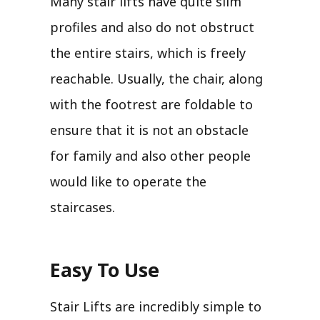
Many stair lifts have quite slim
profiles and also do not obstruct
the entire stairs, which is freely
reachable. Usually, the chair, along
with the footrest are foldable to
ensure that it is not an obstacle
for family and also other people
would like to operate the
staircases.
Easy To Use
Stair Lifts are incredibly simple to