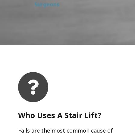
Surgeons
Who Uses A Stair Lift?​
Falls are the most common cause of