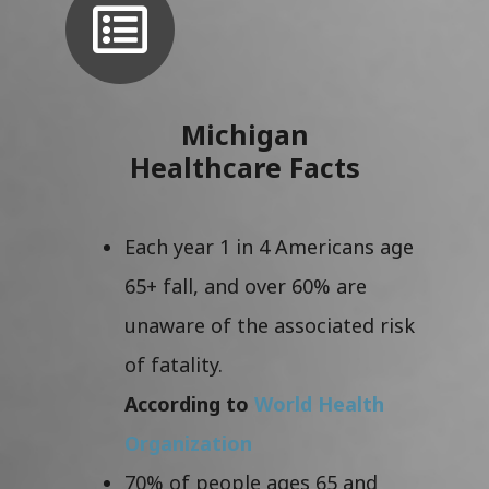
Michigan
Healthcare Facts
Each year 1 in 4 Americans age
65+ fall, and over 60% are
unaware of the associated risk
of fatality.
According to
World Health
Organization
70% of people ages 65 and