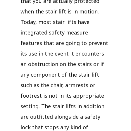
that you are actually protected
when the stair lift is in motion.
Today, most stair lifts have
integrated safety measure
features that are going to prevent
its use in the event it encounters
an obstruction on the stairs or if
any component of the stair lift
such as the chair, armrests or
footrest is not in its appropriate
setting. The stair lifts in addition
are outfitted alongside a safety
lock that stops any kind of