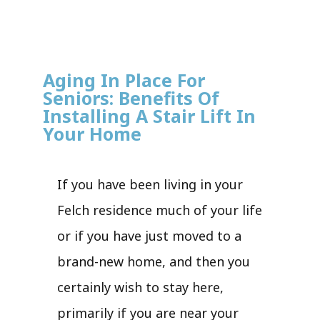
Aging In Place For
Seniors: Benefits Of
Installing A Stair Lift In
Your Home
If you have been living in your
Felch residence much of your life
or if you have just moved to a
brand-new home, and then you
certainly wish to stay here,
primarily if you are near your