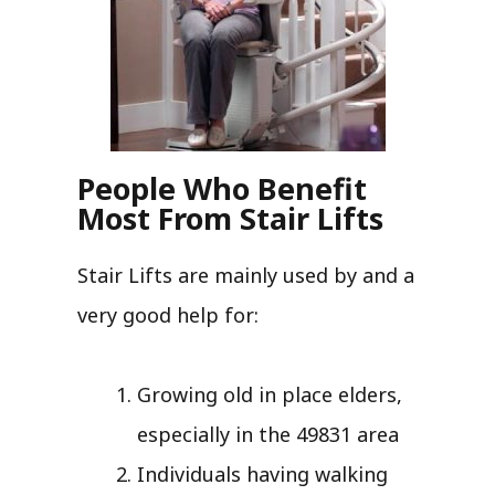
People Who Benefit
Most From Stair Lifts
Stair Lifts are mainly used by and a
very good help for:
Growing old in place elders,
especially in the 49831 area
Individuals having walking