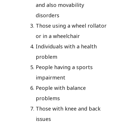
and also movability
disorders
Those using a wheel rollator
or in a wheelchair
Individuals with a health
problem
People having a sports
impairment
People with balance
problems
Those with knee and back
issues