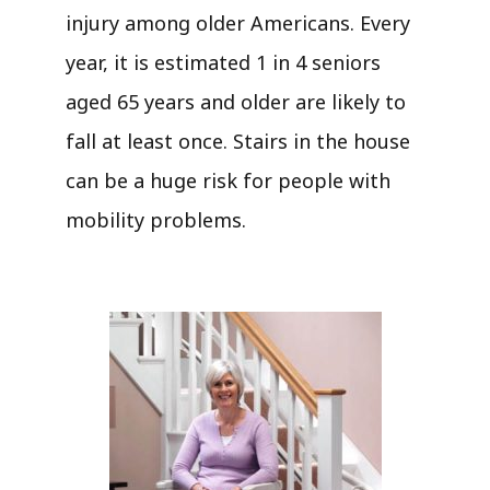
injury among older Americans. Every
year, it is estimated 1 in 4 seniors
aged 65 years and older are likely to
fall at least once. Stairs in the house
can be a huge risk for people with
mobility problems.