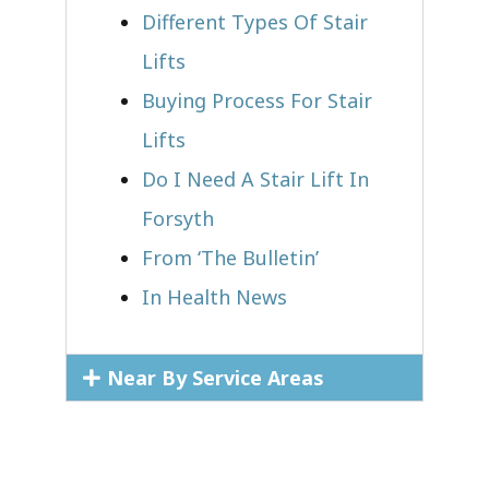
Different Types Of Stair
Lifts
Buying Process For Stair
Lifts
Do I Need A Stair Lift In
Forsyth
From ‘The Bulletin’
In Health News
Near By Service Areas