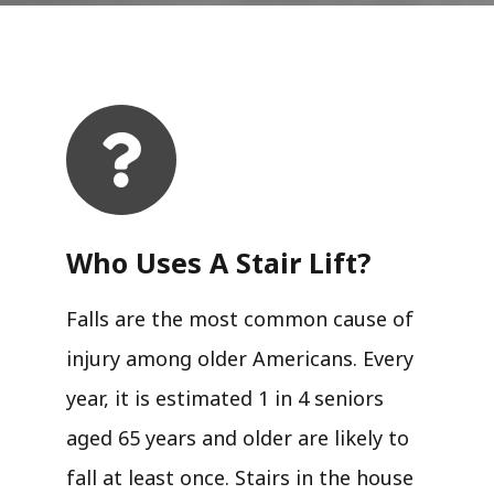
Who Uses A Stair Lift?​
Falls are the most common cause of
injury among older Americans. Every
year, it is estimated 1 in 4 seniors
aged 65 years and older are likely to
fall at least once. Stairs in the house