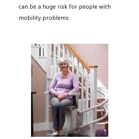
can be a huge risk for people with
mobility problems.