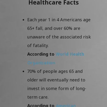
Healthcare Facts
Each year 1 in 4 Americans age
65+ fall, and over 60% are
unaware of the associated risk
of fatality.
According to
World Health
Organization
70% of people ages 65 and
older will eventually need to
invest in some form of long-
term care.
According to
American