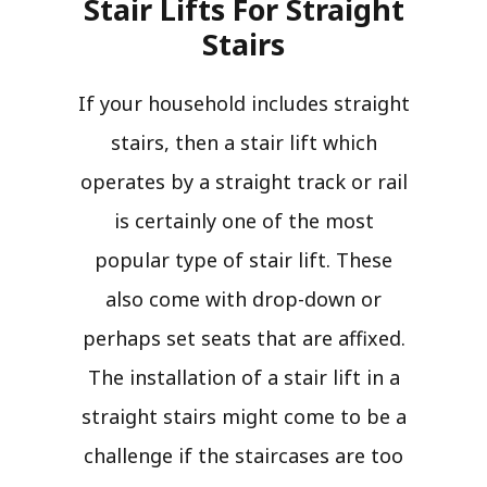
Stair Lifts For Straight
Stairs​
If your household includes straight
stairs, then a stair lift which
operates by a straight track or rail
is certainly one of the most
popular type of stair lift. These
also come with drop-down or
perhaps set seats that are affixed.
The installation of a stair lift in a
straight stairs might come to be a
challenge if the staircases are too