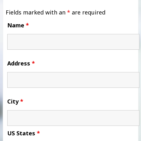
Fields marked with an
*
are required
Name
*
Address
*
City
*
US States
*