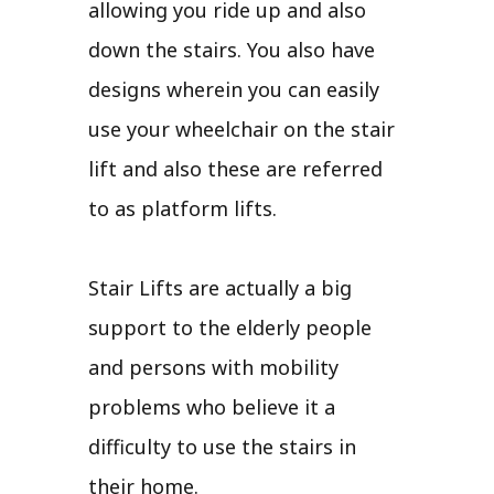
allowing you ride up and also
down the stairs. You also have
designs wherein you can easily
use your wheelchair on the stair
lift and also these are referred
to as platform lifts.
Stair Lifts are actually a big
support to the elderly people
and persons with mobility
problems who believe it a
difficulty to use the stairs in
their home.