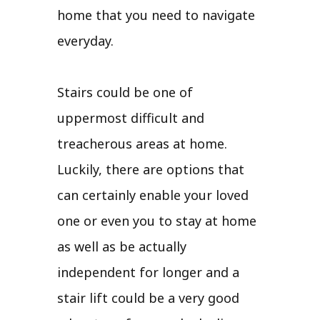
home that you need to navigate
everyday.
Stairs could be one of
uppermost difficult and
treacherous areas at home.
Luckily, there are options that
can certainly enable your loved
one or even you to stay at home
as well as be actually
independent for longer and a
stair lift could be a very good