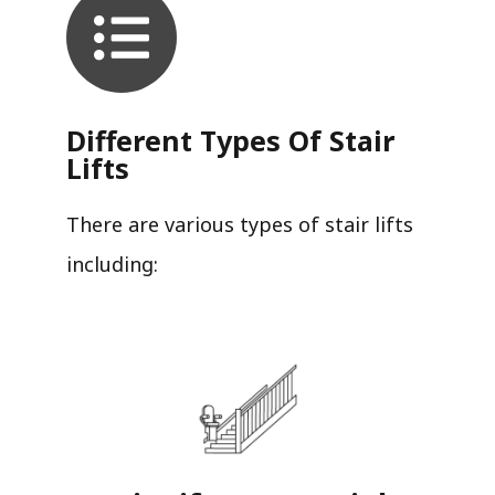
Different Types Of Stair
Lifts
There are various types of stair lifts
including: