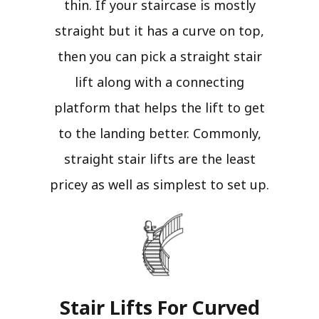
thin. If your staircase is mostly
straight but it has a curve on top,
then you can pick a straight stair
lift along with a connecting
platform that helps the lift to get
to the landing better. Commonly,
straight stair lifts are the least
pricey as well as simplest to set up.
Stair Lifts For Curved