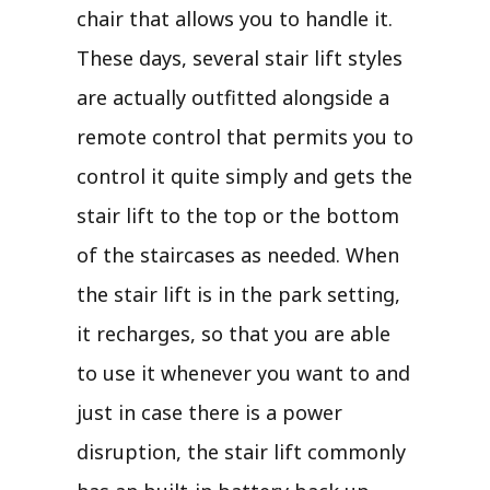
chair that allows you to handle it.
These days, several stair lift styles
are actually outfitted alongside a
remote control that permits you to
control it quite simply and gets the
stair lift to the top or the bottom
of the staircases as needed. When
the stair lift is in the park setting,
it recharges, so that you are able
to use it whenever you want to and
just in case there is a power
disruption, the stair lift commonly