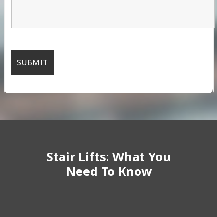
Stair Lifts: What You
Need To Know