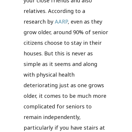
your close friends and also
relatives. According to a
research by
AARP
, even as they
grow older, around 90% of senior
citizens choose to stay in their
houses. But this is never as
simple as it seems and along
with physical health
deteriorating just as one grows
older, it comes to be much more
complicated for seniors to
remain independently,
particularly if you have stairs at