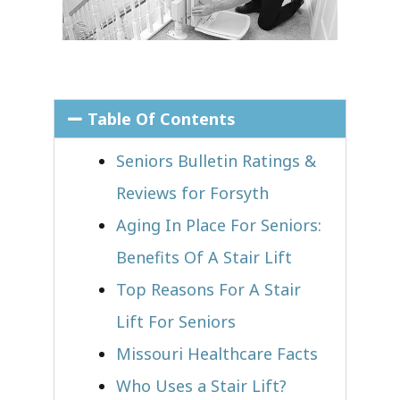
Table Of Contents
Seniors Bulletin Ratings &
Reviews for Forsyth
Aging In Place For Seniors:
Benefits Of A Stair Lift
Top Reasons For A Stair
Lift For Seniors
Missouri Healthcare Facts
Who Uses a Stair Lift?​