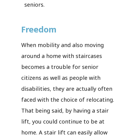
seniors.
Freedom
When mobility and also moving
around a home with staircases
becomes a trouble for senior
citizens as well as people with
disabilities, they are actually often
faced with the choice of relocating.
That being said, by having a stair
lift, you could continue to be at
home. A stair lift can easily allow