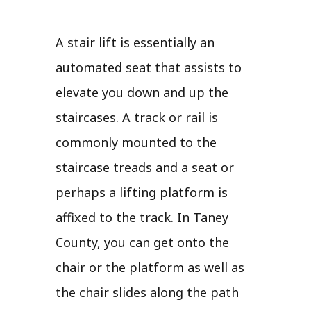
A stair lift is essentially an
automated seat that assists to
elevate you down and up the
staircases. A track or rail is
commonly mounted to the
staircase treads and a seat or
perhaps a lifting platform is
affixed to the track. In Taney
County, you can get onto the
chair or the platform as well as
the chair slides along the path