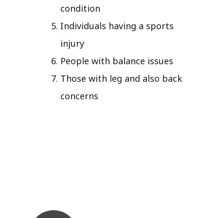
condition
Individuals having a sports
injury
People with balance issues
Those with leg and also back
concerns