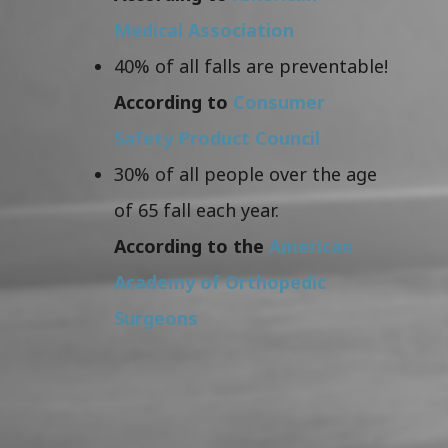
Medical Association
40% of all falls are preventable!
According to
Consumer
Safety Product Council
30% of all people over the age
of 65 fall each year.
According to the
American
Academy of Orthopedic
Surgeons