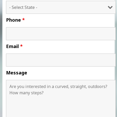
Phone
*
Email
*
Message