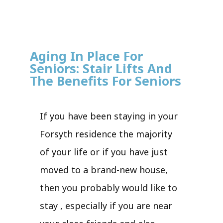
Aging In Place For
Seniors: Stair Lifts And
The Benefits For Seniors
If you have been staying in your
Forsyth residence the majority
of your life or if you have just
moved to a brand-new house,
then you probably would like to
stay , especially if you are near