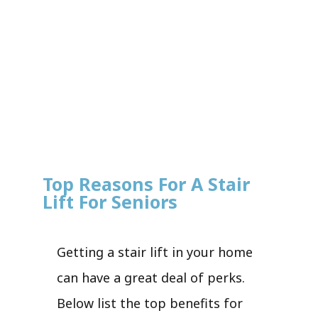
Top Reasons For A Stair
Lift For Seniors
Getting a stair lift in your home
can have a great deal of perks.
Below list the top benefits for