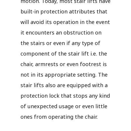
motion. Today, most stair lifts have
built-in protection attributes that
will avoid its operation in the event
it encounters an obstruction on
the stairs or even if any type of
component of the stair lift i.e. the
chair, armrests or even footrest is
not in its appropriate setting. The
stair lifts also are equipped with a
protection lock that stops any kind
of unexpected usage or even little
ones from operating the chair.