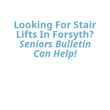
Looking For Stair
Lifts In Forsyth?
Seniors Bulletin
Can Help!