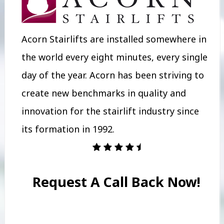
Acorn Stairlifts are installed somewhere in
the world every eight minutes, every single
day of the year. Acorn has been striving to
create new benchmarks in quality and
innovation for the stairlift industry since
its formation in 1992.
Request A Call Back Now!