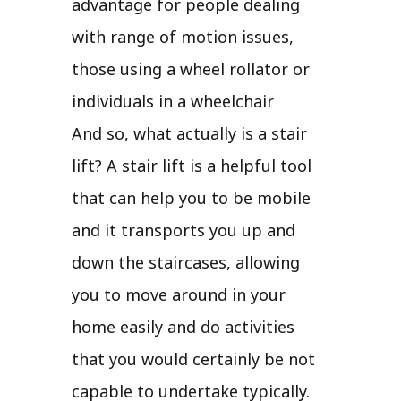
advantage for people dealing
with range of motion issues,
those using a wheel rollator or
individuals in a wheelchair
And so, what actually is a stair
lift? A stair lift is a helpful tool
that can help you to be mobile
and it transports you up and
down the staircases, allowing
you to move around in your
home easily and do activities
that you would certainly be not
capable to undertake typically.