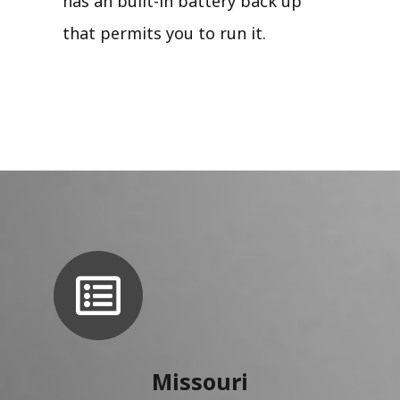
has an built-in battery back up
that permits you to run it.
Missouri