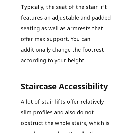
Typically, the seat of the stair lift
features an adjustable and padded
seating as well as armrests that
offer max support. You can
additionally change the footrest
according to your height.
Staircase Accessibility
A lot of stair lifts offer relatively
slim profiles and also do not
obstruct the whole stairs, which is