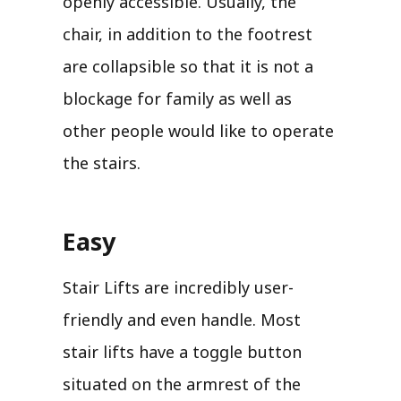
openly accessible. Usually, the
chair, in addition to the footrest
are collapsible so that it is not a
blockage for family as well as
other people would like to operate
the stairs.
Easy
Stair Lifts are incredibly user-
friendly and even handle. Most
stair lifts have a toggle button
situated on the armrest of the