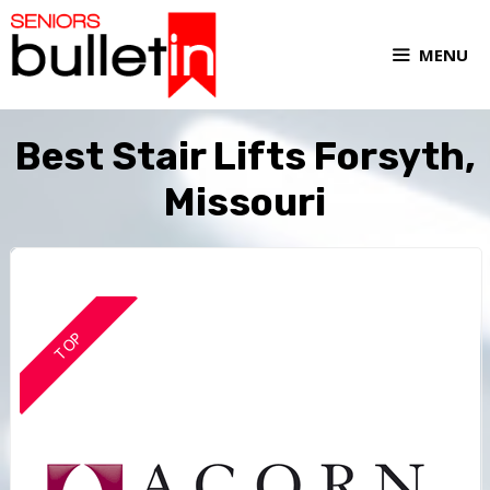
MENU
Best Stair Lifts Forsyth,
Missouri
TOP