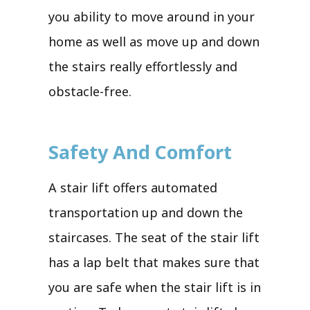
you ability to move around in your
home as well as move up and down
the stairs really effortlessly and
obstacle-free.
Safety And Comfort
A stair lift offers automated
transportation up and down the
staircases. The seat of the stair lift
has a lap belt that makes sure that
you are safe when the stair lift is in