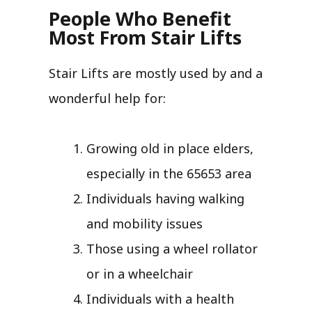
People Who Benefit
Most From Stair Lifts
Stair Lifts are mostly used by and a
wonderful help for:
Growing old in place elders,
especially in the 65653 area
Individuals having walking
and mobility issues
Those using a wheel rollator
or in a wheelchair
Individuals with a health