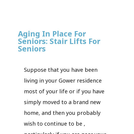
Aging In Place For
Seniors: Stair Lifts For
Seniors
Suppose that you have been
living in your Gower residence
most of your life or if you have
simply moved to a brand new
home, and then you probably
wish to continue to be ,