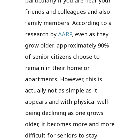
particularly if you are near your
friends and colleagues and also
family members. According to a
research by
AARP
, even as they
grow older, approximately 90%
of senior citizens choose to
remain in their home or
apartments. However, this is
actually not as simple as it
appears and with physical well-
being declining as one grows
older, it becomes more and more
difficult for seniors to stay