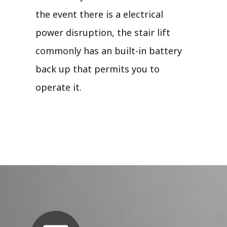
the event there is a electrical
power disruption, the stair lift
commonly has an built-in battery
back up that permits you to
operate it.