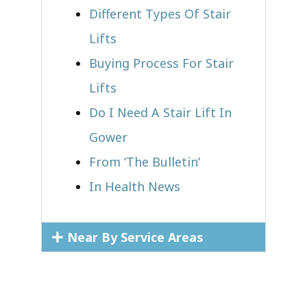
Different Types Of Stair
Lifts
Buying Process For Stair
Lifts
Do I Need A Stair Lift In
Gower
From ‘The Bulletin’
In Health News
Near By Service Areas