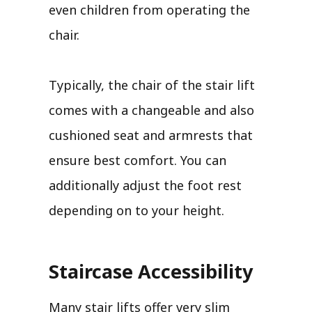
even children from operating the
chair.
Typically, the chair of the stair lift
comes with a changeable and also
cushioned seat and armrests that
ensure best comfort. You can
additionally adjust the foot rest
depending on to your height.
Staircase Accessibility
Many stair lifts offer very slim