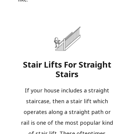
Stair Lifts For Straight
Stairs​
If your house includes a straight
staircase, then a stair lift which
operates along a straight path or
rail is one of the most popular kind
of stair lift. These oftentimes