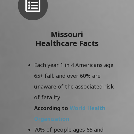
Missouri
Healthcare Facts
Each year 1 in 4 Americans age
65+ fall, and over 60% are
unaware of the associated risk
of fatality.
According to
World Health
Organization
70% of people ages 65 and