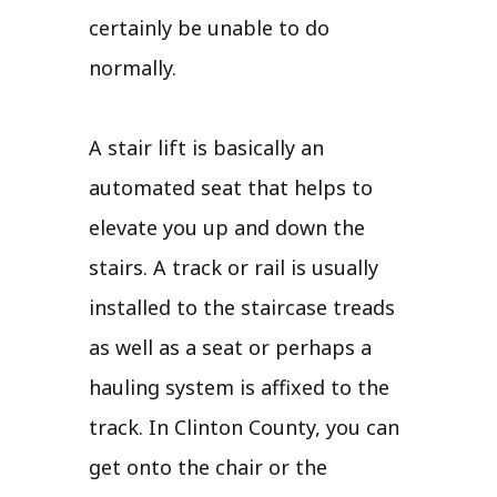
certainly be unable to do
normally.
A stair lift is basically an
automated seat that helps to
elevate you up and down the
stairs. A track or rail is usually
installed to the staircase treads
as well as a seat or perhaps a
hauling system is affixed to the
track. In Clinton County, you can
get onto the chair or the