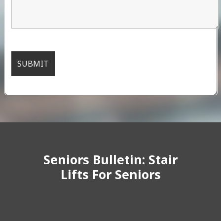
Seniors Bulletin: Stair
Lifts For Seniors