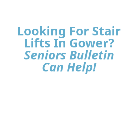
Looking For Stair
Lifts In Gower?
Seniors Bulletin
Can Help!