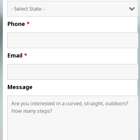
Phone
*
Email
*
Message