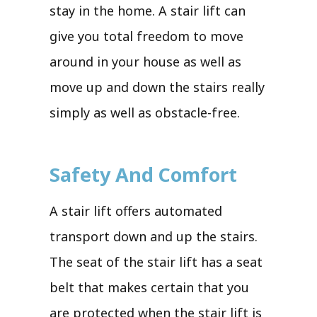
stay in the home. A stair lift can
give you total freedom to move
around in your house as well as
move up and down the stairs really
simply as well as obstacle-free.
Safety And Comfort
A stair lift offers automated
transport down and up the stairs.
The seat of the stair lift has a seat
belt that makes certain that you
are protected when the stair lift is