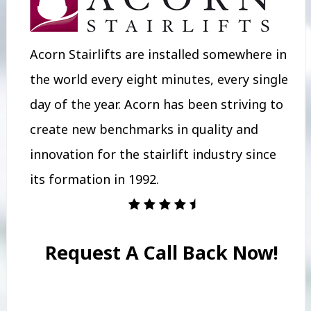
Acorn Stairlifts are installed somewhere in
the world every eight minutes, every single
day of the year. Acorn has been striving to
create new benchmarks in quality and
innovation for the stairlift industry since
its formation in 1992.
Request A Call Back Now!