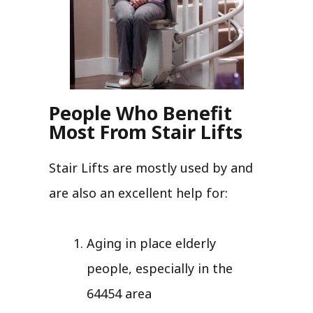
People Who Benefit
Most From Stair Lifts
Stair Lifts are mostly used by and
are also an excellent help for:
Aging in place elderly
people, especially in the
64454 area