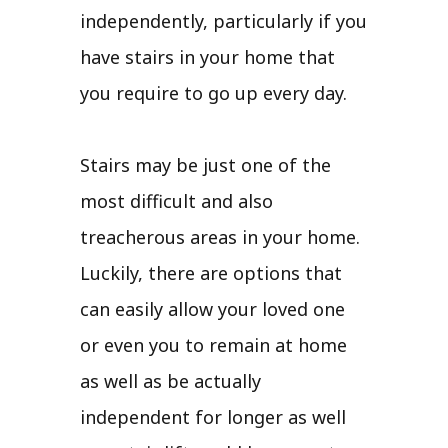
independently, particularly if you
have stairs in your home that
you require to go up every day.
Stairs may be just one of the
most difficult and also
treacherous areas in your home.
Luckily, there are options that
can easily allow your loved one
or even you to remain at home
as well as be actually
independent for longer as well