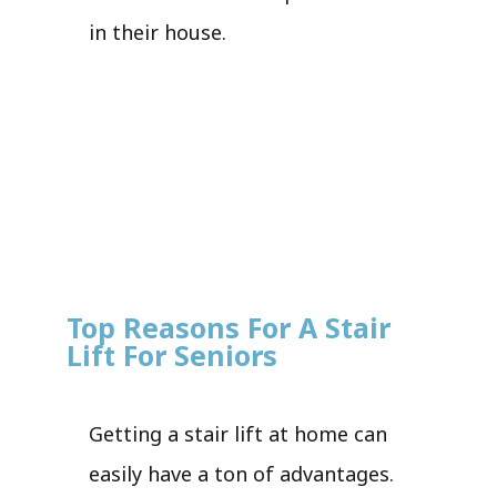
in their house.
Top Reasons For A Stair
Lift For Seniors
Getting a stair lift at home can
easily have a ton of advantages.