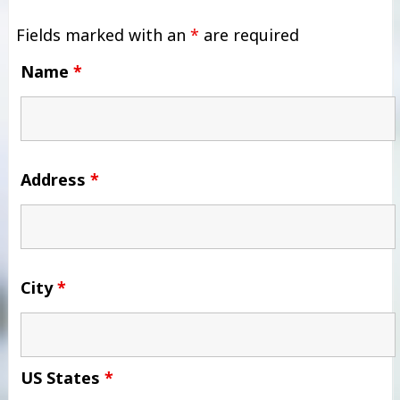
Fields marked with an
*
are required
Name
*
Address
*
City
*
US States
*