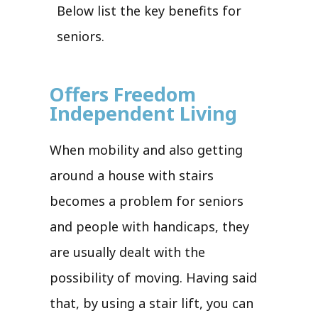
Below list the key benefits for
seniors.
Offers Freedom
Independent Living
When mobility and also getting
around a house with stairs
becomes a problem for seniors
and people with handicaps, they
are usually dealt with the
possibility of moving. Having said
that, by using a stair lift, you can