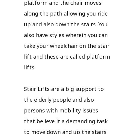
platform and the chair moves
along the path allowing you ride
up and also down the stairs. You
also have styles wherein you can
take your wheelchair on the stair
lift and these are called platform
lifts.
Stair Lifts are a big support to
the elderly people and also
persons with mobility issues
that believe it a demanding task
to move down and up the stairs