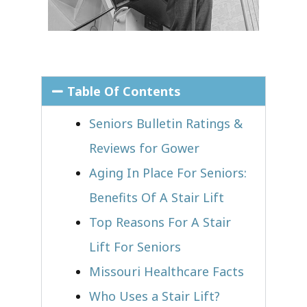
Table Of Contents
Seniors Bulletin Ratings &
Reviews for Gower
Aging In Place For Seniors:
Benefits Of A Stair Lift
Top Reasons For A Stair
Lift For Seniors
Missouri Healthcare Facts
Who Uses a Stair Lift?​