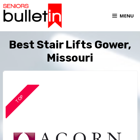
MENU
Best Stair Lifts Gower,
Missouri
TOP