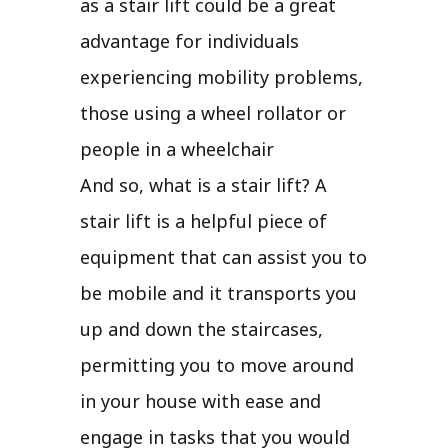
as a stair lift could be a great
advantage for individuals
experiencing mobility problems,
those using a wheel rollator or
people in a wheelchair
And so, what is a stair lift? A
stair lift is a helpful piece of
equipment that can assist you to
be mobile and it transports you
up and down the staircases,
permitting you to move around
in your house with ease and
engage in tasks that you would