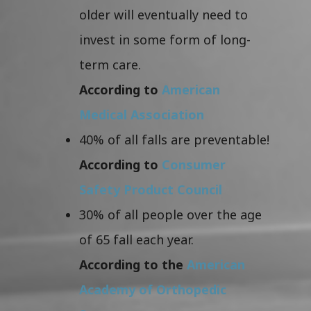
older will eventually need to
invest in some form of long-
term care.
According to
American
Medical Association
40% of all falls are preventable!
According to
Consumer
Safety Product Council
30% of all people over the age
of 65 fall each year.
According to the
American
Academy of Orthopedic