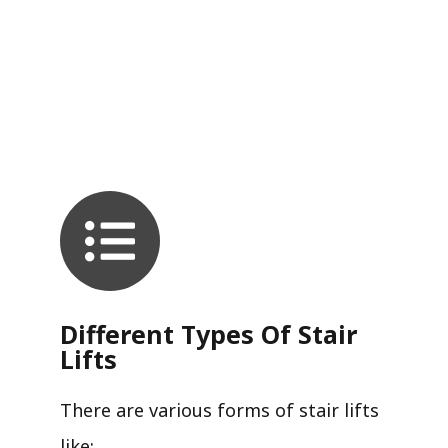
Different Types Of Stair
Lifts
There are various forms of stair lifts
like: