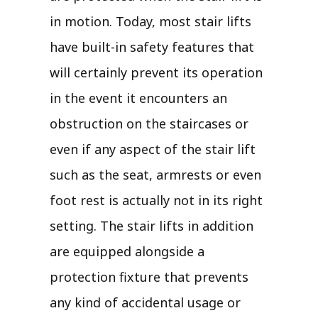
in motion. Today, most stair lifts
have built-in safety features that
will certainly prevent its operation
in the event it encounters an
obstruction on the staircases or
even if any aspect of the stair lift
such as the seat, armrests or even
foot rest is actually not in its right
setting. The stair lifts in addition
are equipped alongside a
protection fixture that prevents
any kind of accidental usage or