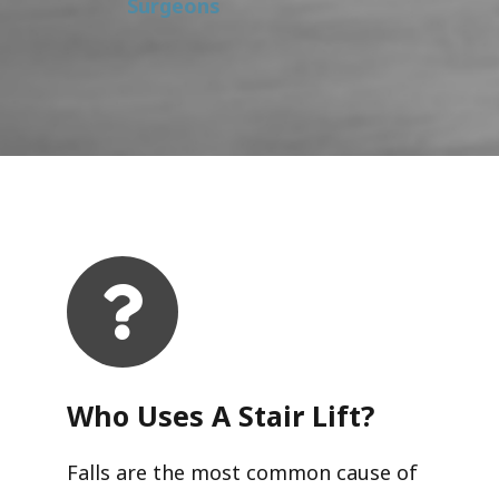
Surgeons
Who Uses A Stair Lift?​
Falls are the most common cause of