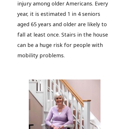
injury among older Americans. Every
year, it is estimated 1 in 4 seniors
aged 65 years and older are likely to
fall at least once. Stairs in the house
can be a huge risk for people with
mobility problems.