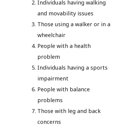
Individuals having walking
and movability issues
Those using a walker or in a
wheelchair
People with a health
problem
Individuals having a sports
impairment
People with balance
problems
Those with leg and back
concerns