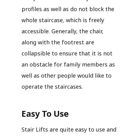
profiles as well as do not block the
whole staircase, which is freely
accessible. Generally, the chair,
along with the footrest are
collapsible to ensure that it is not
an obstacle for family members as
well as other people would like to
operate the staircases.
Easy To Use
Stair Lifts are quite easy to use and