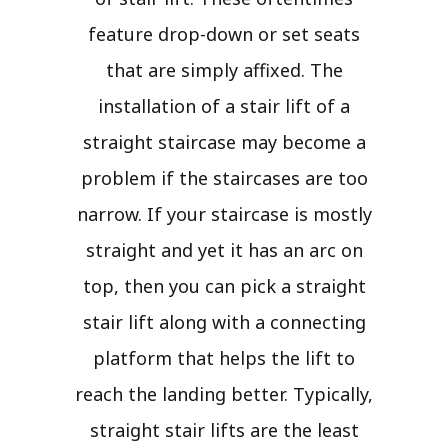
feature drop-down or set seats
that are simply affixed. The
installation of a stair lift of a
straight staircase may become a
problem if the staircases are too
narrow. If your staircase is mostly
straight and yet it has an arc on
top, then you can pick a straight
stair lift along with a connecting
platform that helps the lift to
reach the landing better. Typically,
straight stair lifts are the least