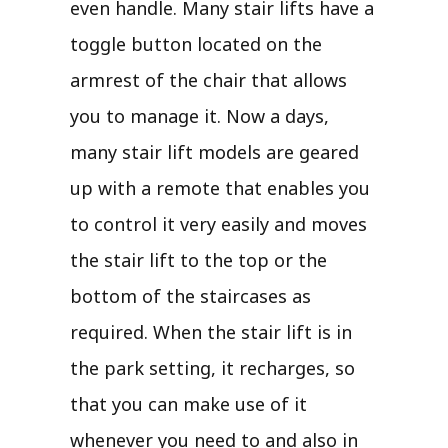
even handle. Many stair lifts have a
toggle button located on the
armrest of the chair that allows
you to manage it. Now a days,
many stair lift models are geared
up with a remote that enables you
to control it very easily and moves
the stair lift to the top or the
bottom of the staircases as
required. When the stair lift is in
the park setting, it recharges, so
that you can make use of it
whenever you need to and also in