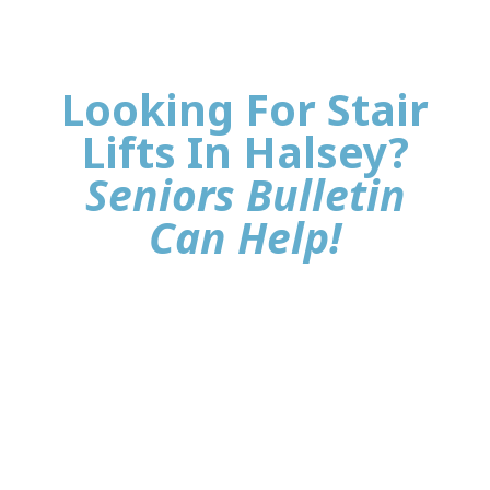
Looking For Stair
Lifts In Halsey?
Seniors Bulletin
Can Help!