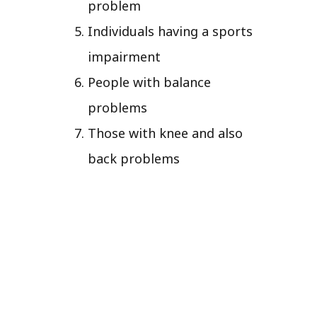
problem
Individuals having a sports
impairment
People with balance
problems
Those with knee and also
back problems