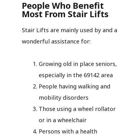
People Who Benefit
Most From Stair Lifts
Stair Lifts are mainly used by and a
wonderful assistance for:
Growing old in place seniors,
especially in the 69142 area
People having walking and
mobility disorders
Those using a wheel rollator
or in a wheelchair
Persons with a health