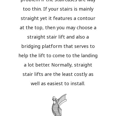
too thin. If your stairs is mainly
straight yet it features a contour
at the top, then you may choose a
straight stair lift and also a
bridging platform that serves to
help the lift to come to the landing
a lot better. Normally, straight
stair lifts are the least costly as
well as easiest to install.