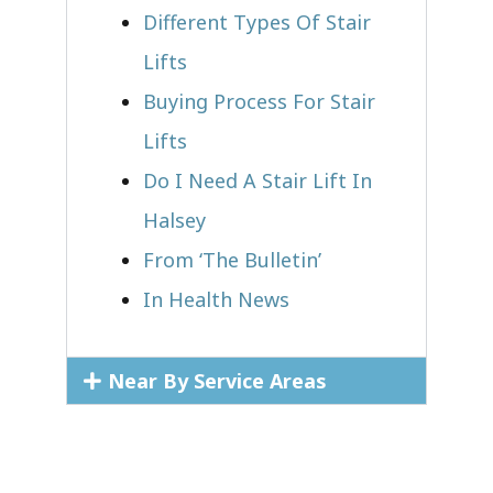
Different Types Of Stair
Lifts
Buying Process For Stair
Lifts
Do I Need A Stair Lift In
Halsey
From ‘The Bulletin’
In Health News
Near By Service Areas