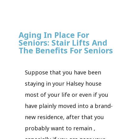
Aging In Place For
Seniors: Stair Lifts And
The Benefits For Seniors
Suppose that you have been
staying in your Halsey house
most of your life or even if you
have plainly moved into a brand-
new residence, after that you
probably want to remain ,