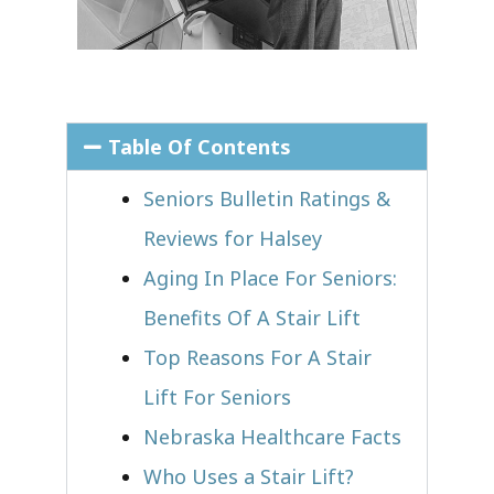
Table Of Contents
Seniors Bulletin Ratings &
Reviews for Halsey
Aging In Place For Seniors:
Benefits Of A Stair Lift
Top Reasons For A Stair
Lift For Seniors
Nebraska Healthcare Facts
Who Uses a Stair Lift?​