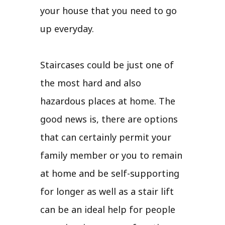
your house that you need to go
up everyday.
Staircases could be just one of
the most hard and also
hazardous places at home. The
good news is, there are options
that can certainly permit your
family member or you to remain
at home and be self-supporting
for longer as well as a stair lift
can be an ideal help for people