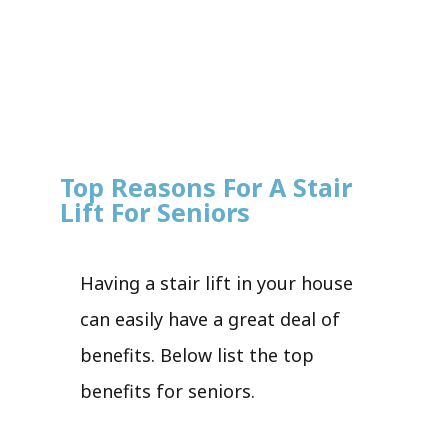
Top Reasons For A Stair
Lift For Seniors
Having a stair lift in your house
can easily have a great deal of
benefits. Below list the top
benefits for seniors.