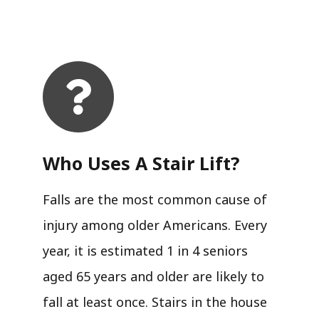
Who Uses A Stair Lift?​
Falls are the most common cause of
injury among older Americans. Every
year, it is estimated 1 in 4 seniors
aged 65 years and older are likely to
fall at least once. Stairs in the house