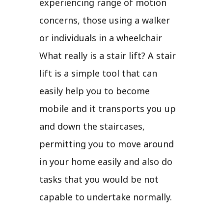
experiencing range of motion
concerns, those using a walker
or individuals in a wheelchair
What really is a stair lift? A stair
lift is a simple tool that can
easily help you to become
mobile and it transports you up
and down the staircases,
permitting you to move around
in your home easily and also do
tasks that you would be not
capable to undertake normally.