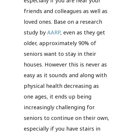
especially if you are near your
friends and colleagues as well as
loved ones. Base on a research
study by
AARP
, even as they get
older, approximately 90% of
seniors want to stay in their
houses. However this is never as
easy as it sounds and along with
physical health decreasing as
one ages, it ends up being
increasingly challenging for
seniors to continue on their own,
especially if you have stairs in