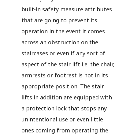
built-in safety measure attributes
that are going to prevent its
operation in the event it comes
across an obstruction on the
staircases or even if any sort of
aspect of the stair lift i.e. the chair,
armrests or footrest is not in its
appropriate position. The stair
lifts in addition are equipped with
a protection lock that stops any
unintentional use or even little
ones coming from operating the