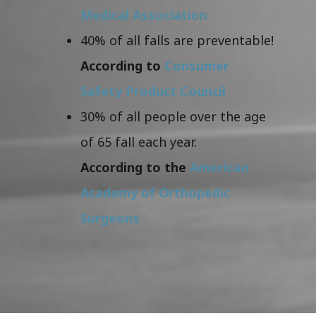
Medical Association
40% of all falls are preventable!
According to
Consumer
Safety Product Council
30% of all people over the age
of 65 fall each year.
According to the
American
Academy of Orthopedic
Surgeons