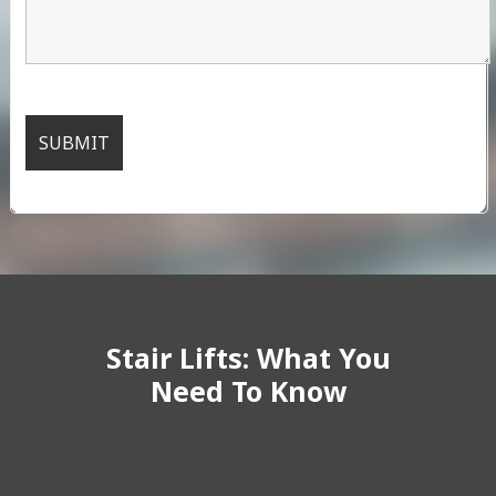
Stair Lifts: What You
Need To Know