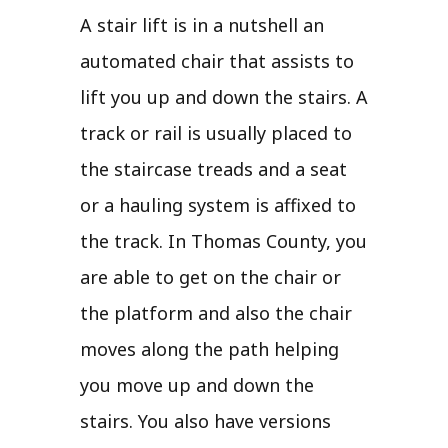
A stair lift is in a nutshell an
automated chair that assists to
lift you up and down the stairs. A
track or rail is usually placed to
the staircase treads and a seat
or a hauling system is affixed to
the track. In Thomas County, you
are able to get on the chair or
the platform and also the chair
moves along the path helping
you move up and down the
stairs. You also have versions