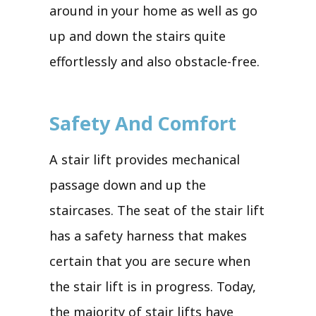
around in your home as well as go
up and down the stairs quite
effortlessly and also obstacle-free.
Safety And Comfort
A stair lift provides mechanical
passage down and up the
staircases. The seat of the stair lift
has a safety harness that makes
certain that you are secure when
the stair lift is in progress. Today,
the majority of stair lifts have