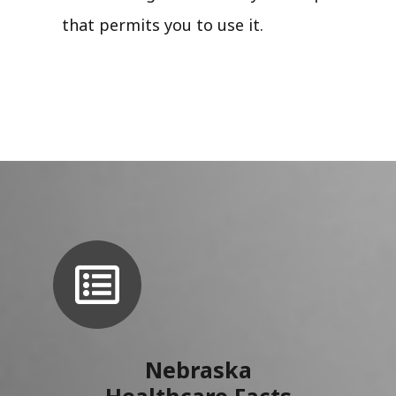
that permits you to use it.
Nebraska
Healthcare Facts