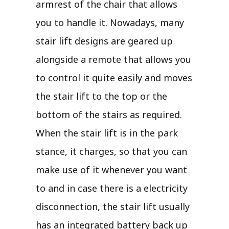
armrest of the chair that allows
you to handle it. Nowadays, many
stair lift designs are geared up
alongside a remote that allows you
to control it quite easily and moves
the stair lift to the top or the
bottom of the stairs as required.
When the stair lift is in the park
stance, it charges, so that you can
make use of it whenever you want
to and in case there is a electricity
disconnection, the stair lift usually
has an integrated battery back up