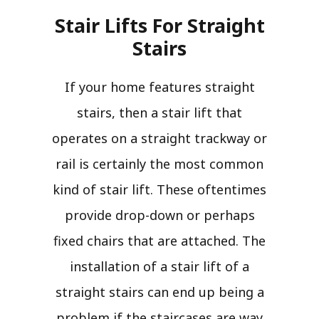
Stair Lifts For Straight
Stairs​
If your home features straight
stairs, then a stair lift that
operates on a straight trackway or
rail is certainly the most common
kind of stair lift. These oftentimes
provide drop-down or perhaps
fixed chairs that are attached. The
installation of a stair lift of a
straight stairs can end up being a
problem if the staircases are way