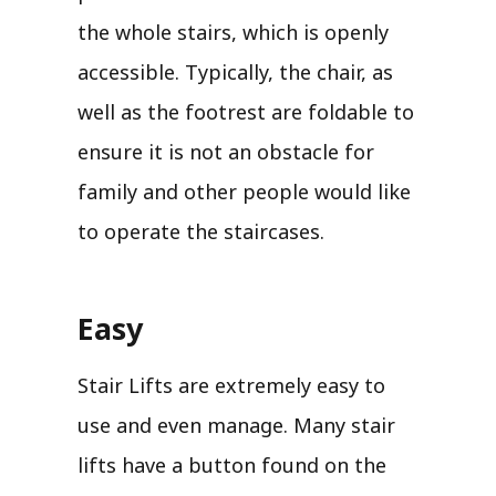
the whole stairs, which is openly
accessible. Typically, the chair, as
well as the footrest are foldable to
ensure it is not an obstacle for
family and other people would like
to operate the staircases.
Easy
Stair Lifts are extremely easy to
use and even manage. Many stair
lifts have a button found on the