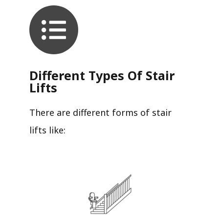
Different Types Of Stair
Lifts
There are different forms of stair
lifts like: