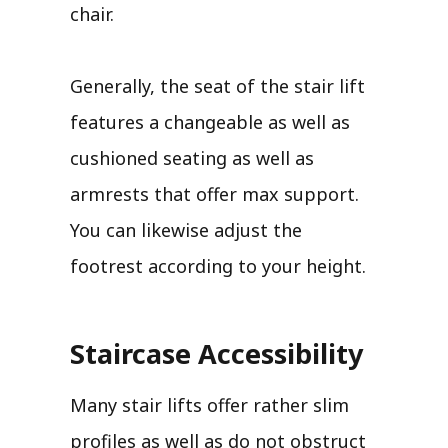
chair.
Generally, the seat of the stair lift
features a changeable as well as
cushioned seating as well as
armrests that offer max support.
You can likewise adjust the
footrest according to your height.
Staircase Accessibility
Many stair lifts offer rather slim
profiles as well as do not obstruct