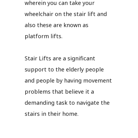
wherein you can take your
wheelchair on the stair lift and
also these are known as
platform lifts.
Stair Lifts are a significant
support to the elderly people
and people by having movement
problems that believe it a
demanding task to navigate the
stairs in their home.