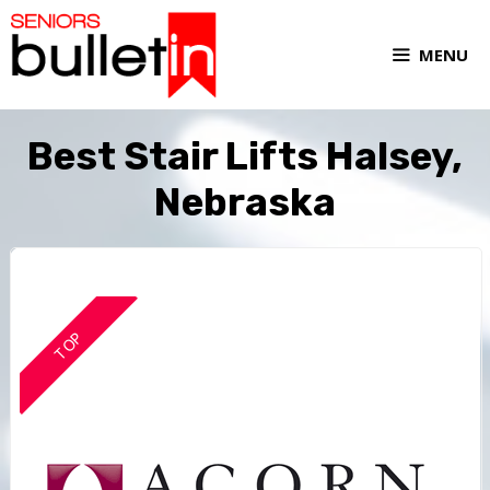
MENU
Best Stair Lifts Halsey,
Nebraska
TOP