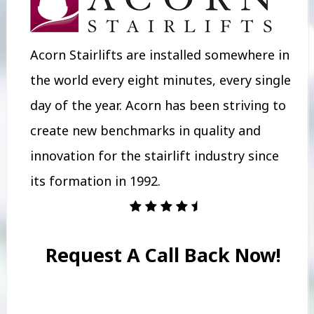
Acorn Stairlifts are installed somewhere in
the world every eight minutes, every single
day of the year. Acorn has been striving to
create new benchmarks in quality and
innovation for the stairlift industry since
its formation in 1992.
Request A Call Back Now!