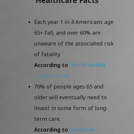
Each year 1 in 4 Americans age
65+ fall, and over 60% are
unaware of the associated risk
of fatality.
According to
World Health
Organization
70% of people ages 65 and
older will eventually need to
invest in some form of long-
term care.
According to
American