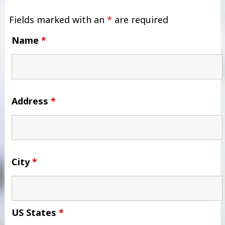
Fields marked with an
*
are required
Name
*
Address
*
City
*
US States
*