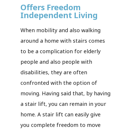
Offers Freedom
Independent Living
When mobility and also walking
around a home with stairs comes
to be a complication for elderly
people and also people with
disabilities, they are often
confronted with the option of
moving. Having said that, by having
a stair lift, you can remain in your
home. A stair lift can easily give
you complete freedom to move