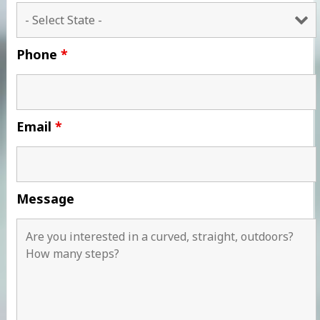
Phone
*
Email
*
Message