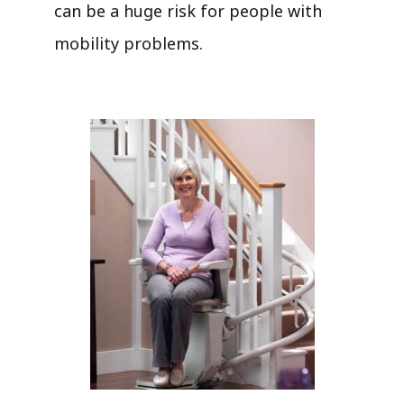
can be a huge risk for people with
mobility problems.