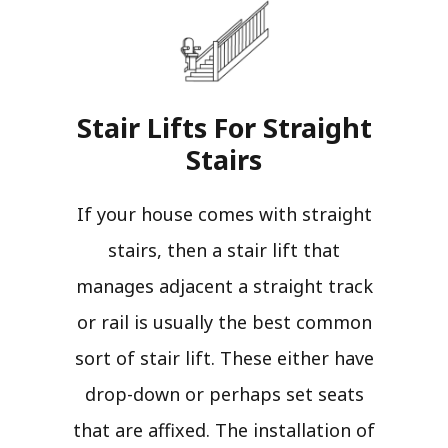
Stair Lifts For Straight
Stairs​
If your house comes with straight
stairs, then a stair lift that
manages adjacent a straight track
or rail is usually the best common
sort of stair lift. These either have
drop-down or perhaps set seats
that are affixed. The installation of