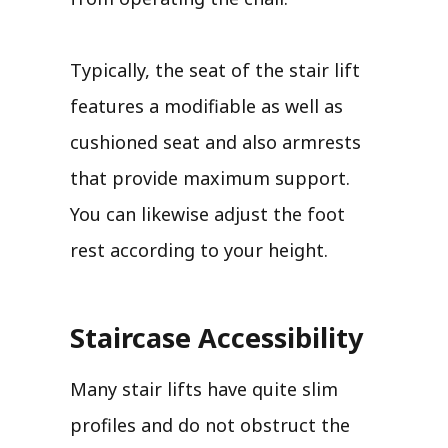
Typically, the seat of the stair lift
features a modifiable as well as
cushioned seat and also armrests
that provide maximum support.
You can likewise adjust the foot
rest according to your height.
Staircase Accessibility
Many stair lifts have quite slim
profiles and do not obstruct the