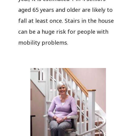
aged 65 years and older are likely to
fall at least once. Stairs in the house
can be a huge risk for people with
mobility problems.