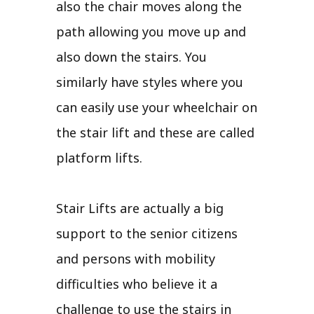
also the chair moves along the
path allowing you move up and
also down the stairs. You
similarly have styles where you
can easily use your wheelchair on
the stair lift and these are called
platform lifts.
Stair Lifts are actually a big
support to the senior citizens
and persons with mobility
difficulties who believe it a
challenge to use the stairs in