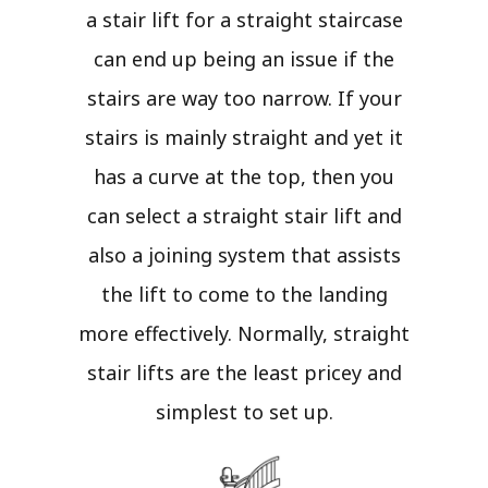
a stair lift for a straight staircase
can end up being an issue if the
stairs are way too narrow. If your
stairs is mainly straight and yet it
has a curve at the top, then you
can select a straight stair lift and
also a joining system that assists
the lift to come to the landing
more effectively. Normally, straight
stair lifts are the least pricey and
simplest to set up.