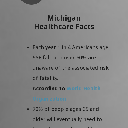
Michigan
Healthcare Facts
Each year 1 in 4 Americans age
65+ fall, and over 60% are
unaware of the associated risk
of fatality.
According to
World Health
Organization
70% of people ages 65 and
older will eventually need to