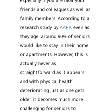
especially if you are near your
friends and colleagues as well as
family members. According to a
research study by
AARP
, even as
they age, around 90% of seniors
would like to stay in their home
or apartments. However, this is
actually never as
straightforward as it appears
and with physical health
deteriorating just as one gets
older, it becomes much more
challenging for seniors to