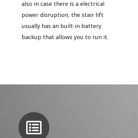
also in case there is a electrical
power disruption, the stair lift
usually has an built-in battery
backup that allows you to run it.