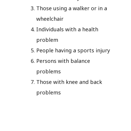
Those using a walker or in a
wheelchair
Individuals with a health
problem
People having a sports injury
Persons with balance
problems
Those with knee and back
problems