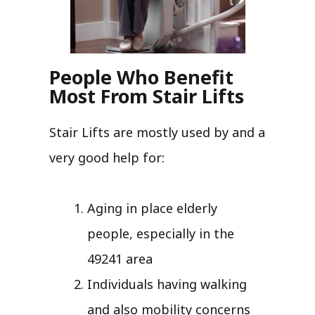
People Who Benefit
Most From Stair Lifts
Stair Lifts are mostly used by and a
very good help for:
Aging in place elderly
people, especially in the
49241 area
Individuals having walking
and also mobility concerns