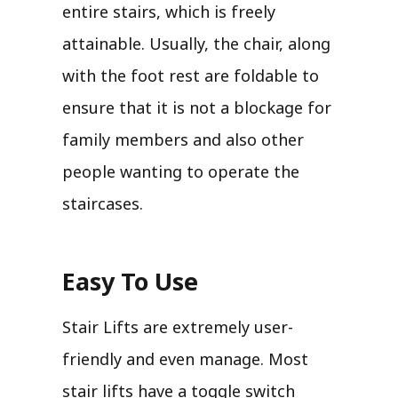
entire stairs, which is freely
attainable. Usually, the chair, along
with the foot rest are foldable to
ensure that it is not a blockage for
family members and also other
people wanting to operate the
staircases.
Easy To Use
Stair Lifts are extremely user-
friendly and even manage. Most
stair lifts have a toggle switch