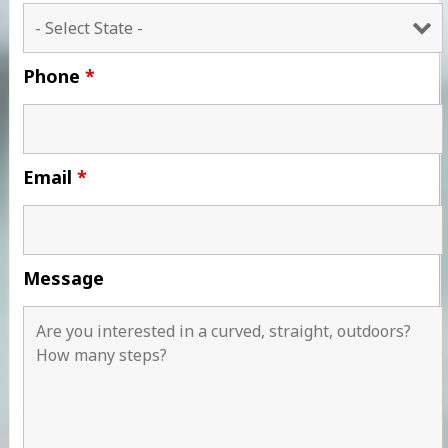
Phone
*
Email
*
Message