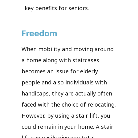
key benefits for seniors.
Freedom
When mobility and moving around
a home along with staircases
becomes an issue for elderly
people and also individuals with
handicaps, they are actually often
faced with the choice of relocating.
However, by using a stair lift, you
could remain in your home. A stair
lift can easily give you total