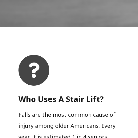
Who Uses A Stair Lift?​
Falls are the most common cause of
injury among older Americans. Every
year, it is estimated 1 in 4 seniors