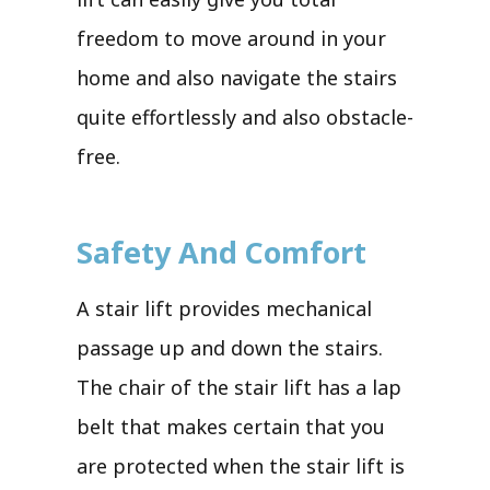
freedom to move around in your
home and also navigate the stairs
quite effortlessly and also obstacle-
free.
Safety And Comfort
A stair lift provides mechanical
passage up and down the stairs.
The chair of the stair lift has a lap
belt that makes certain that you
are protected when the stair lift is