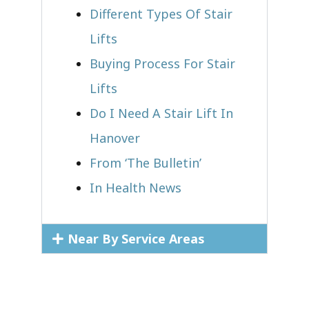
Different Types Of Stair
Lifts
Buying Process For Stair
Lifts
Do I Need A Stair Lift In
Hanover
From ‘The Bulletin’
In Health News
Near By Service Areas