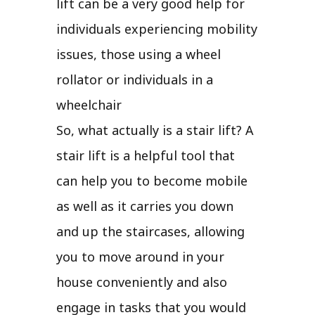
lift can be a very good help for
individuals experiencing mobility
issues, those using a wheel
rollator or individuals in a
wheelchair
So, what actually is a stair lift? A
stair lift is a helpful tool that
can help you to become mobile
as well as it carries you down
and up the staircases, allowing
you to move around in your
house conveniently and also
engage in tasks that you would