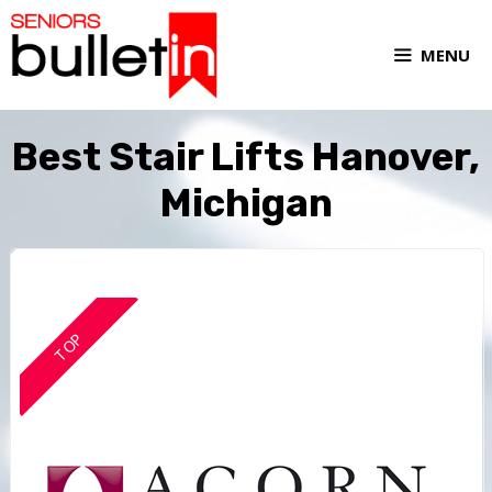
MENU
Best Stair Lifts Hanover,
Michigan
TOP