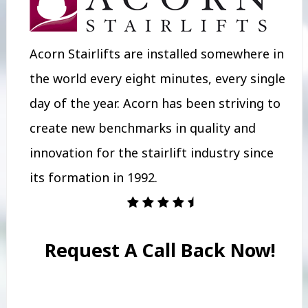
Acorn Stairlifts are installed somewhere in
the world every eight minutes, every single
day of the year. Acorn has been striving to
create new benchmarks in quality and
innovation for the stairlift industry since
its formation in 1992.
Request A Call Back Now!