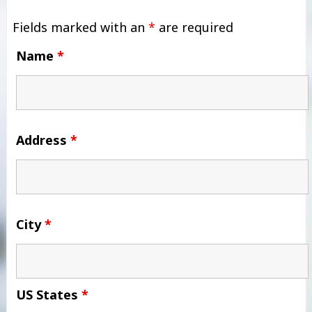
Fields marked with an
*
are required
Name
*
Address
*
City
*
US States
*