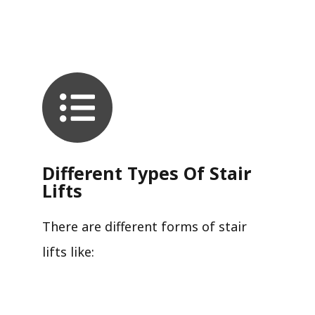
Different Types Of Stair
Lifts
There are different forms of stair
lifts like: