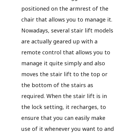
positioned on the armrest of the
chair that allows you to manage it.
Nowadays, several stair lift models
are actually geared up with a
remote control that allows you to
manage it quite simply and also
moves the stair lift to the top or
the bottom of the stairs as
required. When the stair lift is in
the lock setting, it recharges, to
ensure that you can easily make
use of it whenever you want to and