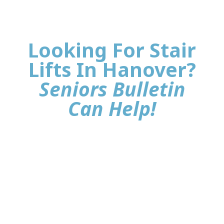
Looking For Stair
Lifts In Hanover?
Seniors Bulletin
Can Help!