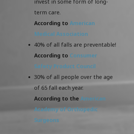
invest in some form of long-
term care.
According to
American
Medical Association
40% of all falls are preventable!
According to
Consumer
Safety Product Council
30% of all people over the age
of 65 fall each year.
According to the
American
Academy of Orthopedic
Surgeons