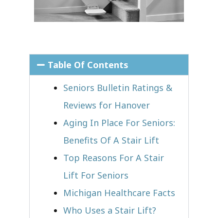
Table Of Contents
Seniors Bulletin Ratings &
Reviews for Hanover
Aging In Place For Seniors:
Benefits Of A Stair Lift
Top Reasons For A Stair
Lift For Seniors
Michigan Healthcare Facts
Who Uses a Stair Lift?​