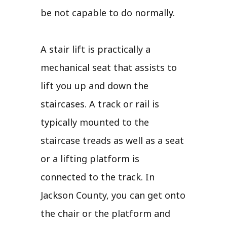
be not capable to do normally.
A stair lift is practically a
mechanical seat that assists to
lift you up and down the
staircases. A track or rail is
typically mounted to the
staircase treads as well as a seat
or a lifting platform is
connected to the track. In
Jackson County, you can get onto
the chair or the platform and