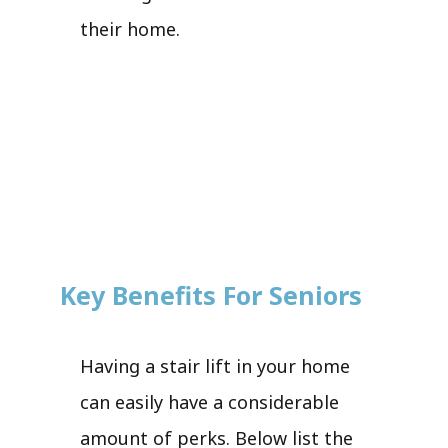
their home.
Key Benefits For Seniors
Having a stair lift in your home
can easily have a considerable
amount of perks. Below list the