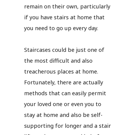
remain on their own, particularly
if you have stairs at home that
you need to go up every day.
Staircases could be just one of
the most difficult and also
treacherous places at home.
Fortunately, there are actually
methods that can easily permit
your loved one or even you to
stay at home and also be self-
supporting for longer and a stair