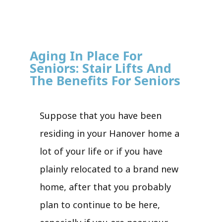
Aging In Place For
Seniors: Stair Lifts And
The Benefits For Seniors
Suppose that you have been
residing in your Hanover home a
lot of your life or if you have
plainly relocated to a brand new
home, after that you probably
plan to continue to be here,