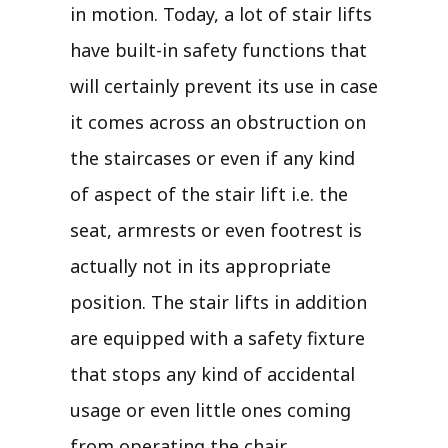
in motion. Today, a lot of stair lifts
have built-in safety functions that
will certainly prevent its use in case
it comes across an obstruction on
the staircases or even if any kind
of aspect of the stair lift i.e. the
seat, armrests or even footrest is
actually not in its appropriate
position. The stair lifts in addition
are equipped with a safety fixture
that stops any kind of accidental
usage or even little ones coming
from operating the chair.