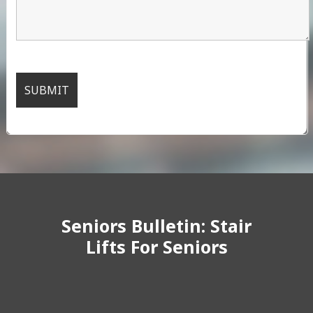
Seniors Bulletin: Stair
Lifts For Seniors