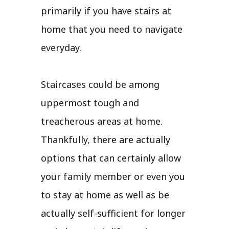
primarily if you have stairs at
home that you need to navigate
everyday.
Staircases could be among
uppermost tough and
treacherous areas at home.
Thankfully, there are actually
options that can certainly allow
your family member or even you
to stay at home as well as be
actually self-sufficient for longer