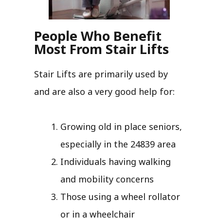
People Who Benefit
Most From Stair Lifts
Stair Lifts are primarily used by
and are also a very good help for:
Growing old in place seniors,
especially in the 24839 area
Individuals having walking
and mobility concerns
Those using a wheel rollator
or in a wheelchair