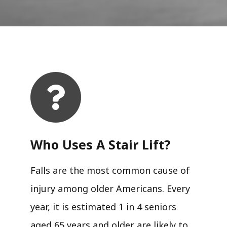
Who Uses A Stair Lift?​
Falls are the most common cause of
injury among older Americans. Every
year, it is estimated 1 in 4 seniors
aged 65 years and older are likely to