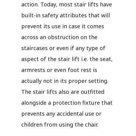
action. Today, most stair lifts have
built-in safety attributes that will
prevent its use in case it comes
across an obstruction on the
staircases or even if any type of
aspect of the stair lift i.e. the seat,
armrests or even foot rest is
actually not in its proper setting.
The stair lifts also are outfitted
alongside a protection fixture that
prevents any accidental use or
children from using the chair.