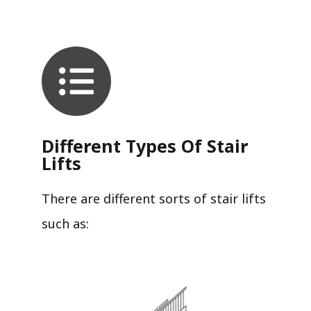
Different Types Of Stair
Lifts
There are different sorts of stair lifts
such as: