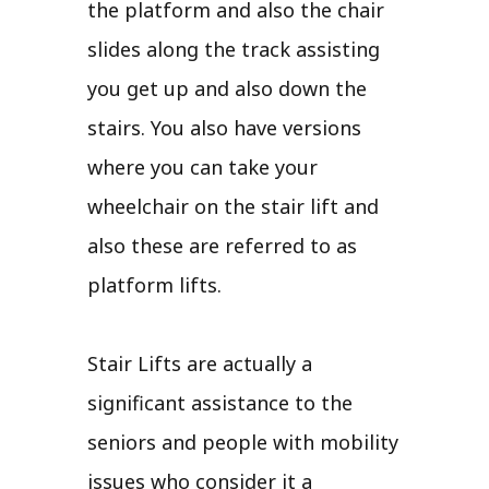
the platform and also the chair
slides along the track assisting
you get up and also down the
stairs. You also have versions
where you can take your
wheelchair on the stair lift and
also these are referred to as
platform lifts.
Stair Lifts are actually a
significant assistance to the
seniors and people with mobility
issues who consider it a