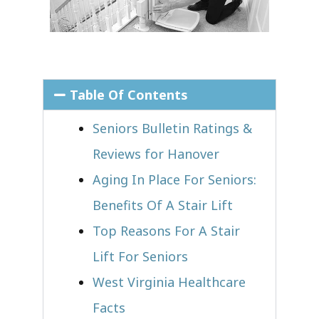
Table Of Contents
Seniors Bulletin Ratings &
Reviews for Hanover
Aging In Place For Seniors:
Benefits Of A Stair Lift
Top Reasons For A Stair
Lift For Seniors
West Virginia Healthcare
Facts