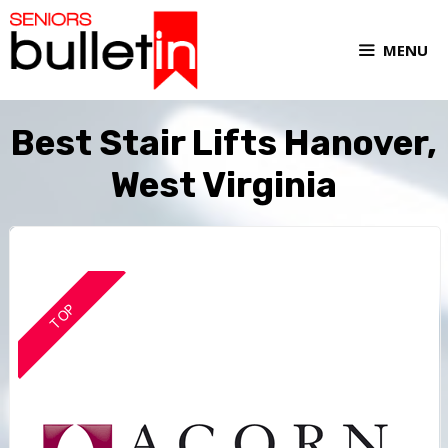
MENU
Best Stair Lifts Hanover,
West Virginia
TOP