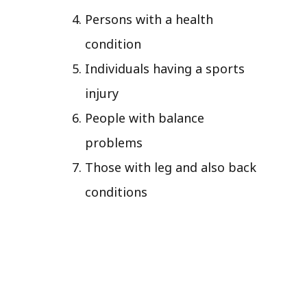
Persons with a health
condition
Individuals having a sports
injury
People with balance
problems
Those with leg and also back
conditions