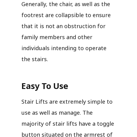
Generally, the chair, as well as the
footrest are collapsible to ensure
that it is not an obstruction for
family members and other
individuals intending to operate
the stairs.
Easy To Use
Stair Lifts are extremely simple to
use as well as manage. The
majority of stair lifts have a toggle
button situated on the armrest of