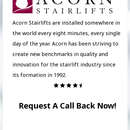
Acorn Stairlifts are installed somewhere in
the world every eight minutes, every single
day of the year. Acorn has been striving to
create new benchmarks in quality and
innovation for the stairlift industry since
its formation in 1992.
Request A Call Back Now!