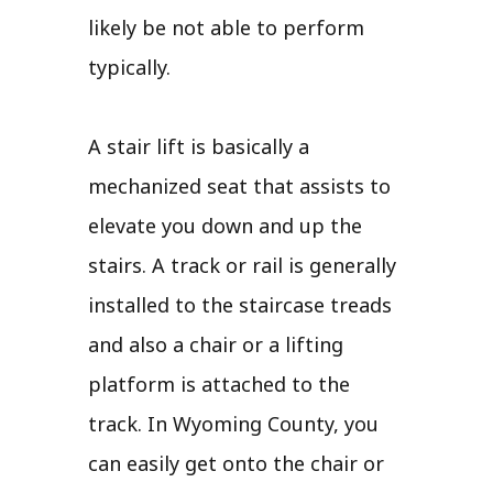
likely be not able to perform
typically.
A stair lift is basically a
mechanized seat that assists to
elevate you down and up the
stairs. A track or rail is generally
installed to the staircase treads
and also a chair or a lifting
platform is attached to the
track. In Wyoming County, you
can easily get onto the chair or