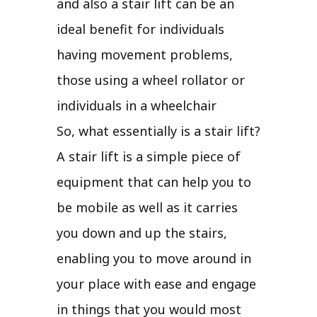
and also a stair lift can be an
ideal benefit for individuals
having movement problems,
those using a wheel rollator or
individuals in a wheelchair
So, what essentially is a stair lift?
A stair lift is a simple piece of
equipment that can help you to
be mobile as well as it carries
you down and up the stairs,
enabling you to move around in
your place with ease and engage
in things that you would most