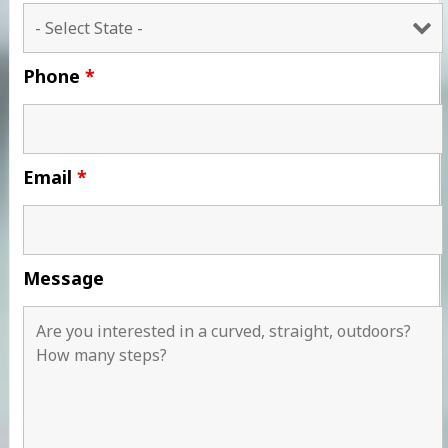
Phone
*
Email
*
Message