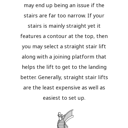
may end up being an issue if the
stairs are far too narrow. If your
stairs is mainly straight yet it
features a contour at the top, then
you may select a straight stair lift
along with a joining platform that
helps the lift to get to the landing
better. Generally, straight stair lifts
are the least expensive as well as
easiest to set up.