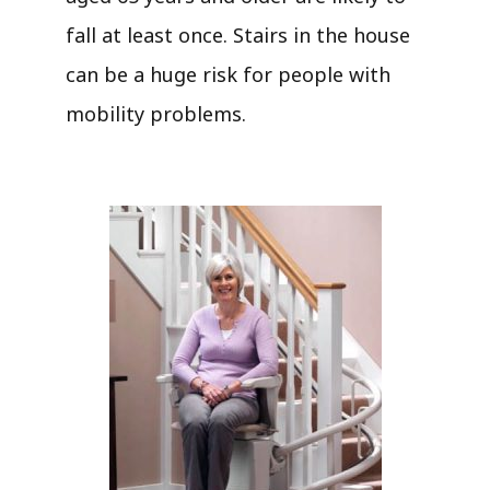
fall at least once. Stairs in the house
can be a huge risk for people with
mobility problems.