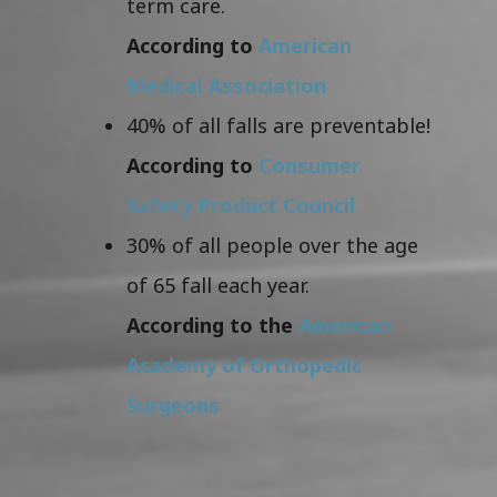
term care.
According to
American
Medical Association
40% of all falls are preventable!
According to
Consumer
Safety Product Council
30% of all people over the age
of 65 fall each year.
According to the
American
Academy of Orthopedic
Surgeons