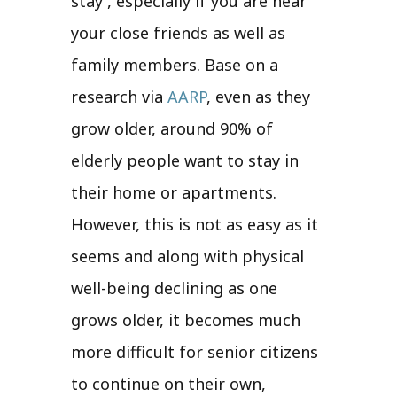
stay , especially if you are near
your close friends as well as
family members. Base on a
research via
AARP
, even as they
grow older, around 90% of
elderly people want to stay in
their home or apartments.
However, this is not as easy as it
seems and along with physical
well-being declining as one
grows older, it becomes much
more difficult for senior citizens
to continue on their own,