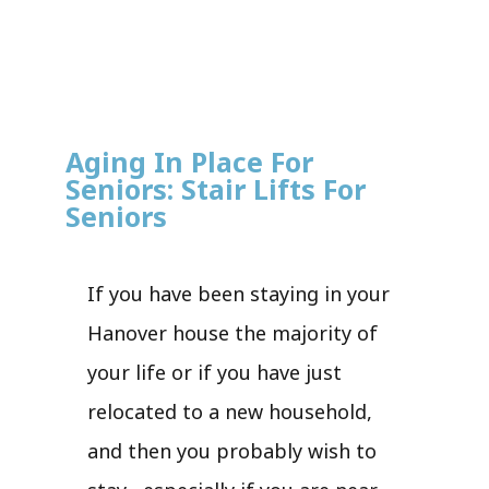
Aging In Place For
Seniors: Stair Lifts For
Seniors
If you have been staying in your
Hanover house the majority of
your life or if you have just
relocated to a new household,
and then you probably wish to