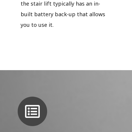
the stair lift typically has an in-
built battery back-up that allows
you to use it.