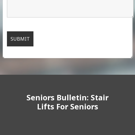
Seniors Bulletin: Stair
Lifts For Seniors