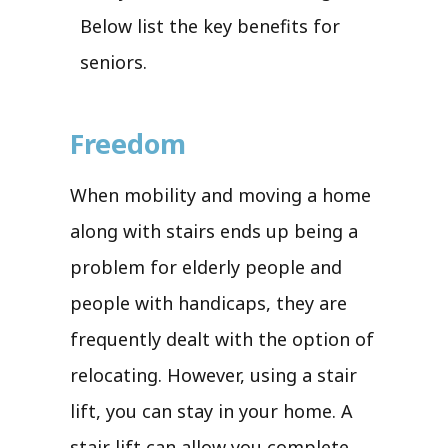
Below list the key benefits for
seniors.
Freedom
When mobility and moving a home
along with stairs ends up being a
problem for elderly people and
people with handicaps, they are
frequently dealt with the option of
relocating. However, using a stair
lift, you can stay in your home. A
stair lift can allow you complete