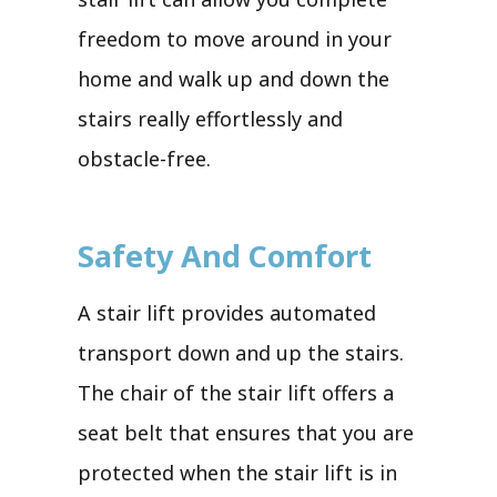
freedom to move around in your
home and walk up and down the
stairs really effortlessly and
obstacle-free.
Safety And Comfort
A stair lift provides automated
transport down and up the stairs.
The chair of the stair lift offers a
seat belt that ensures that you are
protected when the stair lift is in