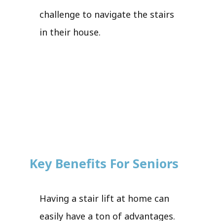
challenge to navigate the stairs
in their house.
Key Benefits For Seniors
Having a stair lift at home can
easily have a ton of advantages.