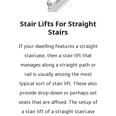
Stair Lifts For Straight
Stairs​
If your dwelling features a straight
staircase, then a stair lift that
manages along a straight path or
rail is usually among the most
typical sort of stair lift. These also
provide drop-down or perhaps set
seats that are affixed. The setup of
a stair lift of a straight staircase