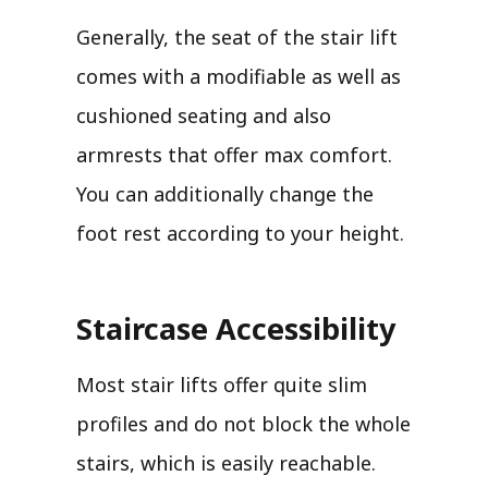
Generally, the seat of the stair lift
comes with a modifiable as well as
cushioned seating and also
armrests that offer max comfort.
You can additionally change the
foot rest according to your height.
Staircase Accessibility
Most stair lifts offer quite slim
profiles and do not block the whole
stairs, which is easily reachable.