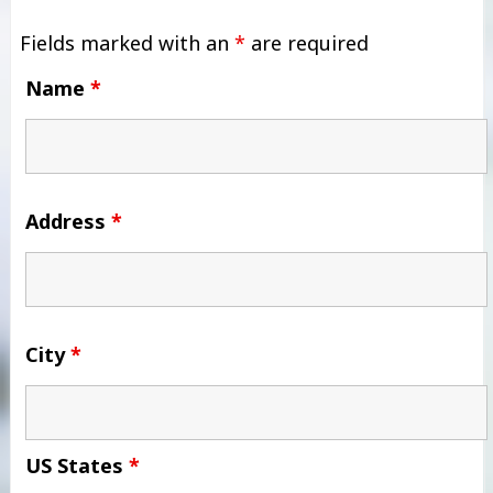
Fields marked with an
*
are required
Name
*
Address
*
City
*
US States
*