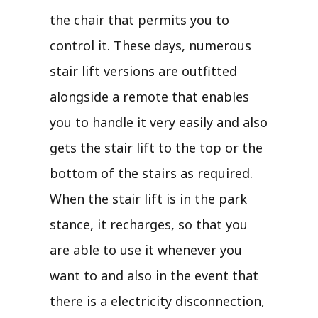
the chair that permits you to
control it. These days, numerous
stair lift versions are outfitted
alongside a remote that enables
you to handle it very easily and also
gets the stair lift to the top or the
bottom of the stairs as required.
When the stair lift is in the park
stance, it recharges, so that you
are able to use it whenever you
want to and also in the event that
there is a electricity disconnection,