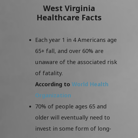
West Virginia
Healthcare Facts
Each year 1 in 4 Americans age
65+ fall, and over 60% are
unaware of the associated risk
of fatality.
According to
World Health
Organization
70% of people ages 65 and
older will eventually need to
invest in some form of long-