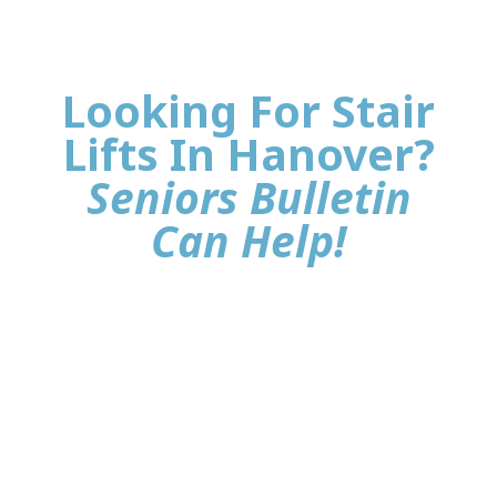
Looking For Stair
Lifts In Hanover?
Seniors Bulletin
Can Help!