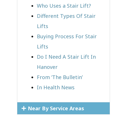
Who Uses a Stair Lift?​
Different Types Of Stair
Lifts
Buying Process For Stair
Lifts
Do I Need A Stair Lift In
Hanover
From ‘The Bulletin’
In Health News
Near By Service Areas