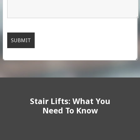
Stair Lifts: What You
Need To Know