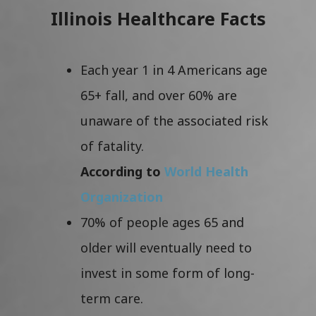
Illinois Healthcare Facts
Each year 1 in 4 Americans age
65+ fall, and over 60% are
unaware of the associated risk
of fatality.
According to
World Health
Organization
70% of people ages 65 and
older will eventually need to
invest in some form of long-
term care.