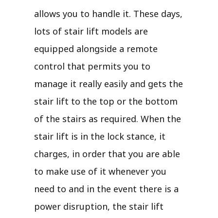
allows you to handle it. These days,
lots of stair lift models are
equipped alongside a remote
control that permits you to
manage it really easily and gets the
stair lift to the top or the bottom
of the stairs as required. When the
stair lift is in the lock stance, it
charges, in order that you are able
to make use of it whenever you
need to and in the event there is a
power disruption, the stair lift