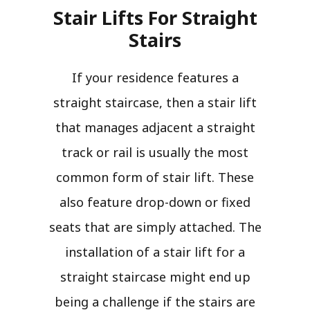
Stair Lifts For Straight
Stairs​
If your residence features a
straight staircase, then a stair lift
that manages adjacent a straight
track or rail is usually the most
common form of stair lift. These
also feature drop-down or fixed
seats that are simply attached. The
installation of a stair lift for a
straight staircase might end up
being a challenge if the stairs are