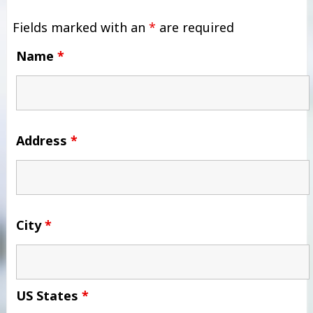
Fields marked with an
*
are required
Name
*
Address
*
City
*
US States
*