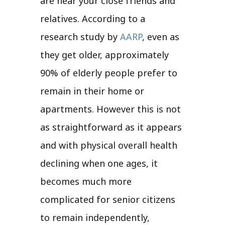
are near your close friends and
relatives. According to a
research study by
AARP
, even as
they get older, approximately
90% of elderly people prefer to
remain in their home or
apartments. However this is not
as straightforward as it appears
and with physical overall health
declining when one ages, it
becomes much more
complicated for senior citizens
to remain independently,