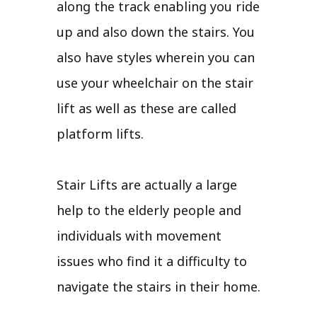
along the track enabling you ride
up and also down the stairs. You
also have styles wherein you can
use your wheelchair on the stair
lift as well as these are called
platform lifts.
Stair Lifts are actually a large
help to the elderly people and
individuals with movement
issues who find it a difficulty to
navigate the stairs in their home.