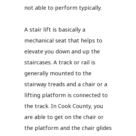
not able to perform typically.
A stair lift is basically a
mechanical seat that helps to
elevate you down and up the
staircases. A track or rail is
generally mounted to the
stairway treads and a chair or a
lifting platform is connected to
the track. In Cook County, you
are able to get on the chair or
the platform and the chair glides