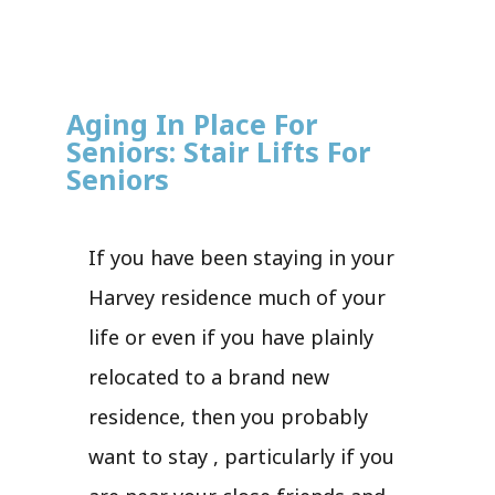
Aging In Place For
Seniors: Stair Lifts For
Seniors
If you have been staying in your
Harvey residence much of your
life or even if you have plainly
relocated to a brand new
residence, then you probably
want to stay , particularly if you