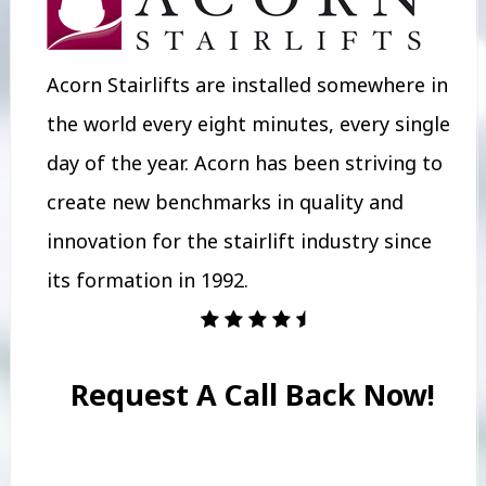
Acorn Stairlifts are installed somewhere in
the world every eight minutes, every single
day of the year. Acorn has been striving to
create new benchmarks in quality and
innovation for the stairlift industry since
its formation in 1992.
Request A Call Back Now!