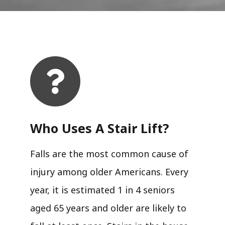
Who Uses A Stair Lift?​
Falls are the most common cause of
injury among older Americans. Every
year, it is estimated 1 in 4 seniors
aged 65 years and older are likely to