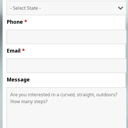
Phone
*
Email
*
Message