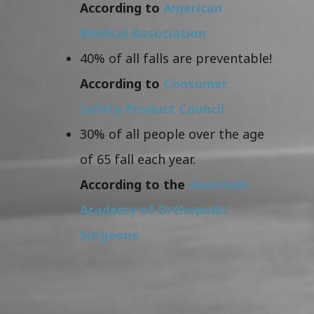
According to
American
Medical Association
40% of all falls are preventable!
According to
Consumer
Safety Product Council
30% of all people over the age
of 65 fall each year.
According to the
American
Academy of Orthopedic
Surgeons