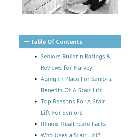
Table Of Contents
Seniors Bulletin Ratings &
Reviews for Harvey
Aging In Place For Seniors:
Benefits Of A Stair Lift
Top Reasons For A Stair
Lift For Seniors
Illinois Healthcare Facts
Who Uses a Stair Lift?​