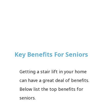
Key Benefits For Seniors
Getting a stair lift in your home
can have a great deal of benefits.
Below list the top benefits for
seniors.