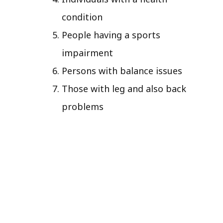
condition
People having a sports
impairment
Persons with balance issues
Those with leg and also back
problems