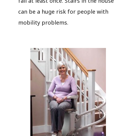
fall at least once. Stairs in the house
can be a huge risk for people with
mobility problems.