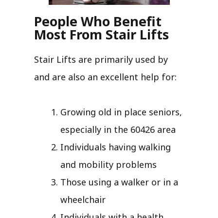
People Who Benefit
Most From Stair Lifts
Stair Lifts are primarily used by
and are also an excellent help for:
Growing old in place seniors,
especially in the 60426 area
Individuals having walking
and mobility problems
Those using a walker or in a
wheelchair
Individuals with a health