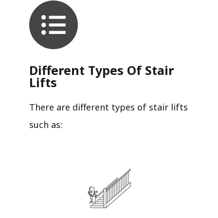
Different Types Of Stair
Lifts
There are different types of stair lifts
such as: