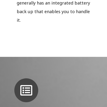
generally has an integrated battery
back up that enables you to handle
it.