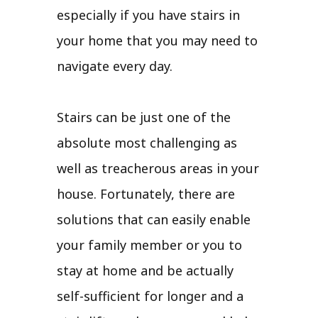
especially if you have stairs in
your home that you may need to
navigate every day.
Stairs can be just one of the
absolute most challenging as
well as treacherous areas in your
house. Fortunately, there are
solutions that can easily enable
your family member or you to
stay at home and be actually
self-sufficient for longer and a