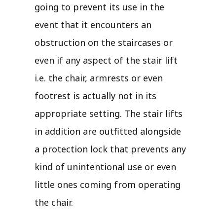
going to prevent its use in the
event that it encounters an
obstruction on the staircases or
even if any aspect of the stair lift
i.e. the chair, armrests or even
footrest is actually not in its
appropriate setting. The stair lifts
in addition are outfitted alongside
a protection lock that prevents any
kind of unintentional use or even
little ones coming from operating
the chair.