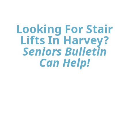
Looking For Stair
Lifts In Harvey?
Seniors Bulletin
Can Help!