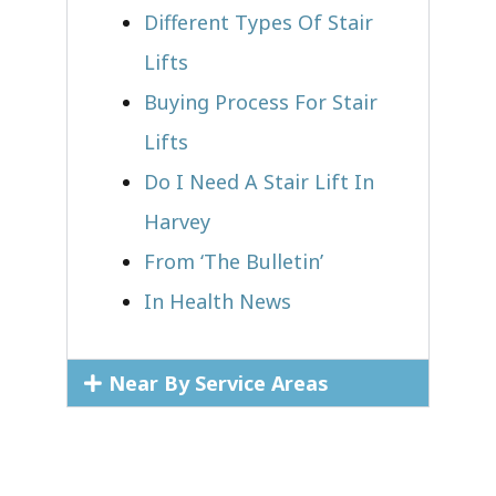
Different Types Of Stair
Lifts
Buying Process For Stair
Lifts
Do I Need A Stair Lift In
Harvey
From ‘The Bulletin’
In Health News
Near By Service Areas