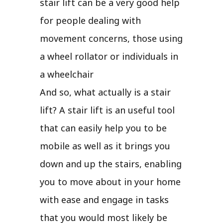
stair lift can be a very good help
for people dealing with
movement concerns, those using
a wheel rollator or individuals in
a wheelchair
And so, what actually is a stair
lift? A stair lift is an useful tool
that can easily help you to be
mobile as well as it brings you
down and up the stairs, enabling
you to move about in your home
with ease and engage in tasks
that you would most likely be