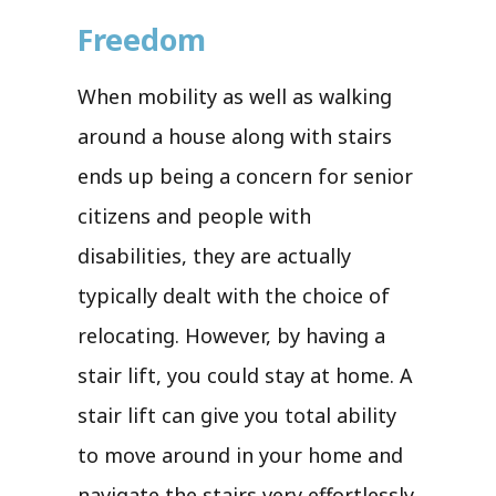
Freedom
When mobility as well as walking
around a house along with stairs
ends up being a concern for senior
citizens and people with
disabilities, they are actually
typically dealt with the choice of
relocating. However, by having a
stair lift, you could stay at home. A
stair lift can give you total ability
to move around in your home and
navigate the stairs very effortlessly