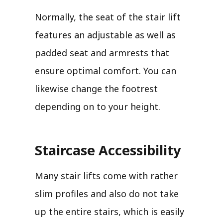
Normally, the seat of the stair lift
features an adjustable as well as
padded seat and armrests that
ensure optimal comfort. You can
likewise change the footrest
depending on to your height.
Staircase Accessibility
Many stair lifts come with rather
slim profiles and also do not take
up the entire stairs, which is easily