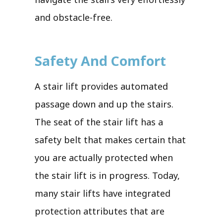
and obstacle-free.
Safety And Comfort
A stair lift provides automated
passage down and up the stairs.
The seat of the stair lift has a
safety belt that makes certain that
you are actually protected when
the stair lift is in progress. Today,
many stair lifts have integrated
protection attributes that are