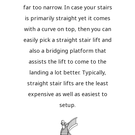
far too narrow. In case your stairs
is primarily straight yet it comes
with a curve on top, then you can
easily pick a straight stair lift and
also a bridging platform that
assists the lift to come to the
landing a lot better. Typically,
straight stair lifts are the least
expensive as well as easiest to
setup.