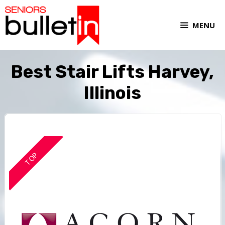
MENU
Best Stair Lifts Harvey,
Illinois
TOP