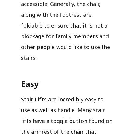
accessible. Generally, the chair,
along with the footrest are
foldable to ensure that it is not a
blockage for family members and
other people would like to use the
stairs.
Easy
Stair Lifts are incredibly easy to
use as well as handle. Many stair
lifts have a toggle button found on
the armrest of the chair that