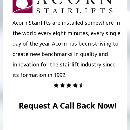
Acorn Stairlifts are installed somewhere in
the world every eight minutes, every single
day of the year. Acorn has been striving to
create new benchmarks in quality and
innovation for the stairlift industry since
its formation in 1992.
Request A Call Back Now!