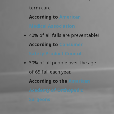
term care.
According to
American
Medical Association
40% of all falls are preventable!
According to
Consumer
Safety Product Council
30% of all people over the age
of 65 fall each year.
According to the
American
Academy of Orthopedic
Surgeons