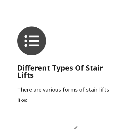
Different Types Of Stair
Lifts
There are various forms of stair lifts
like: