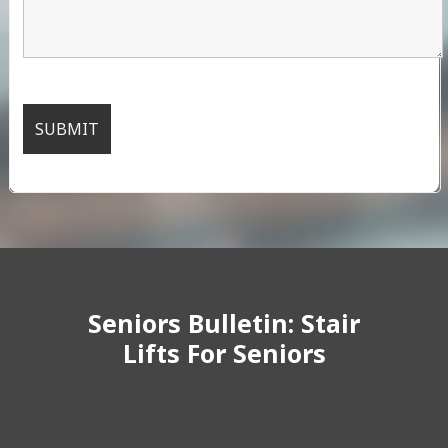
Seniors Bulletin: Stair
Lifts For Seniors