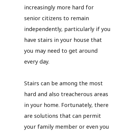
increasingly more hard for
senior citizens to remain
independently, particularly if you
have stairs in your house that
you may need to get around
every day.
Stairs can be among the most
hard and also treacherous areas
in your home. Fortunately, there
are solutions that can permit
your family member or even you