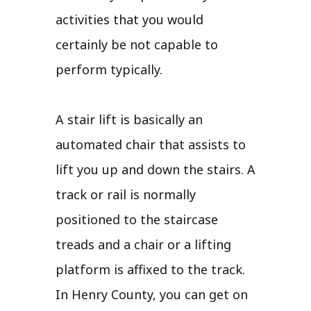
activities that you would
certainly be not capable to
perform typically.
A stair lift is basically an
automated chair that assists to
lift you up and down the stairs. A
track or rail is normally
positioned to the staircase
treads and a chair or a lifting
platform is affixed to the track.
In Henry County, you can get on