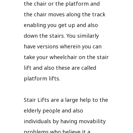
the chair or the platform and
the chair moves along the track
enabling you get up and also
down the stairs. You similarly
have versions wherein you can
take your wheelchair on the stair
lift and also these are called
platform lifts.
Stair Lifts are a large help to the
elderly people and also
individuals by having movability
problems who believe it a