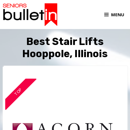
MENU
Best Stair Lifts
Hooppole, Illinois
TOP