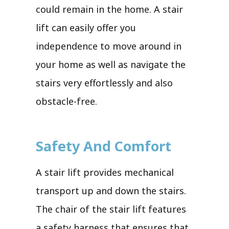
could remain in the home. A stair
lift can easily offer you
independence to move around in
your home as well as navigate the
stairs very effortlessly and also
obstacle-free.
Safety And Comfort
A stair lift provides mechanical
transport up and down the stairs.
The chair of the stair lift features
a safety harness that ensures that