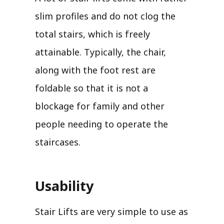
slim profiles and do not clog the
total stairs, which is freely
attainable. Typically, the chair,
along with the foot rest are
foldable so that it is not a
blockage for family and other
people needing to operate the
staircases.
Usability
Stair Lifts are very simple to use as