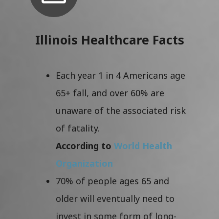
Illinois Healthcare Facts
Each year 1 in 4 Americans age
65+ fall, and over 60% are
unaware of the associated risk
of fatality.
According to
World Health
Organization
70% of people ages 65 and
older will eventually need to
invest in some form of long-