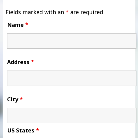
Fields marked with an
*
are required
Name
*
Address
*
City
*
US States
*