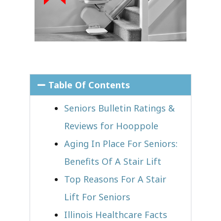
Table Of Contents
Seniors Bulletin Ratings &
Reviews for Hooppole
Aging In Place For Seniors:
Benefits Of A Stair Lift
Top Reasons For A Stair
Lift For Seniors
Illinois Healthcare Facts