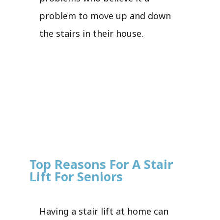
problem to move up and down
the stairs in their house.
Top Reasons For A Stair
Lift For Seniors
Having a stair lift at home can