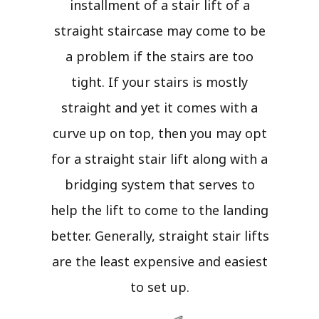
installment of a stair lift of a
straight staircase may come to be
a problem if the stairs are too
tight. If your stairs is mostly
straight and yet it comes with a
curve up on top, then you may opt
for a straight stair lift along with a
bridging system that serves to
help the lift to come to the landing
better. Generally, straight stair lifts
are the least expensive and easiest
to set up.