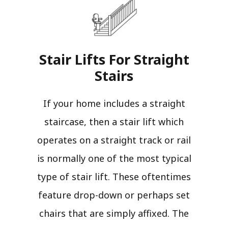
Stair Lifts For Straight
Stairs​
If your home includes a straight
staircase, then a stair lift which
operates on a straight track or rail
is normally one of the most typical
type of stair lift. These oftentimes
feature drop-down or perhaps set
chairs that are simply affixed. The