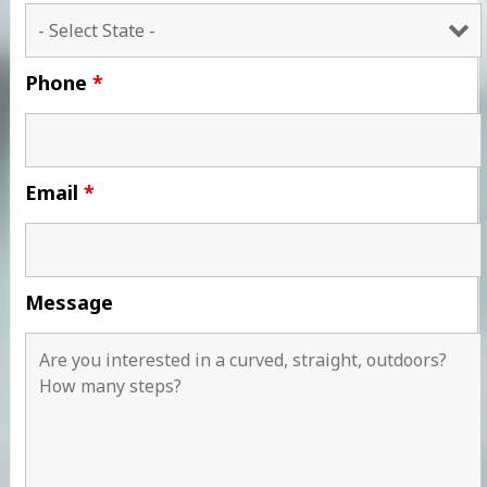
Phone
*
Email
*
Message