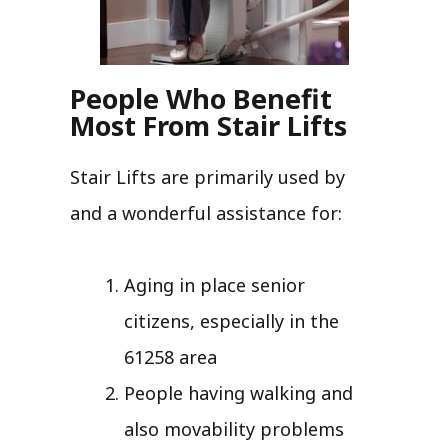
People Who Benefit
Most From Stair Lifts
Stair Lifts are primarily used by
and a wonderful assistance for:
Aging in place senior
citizens, especially in the
61258 area
People having walking and
also movability problems