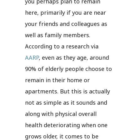
you perhaps plan to remain
here, primarily if you are near
your friends and colleagues as
well as family members.
According to a research via
AARP
, even as they age, around
90% of elderly people choose to
remain in their home or
apartments. But this is actually
not as simple as it sounds and
along with physical overall
health deteriorating when one
grows older, it comes to be