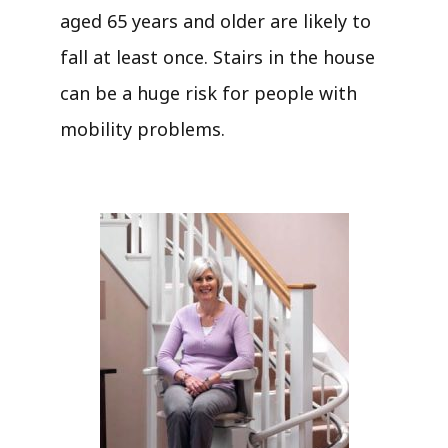
aged 65 years and older are likely to
fall at least once. Stairs in the house
can be a huge risk for people with
mobility problems.