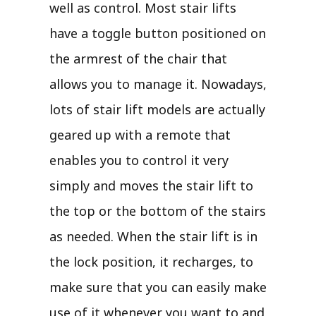
well as control. Most stair lifts
have a toggle button positioned on
the armrest of the chair that
allows you to manage it. Nowadays,
lots of stair lift models are actually
geared up with a remote that
enables you to control it very
simply and moves the stair lift to
the top or the bottom of the stairs
as needed. When the stair lift is in
the lock position, it recharges, to
make sure that you can easily make
use of it whenever you want to and