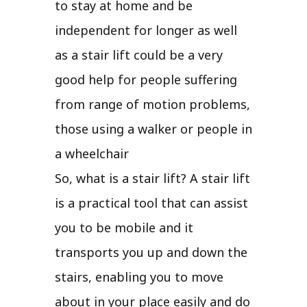
to stay at home and be
independent for longer as well
as a stair lift could be a very
good help for people suffering
from range of motion problems,
those using a walker or people in
a wheelchair
So, what is a stair lift? A stair lift
is a practical tool that can assist
you to be mobile and it
transports you up and down the
stairs, enabling you to move
about in your place easily and do