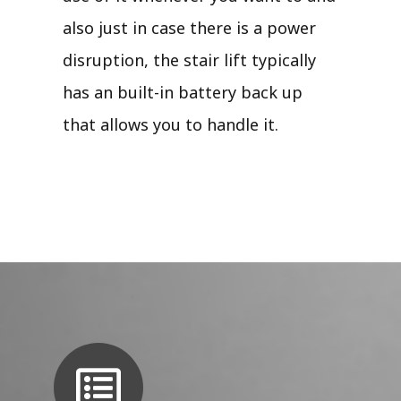
also just in case there is a power
disruption, the stair lift typically
has an built-in battery back up
that allows you to handle it.