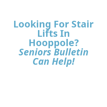
Looking For Stair
Lifts In
Hooppole?
Seniors Bulletin
Can Help!