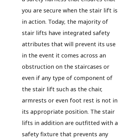
you are secure when the stair lift is
in action. Today, the majority of
stair lifts have integrated safety
attributes that will prevent its use
in the event it comes across an
obstruction on the staircases or
even if any type of component of
the stair lift such as the chair,
armrests or even foot rest is not in
its appropriate position. The stair
lifts in addition are outfitted with a
safety fixture that prevents any