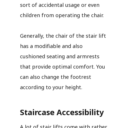
sort of accidental usage or even
children from operating the chair.
Generally, the chair of the stair lift
has a modifiable and also
cushioned seating and armrests
that provide optimal comfort. You
can also change the footrest
according to your height.
Staircase Accessibility
A lot of stair lifts come with rather