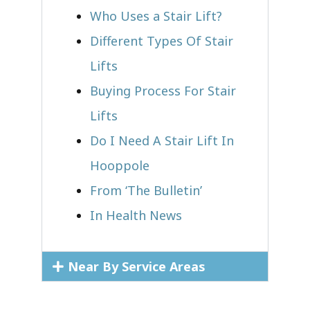
Who Uses a Stair Lift?​
Different Types Of Stair
Lifts
Buying Process For Stair
Lifts
Do I Need A Stair Lift In
Hooppole
From ‘The Bulletin’
In Health News
Near By Service Areas