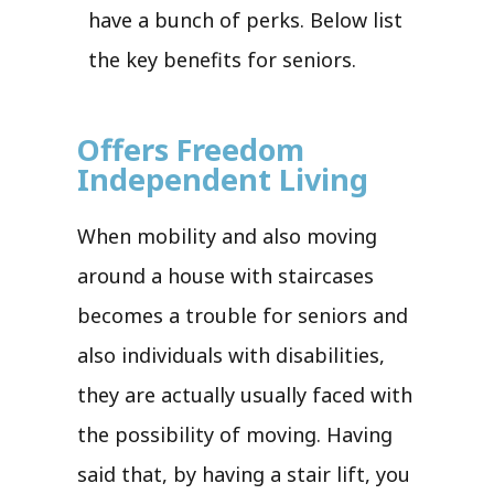
have a bunch of perks. Below list
the key benefits for seniors.
Offers Freedom
Independent Living
When mobility and also moving
around a house with staircases
becomes a trouble for seniors and
also individuals with disabilities,
they are actually usually faced with
the possibility of moving. Having
said that, by having a stair lift, you