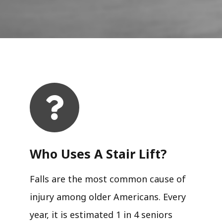
Who Uses A Stair Lift?​
Falls are the most common cause of
injury among older Americans. Every
year, it is estimated 1 in 4 seniors