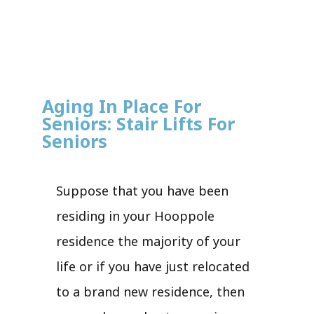
Aging In Place For
Seniors: Stair Lifts For
Seniors
Suppose that you have been
residing in your Hooppole
residence the majority of your
life or if you have just relocated
to a brand new residence, then