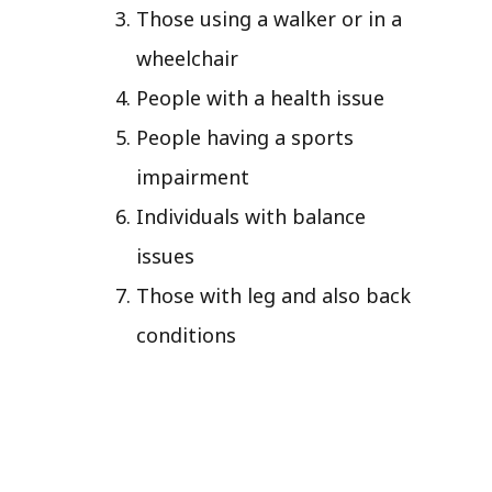
Those using a walker or in a
wheelchair
People with a health issue
People having a sports
impairment
Individuals with balance
issues
Those with leg and also back
conditions