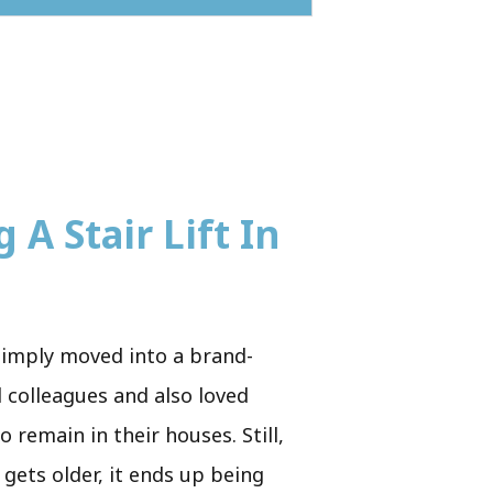
 A Stair Lift In
simply moved into a brand-
d colleagues and also loved
 remain in their houses. Still,
 gets older, it ends up being