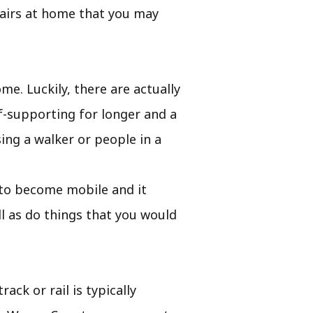
tairs at home that you may
me. Luckily, there are actually
f-supporting for longer and a
ing a walker or people in a
ou to become mobile and it
l as do things that you would
ack or rail is typically