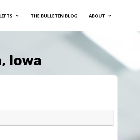
LIFTS
THE BULLETIN BLOG
ABOUT
, Iowa