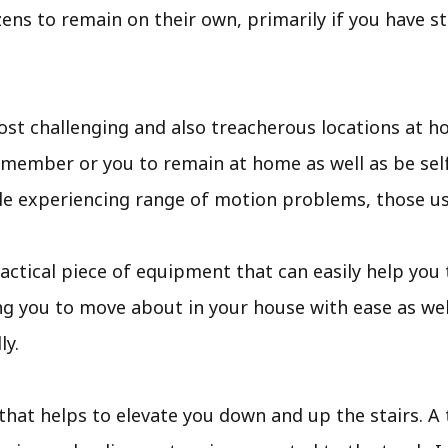
zens to remain on their own, primarily if you have s
ost challenging and also treacherous locations at ho
y member or you to remain at home as well as be sel
ople experiencing range of motion problems, those us
 a practical piece of equipment that can easily help y
ing you to move about in your house with ease as wel
ly.
 that helps to elevate you down and up the stairs. A tr