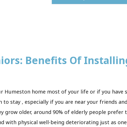
ors: Benefits Of Installing
ur Humeston home most of your life or if you have 
to stay , especially if you are near your friends an
ey grow older, around 90% of elderly people prefer to
and with physical well-being deteriorating just as one