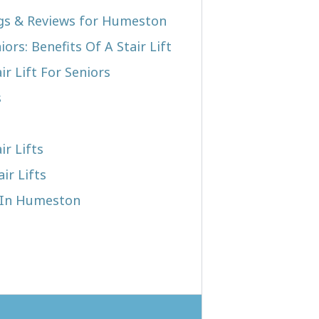
ngs & Reviews for Humeston
iors: Benefits Of A Stair Lift
r Lift For Seniors
s
ir Lifts
ir Lifts
t In Humeston