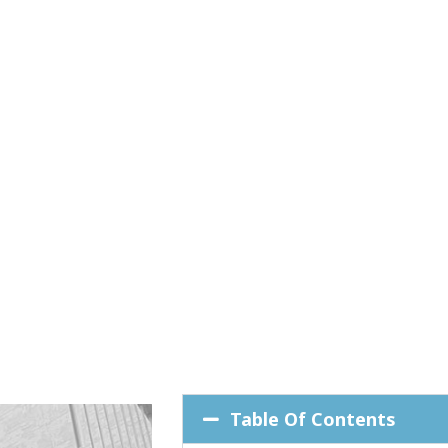
Table Of Contents