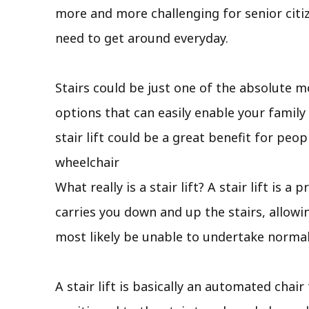
more and more challenging for senior citi
need to get around everyday.
Stairs could be just one of the absolute m
options that can easily enable your famil
stair lift could be a great benefit for pe
wheelchair
What really is a stair lift? A stair lift is
carries you down and up the stairs, allow
most likely be unable to undertake normal
A stair lift is basically an automated chair