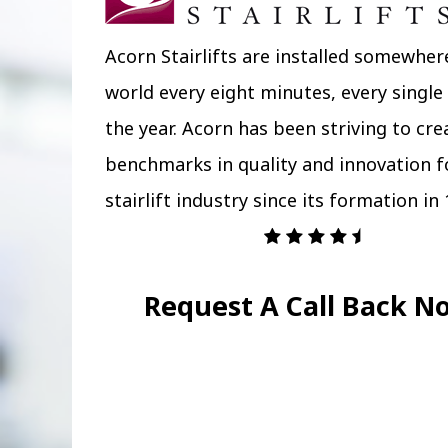
Acorn Stairlifts are installed somewher
world every eight minutes, every single
the year. Acorn has been striving to cr
benchmarks in quality and innovation f
stairlift industry since its formation in 
Request A Call Back N