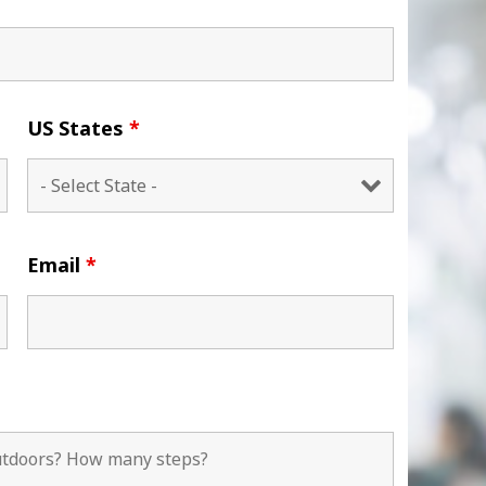
US States
*
Email
*