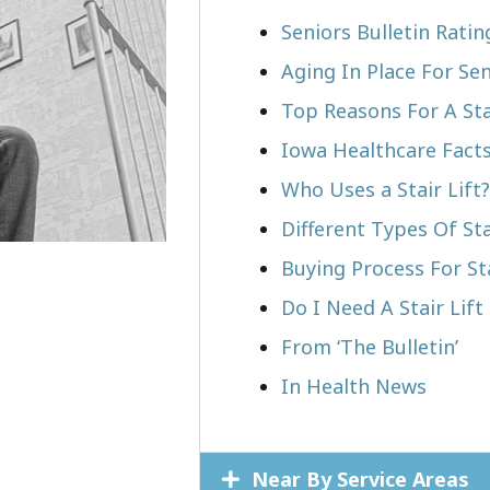
Seniors Bulletin Rati
Aging In Place For Sen
Top Reasons For A Stai
Iowa Healthcare Fact
Who Uses a Stair Lift?​
Different Types Of Sta
Buying Process For Sta
Do I Need A Stair Lif
From ‘The Bulletin’
In Health News
Near By Service Areas