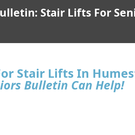
lletin: Stair Lifts For Sen
or Stair Lifts In Hume
iors Bulletin Can Help!