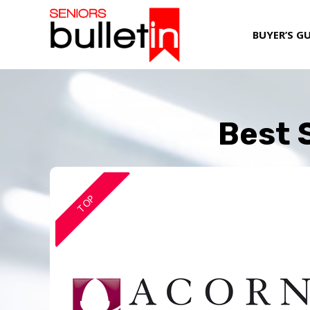
BUYER’S G
Best 
TOP