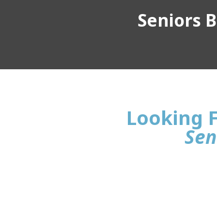
Seniors Bu
Looking F
Sen