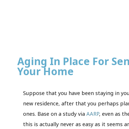
Aging In Place For Seni
Your Home
Suppose that you have been staying in yo
new residence, after that you perhaps plan 
ones. Base on a study via
AARP
, even as th
this is actually never as easy as it seems 