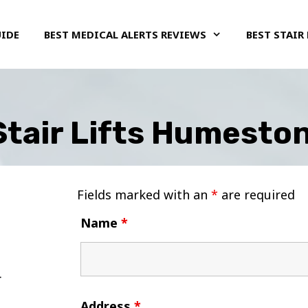
UIDE
BEST MEDICAL ALERTS REVIEWS
BEST STAIR 
Stair Lifts Humeston
Fields marked with an
*
are required
Name
*
Address
*