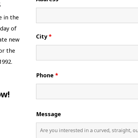
e in the
 day of
City
*
eate new
or the
1992.
Phone
*
ow!
Message