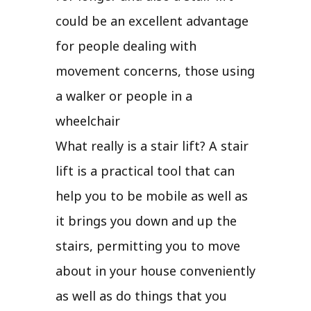
could be an excellent advantage
for people dealing with
movement concerns, those using
a walker or people in a
wheelchair
What really is a stair lift? A stair
lift is a practical tool that can
help you to be mobile as well as
it brings you down and up the
stairs, permitting you to move
about in your house conveniently
as well as do things that you