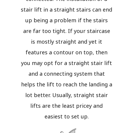
stair lift in a straight stairs can end
up being a problem if the stairs
are far too tight. If your staircase
is mostly straight and yet it
features a contour on top, then
you may opt for a straight stair lift
and a connecting system that
helps the lift to reach the landing a
lot better. Usually, straight stair
lifts are the least pricey and
easiest to set up.