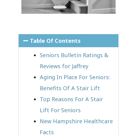
Table Of Contents
Seniors Bulletin Ratings &
Reviews for Jaffrey
Aging In Place For Seniors:
Benefits Of A Stair Lift
Top Reasons For A Stair
Lift For Seniors
New Hampshire Healthcare
Facts