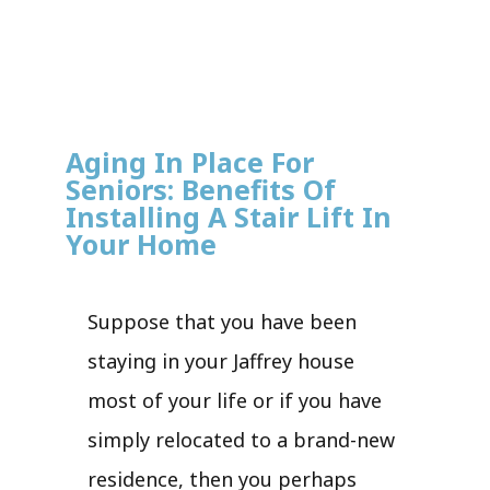
Aging In Place For
Seniors: Benefits Of
Installing A Stair Lift In
Your Home
Suppose that you have been
staying in your Jaffrey house
most of your life or if you have
simply relocated to a brand-new
residence, then you perhaps