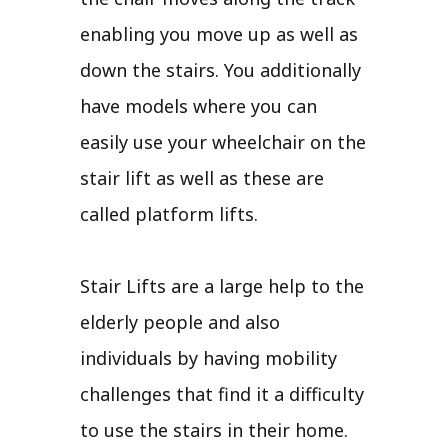
enabling you move up as well as
down the stairs. You additionally
have models where you can
easily use your wheelchair on the
stair lift as well as these are
called platform lifts.
Stair Lifts are a large help to the
elderly people and also
individuals by having mobility
challenges that find it a difficulty
to use the stairs in their home.