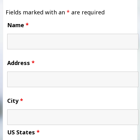
Fields marked with an
*
are required
Name
*
Address
*
City
*
US States
*