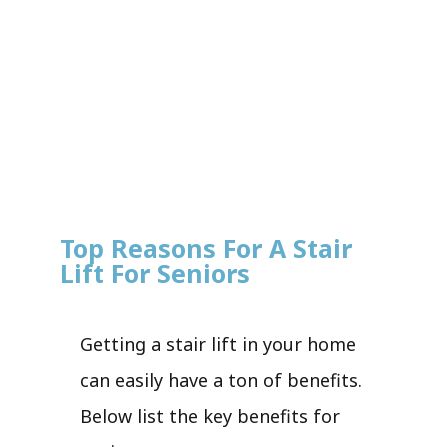
Top Reasons For A Stair
Lift For Seniors
Getting a stair lift in your home
can easily have a ton of benefits.
Below list the key benefits for