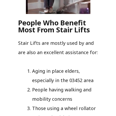
People Who Benefit
Most From Stair Lifts
Stair Lifts are mostly used by and
are also an excellent assistance for:
Aging in place elders,
especially in the 03452 area
People having walking and
mobility concerns
Those using a wheel rollator