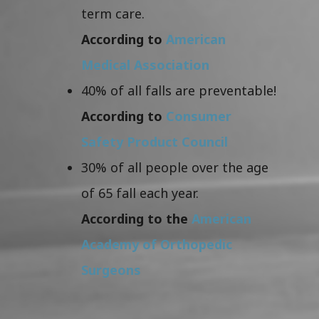
term care.
According to
American
Medical Association
40% of all falls are preventable!
According to
Consumer
Safety Product Council
30% of all people over the age
of 65 fall each year.
According to the
American
Academy of Orthopedic
Surgeons