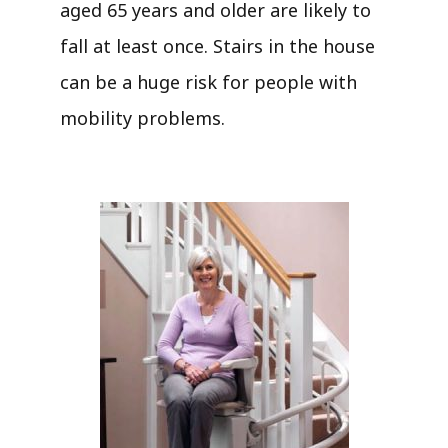
aged 65 years and older are likely to
fall at least once. Stairs in the house
can be a huge risk for people with
mobility problems.