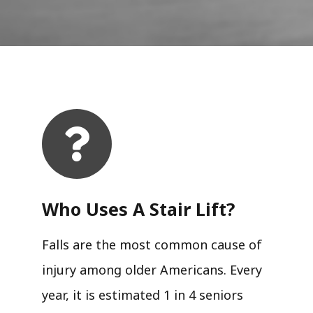
Who Uses A Stair Lift?​
Falls are the most common cause of
injury among older Americans. Every
year, it is estimated 1 in 4 seniors