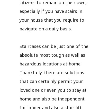
citizens to remain on their own,
especially if you have stairs in
your house that you require to
navigate on a daily basis.
Staircases can be just one of the
absolute most tough as well as
hazardous locations at home.
Thankfully, there are solutions
that can certainly permit your
loved one or even you to stay at
home and also be independent
for longer and also a stair lift