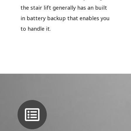
the stair lift generally has an built
in battery backup that enables you
to handle it.