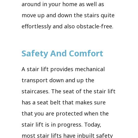
around in your home as well as
move up and down the stairs quite
effortlessly and also obstacle-free.
Safety And Comfort
A stair lift provides mechanical
transport down and up the
staircases. The seat of the stair lift
has a seat belt that makes sure
that you are protected when the
stair lift is in progress. Today,
most stair lifts have inbuilt safety