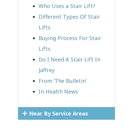
Who Uses a Stair Lift?​
Different Types Of Stair
Lifts
Buying Process For Stair
Lifts
Do I Need A Stair Lift In
Jaffrey
From ‘The Bulletin’
In Health News
Near By Service Areas