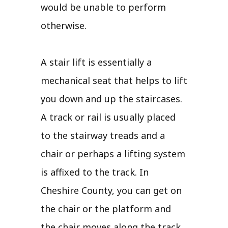
would be unable to perform
otherwise.
A stair lift is essentially a
mechanical seat that helps to lift
you down and up the staircases.
A track or rail is usually placed
to the stairway treads and a
chair or perhaps a lifting system
is affixed to the track. In
Cheshire County, you can get on
the chair or the platform and
the chair moves along the track