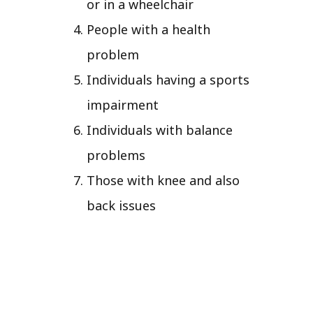
or in a wheelchair
People with a health
problem
Individuals having a sports
impairment
Individuals with balance
problems
Those with knee and also
back issues