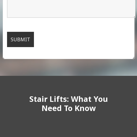
Stair Lifts: What You
Need To Know