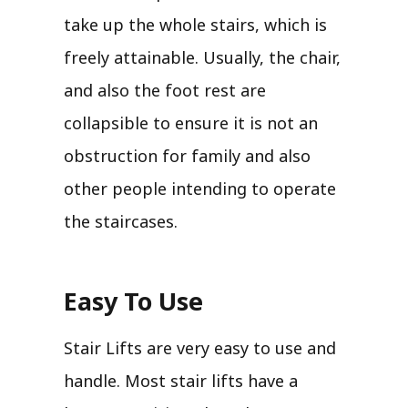
take up the whole stairs, which is
freely attainable. Usually, the chair,
and also the foot rest are
collapsible to ensure it is not an
obstruction for family and also
other people intending to operate
the staircases.
Easy To Use
Stair Lifts are very easy to use and
handle. Most stair lifts have a