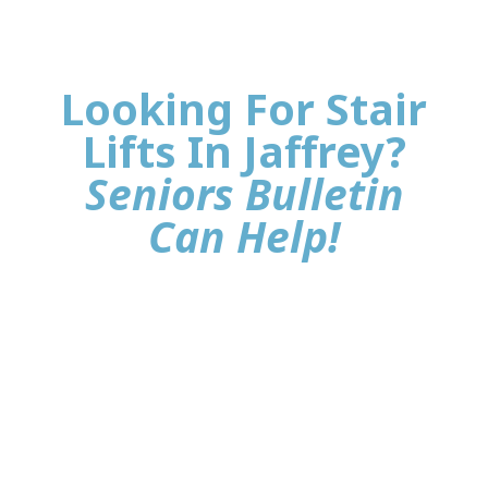
Looking For Stair
Lifts In Jaffrey?
Seniors Bulletin
Can Help!