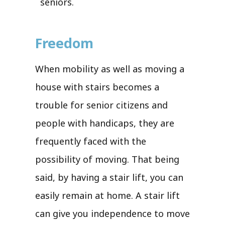
seniors.
Freedom
When mobility as well as moving a
house with stairs becomes a
trouble for senior citizens and
people with handicaps, they are
frequently faced with the
possibility of moving. That being
said, by having a stair lift, you can
easily remain at home. A stair lift
can give you independence to move