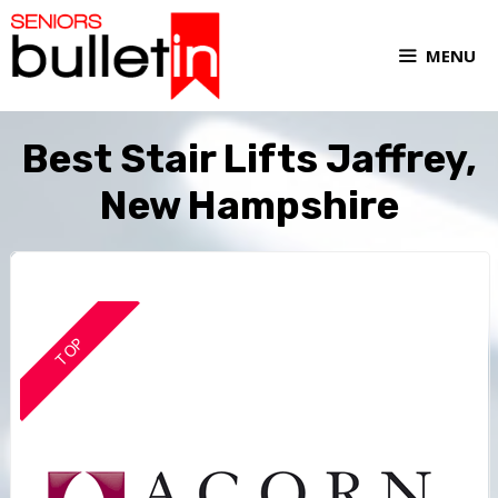
MENU
Best Stair Lifts Jaffrey,
New Hampshire
TOP