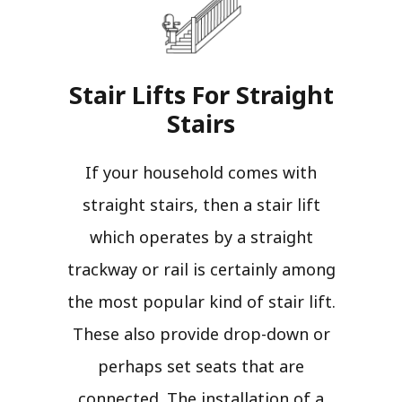
Stair Lifts For Straight
Stairs​
If your household comes with
straight stairs, then a stair lift
which operates by a straight
trackway or rail is certainly among
the most popular kind of stair lift.
These also provide drop-down or
perhaps set seats that are
connected. The installation of a