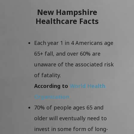
New Hampshire
Healthcare Facts
Each year 1 in 4 Americans age
65+ fall, and over 60% are
unaware of the associated risk
of fatality.
According to
World Health
Organization
70% of people ages 65 and
older will eventually need to
invest in some form of long-