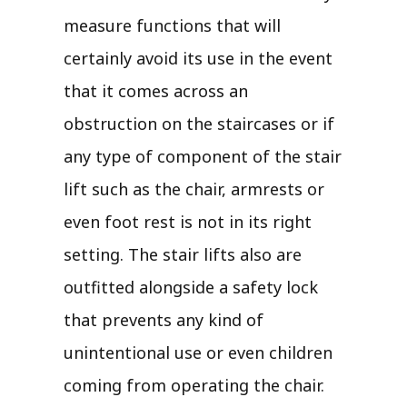
measure functions that will
certainly avoid its use in the event
that it comes across an
obstruction on the staircases or if
any type of component of the stair
lift such as the chair, armrests or
even foot rest is not in its right
setting. The stair lifts also are
outfitted alongside a safety lock
that prevents any kind of
unintentional use or even children
coming from operating the chair.