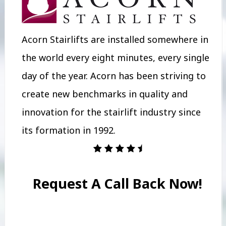
Acorn Stairlifts are installed somewhere in
the world every eight minutes, every single
day of the year. Acorn has been striving to
create new benchmarks in quality and
innovation for the stairlift industry since
its formation in 1992.
Request A Call Back Now!