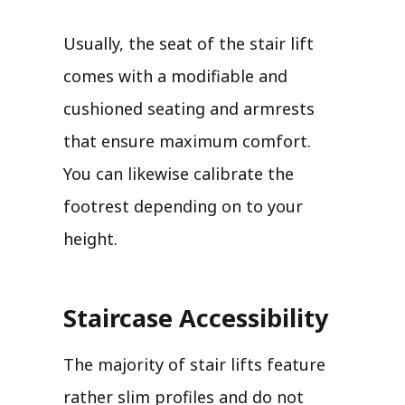
Usually, the seat of the stair lift
comes with a modifiable and
cushioned seating and armrests
that ensure maximum comfort.
You can likewise calibrate the
footrest depending on to your
height.
Staircase Accessibility
The majority of stair lifts feature
rather slim profiles and do not