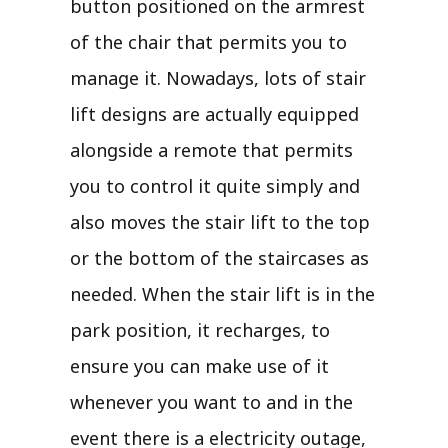
button positioned on the armrest
of the chair that permits you to
manage it. Nowadays, lots of stair
lift designs are actually equipped
alongside a remote that permits
you to control it quite simply and
also moves the stair lift to the top
or the bottom of the staircases as
needed. When the stair lift is in the
park position, it recharges, to
ensure you can make use of it
whenever you want to and in the
event there is a electricity outage,