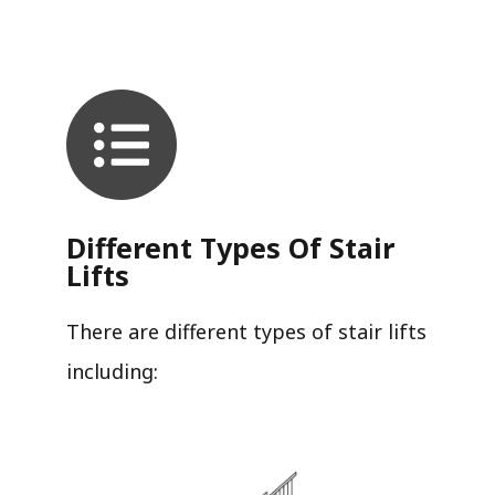
Different Types Of Stair
Lifts
There are different types of stair lifts
including: