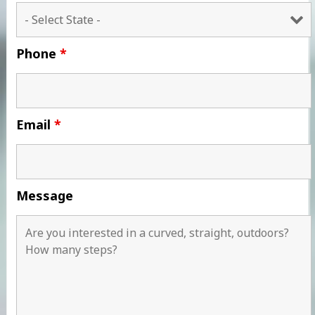
Phone
*
Email
*
Message