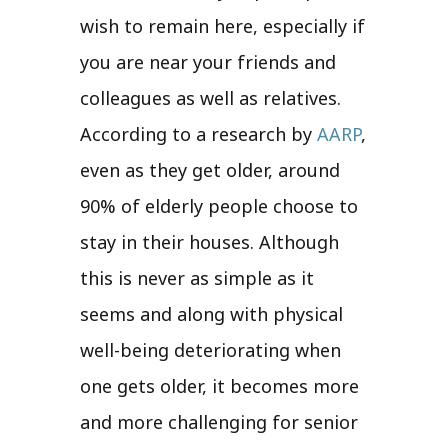
wish to remain here, especially if
you are near your friends and
colleagues as well as relatives.
According to a research by
AARP
,
even as they get older, around
90% of elderly people choose to
stay in their houses. Although
this is never as simple as it
seems and along with physical
well-being deteriorating when
one gets older, it becomes more
and more challenging for senior