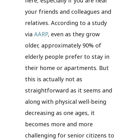
here, especially if you are near
your friends and colleagues and
relatives. According to a study
via
AARP
, even as they grow
older, approximately 90% of
elderly people prefer to stay in
their home or apartments. But
this is actually not as
straightforward as it seems and
along with physical well-being
decreasing as one ages, it
becomes more and more
challenging for senior citizens to