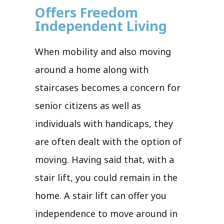
Offers Freedom
Independent Living
When mobility and also moving
around a home along with
staircases becomes a concern for
senior citizens as well as
individuals with handicaps, they
are often dealt with the option of
moving. Having said that, with a
stair lift, you could remain in the
home. A stair lift can offer you
independence to move around in