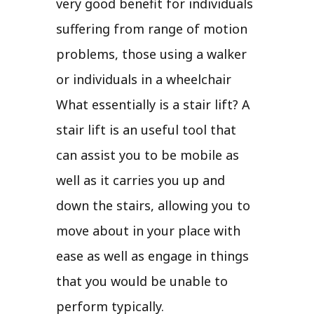
very good benefit for individuals
suffering from range of motion
problems, those using a walker
or individuals in a wheelchair
What essentially is a stair lift? A
stair lift is an useful tool that
can assist you to be mobile as
well as it carries you up and
down the stairs, allowing you to
move about in your place with
ease as well as engage in things
that you would be unable to
perform typically.