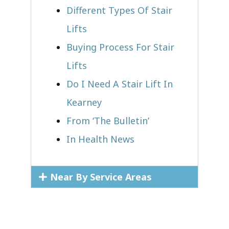
Different Types Of Stair
Lifts
Buying Process For Stair
Lifts
Do I Need A Stair Lift In
Kearney
From ‘The Bulletin’
In Health News
Near By Service Areas