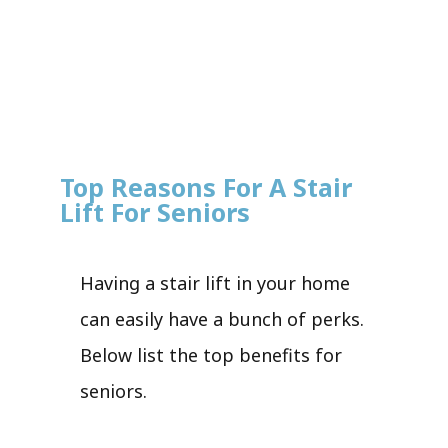
Top Reasons For A Stair
Lift For Seniors
Having a stair lift in your home
can easily have a bunch of perks.
Below list the top benefits for
seniors.