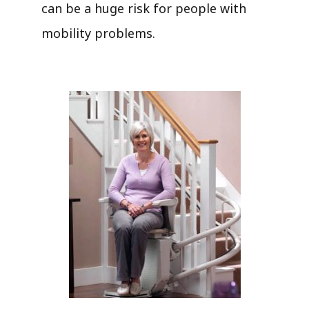
can be a huge risk for people with
mobility problems.