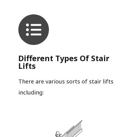
Different Types Of Stair
Lifts
There are various sorts of stair lifts
including: