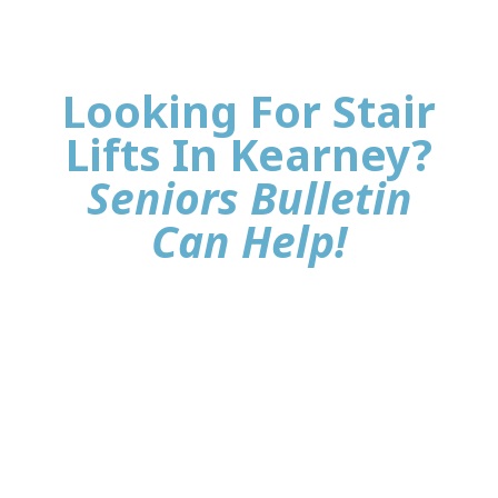
Looking For Stair
Lifts In Kearney?
Seniors Bulletin
Can Help!