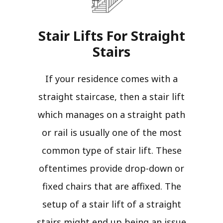
Stair Lifts For Straight
Stairs​
If your residence comes with a
straight staircase, then a stair lift
which manages on a straight path
or rail is usually one of the most
common type of stair lift. These
oftentimes provide drop-down or
fixed chairs that are affixed. The
setup of a stair lift of a straight
stairs might end up being an issue