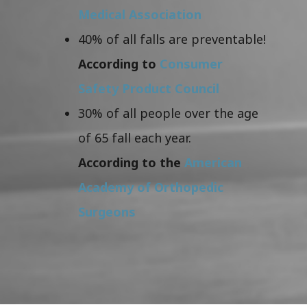
Medical Association
40% of all falls are preventable!
According to
Consumer
Safety Product Council
30% of all people over the age
of 65 fall each year.
According to the
American
Academy of Orthopedic
Surgeons