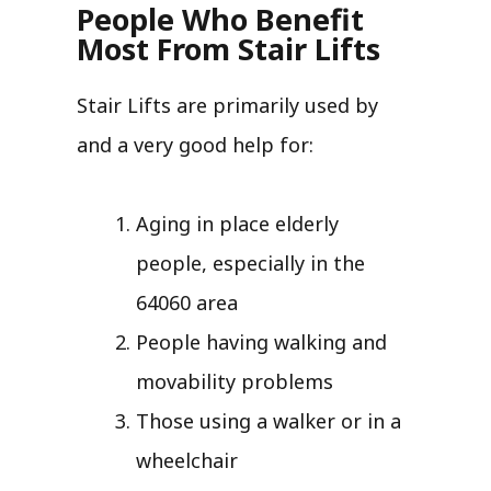
People Who Benefit
Most From Stair Lifts
Stair Lifts are primarily used by
and a very good help for:
Aging in place elderly
people, especially in the
64060 area
People having walking and
movability problems
Those using a walker or in a
wheelchair