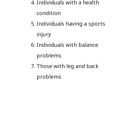
Individuals with a health
condition
Individuals having a sports
injury
Individuals with balance
problems
Those with leg and back
problems