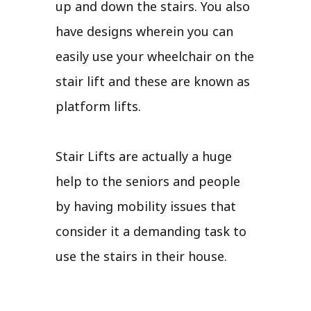
up and down the stairs. You also
have designs wherein you can
easily use your wheelchair on the
stair lift and these are known as
platform lifts.
Stair Lifts are actually a huge
help to the seniors and people
by having mobility issues that
consider it a demanding task to
use the stairs in their house.