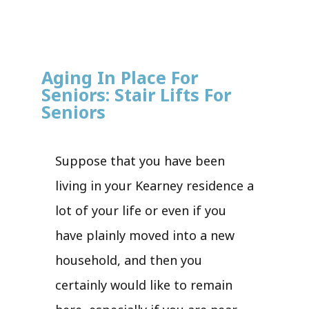
Aging In Place For
Seniors: Stair Lifts For
Seniors
Suppose that you have been
living in your Kearney residence a
lot of your life or even if you
have plainly moved into a new
household, and then you
certainly would like to remain