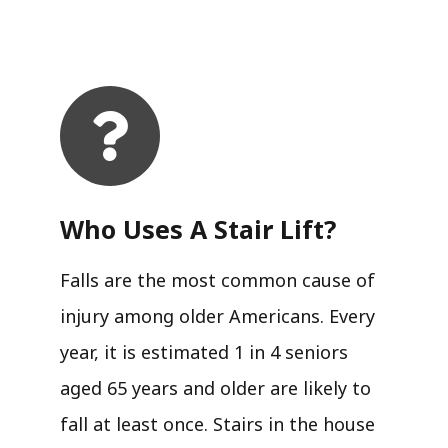
Who Uses A Stair Lift?​
Falls are the most common cause of
injury among older Americans. Every
year, it is estimated 1 in 4 seniors
aged 65 years and older are likely to
fall at least once. Stairs in the house