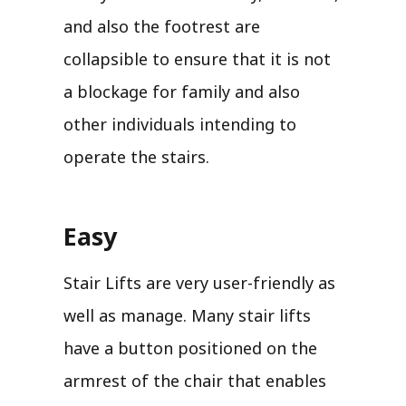
and also the footrest are
collapsible to ensure that it is not
a blockage for family and also
other individuals intending to
operate the stairs.
Easy
Stair Lifts are very user-friendly as
well as manage. Many stair lifts
have a button positioned on the
armrest of the chair that enables