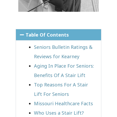
Table Of Contents
Seniors Bulletin Ratings &
Reviews for Kearney
Aging In Place For Seniors:
Benefits Of A Stair Lift
Top Reasons For A Stair
Lift For Seniors
Missouri Healthcare Facts
Who Uses a Stair Lift?​