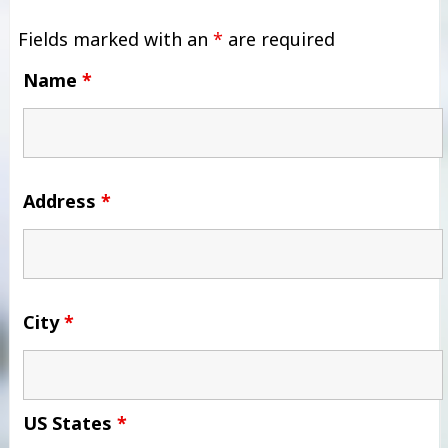
Fields marked with an
*
are required
Name
*
Address
*
City
*
US States
*