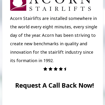
Acorn Stairlifts are installed somewhere in
the world every eight minutes, every single
day of the year. Acorn has been striving to
create new benchmarks in quality and
innovation for the stairlift industry since
its formation in 1992.
Request A Call Back Now!