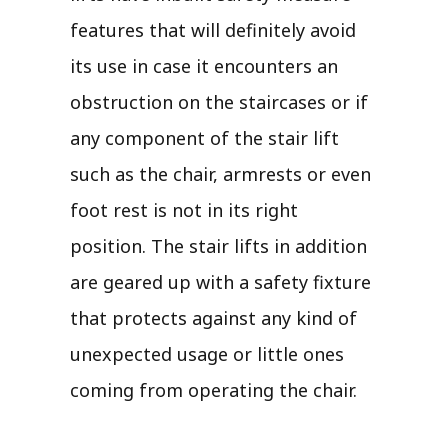
features that will definitely avoid
its use in case it encounters an
obstruction on the staircases or if
any component of the stair lift
such as the chair, armrests or even
foot rest is not in its right
position. The stair lifts in addition
are geared up with a safety fixture
that protects against any kind of
unexpected usage or little ones
coming from operating the chair.