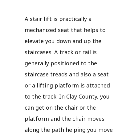
A stair lift is practically a
mechanized seat that helps to
elevate you down and up the
staircases. A track or rail is
generally positioned to the
staircase treads and also a seat
or a lifting platform is attached
to the track. In Clay County, you
can get on the chair or the
platform and the chair moves
along the path helping you move