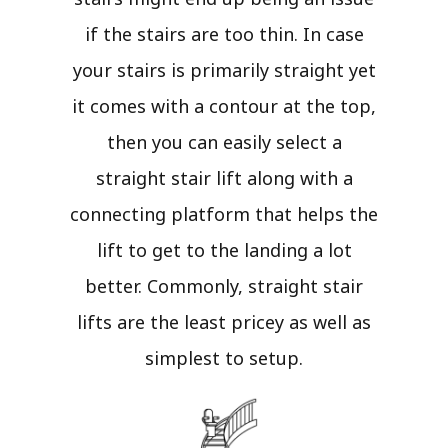
if the stairs are too thin. In case
your stairs is primarily straight yet
it comes with a contour at the top,
then you can easily select a
straight stair lift along with a
connecting platform that helps the
lift to get to the landing a lot
better. Commonly, straight stair
lifts are the least pricey as well as
simplest to setup.