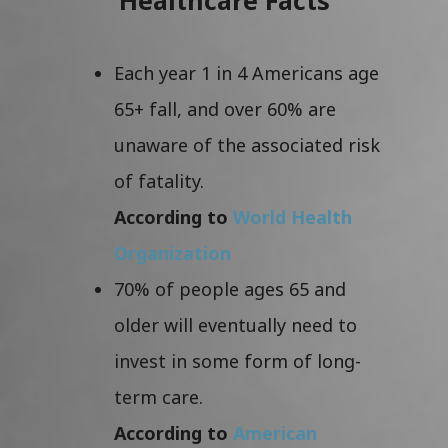
Each year 1 in 4 Americans age
65+ fall, and over 60% are
unaware of the associated risk
of fatality.
According to
World Health
Organization
70% of people ages 65 and
older will eventually need to
invest in some form of long-
term care.
According to
American