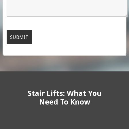
Stair Lifts: What You
Need To Know