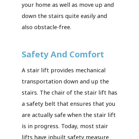
your home as well as move up and
down the stairs quite easily and
also obstacle-free.
Safety And Comfort
A stair lift provides mechanical
transportation down and up the
stairs. The chair of the stair lift has
a safety belt that ensures that you
are actually safe when the stair lift
is in progress. Today, most stair
lifts have inbuilt safety measure