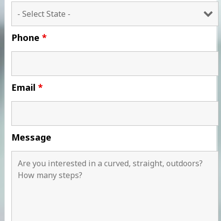
Phone
*
Email
*
Message