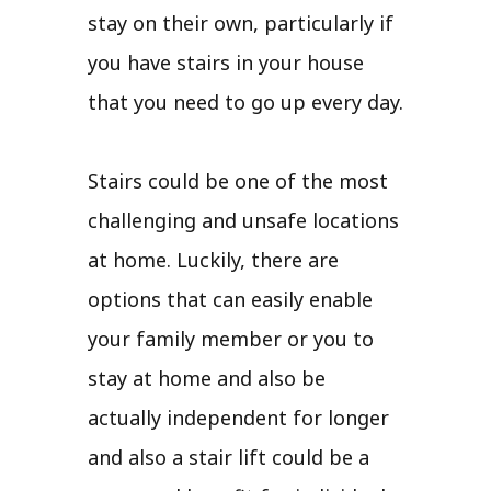
stay on their own, particularly if
you have stairs in your house
that you need to go up every day.
Stairs could be one of the most
challenging and unsafe locations
at home. Luckily, there are
options that can easily enable
your family member or you to
stay at home and also be
actually independent for longer
and also a stair lift could be a