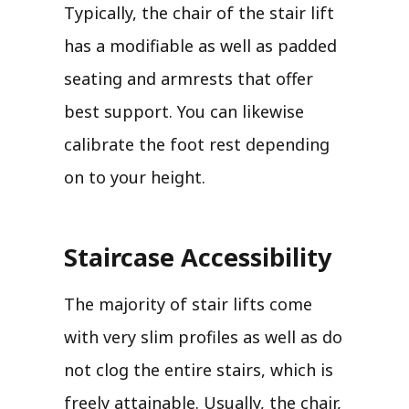
Typically, the chair of the stair lift
has a modifiable as well as padded
seating and armrests that offer
best support. You can likewise
calibrate the foot rest depending
on to your height.
Staircase Accessibility
The majority of stair lifts come
with very slim profiles as well as do
not clog the entire stairs, which is
freely attainable. Usually, the chair,