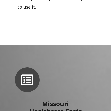
to use it.
Missouri
Healthcare Facts