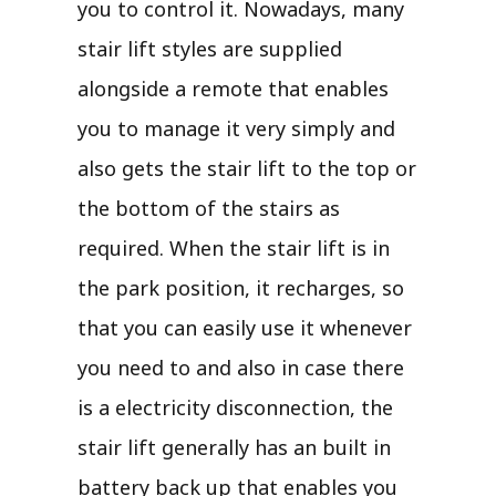
you to control it. Nowadays, many
stair lift styles are supplied
alongside a remote that enables
you to manage it very simply and
also gets the stair lift to the top or
the bottom of the stairs as
required. When the stair lift is in
the park position, it recharges, so
that you can easily use it whenever
you need to and also in case there
is a electricity disconnection, the
stair lift generally has an built in
battery back up that enables you