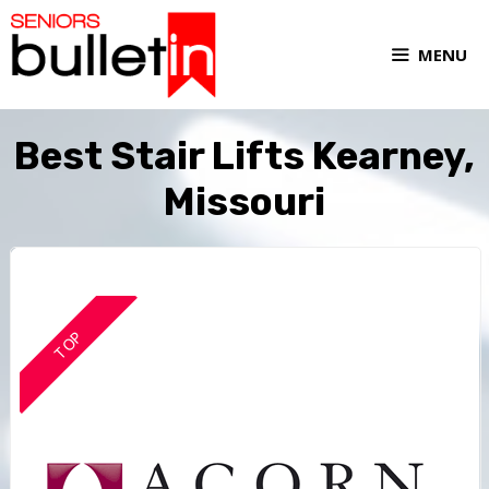
MENU
Best Stair Lifts Kearney,
Missouri
TOP