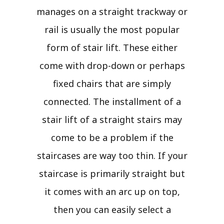
manages on a straight trackway or
rail is usually the most popular
form of stair lift. These either
come with drop-down or perhaps
fixed chairs that are simply
connected. The installment of a
stair lift of a straight stairs may
come to be a problem if the
staircases are way too thin. If your
staircase is primarily straight but
it comes with an arc up on top,
then you can easily select a