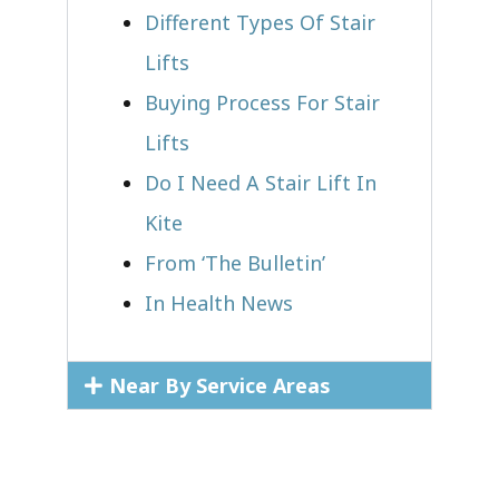
Different Types Of Stair
Lifts
Buying Process For Stair
Lifts
Do I Need A Stair Lift In
Kite
From ‘The Bulletin’
In Health News
Near By Service Areas