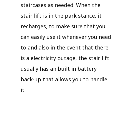
staircases as needed. When the
stair lift is in the park stance, it
recharges, to make sure that you
can easily use it whenever you need
to and also in the event that there
is a electricity outage, the stair lift
usually has an built in battery
back-up that allows you to handle
it.