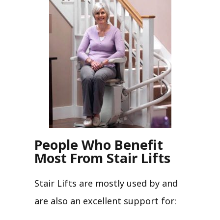
People Who Benefit
Most From Stair Lifts
Stair Lifts are mostly used by and
are also an excellent support for: