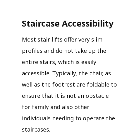
Staircase Accessibility
Most stair lifts offer very slim
profiles and do not take up the
entire stairs, which is easily
accessible. Typically, the chair, as
well as the footrest are foldable to
ensure that it is not an obstacle
for family and also other
individuals needing to operate the
staircases.