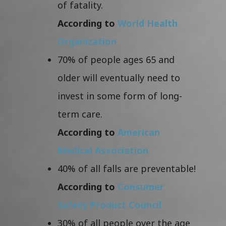
of fatality.
According to
World Health
Organization
70% of people ages 65 and
older will eventually need to
invest in some form of long-
term care.
According to
American
Medical Association
40% of all falls are preventable!
According to
Consumer
Safety Product Council
30% of all people over the age