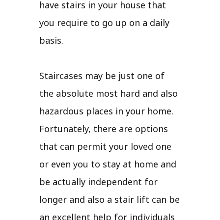
have stairs in your house that
you require to go up on a daily
basis.
Staircases may be just one of
the absolute most hard and also
hazardous places in your home.
Fortunately, there are options
that can permit your loved one
or even you to stay at home and
be actually independent for
longer and also a stair lift can be
an excellent help for individuals