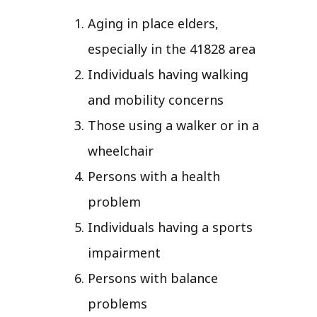
Aging in place elders,
especially in the 41828 area
Individuals having walking
and mobility concerns
Those using a walker or in a
wheelchair
Persons with a health
problem
Individuals having a sports
impairment
Persons with balance
problems