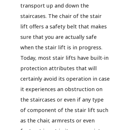
transport up and down the
staircases. The chair of the stair
lift offers a safety belt that makes
sure that you are actually safe
when the stair lift is in progress.
Today, most stair lifts have built-in
protection attributes that will
certainly avoid its operation in case
it experiences an obstruction on
the staircases or even if any type
of component of the stair lift such
as the chair, armrests or even