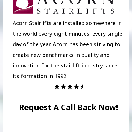
Acorn Stairlifts are installed somewhere in
the world every eight minutes, every single
day of the year. Acorn has been striving to
create new benchmarks in quality and
innovation for the stairlift industry since
its formation in 1992.
Request A Call Back Now!