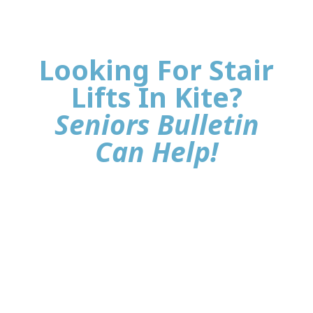
Looking For Stair
Lifts In Kite?
Seniors Bulletin
Can Help!