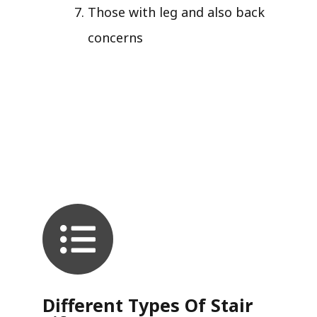
Those with leg and also back
concerns
Different Types Of Stair