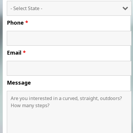
Phone
*
Email
*
Message