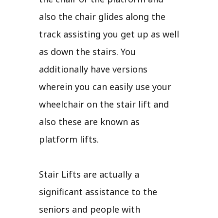
also the chair glides along the
track assisting you get up as well
as down the stairs. You
additionally have versions
wherein you can easily use your
wheelchair on the stair lift and
also these are known as
platform lifts.
Stair Lifts are actually a
significant assistance to the
seniors and people with