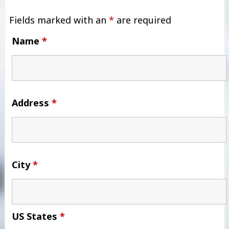
Fields marked with an
*
are required
Name
*
Address
*
City
*
US States
*