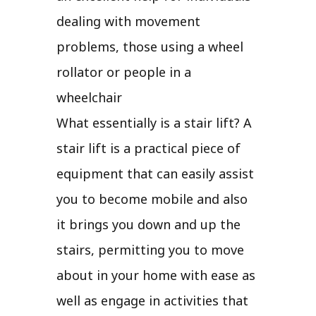
dealing with movement
problems, those using a wheel
rollator or people in a
wheelchair
What essentially is a stair lift? A
stair lift is a practical piece of
equipment that can easily assist
you to become mobile and also
it brings you down and up the
stairs, permitting you to move
about in your home with ease as
well as engage in activities that