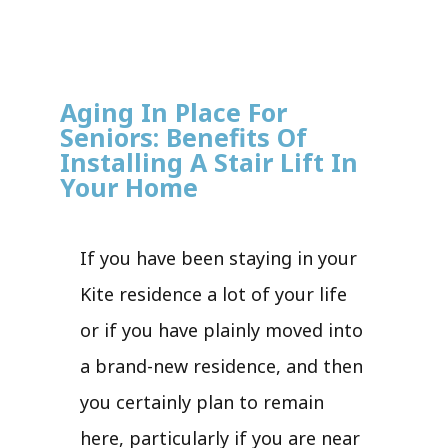
Aging In Place For
Seniors: Benefits Of
Installing A Stair Lift In
Your Home
If you have been staying in your
Kite residence a lot of your life
or if you have plainly moved into
a brand-new residence, and then
you certainly plan to remain
here, particularly if you are near