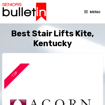
MENU
Best Stair Lifts Kite,
Kentucky
TOP