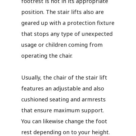
footrest is not in its appropriate
position. The stair lifts also are
geared up with a protection fixture
that stops any type of unexpected
usage or children coming from
operating the chair.
Usually, the chair of the stair lift
features an adjustable and also
cushioned seating and armrests
that ensure maximum support.
You can likewise change the foot
rest depending on to your height.