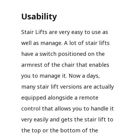
Usability
Stair Lifts are very easy to use as
well as manage. A lot of stair lifts
have a switch positioned on the
armrest of the chair that enables
you to manage it. Now a days,
many stair lift versions are actually
equipped alongside a remote
control that allows you to handle it
very easily and gets the stair lift to
the top or the bottom of the