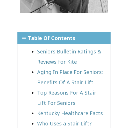
Table Of Contents
Seniors Bulletin Ratings &
Reviews for Kite
Aging In Place For Seniors:
Benefits Of A Stair Lift
Top Reasons For A Stair
Lift For Seniors
Kentucky Healthcare Facts
Who Uses a Stair Lift?​