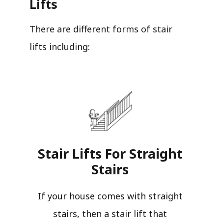
Lifts
There are different forms of stair
lifts including:
Stair Lifts For Straight
Stairs​
If your house comes with straight
stairs, then a stair lift that