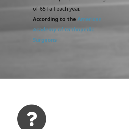
of 65 fall each year.
According to the
American
Academy of Orthopedic
Surgeons