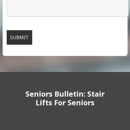
Seniors Bulletin: Stair
Lifts For Seniors