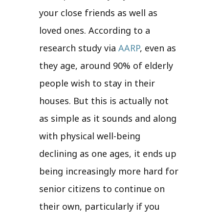
your close friends as well as
loved ones. According to a
research study via
AARP
, even as
they age, around 90% of elderly
people wish to stay in their
houses. But this is actually not
as simple as it sounds and along
with physical well-being
declining as one ages, it ends up
being increasingly more hard for
senior citizens to continue on
their own, particularly if you