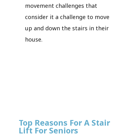
movement challenges that
consider it a challenge to move
up and down the stairs in their
house.
Top Reasons For A Stair
Lift For Seniors