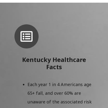
Kentucky Healthcare
Facts
Each year 1 in 4 Americans age
65+ fall, and over 60% are
unaware of the associated risk