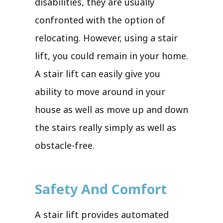
disabilities, they are usually
confronted with the option of
relocating. However, using a stair
lift, you could remain in your home.
A stair lift can easily give you
ability to move around in your
house as well as move up and down
the stairs really simply as well as
obstacle-free.
Safety And Comfort
A stair lift provides automated