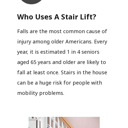
Who Uses A Stair Lift?​
Falls are the most common cause of
injury among older Americans. Every
year, it is estimated 1 in 4 seniors
aged 65 years and older are likely to
fall at least once. Stairs in the house
can be a huge risk for people with
mobility problems.