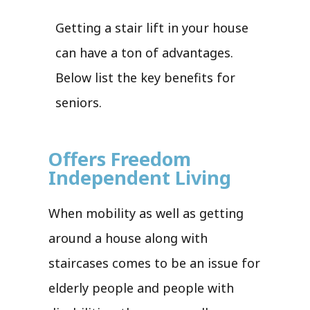
Getting a stair lift in your house
can have a ton of advantages.
Below list the key benefits for
seniors.
Offers Freedom
Independent Living
When mobility as well as getting
around a house along with
staircases comes to be an issue for
elderly people and people with