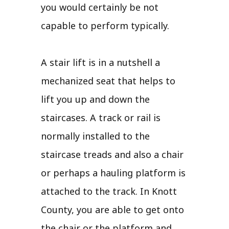
you would certainly be not
capable to perform typically.
A stair lift is in a nutshell a
mechanized seat that helps to
lift you up and down the
staircases. A track or rail is
normally installed to the
staircase treads and also a chair
or perhaps a hauling platform is
attached to the track. In Knott
County, you are able to get onto
the chair or the platform and