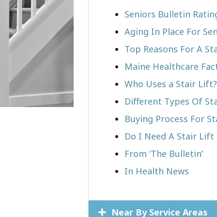
Seniors Bulletin Ratin
Aging In Place For Sen
Top Reasons For A Stai
Maine Healthcare Fac
Who Uses a Stair Lift?​
Different Types Of Sta
Buying Process For Sta
Do I Need A Stair Lift 
From ‘The Bulletin’
In Health News
Near By Service Areas