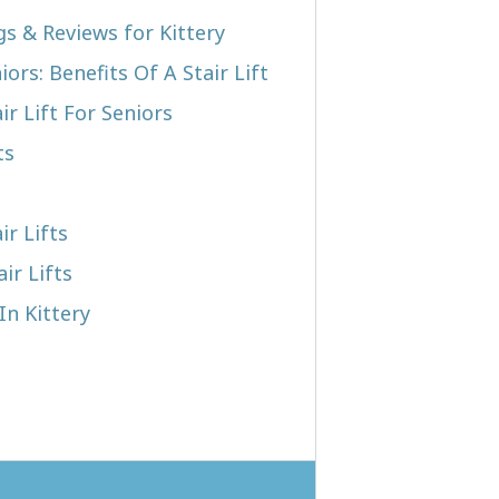
gs & Reviews for Kittery
iors: Benefits Of A Stair Lift
r Lift For Seniors
ts
ir Lifts
ir Lifts
In Kittery