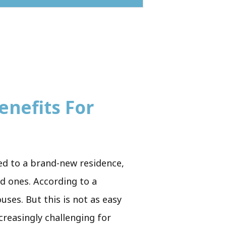
enefits For
ved to a brand-new residence,
ed ones. According to a
uses. But this is not as easy
creasingly challenging for