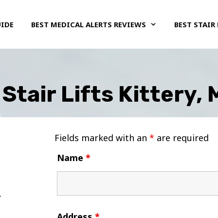
UIDE
BEST MEDICAL ALERTS REVIEWS
BEST STAIR 
Stair Lifts Kittery,
Fields marked with an
*
are required
Name
*
Address
*