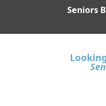
Seniors Bu
Looking 
Sen