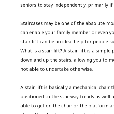
seniors to stay independently, primarily i
Staircases may be one of the absolute most
can enable your family member or even you
stair lift can be an ideal help for people 
What is a stair lift? A stair lift is a simp
down and up the stairs, allowing you to m
not able to undertake otherwise.
A stair lift is basically a mechanical chair 
positioned to the stairway treads as well a
able to get on the chair or the platform a