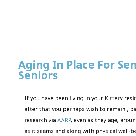
Aging In Place For Sen
Seniors
If you have been living in your Kittery re
after that you perhaps wish to remain , pa
research via
AARP
, even as they age, aroun
as it seems and along with physical well-b