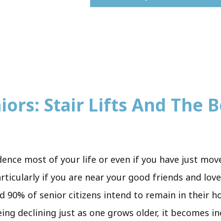
iors: Stair Lifts And The B
sidence most of your life or even if you have just mo
rticularly if you are near your good friends and lov
d 90% of senior citizens intend to remain in their ho
eing declining just as one grows older, it becomes in