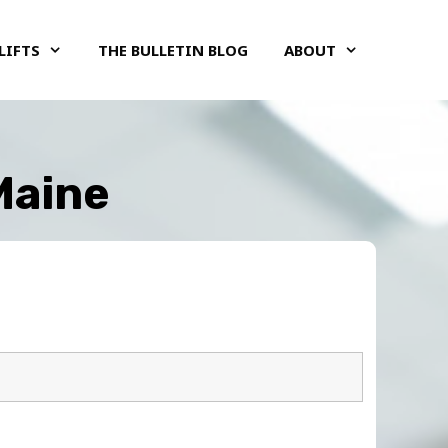
LIFTS
THE BULLETIN BLOG
ABOUT
 Maine