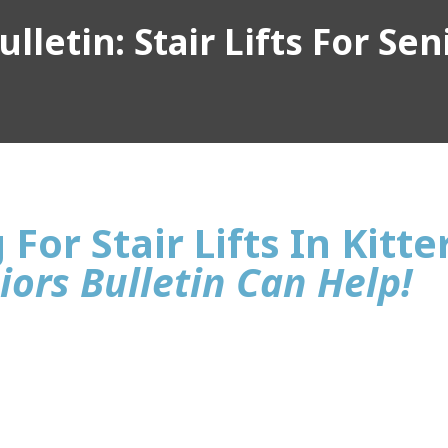
lletin: Stair Lifts For Sen
For Stair Lifts In Kitte
iors Bulletin Can Help!