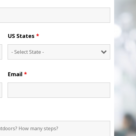
US States
*
Email
*