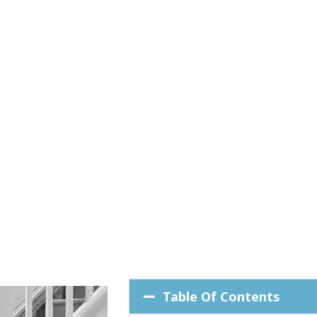
Table Of Contents