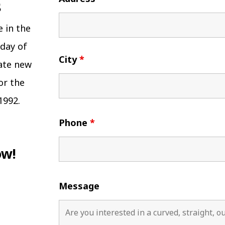
e in the
 day of
City
*
eate new
or the
1992.
Phone
*
ow!
Message