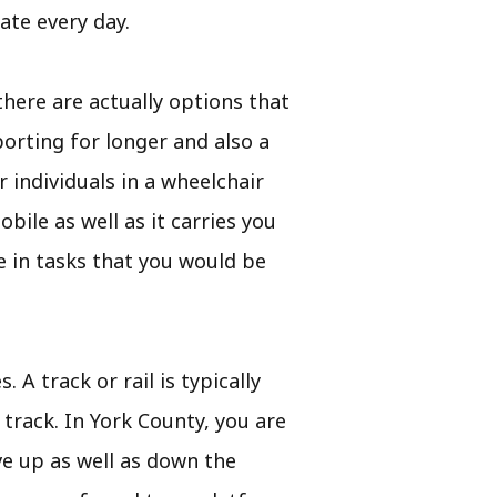
ate every day.
there are actually options that
orting for longer and also a
r individuals in a wheelchair
bile as well as it carries you
e in tasks that you would be
 A track or rail is typically
 track. In York County, you are
ve up as well as down the