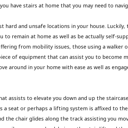
f you have stairs at home that you may need to navig
 hard and unsafe locations in your house. Luckily, 
 to remain at home as well as be actually self-supp
suffering from mobility issues, those using a walker o
le piece of equipment that can assist you to become mo
ove around in your home with ease as well as engag
that assists to elevate you down and up the staircases.
s a seat or perhaps a lifting system is affixed to the
nd the chair glides along the track assisting you mo