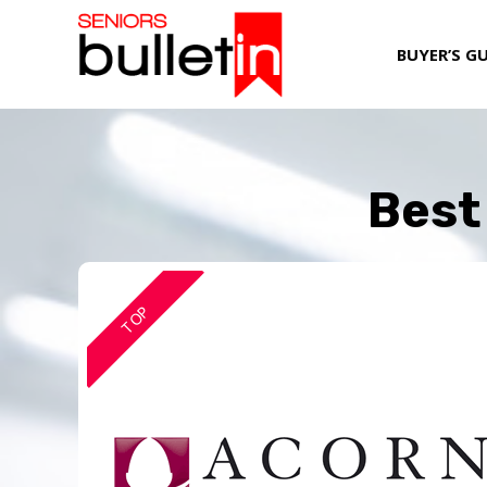
BUYER’S G
Best 
TOP