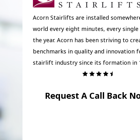
Acorn Stairlifts are installed somewher
world every eight minutes, every single
the year. Acorn has been striving to cr
benchmarks in quality and innovation f
stairlift industry since its formation in 
Request A Call Back N