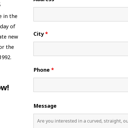
e in the
 day of
City
*
eate new
or the
1992.
Phone
*
ow!
Message