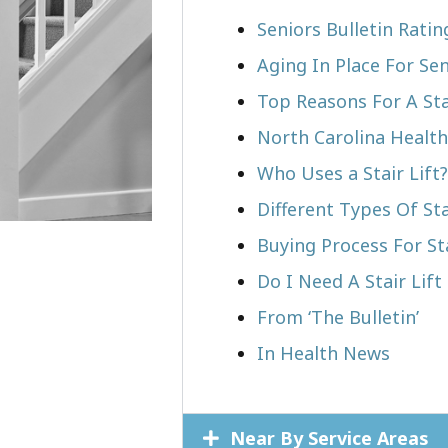
Seniors Bulletin Ratin
Aging In Place For Sen
Top Reasons For A Stai
North Carolina Health
Who Uses a Stair Lift?​
Different Types Of Sta
Buying Process For Sta
Do I Need A Stair Lift
From ‘The Bulletin’
In Health News
Near By Service Areas