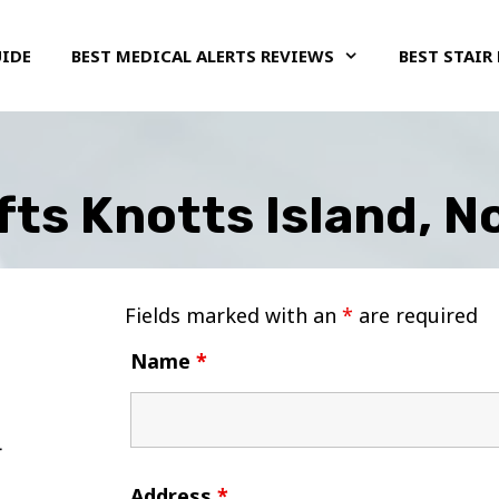
UIDE
BEST MEDICAL ALERTS REVIEWS
BEST STAIR 
ifts Knotts Island, N
Fields marked with an
*
are required
Name
*
Address
*