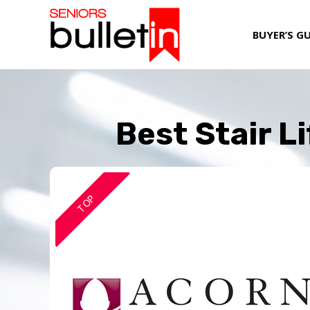
BUYER’S G
Best Stair L
TOP