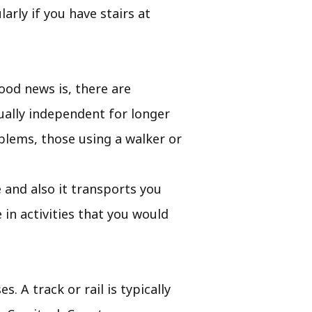
rly if you have stairs at
od news is, there are
ually independent for longer
oblems, those using a walker or
le and also it transports you
in activities that you would
. A track or rail is typically