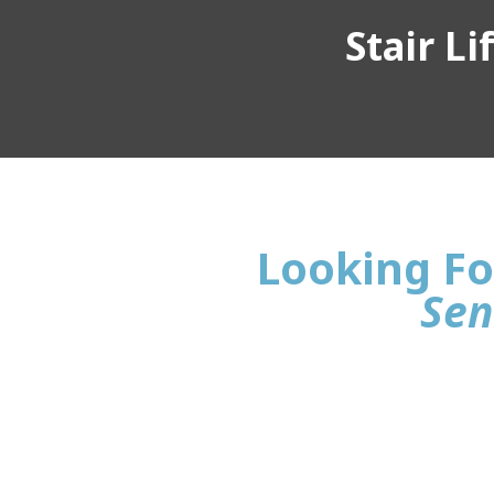
Stair L
Looking For
Sen