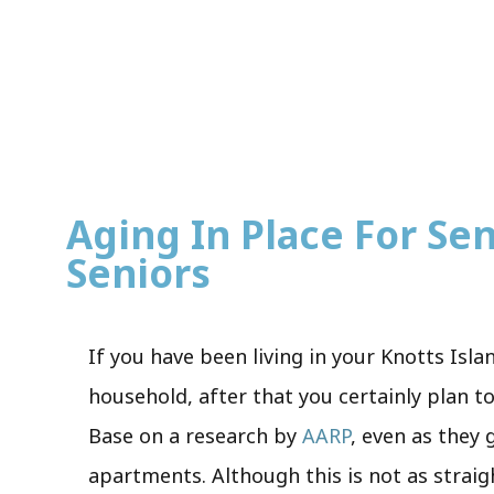
Aging In Place For Sen
Seniors
If you have been living in your Knotts Isla
household, after that you certainly plan to
Base on a research by
AARP
, even as they
apartments. Although this is not as straig