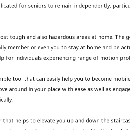
cated for seniors to remain independently, particula
ost tough and also hazardous areas at home. The go
amily member or even you to stay at home and be act
help for individuals experiencing range of motion pr
 a simple tool that can easily help you to become mobi
ve around in your place with ease as well as engage 
cally.
ir that helps to elevate you up and down the staircases