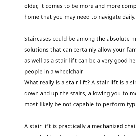
older, it comes to be more and more compli
home that you may need to navigate daily.
Staircases could be among the absolute m
solutions that can certainly allow your f
as well as a stair lift can be a very good 
people in a wheelchair
What really is a stair lift? A stair lift is
down and up the stairs, allowing you to mo
most likely be not capable to perform typi
A stair lift is practically a mechanized cha