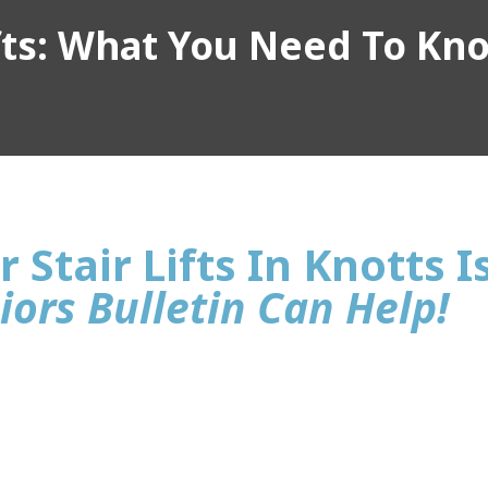
ifts: What You Need To Kn
 Stair Lifts In Knotts I
iors Bulletin Can Help!