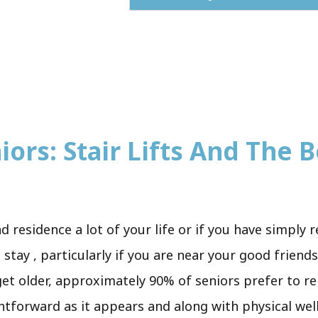
iors: Stair Lifts And The B
nd residence a lot of your life or if you have simply
 stay , particularly if you are near your good frien
 get older, approximately 90% of seniors prefer to r
htforward as it appears and along with physical wel