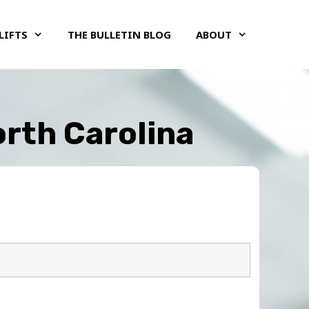
LIFTS
THE BULLETIN BLOG
ABOUT
orth Carolina