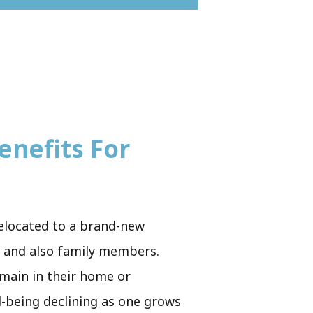
enefits For
 relocated to a brand-new
ds and also family members.
emain in their home or
l-being declining as one grows