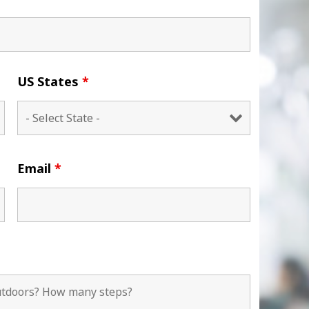
US States
*
Email
*