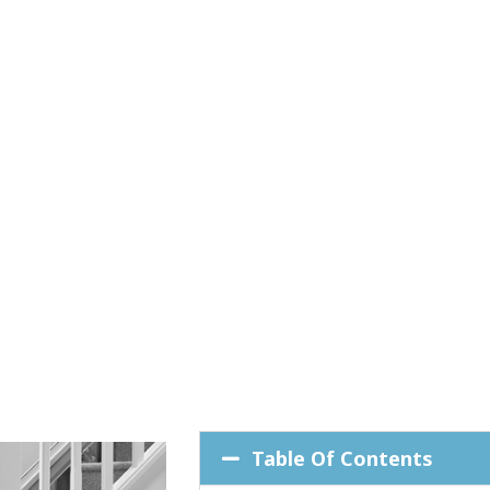
Table Of Contents