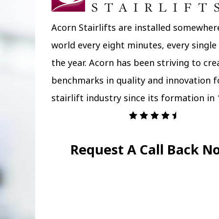
Acorn Stairlifts are installed somewher
world every eight minutes, every single
the year. Acorn has been striving to cr
benchmarks in quality and innovation f
stairlift industry since its formation in 
Request A Call Back N