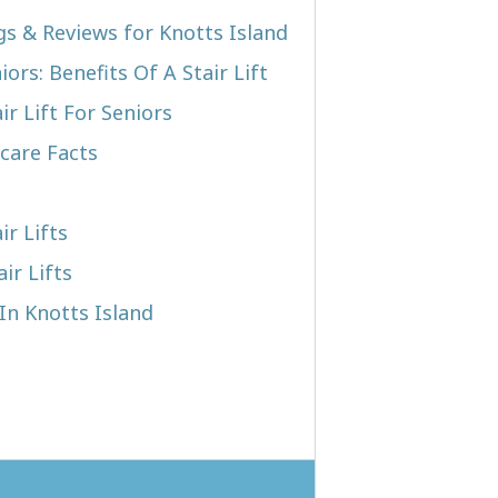
gs & Reviews for Knotts Island
iors: Benefits Of A Stair Lift
r Lift For Seniors
care Facts
ir Lifts
ir Lifts
 In Knotts Island