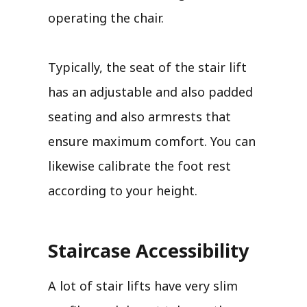
operating the chair.
Typically, the seat of the stair lift
has an adjustable and also padded
seating and also armrests that
ensure maximum comfort. You can
likewise calibrate the foot rest
according to your height.
Staircase Accessibility
A lot of stair lifts have very slim