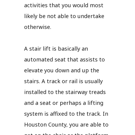
activities that you would most
likely be not able to undertake
otherwise.
A stair lift is basically an
automated seat that assists to
elevate you down and up the
stairs. A track or rail is usually
installed to the stairway treads
and a seat or perhaps a lifting
system is affixed to the track. In
Houston County, you are able to