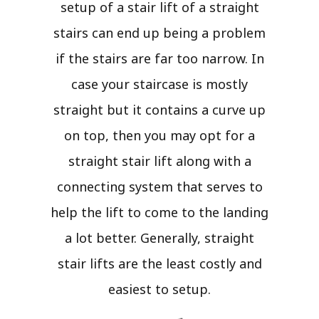
setup of a stair lift of a straight
stairs can end up being a problem
if the stairs are far too narrow. In
case your staircase is mostly
straight but it contains a curve up
on top, then you may opt for a
straight stair lift along with a
connecting system that serves to
help the lift to come to the landing
a lot better. Generally, straight
stair lifts are the least costly and
easiest to setup.