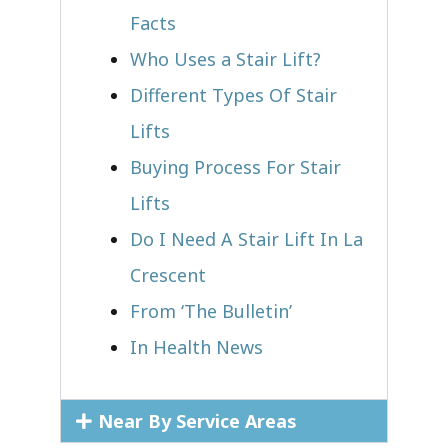
Facts
Who Uses a Stair Lift?​
Different Types Of Stair
Lifts
Buying Process For Stair
Lifts
Do I Need A Stair Lift In La
Crescent
From ‘The Bulletin’
In Health News
Near By Service Areas