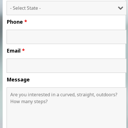
Phone
*
Email
*
Message