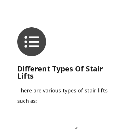
Different Types Of Stair
Lifts
There are various types of stair lifts
such as: