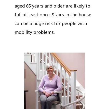
aged 65 years and older are likely to
fall at least once. Stairs in the house
can be a huge risk for people with
mobility problems.