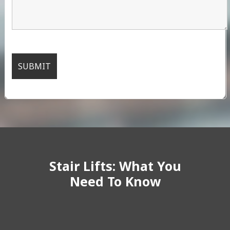
Stair Lifts: What You
Need To Know