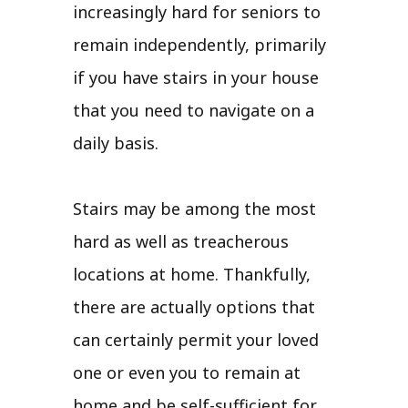
increasingly hard for seniors to
remain independently, primarily
if you have stairs in your house
that you need to navigate on a
daily basis.
Stairs may be among the most
hard as well as treacherous
locations at home. Thankfully,
there are actually options that
can certainly permit your loved
one or even you to remain at
home and be self-sufficient for