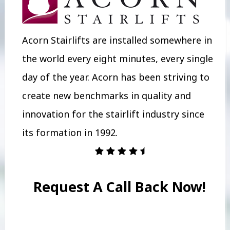
Acorn Stairlifts are installed somewhere in
the world every eight minutes, every single
day of the year. Acorn has been striving to
create new benchmarks in quality and
innovation for the stairlift industry since
its formation in 1992.
Request A Call Back Now!