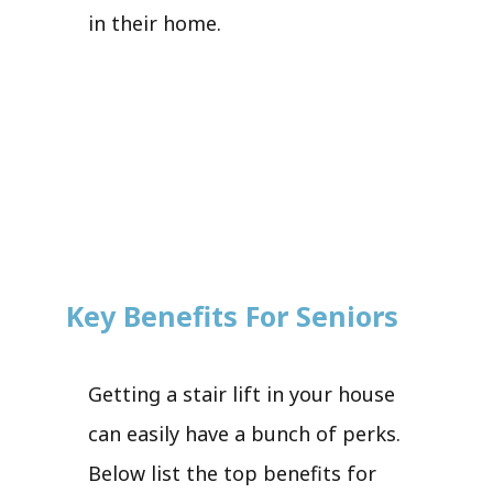
in their home.
Key Benefits For Seniors
Getting a stair lift in your house
can easily have a bunch of perks.
Below list the top benefits for