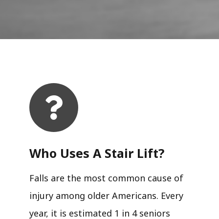
Who Uses A Stair Lift?​
Falls are the most common cause of
injury among older Americans. Every
year, it is estimated 1 in 4 seniors