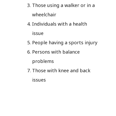
Those using a walker or in a
wheelchair
Individuals with a health
issue
People having a sports injury
Persons with balance
problems
Those with knee and back
issues