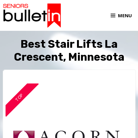
MENU
Best Stair Lifts La
Crescent, Minnesota
TOP