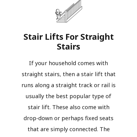
Stair Lifts For Straight
Stairs​
If your household comes with
straight stairs, then a stair lift that
runs along a straight track or rail is
usually the best popular type of
stair lift. These also come with
drop-down or perhaps fixed seats
that are simply connected. The