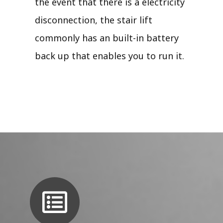
the event that there is a electricity
disconnection, the stair lift
commonly has an built-in battery
back up that enables you to run it.