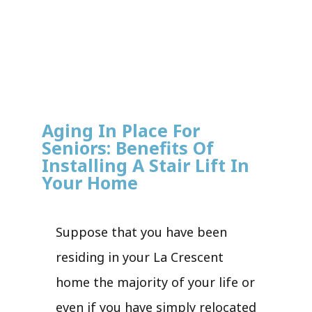
Aging In Place For
Seniors: Benefits Of
Installing A Stair Lift In
Your Home
Suppose that you have been
residing in your La Crescent
home the majority of your life or
even if you have simply relocated