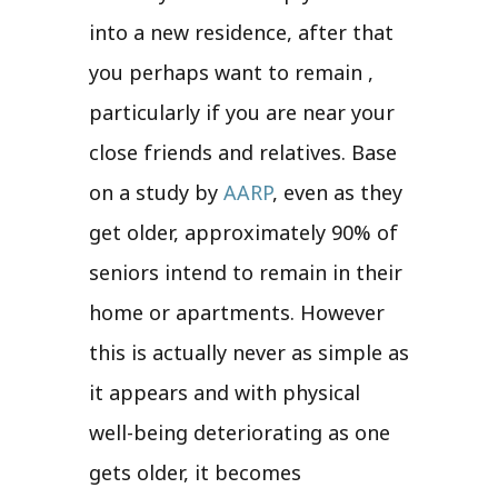
into a new residence, after that
you perhaps want to remain ,
particularly if you are near your
close friends and relatives. Base
on a study by
AARP
, even as they
get older, approximately 90% of
seniors intend to remain in their
home or apartments. However
this is actually never as simple as
it appears and with physical
well-being deteriorating as one
gets older, it becomes