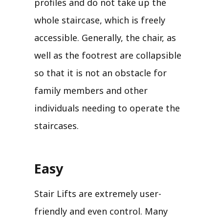
profiles and do not take up the
whole staircase, which is freely
accessible. Generally, the chair, as
well as the footrest are collapsible
so that it is not an obstacle for
family members and other
individuals needing to operate the
staircases.
Easy
Stair Lifts are extremely user-
friendly and even control. Many