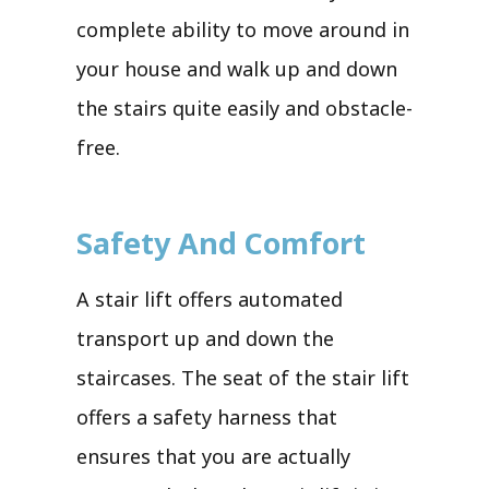
complete ability to move around in
your house and walk up and down
the stairs quite easily and obstacle-
free.
Safety And Comfort
A stair lift offers automated
transport up and down the
staircases. The seat of the stair lift
offers a safety harness that
ensures that you are actually