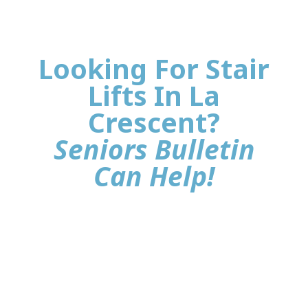
Looking For Stair
Lifts In La
Crescent?
Seniors Bulletin
Can Help!