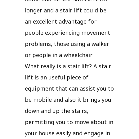
longer and a stair lift could be
an excellent advantage for
people experiencing movement
problems, those using a walker
or people in a wheelchair
What really is a stair lift? A stair
lift is an useful piece of
equipment that can assist you to
be mobile and also it brings you
down and up the stairs,
permitting you to move about in
your house easily and engage in