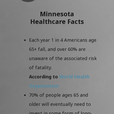
Minnesota
Healthcare Facts
Each year 1 in 4 Americans age
65+ fall, and over 60% are
unaware of the associated risk
of fatality.
According to
World Health
Organization
70% of people ages 65 and
older will eventually need to
invest in some form of long-