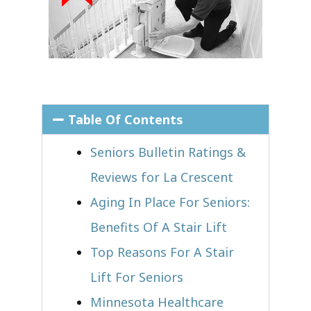
Table Of Contents
Seniors Bulletin Ratings &
Reviews for La Crescent
Aging In Place For Seniors:
Benefits Of A Stair Lift
Top Reasons For A Stair
Lift For Seniors
Minnesota Healthcare