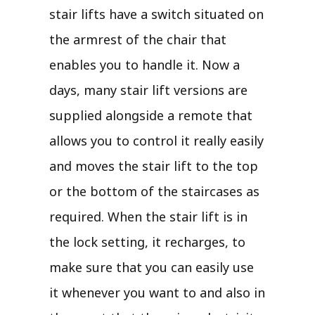
stair lifts have a switch situated on
the armrest of the chair that
enables you to handle it. Now a
days, many stair lift versions are
supplied alongside a remote that
allows you to control it really easily
and moves the stair lift to the top
or the bottom of the staircases as
required. When the stair lift is in
the lock setting, it recharges, to
make sure that you can easily use
it whenever you want to and also in