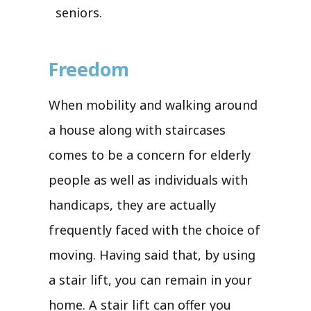
seniors.
Freedom
When mobility and walking around
a house along with staircases
comes to be a concern for elderly
people as well as individuals with
handicaps, they are actually
frequently faced with the choice of
moving. Having said that, by using
a stair lift, you can remain in your
home. A stair lift can offer you