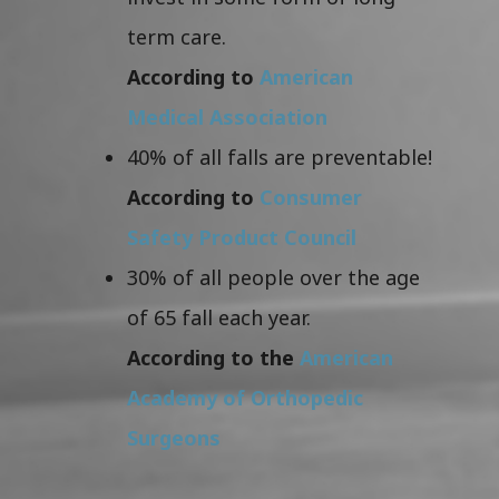
term care.
According to
American
Medical Association
40% of all falls are preventable!
According to
Consumer
Safety Product Council
30% of all people over the age
of 65 fall each year.
According to the
American
Academy of Orthopedic
Surgeons