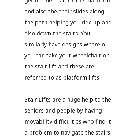
get on the chair or the platform
and also the chair slides along
the path helping you ride up and
also down the stairs. You
similarly have designs wherein
you can take your wheelchair on
the stair lift and these are
referred to as platform lifts.
Stair Lifts are a huge help to the
seniors and people by having
movability difficulties who find it
a problem to navigate the stairs