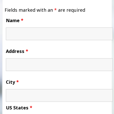
Fields marked with an
*
are required
Name
*
Address
*
City
*
US States
*