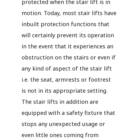
protected when the stair lift is in
motion. Today, most stair lifts have
inbuilt protection functions that
will certainly prevent its operation
in the event that it experiences an
obstruction on the stairs or even if
any kind of aspect of the stair lift
i.e. the seat, armrests or footrest
is not in its appropriate setting.
The stair lifts in addition are
equipped with a safety fixture that
stops any unexpected usage or
even little ones coming from