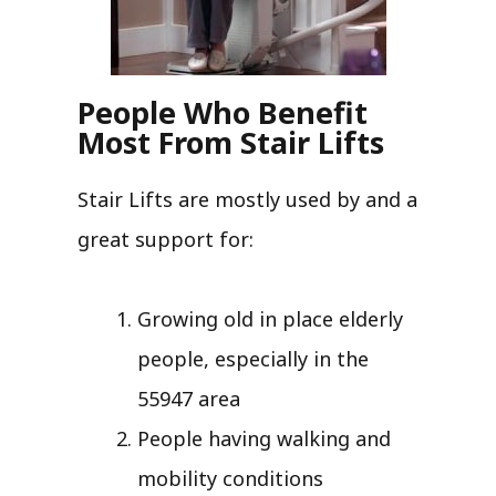
People Who Benefit
Most From Stair Lifts
Stair Lifts are mostly used by and a
great support for:
Growing old in place elderly
people, especially in the
55947 area
People having walking and
mobility conditions