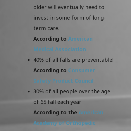
older will eventually need to
invest in some form of long-
term care.
According to
American
Medical Association
40% of all falls are preventable!
According to
Consumer
Safety Product Council
30% of all people over the age
of 65 fall each year.
According to the
American
Academy of Orthopedic