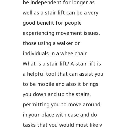
be independent for longer as
well as a stair lift can be a very
good benefit for people
experiencing movement issues,
those using a walker or
individuals in a wheelchair
What is a stair lift? A stair lift is
a helpful tool that can assist you
to be mobile and also it brings
you down and up the stairs,
permitting you to move around
in your place with ease and do
tasks that you would most likely