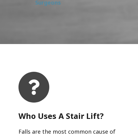
Surgeons
Who Uses A Stair Lift?​
Falls are the most common cause of