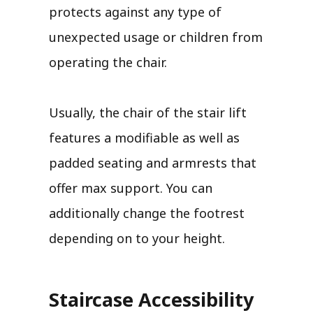
protects against any type of
unexpected usage or children from
operating the chair.
Usually, the chair of the stair lift
features a modifiable as well as
padded seating and armrests that
offer max support. You can
additionally change the footrest
depending on to your height.
Staircase Accessibility