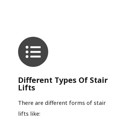
Different Types Of Stair
Lifts
There are different forms of stair
lifts like: