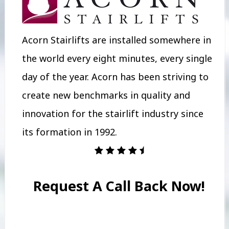
Acorn Stairlifts are installed somewhere in
the world every eight minutes, every single
day of the year. Acorn has been striving to
create new benchmarks in quality and
innovation for the stairlift industry since
its formation in 1992.
Request A Call Back Now!