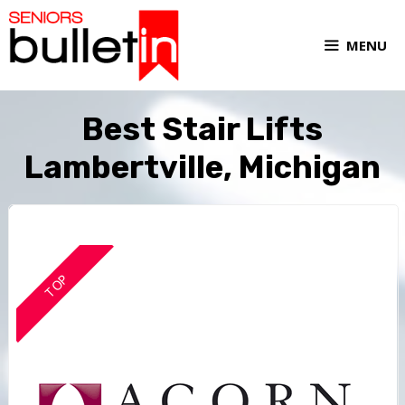
MENU
Best Stair Lifts
Lambertville, Michigan
TOP