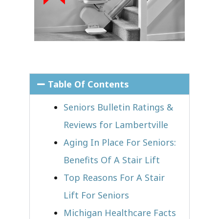
Table Of Contents
Seniors Bulletin Ratings &
Reviews for Lambertville
Aging In Place For Seniors:
Benefits Of A Stair Lift
Top Reasons For A Stair
Lift For Seniors
Michigan Healthcare Facts