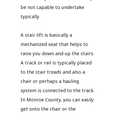
be not capable to undertake
typically.
A stair lift is basically a
mechanized seat that helps to
raise you down and up the stairs.
A track or rail is typically placed
to the stair treads and also a
chair or perhaps a hauling
system is connected to the track.
In Monroe County, you can easily
get onto the chair or the