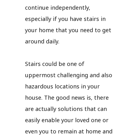
continue independently,
especially if you have stairs in
your home that you need to get
around daily.
Stairs could be one of
uppermost challenging and also
hazardous locations in your
house. The good news is, there
are actually solutions that can
easily enable your loved one or
even you to remain at home and