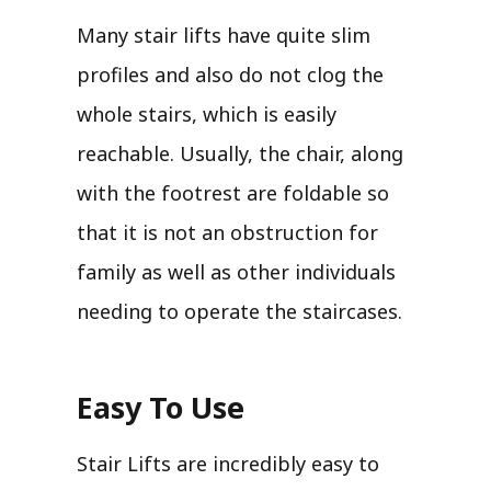
Many stair lifts have quite slim
profiles and also do not clog the
whole stairs, which is easily
reachable. Usually, the chair, along
with the footrest are foldable so
that it is not an obstruction for
family as well as other individuals
needing to operate the staircases.
Easy To Use
Stair Lifts are incredibly easy to