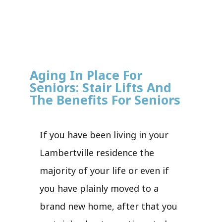
Aging In Place For
Seniors: Stair Lifts And
The Benefits For Seniors
If you have been living in your
Lambertville residence the
majority of your life or even if
you have plainly moved to a
brand new home, after that you