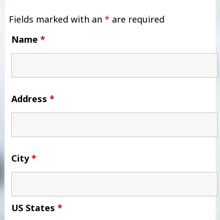
Fields marked with an
*
are required
Name
*
Address
*
City
*
US States
*