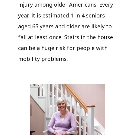
injury among older Americans. Every
year, it is estimated 1 in 4 seniors
aged 65 years and older are likely to
fall at least once. Stairs in the house
can be a huge risk for people with
mobility problems.