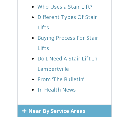
Who Uses a Stair Lift?​
Different Types Of Stair
Lifts
Buying Process For Stair
Lifts
Do I Need A Stair Lift In
Lambertville
From ‘The Bulletin’
In Health News
Near By Service Areas