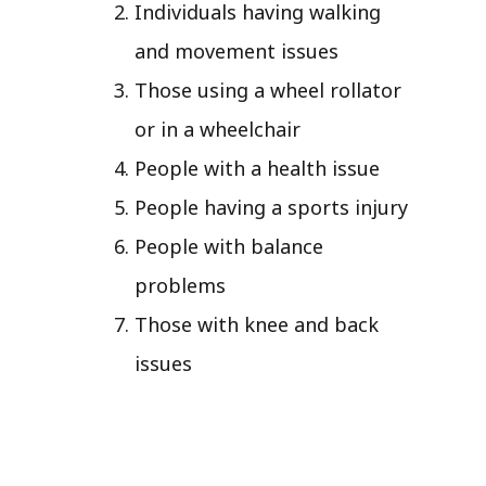
Individuals having walking
and movement issues
Those using a wheel rollator
or in a wheelchair
People with a health issue
People having a sports injury
People with balance
problems
Those with knee and back
issues