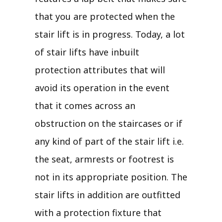
that you are protected when the
stair lift is in progress. Today, a lot
of stair lifts have inbuilt
protection attributes that will
avoid its operation in the event
that it comes across an
obstruction on the staircases or if
any kind of part of the stair lift i.e.
the seat, armrests or footrest is
not in its appropriate position. The
stair lifts in addition are outfitted
with a protection fixture that