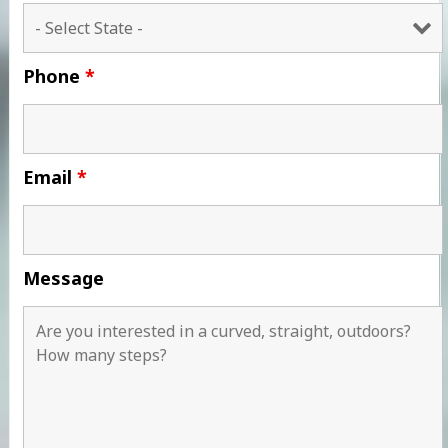
Phone
*
Email
*
Message