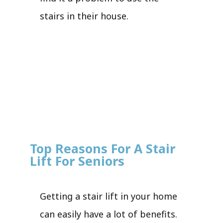
stairs in their house.
Top Reasons For A Stair
Lift For Seniors
Getting a stair lift in your home
can easily have a lot of benefits.