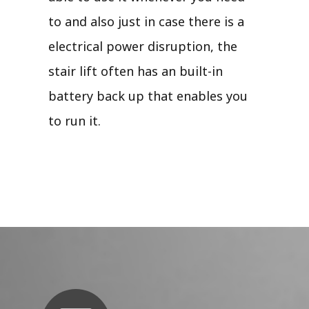
to and also just in case there is a
electrical power disruption, the
stair lift often has an built-in
battery back up that enables you
to run it.