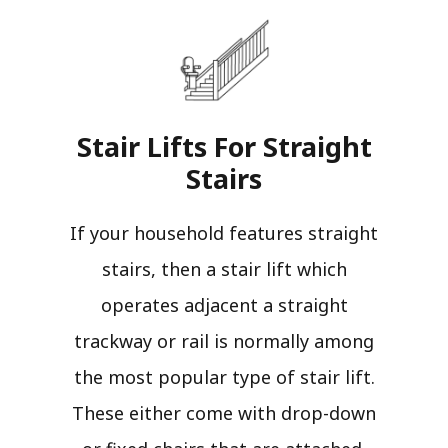
Stair Lifts For Straight
Stairs​
If your household features straight
stairs, then a stair lift which
operates adjacent a straight
trackway or rail is normally among
the most popular type of stair lift.
These either come with drop-down