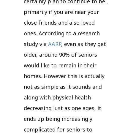
certainly plan to continue to be ,
primarily if you are near your
close friends and also loved
ones. According to a research
study via
AARP
, even as they get
older, around 90% of seniors
would like to remain in their
homes. However this is actually
not as simple as it sounds and
along with physical health
decreasing just as one ages, it
ends up being increasingly
complicated for seniors to