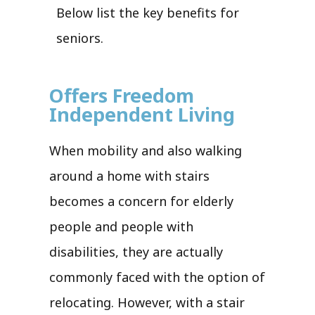
Below list the key benefits for
seniors.
Offers Freedom
Independent Living
When mobility and also walking
around a home with stairs
becomes a concern for elderly
people and people with
disabilities, they are actually
commonly faced with the option of
relocating. However, with a stair