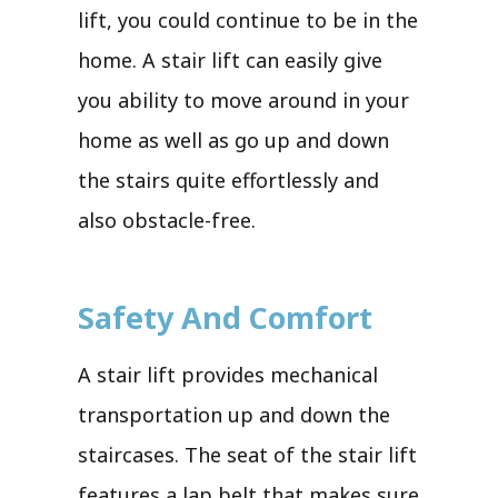
lift, you could continue to be in the
home. A stair lift can easily give
you ability to move around in your
home as well as go up and down
the stairs quite effortlessly and
also obstacle-free.
Safety And Comfort
A stair lift provides mechanical
transportation up and down the
staircases. The seat of the stair lift
features a lap belt that makes sure