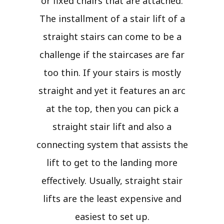
or fixed chairs that are attached.
The installment of a stair lift of a
straight stairs can come to be a
challenge if the staircases are far
too thin. If your stairs is mostly
straight and yet it features an arc
at the top, then you can pick a
straight stair lift and also a
connecting system that assists the
lift to get to the landing more
effectively. Usually, straight stair
lifts are the least expensive and
easiest to set up.