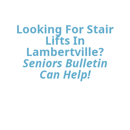
Looking For Stair
Lifts In
Lambertville?
Seniors Bulletin
Can Help!