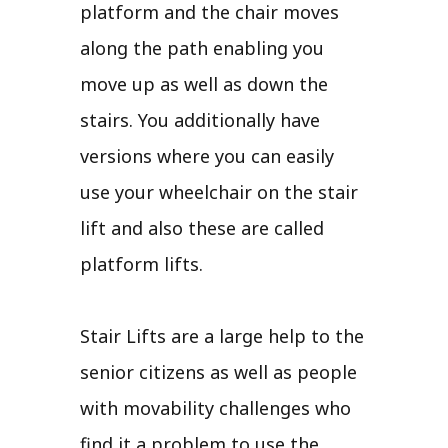
platform and the chair moves
along the path enabling you
move up as well as down the
stairs. You additionally have
versions where you can easily
use your wheelchair on the stair
lift and also these are called
platform lifts.
Stair Lifts are a large help to the
senior citizens as well as people
with movability challenges who
find it a problem to use the