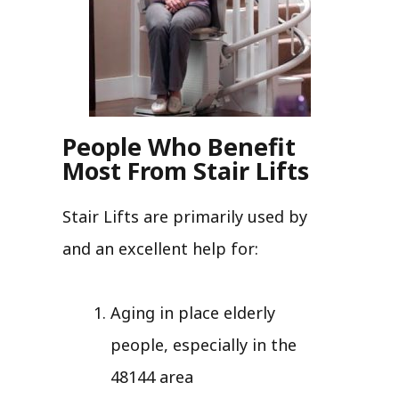
People Who Benefit
Most From Stair Lifts
Stair Lifts are primarily used by
and an excellent help for:
Aging in place elderly
people, especially in the
48144 area