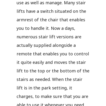
use as well as manage. Many stair
lifts have a switch situated on the
armrest of the chair that enables
you to handle it. Now a days,
numerous stair lift versions are
actually supplied alongside a
remote that enables you to control
it quite easily and moves the stair
lift to the top or the bottom of the
stairs as needed. When the stair
lift is in the park setting, it
charges, to make sure that you are
able to use it whenever you need