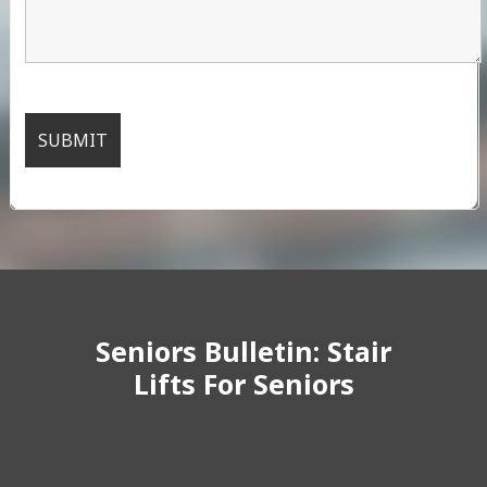
Seniors Bulletin: Stair
Lifts For Seniors