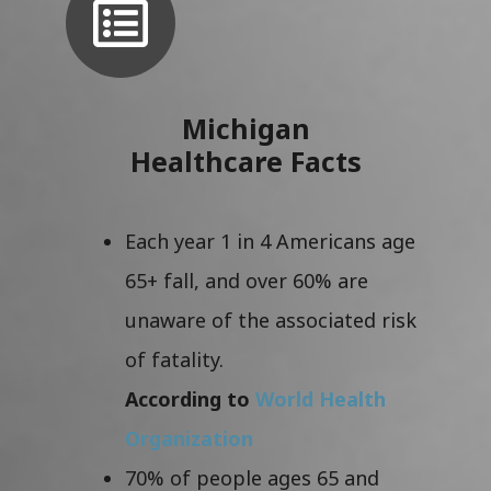
Michigan
Healthcare Facts
Each year 1 in 4 Americans age
65+ fall, and over 60% are
unaware of the associated risk
of fatality.
According to
World Health
Organization
70% of people ages 65 and