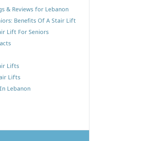
ngs & Reviews for Lebanon
iors: Benefits Of A Stair Lift
r Lift For Seniors
acts
ir Lifts
ir Lifts
t In Lebanon