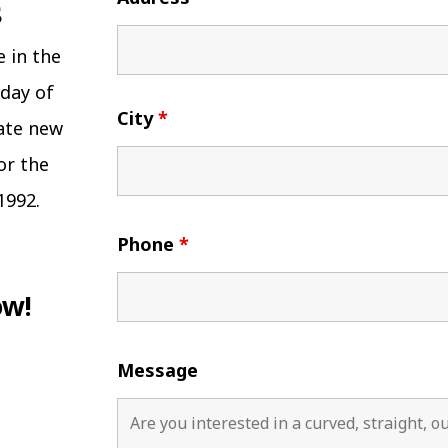
e in the
 day of
City
*
eate new
or the
1992.
Phone
*
ow!
Message