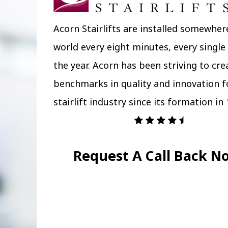
Acorn Stairlifts are installed somewher
world every eight minutes, every single
the year. Acorn has been striving to cr
benchmarks in quality and innovation f
stairlift industry since its formation in 
Request A Call Back N