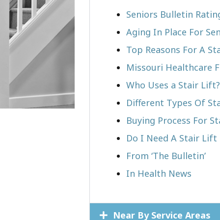
Seniors Bulletin Rati
Aging In Place For Sen
Top Reasons For A Stai
Missouri Healthcare F
Who Uses a Stair Lift?​
Different Types Of Sta
Buying Process For Sta
Do I Need A Stair Lif
From ‘The Bulletin’
In Health News
Near By Service Areas