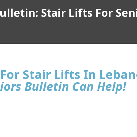
lletin: Stair Lifts For Sen
For Stair Lifts In Leba
iors Bulletin Can Help!