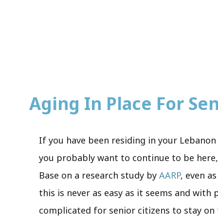
Aging In Place For Seni
If you have been residing in your Lebanon 
you probably want to continue to be here, 
Base on a research study by
AARP
, even as
this is never as easy as it seems and with
complicated for senior citizens to stay on