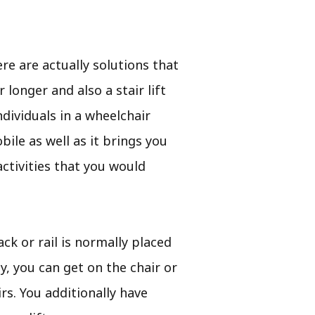
e are actually solutions that
longer and also a stair lift
dividuals in a wheelchair
bile as well as it brings you
ctivities that you would
ack or rail is normally placed
ty, you can get on the chair or
rs. You additionally have