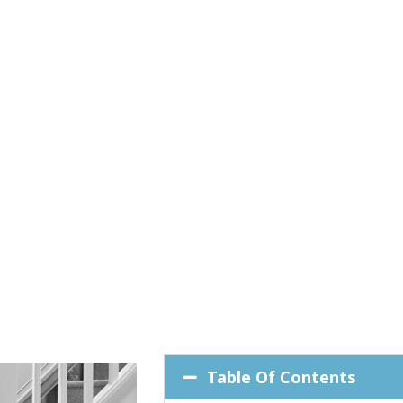
Table Of Contents