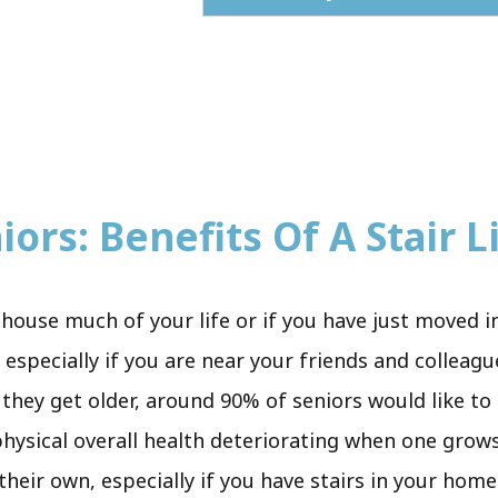
ors: Benefits Of A Stair Li
house much of your life or if you have just moved i
especially if you are near your friends and colleag
 they get older, around 90% of seniors would like to
 physical overall health deteriorating when one grows
 their own, especially if you have stairs in your hom