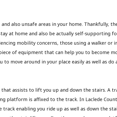
d also unsafe areas in your home. Thankfully, ther
ay at home and also be actually self-supporting for 
iencing mobility concerns, those using a walker or in
pful piece of equipment that can help you to become mo
 to move around in your place easily as well as do a
t that assists to lift you up and down the stairs. A tr
ing platform is affixed to the track. In Laclede Coun
 track enabling you ride up as well as down the stai