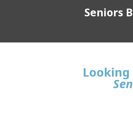
Seniors Bu
Looking 
Sen