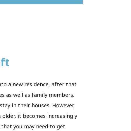
ft
nto a new residence, after that
ues as well as family members.
 stay in their houses. However,
 older, it becomes increasingly
e that you may need to get