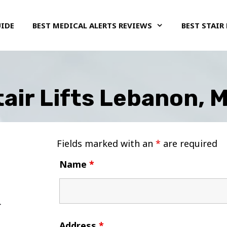
UIDE
BEST MEDICAL ALERTS REVIEWS
BEST STAIR 
air Lifts Lebanon, 
Fields marked with an
*
are required
Name
*
Address
*