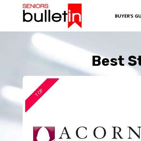
BUYER’S G
Best St
TOP