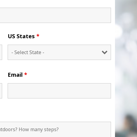
US States
*
Email
*