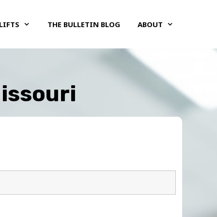
LIFTS
THE BULLETIN BLOG
ABOUT
Missouri