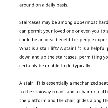
around on a daily basis.
Staircases may be among uppermost hard an
can permit your loved one or even you to st
could be an ideal benefit for people exper
What is a stair lift? A stair lift is a hel
down and up the staircases, permitting you
certainly be unable to do typically.
A stair lift is essentially a mechanized sea
to the stairway treads and a chair or a lift
the platform and the chair glides along the