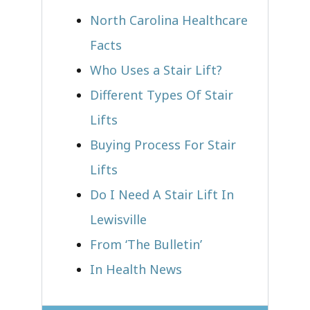
North Carolina Healthcare
Facts
Who Uses a Stair Lift?​
Different Types Of Stair
Lifts
Buying Process For Stair
Lifts
Do I Need A Stair Lift In
Lewisville
From ‘The Bulletin’
In Health News