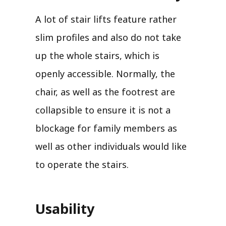
A lot of stair lifts feature rather
slim profiles and also do not take
up the whole stairs, which is
openly accessible. Normally, the
chair, as well as the footrest are
collapsible to ensure it is not a
blockage for family members as
well as other individuals would like
to operate the stairs.
Usability