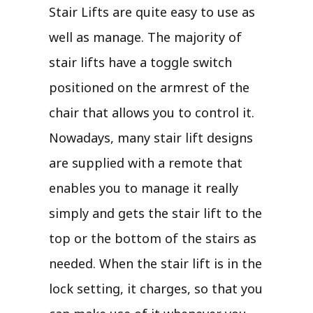
Stair Lifts are quite easy to use as
well as manage. The majority of
stair lifts have a toggle switch
positioned on the armrest of the
chair that allows you to control it.
Nowadays, many stair lift designs
are supplied with a remote that
enables you to manage it really
simply and gets the stair lift to the
top or the bottom of the stairs as
needed. When the stair lift is in the
lock setting, it charges, so that you