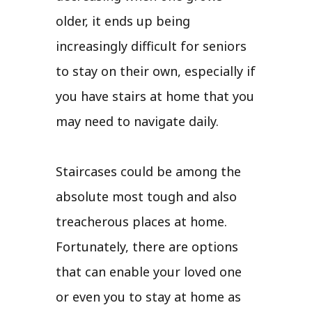
older, it ends up being
increasingly difficult for seniors
to stay on their own, especially if
you have stairs at home that you
may need to navigate daily.
Staircases could be among the
absolute most tough and also
treacherous places at home.
Fortunately, there are options
that can enable your loved one
or even you to stay at home as