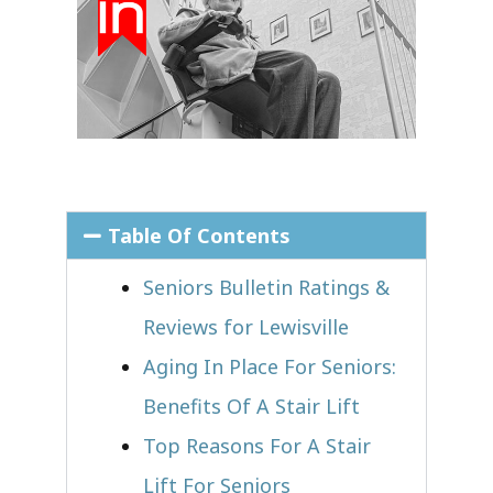
Table Of Contents
Seniors Bulletin Ratings &
Reviews for Lewisville
Aging In Place For Seniors:
Benefits Of A Stair Lift
Top Reasons For A Stair
Lift For Seniors