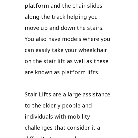
platform and the chair slides
along the track helping you
move up and down the stairs.
You also have models where you
can easily take your wheelchair
on the stair lift as well as these
are known as platform lifts.
Stair Lifts are a large assistance
to the elderly people and
individuals with mobility
challenges that consider it a