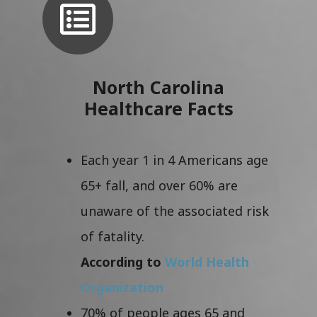
North Carolina
Healthcare Facts
Each year 1 in 4 Americans age
65+ fall, and over 60% are
unaware of the associated risk
of fatality.
According to
World Health
Organization
70% of people ages 65 and