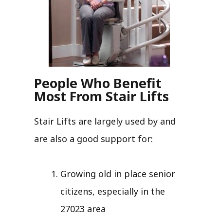
People Who Benefit
Most From Stair Lifts
Stair Lifts are largely used by and
are also a good support for:
Growing old in place senior
citizens, especially in the
27023 area