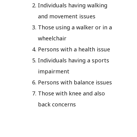
Individuals having walking
and movement issues
Those using a walker or in a
wheelchair
Persons with a health issue
Individuals having a sports
impairment
Persons with balance issues
Those with knee and also
back concerns