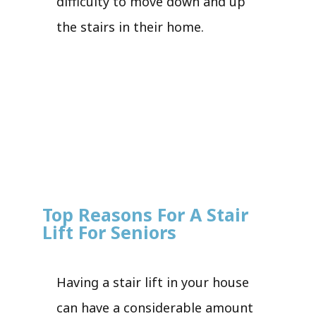
difficulty to move down and up
the stairs in their home.
Top Reasons For A Stair
Lift For Seniors
Having a stair lift in your house
can have a considerable amount