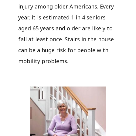
injury among older Americans. Every
year, it is estimated 1 in 4 seniors
aged 65 years and older are likely to
fall at least once. Stairs in the house
can be a huge risk for people with
mobility problems.