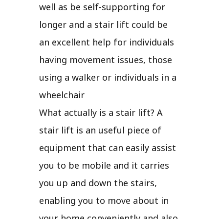
well as be self-supporting for
longer and a stair lift could be
an excellent help for individuals
having movement issues, those
using a walker or individuals in a
wheelchair
What actually is a stair lift? A
stair lift is an useful piece of
equipment that can easily assist
you to be mobile and it carries
you up and down the stairs,
enabling you to move about in
your home conveniently and also