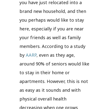
you have just relocated into a
brand new household, and then
you perhaps would like to stay
here, especially if you are near
your friends as well as family
members. According to a study
by
AARP
, even as they age,
around 90% of seniors would like
to stay in their home or
apartments. However, this is not
as easy as it sounds and with
physical overall health
decreasing when one grows