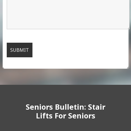
Seniors Bulletin: Stair
Lifts For Seniors