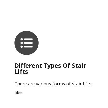
Different Types Of Stair
Lifts
There are various forms of stair lifts
like: