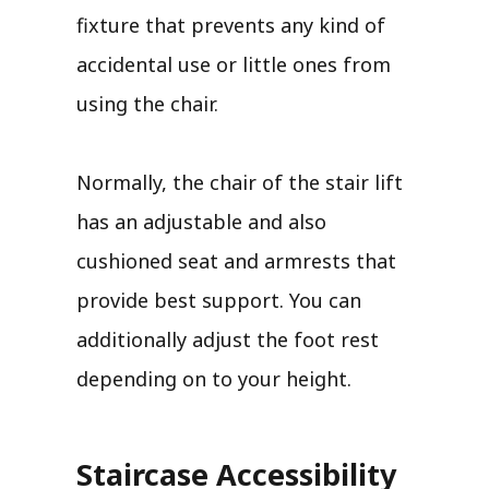
fixture that prevents any kind of
accidental use or little ones from
using the chair.
Normally, the chair of the stair lift
has an adjustable and also
cushioned seat and armrests that
provide best support. You can
additionally adjust the foot rest
depending on to your height.
Staircase Accessibility