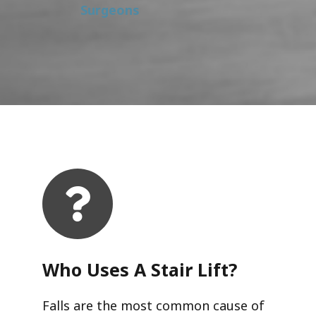
Surgeons
Who Uses A Stair Lift?​
Falls are the most common cause of