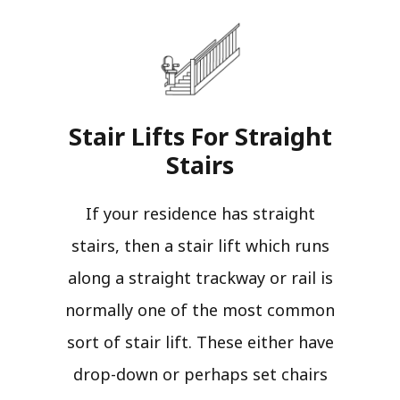
Stair Lifts For Straight
Stairs​
If your residence has straight
stairs, then a stair lift which runs
along a straight trackway or rail is
normally one of the most common
sort of stair lift. These either have
drop-down or perhaps set chairs