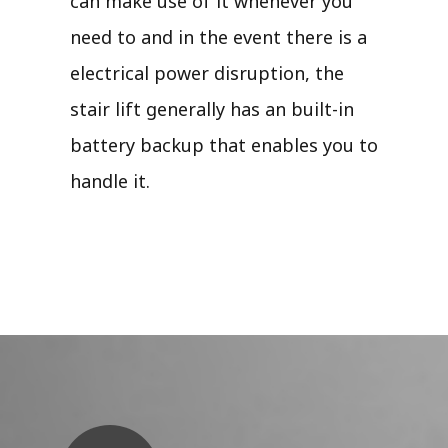
can make use of it whenever you
need to and in the event there is a
electrical power disruption, the
stair lift generally has an built-in
battery backup that enables you to
handle it.