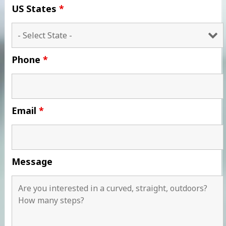
US States
*
Phone
*
Email
*
Message