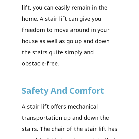
lift, you can easily remain in the
home. A stair lift can give you
freedom to move around in your
house as well as go up and down
the stairs quite simply and
obstacle-free.
Safety And Comfort
A stair lift offers mechanical
transportation up and down the
stairs. The chair of the stair lift has