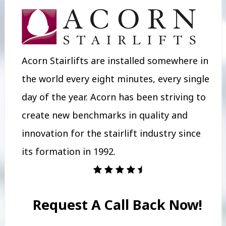
Acorn Stairlifts are installed somewhere in
the world every eight minutes, every single
day of the year. Acorn has been striving to
create new benchmarks in quality and
innovation for the stairlift industry since
its formation in 1992.
Request A Call Back Now!