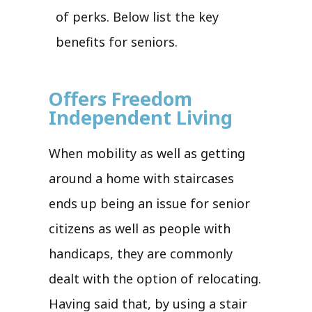
of perks. Below list the key
benefits for seniors.
Offers Freedom
Independent Living
When mobility as well as getting
around a home with staircases
ends up being an issue for senior
citizens as well as people with
handicaps, they are commonly
dealt with the option of relocating.
Having said that, by using a stair