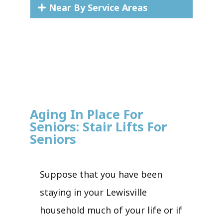
Near By Service Areas
Aging In Place For
Seniors: Stair Lifts For
Seniors
Suppose that you have been
staying in your Lewisville
household much of your life or if