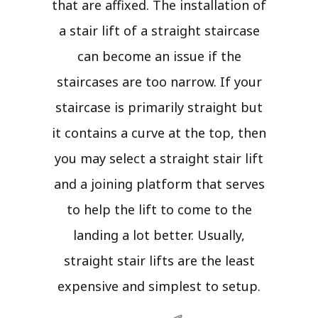
that are affixed. The installation of
a stair lift of a straight staircase
can become an issue if the
staircases are too narrow. If your
staircase is primarily straight but
it contains a curve at the top, then
you may select a straight stair lift
and a joining platform that serves
to help the lift to come to the
landing a lot better. Usually,
straight stair lifts are the least
expensive and simplest to setup.