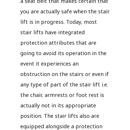
a seat belt that makes certain that
you are actually safe when the stair
lift is in progress. Today, most
stair lifts have integrated
protection attributes that are
going to avoid its operation in the
event it experiences an
obstruction on the stairs or even if
any type of part of the stair lift i.e.
the chair, armrests or foot rest is
actually not in its appropriate
position. The stair lifts also are
equipped alongside a protection