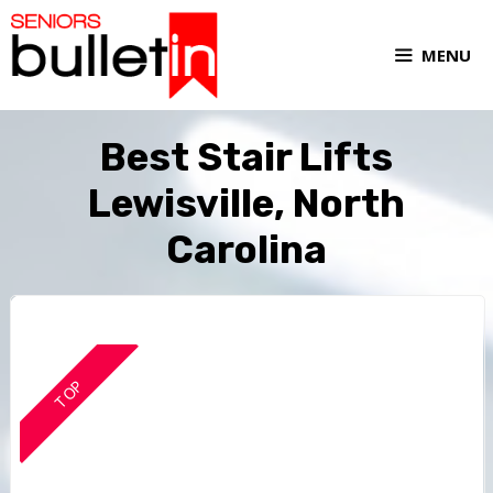
MENU
Best Stair Lifts
Lewisville, North
Carolina
TOP