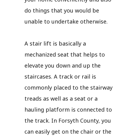
do things that you would be
unable to undertake otherwise.
A stair lift is basically a
mechanized seat that helps to
elevate you down and up the
staircases. A track or rail is
commonly placed to the stairway
treads as well as a seat or a
hauling platform is connected to
the track. In Forsyth County, you
can easily get on the chair or the