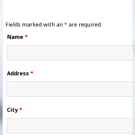
Fields marked with an
*
are required
Name
*
Address
*
City
*