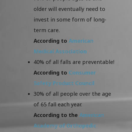
older will eventually need to
invest in some form of long-
term care.
According to
American
Medical Association
40% of all falls are preventable!
According to
Consumer
Safety Product Council
30% of all people over the age
of 65 fall each year.
According to the
American
Academy of Orthopedic