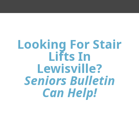
Looking For Stair
Lifts In
Lewisville?
Seniors Bulletin
Can Help!