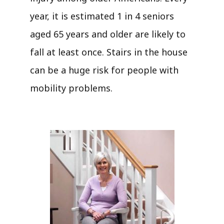
year, it is estimated 1 in 4 seniors
aged 65 years and older are likely to
fall at least once. Stairs in the house
can be a huge risk for people with
mobility problems.