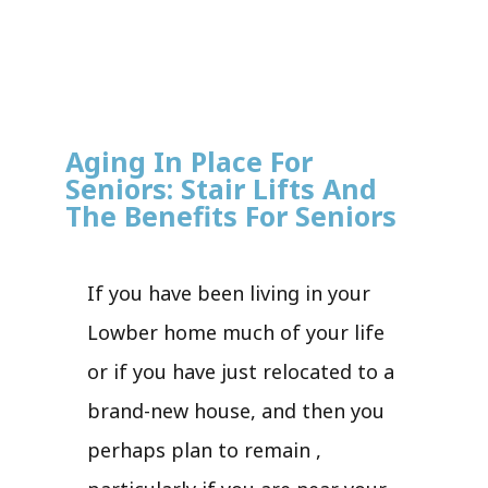
Aging In Place For
Seniors: Stair Lifts And
The Benefits For Seniors
If you have been living in your
Lowber home much of your life
or if you have just relocated to a
brand-new house, and then you
perhaps plan to remain ,