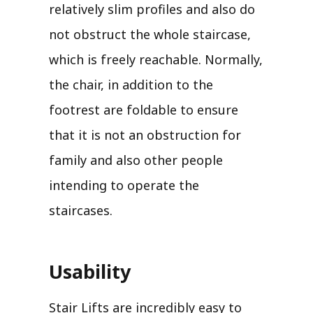
relatively slim profiles and also do
not obstruct the whole staircase,
which is freely reachable. Normally,
the chair, in addition to the
footrest are foldable to ensure
that it is not an obstruction for
family and also other people
intending to operate the
staircases.
Usability
Stair Lifts are incredibly easy to