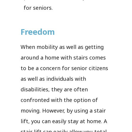
for seniors.
Freedom
When mobility as well as getting
around a home with stairs comes
to be a concern for senior citizens
as well as individuals with
disabilities, they are often
confronted with the option of
moving. However, by using a stair
lift, you can easily stay at home. A
stair lift can easily allow you total