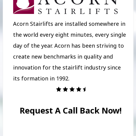
Acorn Stairlifts are installed somewhere in
the world every eight minutes, every single
day of the year. Acorn has been striving to
create new benchmarks in quality and
innovation for the stairlift industry since
its formation in 1992.
Request A Call Back Now!