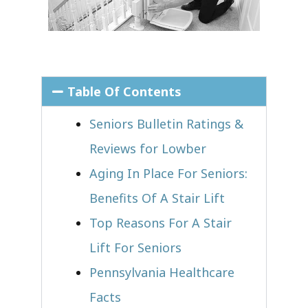
Table Of Contents
Seniors Bulletin Ratings &
Reviews for Lowber
Aging In Place For Seniors:
Benefits Of A Stair Lift
Top Reasons For A Stair
Lift For Seniors
Pennsylvania Healthcare
Facts