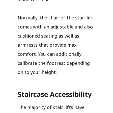
Normally, the chair of the stair lift
comes with an adjustable and also
cushioned seating as well as
armrests that provide max
comfort. You can additionally
calibrate the footrest depending
on to your height.
Staircase Accessibility
The majority of stair lifts have