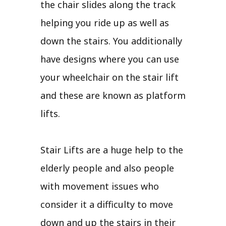
the chair slides along the track
helping you ride up as well as
down the stairs. You additionally
have designs where you can use
your wheelchair on the stair lift
and these are known as platform
lifts.
Stair Lifts are a huge help to the
elderly people and also people
with movement issues who
consider it a difficulty to move
down and up the stairs in their