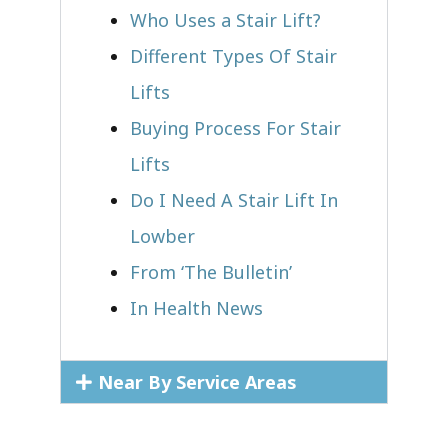
Who Uses a Stair Lift?​
Different Types Of Stair
Lifts
Buying Process For Stair
Lifts
Do I Need A Stair Lift In
Lowber
From ‘The Bulletin’
In Health News
Near By Service Areas