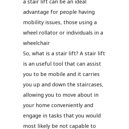
a stair lift can be an ideal
advantage for people having
mobility issues, those using a
wheel rollator or individuals in a
wheelchair
So, what is a stair lift? A stair lift
is an useful tool that can assist
you to be mobile and it carries
you up and down the staircases,
allowing you to move about in
your home conveniently and
engage in tasks that you would
most likely be not capable to