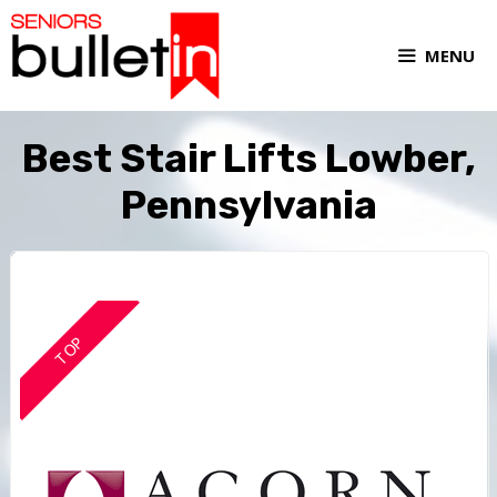
MENU
Best Stair Lifts Lowber,
Pennsylvania
TOP