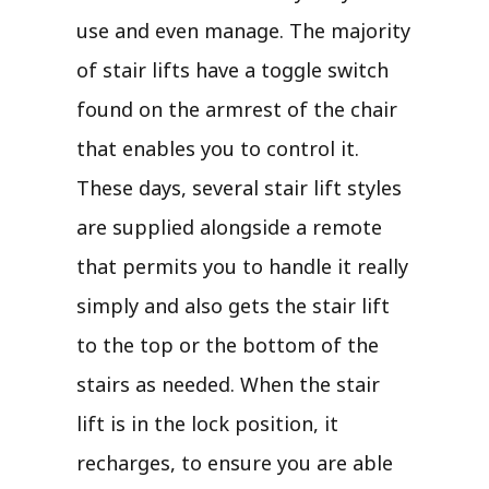
use and even manage. The majority
of stair lifts have a toggle switch
found on the armrest of the chair
that enables you to control it.
These days, several stair lift styles
are supplied alongside a remote
that permits you to handle it really
simply and also gets the stair lift
to the top or the bottom of the
stairs as needed. When the stair
lift is in the lock position, it
recharges, to ensure you are able