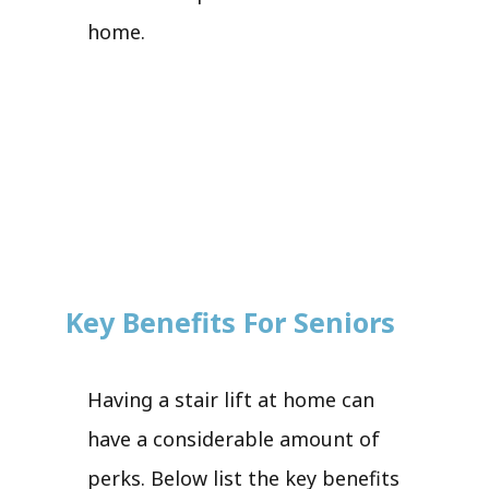
home.
Key Benefits For Seniors
Having a stair lift at home can
have a considerable amount of
perks. Below list the key benefits