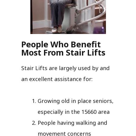
People Who Benefit
Most From Stair Lifts
Stair Lifts are largely used by and
an excellent assistance for:
Growing old in place seniors,
especially in the 15660 area
People having walking and
movement concerns