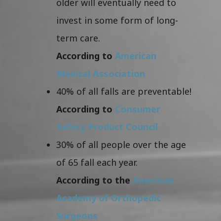
older will eventually need to
invest in some form of long-
term care.
According to
American
Medical Association
40% of all falls are preventable!
According to
Consumer
Safety Product Council
30% of all people over the age
of 65 fall each year.
According to the
American
Academy of Orthopedic
Surgeons