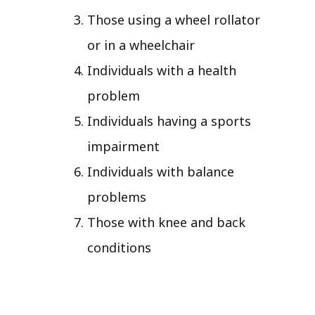
Those using a wheel rollator
or in a wheelchair
Individuals with a health
problem
Individuals having a sports
impairment
Individuals with balance
problems
Those with knee and back
conditions