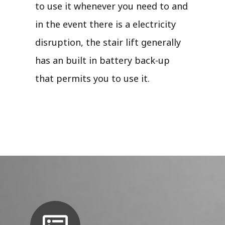
to use it whenever you need to and
in the event there is a electricity
disruption, the stair lift generally
has an built in battery back-up
that permits you to use it.