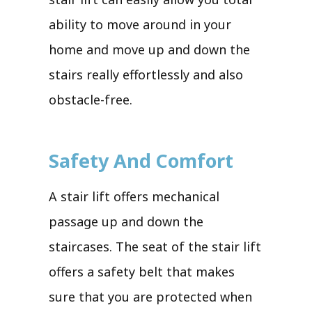
ability to move around in your
home and move up and down the
stairs really effortlessly and also
obstacle-free.
Safety And Comfort
A stair lift offers mechanical
passage up and down the
staircases. The seat of the stair lift
offers a safety belt that makes
sure that you are protected when