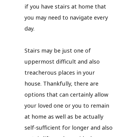
if you have stairs at home that
you may need to navigate every
day.
Stairs may be just one of
uppermost difficult and also
treacherous places in your
house. Thankfully, there are
options that can certainly allow
your loved one or you to remain
at home as well as be actually
self-sufficient for longer and also