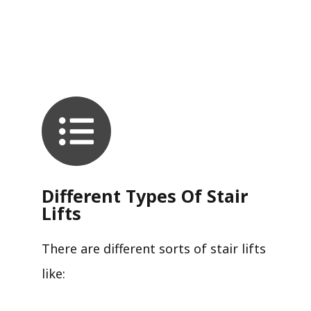
Different Types Of Stair
Lifts
There are different sorts of stair lifts
like: