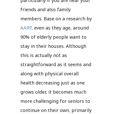
particularly if you are near your
friends and also family
members. Base on a research by
AARP
, even as they age, around
90% of elderly people want to
stay in their houses. Although
this is actually not as
straightforward as it seems and
along with physical overall
health decreasing just as one
grows older, it becomes much
more challenging for seniors to
continue on their own, primarily