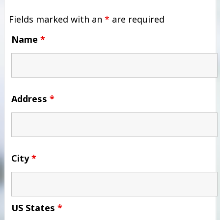
Fields marked with an
*
are required
Name
*
Address
*
City
*
US States
*