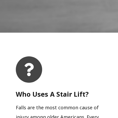
Who Uses A Stair Lift?​
Falls are the most common cause of
injury among older Americans. Every