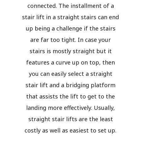
connected. The installment of a
stair lift in a straight stairs can end
up being a challenge if the stairs
are far too tight. In case your
stairs is mostly straight but it
features a curve up on top, then
you can easily select a straight
stair lift and a bridging platform
that assists the lift to get to the
landing more effectively. Usually,
straight stair lifts are the least
costly as well as easiest to set up.