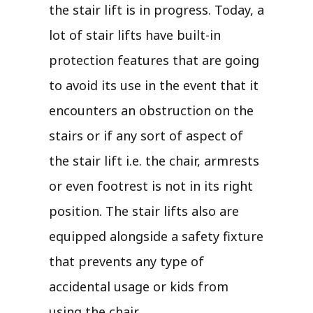
the stair lift is in progress. Today, a
lot of stair lifts have built-in
protection features that are going
to avoid its use in the event that it
encounters an obstruction on the
stairs or if any sort of aspect of
the stair lift i.e. the chair, armrests
or even footrest is not in its right
position. The stair lifts also are
equipped alongside a safety fixture
that prevents any type of
accidental usage or kids from
using the chair.