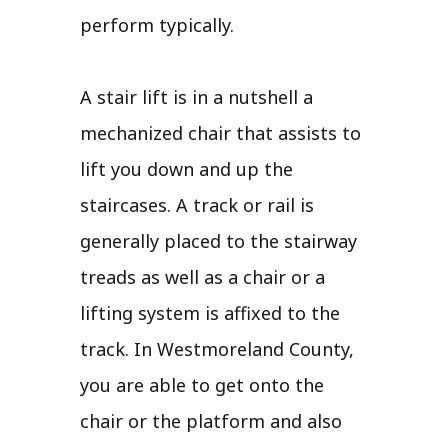
perform typically.
A stair lift is in a nutshell a
mechanized chair that assists to
lift you down and up the
staircases. A track or rail is
generally placed to the stairway
treads as well as a chair or a
lifting system is affixed to the
track. In Westmoreland County,
you are able to get onto the
chair or the platform and also