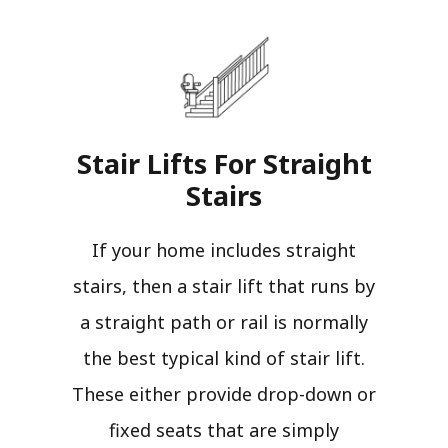
Stair Lifts For Straight
Stairs​
If your home includes straight
stairs, then a stair lift that runs by
a straight path or rail is normally
the best typical kind of stair lift.
These either provide drop-down or
fixed seats that are simply