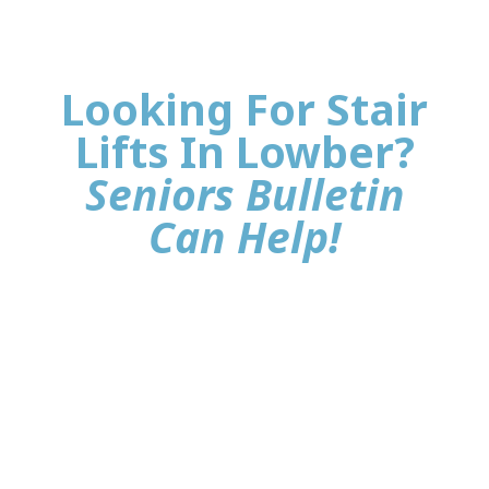
Looking For Stair
Lifts In Lowber?
Seniors Bulletin
Can Help!