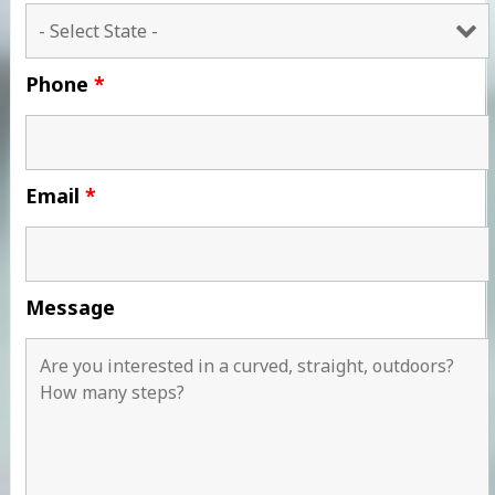
Phone
*
Email
*
Message