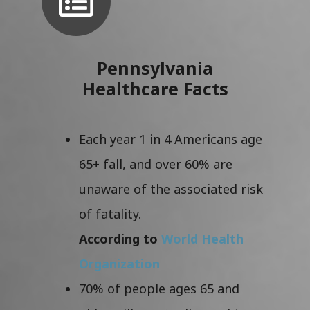
Pennsylvania
Healthcare Facts
Each year 1 in 4 Americans age
65+ fall, and over 60% are
unaware of the associated risk
of fatality.
According to
World Health
Organization
70% of people ages 65 and