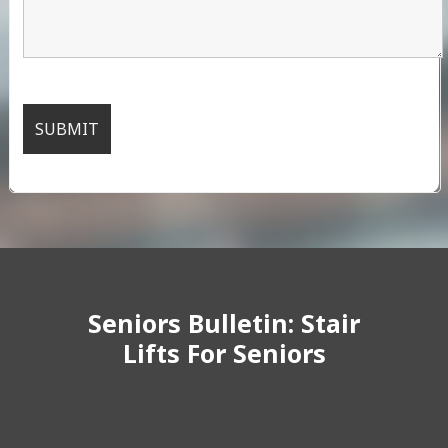
Seniors Bulletin: Stair
Lifts For Seniors