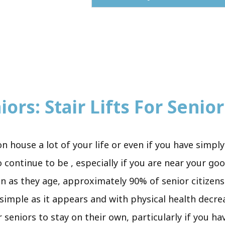
ors: Stair Lifts For Senior
ion house a lot of your life or even if you have sim
 continue to be , especially if you are near your go
en as they age, approximately 90% of senior citizens
s simple as it appears and with physical health decre
 seniors to stay on their own, particularly if you h