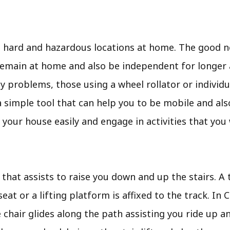
t hard and hazardous locations at home. The good n
emain at home and also be independent for longer an
 problems, those using a wheel rollator or individu
t is a simple tool that can help you to be mobile and a
 your house easily and engage in activities that you
r that assists to raise you down and up the stairs. A t
seat or a lifting platform is affixed to the track. In
 chair glides along the path assisting you ride up a