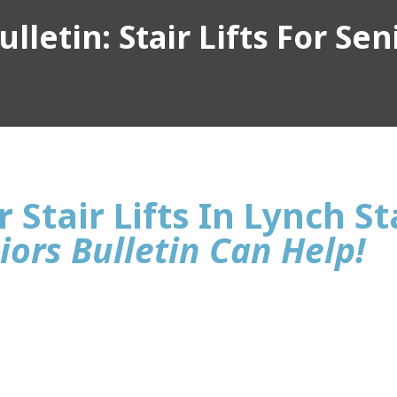
lletin: Stair Lifts For Sen
 Stair Lifts In Lynch St
iors Bulletin Can Help!