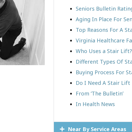
Seniors Bulletin Rati
Aging In Place For Sen
Top Reasons For A Stai
Virginia Healthcare Fa
Who Uses a Stair Lift?​
Different Types Of Sta
Buying Process For Sta
Do I Need A Stair Lift
From ‘The Bulletin’
In Health News
Near By Service Areas