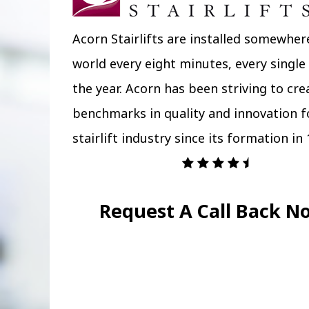
Acorn Stairlifts are installed somewher
world every eight minutes, every single
the year. Acorn has been striving to cr
benchmarks in quality and innovation f
stairlift industry since its formation in 
Request A Call Back N