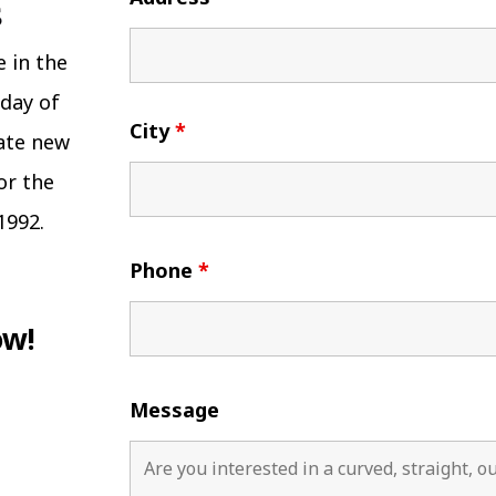
e in the
 day of
City
*
eate new
or the
1992.
Phone
*
ow!
Message