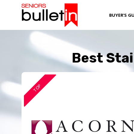
BUYER’S G
Best Stai
TOP