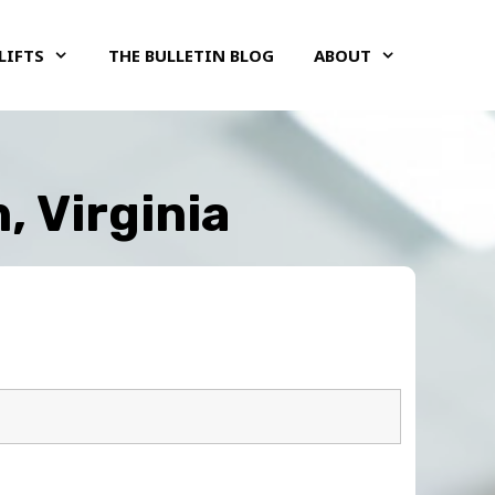
LIFTS
THE BULLETIN BLOG
ABOUT
, Virginia