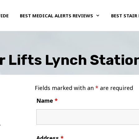
UIDE
BEST MEDICAL ALERTS REVIEWS
BEST STAIR 
r Lifts Lynch Station
Fields marked with an
*
are required
Name
*
Address
*