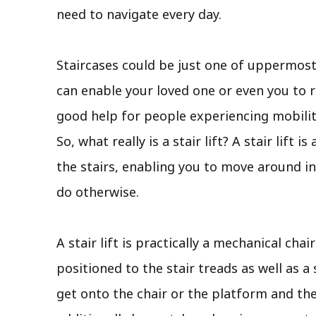
need to navigate every day.
Staircases could be just one of uppermos
can enable your loved one or even you to r
good help for people experiencing mobility
So, what really is a stair lift? A stair lif
the stairs, enabling you to move around in
do otherwise.
A stair lift is practically a mechanical chai
positioned to the stair treads as well as a 
get onto the chair or the platform and the