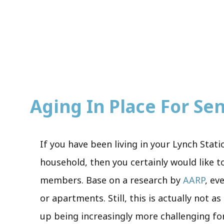
Aging In Place For Seni
If you have been living in your Lynch Stat
household, then you certainly would like to
members. Base on a research by
AARP
, ev
or apartments. Still, this is actually not a
up being increasingly more challenging for