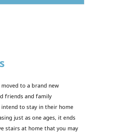
s
ply moved to a brand new
od friends and family
 intend to stay in their home
asing just as one ages, it ends
ave stairs at home that you may