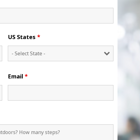
US States
*
Email
*