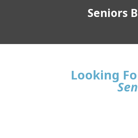
Seniors Bu
Looking For
Sen