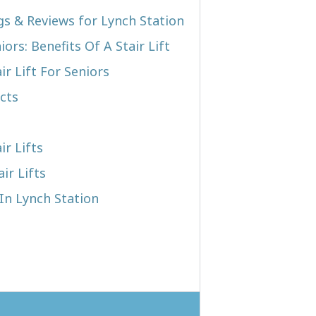
ngs & Reviews for Lynch Station
iors: Benefits Of A Stair Lift
r Lift For Seniors
cts
ir Lifts
ir Lifts
 In Lynch Station