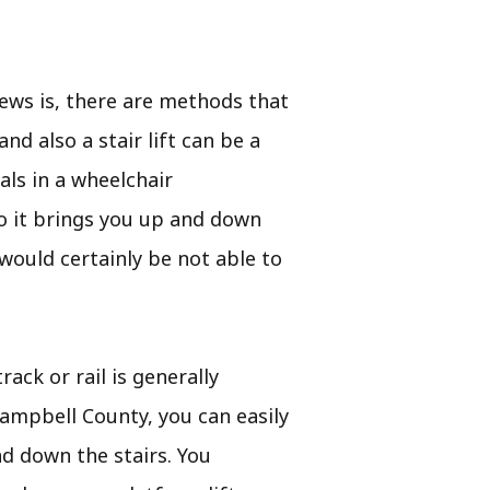
ews is, there are methods that
d also a stair lift can be a
als in a wheelchair
lso it brings you up and down
 would certainly be not able to
rack or rail is generally
 Campbell County, you can easily
nd down the stairs. You