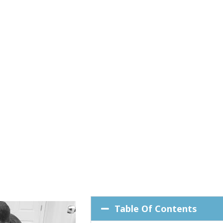
Table Of Contents